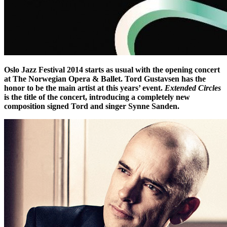
Oslo Jazz Festival 2014 starts as usual with the opening concert
at The Norwegian Opera & Ballet. Tord Gustavsen has the
honor to be the main artist at this years’ event.
Extended Circles
is the title of the concert, introducing a completely new
composition signed Tord and singer Synne Sanden.