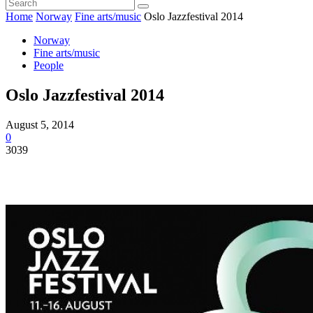
Home
Norway
Fine arts/music
Oslo Jazzfestival 2014
Norway
Fine arts/music
People
Oslo Jazzfestival 2014
August 5, 2014
0
3039