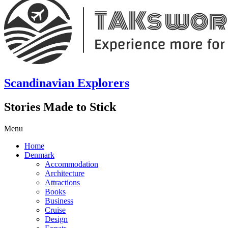
Scandinavian Explorers
Stories Made to Stick
Menu
Home
Denmark
Accommodation
Architecture
Attractions
Books
Business
Cruise
Design