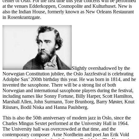
center of Oslo. For the first time this year concerts will be performed
at the venues Edderkoppen, Cosmopolite and Kulturhuset. New is
also the Indian House, formerly known as New Orleans Restaurant
in Rosenkrantzgate.
Slightly overshadowed by the
Norwegian Constitution jubilee, the Oslo Jazzfestival is celebrating
Adolphe Sax’ 200th birthday this year. He was born in 1814, and he
invented the saxophone. There will be a strong list of both
Norwegian and international saxophone players during the festival,
including names like Sonny Fortune, Billy Harper, Scott Hamilton,
Marshall Allen, John Surmann, Tore Brunborg, Barry Møster, Knut
Riisnæs, Bodil Niska and Hanna Paulsberg.
This is also the 50th anniversary of modern jazz in Oslo, since the
Charles Mingus Sextet performed at the University Hall in 1964.
The University hall was overcrowded at that time, and the
contemporary composer Arne Nordheim and poet Jan Erik Vold