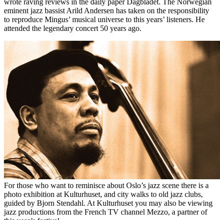
wrote raving reviews in the daily paper Dagbladet. The Norwegian
eminent jazz bassist Arild Andersen has taken on the responsibility
to reproduce Mingus’ musical universe to this years’ listeners. He
attended the legendary concert 50 years ago.
For those who want to reminisce about Oslo’s jazz scene there is a
photo exhibition at Kulturhuset, and city walks to old jazz clubs,
guided by Bjorn Stendahl. At Kulturhuset you may also be viewing
jazz productions from the French TV channel Mezzo, a partner of