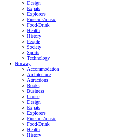
Design
Expats
Explorers
Fine arts/music
Food/Drink
Health
History
People
Society
Sports
Technology
Norway
Accommodation
Architecture
Attractions
Books
Business
Cruise
Design
Expats
Explorers
Fine arts/music
Food/Drink
Health
History