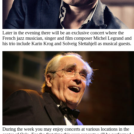
Later in the evening there will be an exclusive concert where the
French jazz musician, singer and film composer Michel Legrand and
his trio include Karin Krog and Solveig Slettahjell as musical guests.
During the week you may enjoy concerts at various locations in the