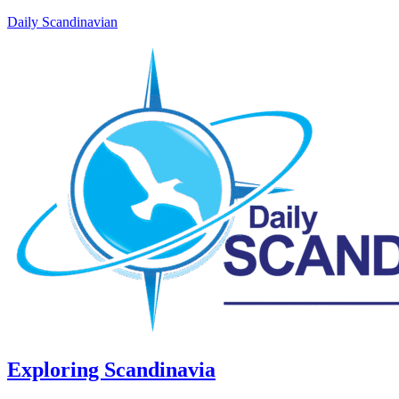
Daily Scandinavian
Exploring Scandinavia