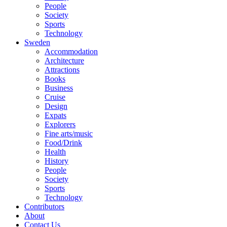
People
Society
Sports
Technology
Sweden
Accommodation
Architecture
Attractions
Books
Business
Cruise
Design
Expats
Explorers
Fine arts/music
Food/Drink
Health
History
People
Society
Sports
Technology
Contributors
About
Contact Us