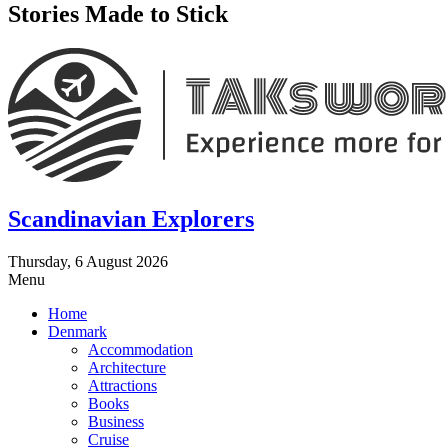
Stories Made to Stick
Scandinavian Explorers
Thursday, 6 August 2026
Menu
Home
Denmark
Accommodation
Architecture
Attractions
Books
Business
Cruise