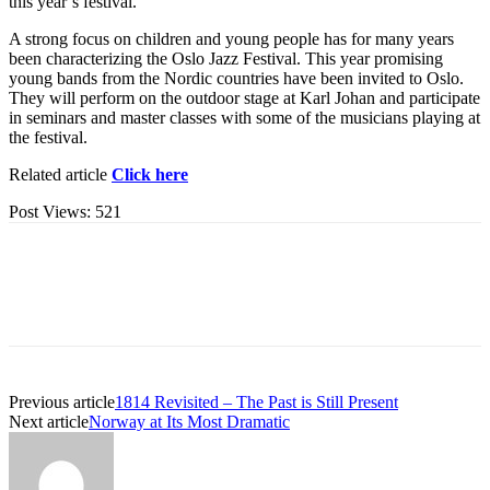
this year’s festival.
A strong focus on children and young people has for many years
been characterizing the Oslo Jazz Festival. This year promising
young bands from the Nordic countries have been invited to Oslo.
They will perform on the outdoor stage at Karl Johan and participate
in seminars and master classes with some of the musicians playing at
the festival.
Related article
Click here
Post Views:
521
Previous article
1814 Revisited – The Past is Still Present
Next article
Norway at Its Most Dramatic