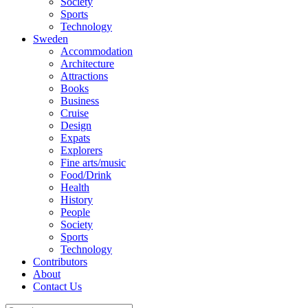
Society
Sports
Technology
Sweden
Accommodation
Architecture
Attractions
Books
Business
Cruise
Design
Expats
Explorers
Fine arts/music
Food/Drink
Health
History
People
Society
Sports
Technology
Contributors
About
Contact Us