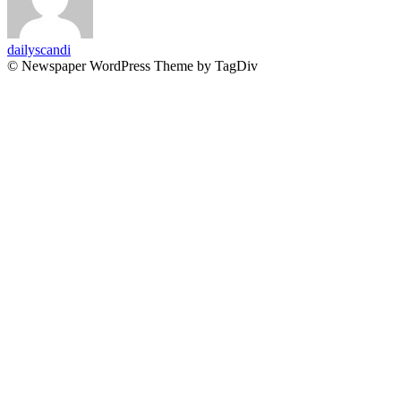
dailyscandi
© Newspaper WordPress Theme by TagDiv