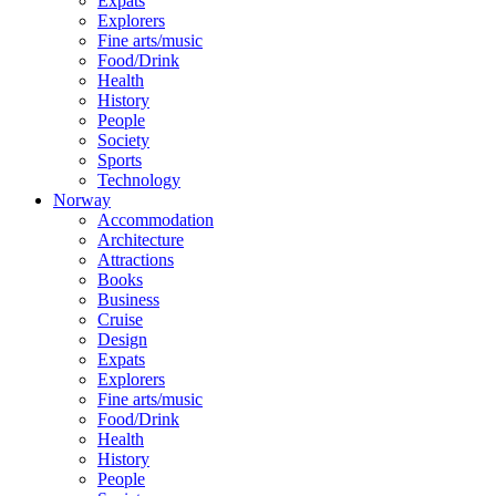
Expats
Explorers
Fine arts/music
Food/Drink
Health
History
People
Society
Sports
Technology
Norway
Accommodation
Architecture
Attractions
Books
Business
Cruise
Design
Expats
Explorers
Fine arts/music
Food/Drink
Health
History
People