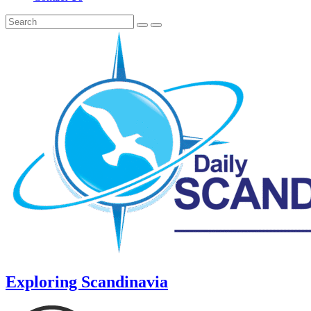
Exploring Scandinavia