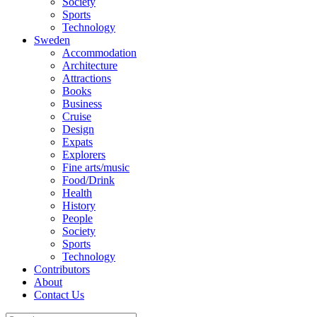
Society
Sports
Technology
Sweden
Accommodation
Architecture
Attractions
Books
Business
Cruise
Design
Expats
Explorers
Fine arts/music
Food/Drink
Health
History
People
Society
Sports
Technology
Contributors
About
Contact Us