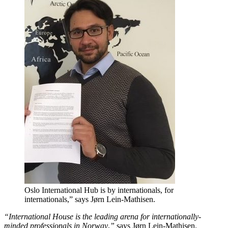
Oslo International Hub is by internationals, for
internationals,” says Jørn Lein-Mathisen.
“International House is the leading arena for internationally-
minded professionals in Norway
,
”
says Jørn Lein-Mathisen.