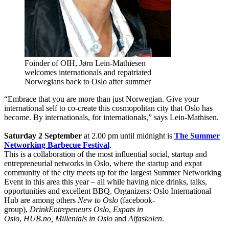
Foinder of OIH, Jørn Lein-Mathiesen
welcomes internationals and repatriated
Norwegians back to Oslo after summer
“Embrace that you are more than just Norwegian. Give your
international self to co-create this cosmopolitan city that Oslo has
become. By internationals, for internationals,” says Lein-Mathisen.
Saturday 2 September
at 2.00 pm until midnight is
The Summer
Networking Barbecue Festival
.
This is a collaboration of the most influential social, startup and
entrepreneurial networks in Oslo, where the startup and expat
community of the city meets up for the largest Summer Networking
Event in this area this year – all while having nice drinks, talks,
opportunities and excellent BBQ. Organizers: Oslo International
Hub are among others
New to Oslo
(facebook-
group),
DrinkEntrepeneurs Oslo
,
Expats in
Oslo
,
HUB.no, Millenials in Oslo
and
Alfaskolen
.