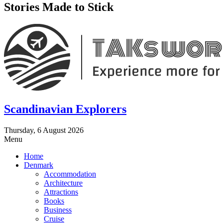
Stories Made to Stick
Scandinavian Explorers
Thursday, 6 August 2026
Menu
Home
Denmark
Accommodation
Architecture
Attractions
Books
Business
Cruise