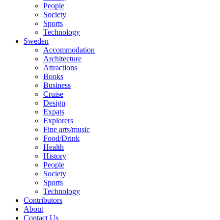
People
Society
Sports
Technology
Sweden
Accommodation
Architecture
Attractions
Books
Business
Cruise
Design
Expats
Explorers
Fine arts/music
Food/Drink
Health
History
People
Society
Sports
Technology
Contributors
About
Contact Us