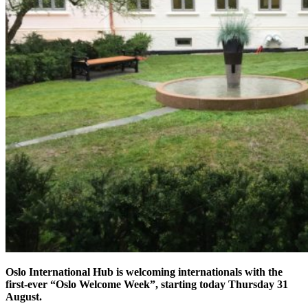
Oslo International Hub is welcoming internationals with the
first-ever “Oslo Welcome Week”, starting today Thursday 31
August.