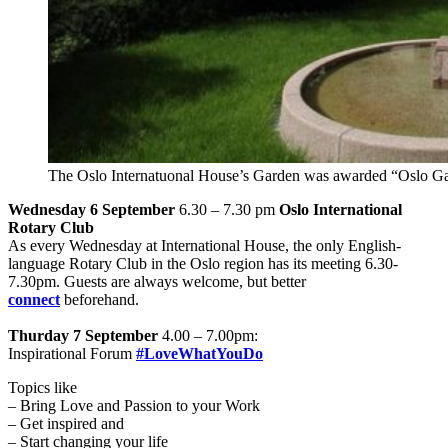
The Oslo Internatuonal House’s Garden was awarded “Oslo Ga
Wednesday 6 September
6.30 – 7.30 pm
Oslo International
Rotary Club
As every Wednesday at International House, the only English-
language Rotary Club in the Oslo region has its meeting 6.30-
7.30pm. Guests are always welcome, but better
connect
beforehand.
Thurday 7 September
4.00 – 7.00pm:
Inspirational Forum
#LoveWhatYouDo
Topics like
– Bring Love and Passion to your Work
– Get inspired and
– Start changing your life