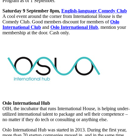
Program as of 1 September.
Saturday 9 September 8pm,
English-language Comedy Club
A cool event around the corner from International House is the
Comedy Club. Good members discount for members of
Oslo
International Club
and
Oslo International Hub
,
mention your
membership at the door. Cash only.
Oslo International Hub
OIH, the incubator that runs International House, is helping under-
utilized international talent to package and sell their competence –
no matter if they do tech or consulting or anything else.
Oslo International Hub was started in 2013. During the first year,
more than 70 startup companies moved in, and in the same time