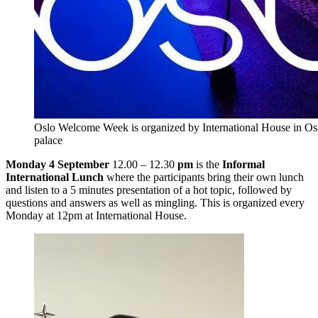
Oslo Welcome Week is organized by International House in Osca
palace
Monday 4 September
12.00 – 12.30
pm
is the
Informal
International Lunch
where the participants bring their own lunch
and listen to a 5 minutes presentation of a hot topic, followed by
questions and answers as well as mingling. This is organized every
Monday at 12pm at International House.