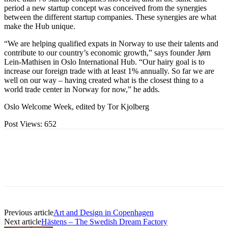
period a new startup concept was conceived from the synergies
between the different startup companies. These synergies are what
make the Hub unique.
“We are helping qualified expats in Norway to use their talents and
contribute to our country’s economic growth,” says founder Jørn
Lein-Mathisen in Oslo International Hub. “Our hairy goal is to
increase our foreign trade with at least 1% annually. So far we are
well on our way – having created what is the closest thing to a
world trade center in Norway for now,” he adds.
Oslo Welcome Week, edited by Tor Kjolberg
Post Views:
652
Previous article
Art and Design in Copenhagen
Next article
Hästens – The Swedish Dream Factory