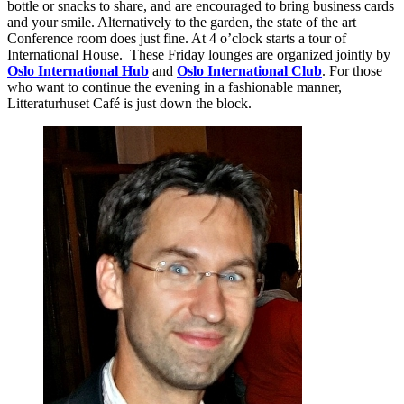
bottle or snacks to share, and are encouraged to bring business cards
and your smile. Alternatively to the garden, the state of the art
Conference room does just fine. At 4 o’clock starts a tour of
International House. These Friday lounges are organized jointly by
Oslo International Hub
and
Oslo International Club
. For those
who want to continue the evening in a fashionable manner,
Litteraturhuset Café is just down the block.