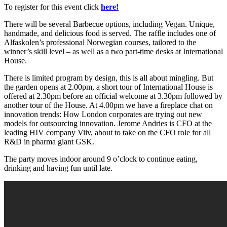
To register for this event click
here!
There will be several Barbecue options, including Vegan. Unique,
handmade, and delicious food is served. The raffle includes one of
Alfaskolen’s professional Norwegian courses, tailored to the
winner’s skill level – as well as a two part-time desks at International
House.
There is limited program by design, this is all about mingling. But
the garden opens at 2.00pm, a short tour of International House is
offered at 2.30pm before an official welcome at 3.30pm followed by
another tour of the House. At 4.00pm we have a fireplace chat on
innovation trends: How London corporates are trying out new
models for outsourcing innovation. Jerome Andries is CFO at the
leading HIV company Viiv, about to take on the CFO role for all
R&D in pharma giant GSK.
The party moves indoor around 9 o’clock to continue eating,
drinking and having fun until late.