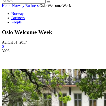
Home
Norway
Business
Oslo Welcome Week
Norway
Business
People
Oslo Welcome Week
August 31, 2017
0
3093