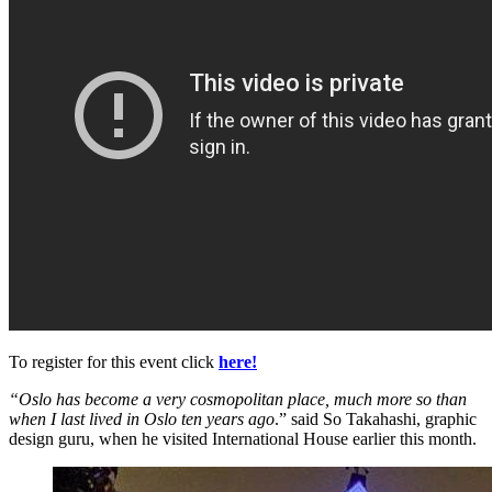
To register for this event click
here!
“Oslo has become a very cosmopolitan place, much more so than
when I last lived in Oslo ten years ago
.” said So Takahashi, graphic
design guru, when he visited International House earlier this month.