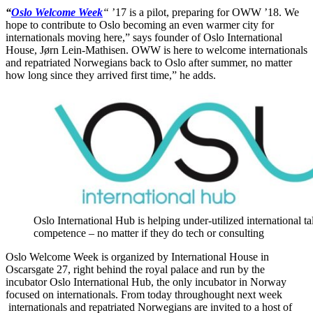
“
Oslo Welcome Week
“
’17 is a pilot, preparing for OWW ’18. We
hope to contribute to Oslo becoming an even warmer city for
internationals moving here,” says founder of Oslo International
House, Jørn Lein-Mathisen. OWW is here to welcome internationals
and repatriated Norwegians back to Oslo after summer, no matter
how long since they arrived first time,” he adds.
Oslo International Hub is helping under-utilized international ta
competence – no matter if they do tech or consulting
Oslo Welcome Week is organized by International House in
Oscarsgate 27, right behind the royal palace and run by the
incubator Oslo International Hub, the only incubator in Norway
focused on internationals. From today throughought next week
internationals and repatriated Norwegians are invited to a host of