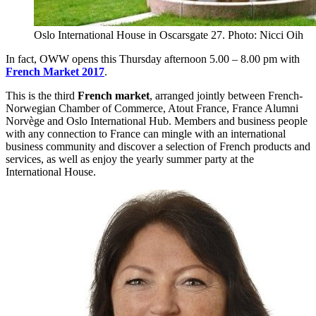
Oslo International House in Oscarsgate 27. Photo: Nicci Oih
In fact, OWW opens this Thursday afternoon 5.00 – 8.00 pm with
French Market 2017
.
This is the third
French market
, arranged jointly between French-
Norwegian Chamber of Commerce, Atout France, France Alumni
Norvège and Oslo International Hub. Members and business people
with any connection to France can mingle with an international
business community and discover a selection of French products and
services, as well as enjoy the yearly summer party at the
International House.