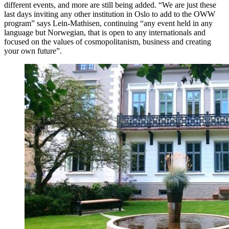
different events, and more are still being added. “We are just these
last days inviting any other institution in Oslo to add to the OWW
program” says Lein-Mathisen, continuing “any event held in any
language but Norwegian, that is open to any internationals and
focused on the values of cosmopolitanism, business and creating
your own future”.