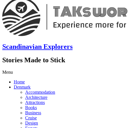
Scandinavian Explorers
Stories Made to Stick
Menu
Home
Denmark
Accommodation
Architecture
Attractions
Books
Business
Cruise
Design