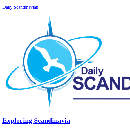
Daily Scandinavian
Exploring Scandinavia