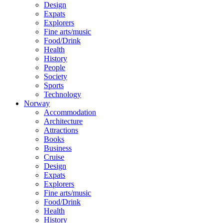
Design
Expats
Explorers
Fine arts/music
Food/Drink
Health
History
People
Society
Sports
Technology
Norway
Accommodation
Architecture
Attractions
Books
Business
Cruise
Design
Expats
Explorers
Fine arts/music
Food/Drink
Health
History