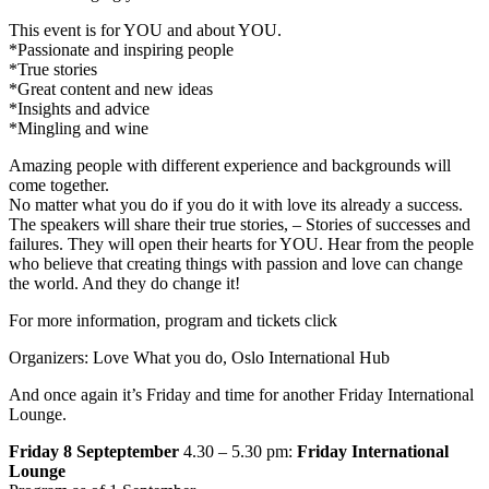
This event is for YOU and about YOU.
*Passionate and inspiring people
*True stories
*Great content and new ideas
*Insights and advice
*Mingling and wine
Amazing people with different experience and backgrounds will
come together.
No matter what you do if you do it with love its already a success.
The speakers will share their true stories, – Stories of successes and
failures. They will open their hearts for YOU. Hear from the people
who believe that creating things with passion and love can change
the world. And they do change it!
For more information, program and tickets click
Organizers: Love What you do, Oslo International Hub
And once again it’s Friday and time for another Friday International
Lounge.
Friday 8 Septeptember
4.30 – 5.30 pm:
Friday International
Lounge