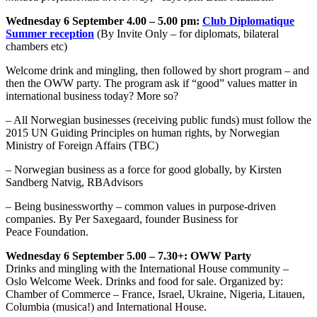
Wednesday 6 September
4.00 – 5.00 pm:
Club Diplomatique
Summer reception
(By Invite Only – for diplomats, bilateral
chambers etc)
Welcome drink and mingling, then followed by short program – and
then the OWW party. The program ask if “good” values matter in
international business today? More so?
– All Norwegian businesses (receiving public funds) must follow the
2015 UN Guiding Principles on human rights, by Norwegian
Ministry of Foreign Affairs (TBC)
– Norwegian business as a force for good globally, by Kirsten
Sandberg Natvig, RBAdvisors
– Being businessworthy – common values in purpose-driven
companies. By Per Saxegaard, founder Business for
Peace Foundation.
Wednesday 6 September
5.00 – 7.30+
: OWW Party
Drinks and mingling with the International House community –
Oslo Welcome Week. Drinks and food for sale. Organized by:
Chamber of Commerce – France, Israel, Ukraine, Nigeria, Litauen,
Columbia (musica!) and International House.