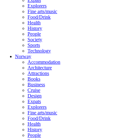
Expats
Explorers
Fine arts/music
Food/Drink
Health
History
People
Society
Sports
Technology
Norway
Accommodation
Architecture
Attractions
Books
Business
Cruise
Design
Expats
Explorers
Fine arts/music
Food/Drink
Health
History
People