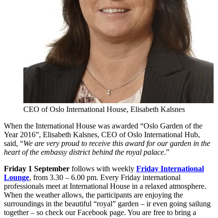
CEO of Oslo International House, Elisabeth Kalsnes
When the International House was awarded “Oslo Garden of the
Year 2016”, Elisabeth Kalsnes, CEO of Oslo International Hub,
said, “
We are very proud to receive this award for our garden in the
heart of the embassy district behind the royal palace
.”
Friday 1 September
follows with weekly
Friday International
Lounge
, from 3.30 – 6.00 pm. Every Friday international
professionals meet at International House in a relaxed atmosphere.
When the weather allows, the participants are enjoying the
surroundings in the beautiful “royal” garden – ir even going sailung
together – so check our Facebook page. You are free to bring a