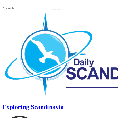
Exploring Scandinavia