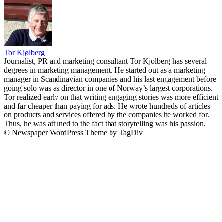
Tor Kjølberg
Journalist, PR and marketing consultant Tor Kjolberg has several
degrees in marketing management. He started out as a marketing
manager in Scandinavian companies and his last engagement before
going solo was as director in one of Norway’s largest corporations.
Tor realized early on that writing engaging stories was more efficient
and far cheaper than paying for ads. He wrote hundreds of articles
on products and services offered by the companies he worked for.
Thus, he was attuned to the fact that storytelling was his passion.
© Newspaper WordPress Theme by TagDiv