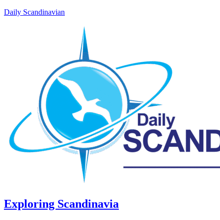
Daily Scandinavian
Exploring Scandinavia