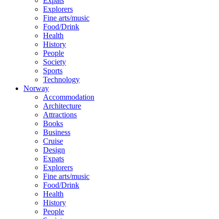
Expats
Explorers
Fine arts/music
Food/Drink
Health
History
People
Society
Sports
Technology
Norway
Accommodation
Architecture
Attractions
Books
Business
Cruise
Design
Expats
Explorers
Fine arts/music
Food/Drink
Health
History
People