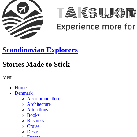
Scandinavian Explorers
Stories Made to Stick
Menu
Home
Denmark
Accommodation
Architecture
Attractions
Books
Business
Cruise
Design