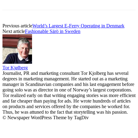
Previous article
World’s Largest E-Ferry Operating in Denmark
Next article
Fashionable Särö in Sweden
Tor Kjølberg
Journalist, PR and marketing consultant Tor Kjolberg has several
degrees in marketing management. He started out as a marketing
manager in Scandinavian companies and his last engagement before
going solo was as director in one of Norway’s largest corporations.
Tor realized early on that writing engaging stories was more efficient
and far cheaper than paying for ads. He wrote hundreds of articles
on products and services offered by the companies he worked for.
Thus, he was attuned to the fact that storytelling was his passion.
© Newspaper WordPress Theme by TagDiv