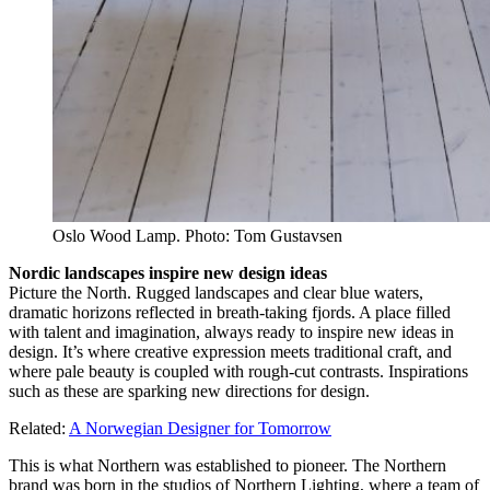
Oslo Wood Lamp. Photo: Tom Gustavsen
Nordic landscapes inspire new design ideas
Picture the North. Rugged landscapes and clear blue waters,
dramatic horizons reflected in breath-taking fjords. A place filled
with talent and imagination, always ready to inspire new ideas in
design. It’s where creative expression meets traditional craft, and
where pale beauty is coupled with rough-cut contrasts. Inspirations
such as these are sparking new directions for design.
Related:
A Norwegian Designer for Tomorrow
This is what Northern was established to pioneer. The Northern
brand was born in the studios of Northern Lighting, where a team of