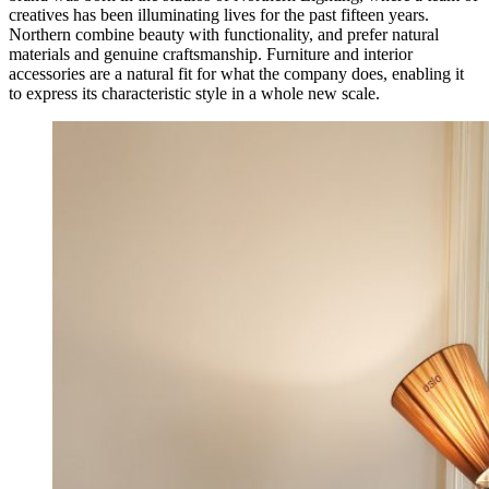
creatives has been illuminating lives for the past fifteen years.
Northern combine beauty with functionality, and prefer natural
materials and genuine craftsmanship. Furniture and interior
accessories are a natural fit for what the company does, enabling it
to express its characteristic style in a whole new scale.