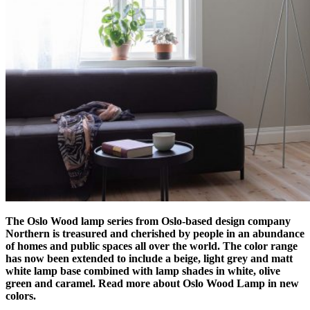
The Oslo Wood lamp series from Oslo-based design company
Northern is treasured and cherished by people in an abundance
of homes and public spaces all over the world. The color range
has now been extended to include a beige, light grey and matt
white lamp base combined with lamp shades in white, olive
green and caramel. Read more about Oslo Wood Lamp in new
colors.