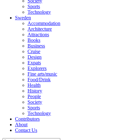
Society
Sports
Technology
Sweden
Accommodation
Architecture
Attractions
Books
Business
Cruise
Design
Expats
Explorers
Fine arts/music
Food/Drink
Health
History
People
Society
Sports
Technology
Contributors
About
Contact Us