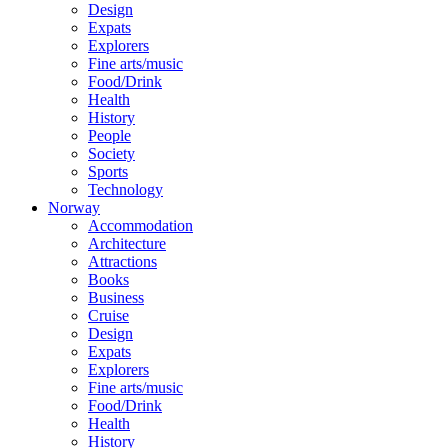
Design
Expats
Explorers
Fine arts/music
Food/Drink
Health
History
People
Society
Sports
Technology
Norway
Accommodation
Architecture
Attractions
Books
Business
Cruise
Design
Expats
Explorers
Fine arts/music
Food/Drink
Health
History