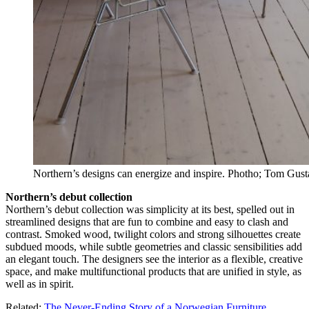
Northern’s designs can energize and inspire. Photho; Tom Gus
Northern’s debut collection
Northern’s debut collection was simplicity at its best, spelled out in
streamlined designs that are fun to combine and easy to clash and
contrast. Smoked wood, twilight colors and strong silhouettes create
subdued moods, while subtle geometries and classic sensibilities add
an elegant touch. The designers see the interior as a flexible, creative
space, and make multifunctional products that are unified in style, as
well as in spirit.
Related:
The Never-Ending Story of a Norwegian Furniture