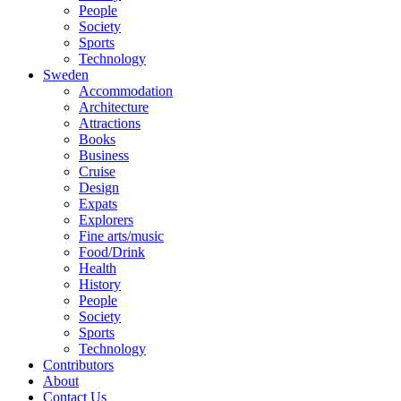
People
Society
Sports
Technology
Sweden
Accommodation
Architecture
Attractions
Books
Business
Cruise
Design
Expats
Explorers
Fine arts/music
Food/Drink
Health
History
People
Society
Sports
Technology
Contributors
About
Contact Us