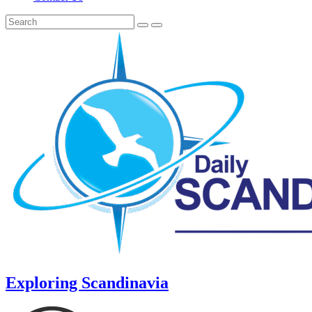
Exploring Scandinavia