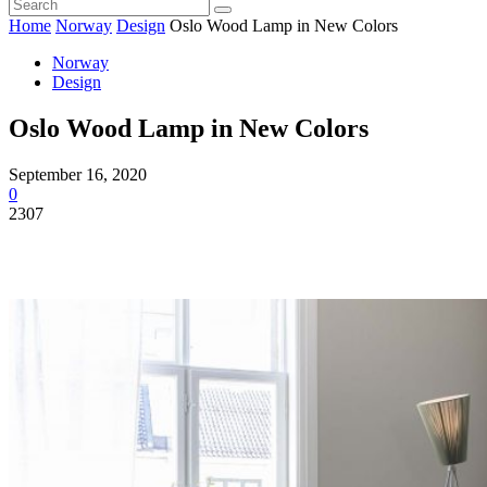
Home
Norway
Design
Oslo Wood Lamp in New Colors
Norway
Design
Oslo Wood Lamp in New Colors
September 16, 2020
0
2307