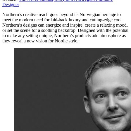
Designer
Northern’s creative reach goes beyond its Norwegian heritage to
meet the modern need for laid-back luxury and cutting-edge cool.
Northern’s designs can energize and inspire, create a relaxing mood,
or set the scene for a soothing backdrop. Designed with the potential
to make any setting unique, Northern’s products add atmosphere as
they reveal a new vision for Nordic style.