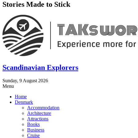
Stories Made to Stick
Scandinavian Explorers
Sunday, 9 August 2026
Menu
Home
Denmark
Accommodation
Architecture
Attractions
Books
Business
Cruise