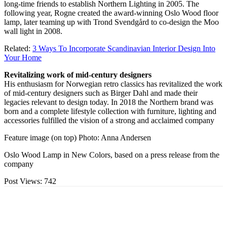
long-time friends to establish Northern Lighting in 2005. The
following year, Rogne created the award-winning Oslo Wood floor
lamp, later teaming up with Trond Svendgård to co-design the Moo
wall light in 2008.
Related:
3 Ways To Incorporate Scandinavian Interior Design Into
Your Home
Revitalizing work of mid-century designers
His enthusiasm for Norwegian retro classics has revitalized the work
of mid-century designers such as Birger Dahl and made their
legacies relevant to design today. In 2018 the Northern brand was
born and a complete lifestyle collection with furniture, lighting and
accessories fulfilled the vision of a strong and acclaimed company
Feature image (on top) Photo: Anna Andersen
Oslo Wood Lamp in New Colors, based on a press release from the
company
Post Views:
742