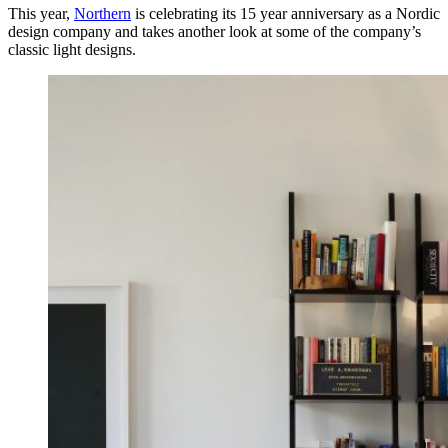
This year,
Northern
is celebrating its 15 year anniversary as a Nordic
design company and takes another look at some of the company’s
classic light designs.