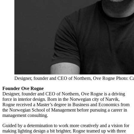
Designer, founder and CEO of Northern, Ove Rogne Photo: Ca
Founder Ove Rogne
Designer, founder and CEO of Northern, Ove Rogne is a driving
force in interior design. Born in the Norwegian city of Narvik,
Rogne received a Master’s degree in Business and Economics from
the Norwegian School of Management before pursuing a career in
management consulting.
Guided by a determination to work more creatively and a vision for
making lighting design a bit brighter, Rogne teamed up with three