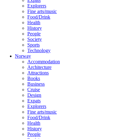
Expats
Explorers
Fine arts/music
Food/Drink
Health
History
People
Society
Sports
Technology
Norway
Accommodation
Architecture
Attractions
Books
Business
Cruise
Design
Expats
Explorers
Fine arts/music
Food/Drink
Health
History
People