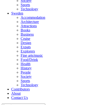
Society
Sports
Technology
Sweden
Accommodation
Architecture
Attractions
Books
Business
Cruise
Design
Expats
Explorers
Fine arts/music
Food/Drink
Health
History
People
Society
Sports
Technology
Contributors
About
Contact Us