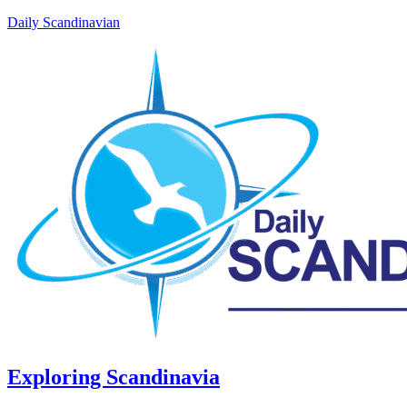
Daily Scandinavian
Exploring Scandinavia