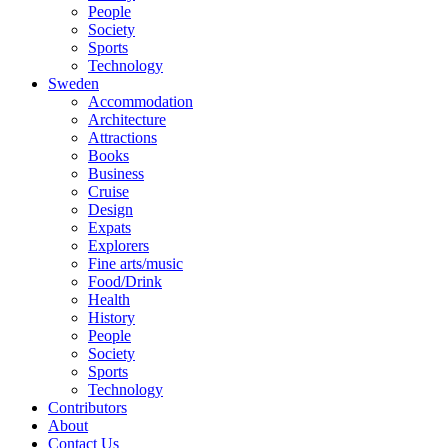
People
Society
Sports
Technology
Sweden
Accommodation
Architecture
Attractions
Books
Business
Cruise
Design
Expats
Explorers
Fine arts/music
Food/Drink
Health
History
People
Society
Sports
Technology
Contributors
About
Contact Us