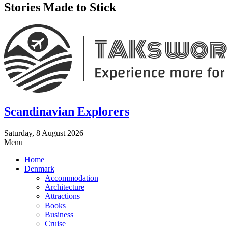
Stories Made to Stick
Scandinavian Explorers
Saturday, 8 August 2026
Menu
Home
Denmark
Accommodation
Architecture
Attractions
Books
Business
Cruise