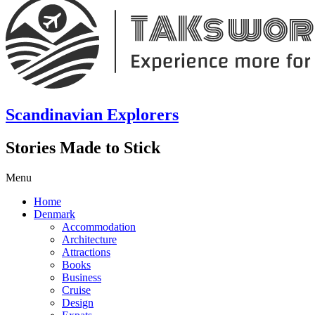
Scandinavian Explorers
Stories Made to Stick
Menu
Home
Denmark
Accommodation
Architecture
Attractions
Books
Business
Cruise
Design