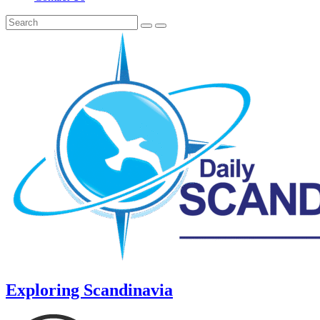
Exploring Scandinavia