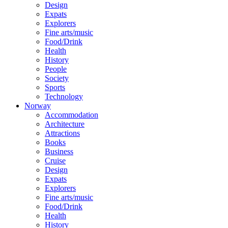
Design
Expats
Explorers
Fine arts/music
Food/Drink
Health
History
People
Society
Sports
Technology
Norway
Accommodation
Architecture
Attractions
Books
Business
Cruise
Design
Expats
Explorers
Fine arts/music
Food/Drink
Health
History