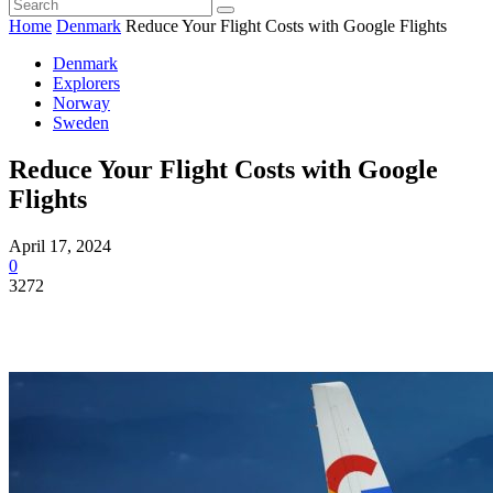
Home
Denmark
Reduce Your Flight Costs with Google Flights
Denmark
Explorers
Norway
Sweden
Reduce Your Flight Costs with Google
Flights
April 17, 2024
0
3272