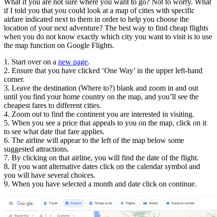
What if you are not sure where you want to go? Not to worry. What
if I told you that you could look at a map of cities with specific
airfare indicated next to them in order to help you choose the
location of your next adventure? The best way to find cheap flights
when you do not know exactly which city you want to visit is to use
the map function on Google Flights.
1. Start over on a
new page
.
2. Ensure that you have clicked ‘One Way’ in the upper left-hand
corner.
3. Leave the destination (Where to?) blank and zoom in and out
until you find your home country on the map, and you’ll see the
cheapest fares to different cities.
4. Zoom out to find the continent you are interested in visiting.
5. When you see a price that appeals to you on the map, click on it
to see what date that fare applies.
6. The airline will appear to the left of the map below some
suggested attractions.
7. By clicking on that airline, you will find the date of the flight.
8. If you want alternative dates click on the calendar symbol and
you will have several choices.
9. When you have selected a month and date click on continue.