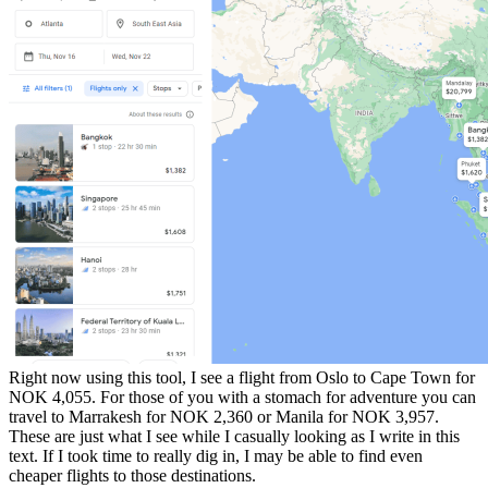
Right now using this tool, I see a flight from Oslo to Cape Town for
NOK 4,055. For those of you with a stomach for adventure you can
travel to Marrakesh for NOK 2,360 or Manila for NOK 3,957.
These are just what I see while I casually looking as I write in this
text. If I took time to really dig in, I may be able to find even
cheaper flights to those destinations.