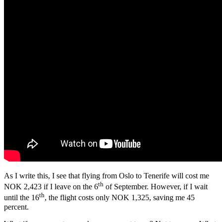
As I write this, I see that flying from Oslo to Tenerife will cost me
th
NOK 2,423 if I leave on the 6
of September. However, if I wait
th
until the 16
, the flight costs only NOK 1,325, saving me 45
percent.