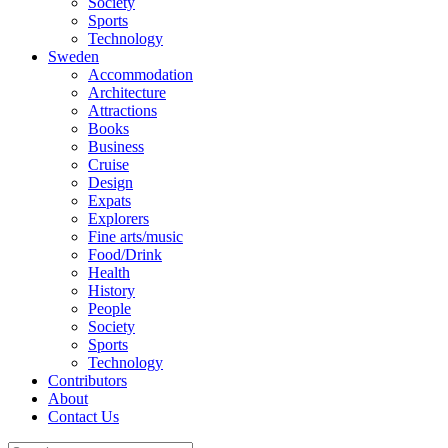
Society
Sports
Technology
Sweden
Accommodation
Architecture
Attractions
Books
Business
Cruise
Design
Expats
Explorers
Fine arts/music
Food/Drink
Health
History
People
Society
Sports
Technology
Contributors
About
Contact Us