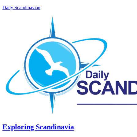
Daily Scandinavian
Exploring Scandinavia