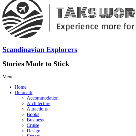
Scandinavian Explorers
Stories Made to Stick
Menu
Home
Denmark
Accommodation
Architecture
Attractions
Books
Business
Cruise
Design