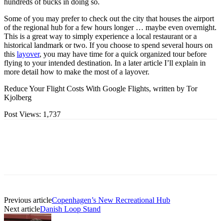
hundreds of bucks in doing so.
Some of you may prefer to check out the city that houses the airport
of the regional hub for a few hours longer … maybe even overnight.
This is a great way to simply experience a local restaurant or a
historical landmark or two. If you choose to spend several hours on
this
layover
, you may have time for a quick organized tour before
flying to your intended destination. In a later article I’ll explain in
more detail how to make the most of a layover.
Reduce Your Flight Costs With Google Flights, written by Tor
Kjolberg
Post Views:
1,737
Previous article
Copenhagen’s New Recreational Hub
Next article
Danish Loop Stand