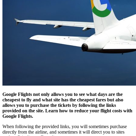
Google Flights not only allows you to see what days are the
cheapest to fly and what site has the cheapest fares but also
allows you to purchase the tickets by following the links
provided on the site. Learn how to reduce your flight costs with
Google Flights.
When following the provided links, you will sometimes purchase
directly from the airline, and sometimes it will direct you to sites