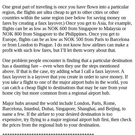
One great part of traveling is once you have flown into a particular
region, the flights are ultra cheap to get to other cities or other
countries within the same region (see below for saving money on
fares by creating a faux layover.) Once you get to Asia, for example,
flights can be as low as NOK 600 from Singapore to Malaysia or
NOK 800 from Singapore to the Philippines. Once you get to
Europe, flights can be as low as NOK 500 from Paris to Barcelona
or from London to Prague. I do not know how airlines can make a
profit with such low fares, but I’ll let them worry about that.
One problem people encounter is finding that a particular destination
has a daunting fare – even when they use the steps mentioned
above. If that is the case, try adding what I call a faux layover. A
faux layover is a layover that you create in order to save money. If
you take a flight to one of the major airport hubs in the world, you
can catch a cheap flight to destinations that may be rare from your
home city but more common from a regional airport hub.
Major hubs around the world include London, Paris, Rome,
Barcelona, Istanbul, Dubai, Singapore, Shanghai, and Beijing, to
name a few. If the airfare to your desired destination is too
expensive, try flying to a major regional airport hub first, then check
the prices from the regional hub to your destination.