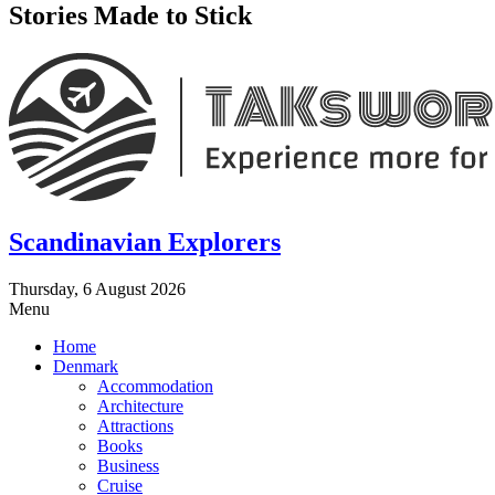
Stories Made to Stick
Scandinavian Explorers
Thursday, 6 August 2026
Menu
Home
Denmark
Accommodation
Architecture
Attractions
Books
Business
Cruise