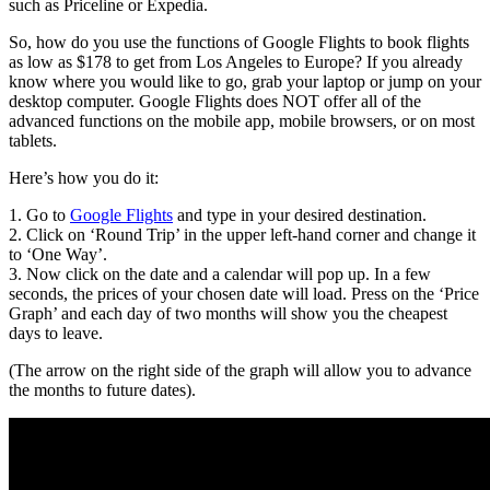
such as Priceline or Expedia.
So, how do you use the functions of Google Flights to book flights
as low as $178 to get from Los Angeles to Europe? If you already
know where you would like to go, grab your laptop or jump on your
desktop computer. Google Flights does NOT offer all of the
advanced functions on the mobile app, mobile browsers, or on most
tablets.
Here’s how you do it:
1. Go to
Google Flights
and type in your desired destination.
2. Click on ‘Round Trip’ in the upper left-hand corner and change it
to ‘One Way’.
3. Now click on the date and a calendar will pop up. In a few
seconds, the prices of your chosen date will load. Press on the ‘Price
Graph’ and each day of two months will show you the cheapest
days to leave.
(The arrow on the right side of the graph will allow you to advance
the months to future dates).