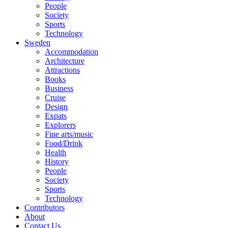
People
Society
Sports
Technology
Sweden
Accommodation
Architecture
Attractions
Books
Business
Cruise
Design
Expats
Explorers
Fine arts/music
Food/Drink
Health
History
People
Society
Sports
Technology
Contributors
About
Contact Us