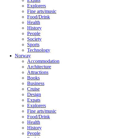
Expats
Explorers
Fine arts/music
Food/Drink
Health
History
People
Society
Sports
Technology
Norway
Accommodation
Architecture
Attractions
Books
Business
Cruise
Design
Expats
Explorers
Fine arts/music
Food/Drink
Health
History
People