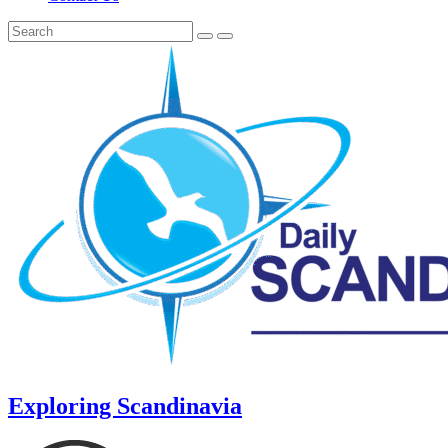
Exploring Scandinavia