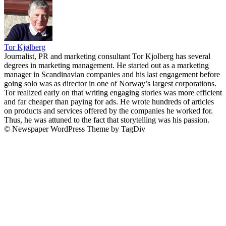
Tor Kjølberg
Journalist, PR and marketing consultant Tor Kjolberg has several
degrees in marketing management. He started out as a marketing
manager in Scandinavian companies and his last engagement before
going solo was as director in one of Norway’s largest corporations.
Tor realized early on that writing engaging stories was more efficient
and far cheaper than paying for ads. He wrote hundreds of articles
on products and services offered by the companies he worked for.
Thus, he was attuned to the fact that storytelling was his passion.
© Newspaper WordPress Theme by TagDiv