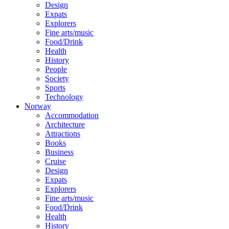
Design
Expats
Explorers
Fine arts/music
Food/Drink
Health
History
People
Society
Sports
Technology
Norway
Accommodation
Architecture
Attractions
Books
Business
Cruise
Design
Expats
Explorers
Fine arts/music
Food/Drink
Health
History