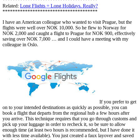
**************************************
Related:
Long Flights = Long Holidays. Really?
**************************************
I have an American colleague who wanted to visit Prague, but the
flights were well over NOK 10,000. So he flew to Norway for
NOK 2,000 and caught a flight to Prague for NOK 900, effectively
saving over NOK 7,000 … and I could have a meeting with my
colleague in Oslo.
If you prefer to get
on to your intended destinations as quickly as possible, you can
book a flight that departs from the regional hub a few hours after
you arrive. This technique requires that you go through customs and
pick up your luggage in order to recheck it, so be sure to allow
enough time (at least two hours is recommended, but I have done it
with less time available). You just created a faux layover and saved