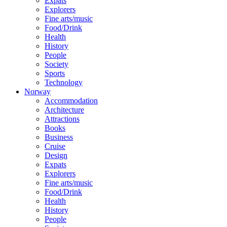
Expats
Explorers
Fine arts/music
Food/Drink
Health
History
People
Society
Sports
Technology
Norway
Accommodation
Architecture
Attractions
Books
Business
Cruise
Design
Expats
Explorers
Fine arts/music
Food/Drink
Health
History
People