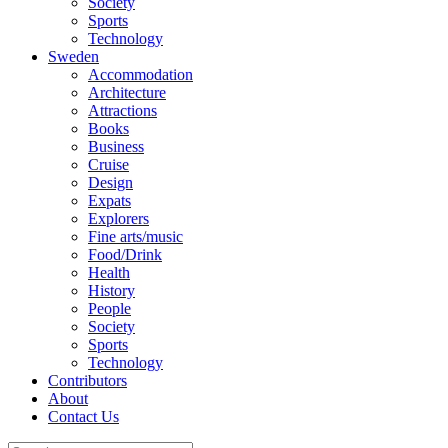
Society
Sports
Technology
Sweden
Accommodation
Architecture
Attractions
Books
Business
Cruise
Design
Expats
Explorers
Fine arts/music
Food/Drink
Health
History
People
Society
Sports
Technology
Contributors
About
Contact Us