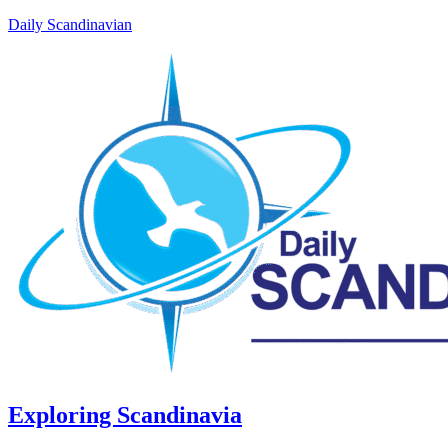
Daily Scandinavian
Exploring Scandinavia