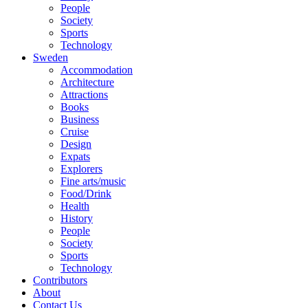
People
Society
Sports
Technology
Sweden
Accommodation
Architecture
Attractions
Books
Business
Cruise
Design
Expats
Explorers
Fine arts/music
Food/Drink
Health
History
People
Society
Sports
Technology
Contributors
About
Contact Us