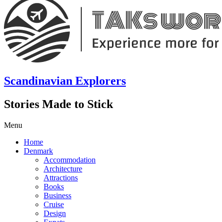
Scandinavian Explorers
Stories Made to Stick
Menu
Home
Denmark
Accommodation
Architecture
Attractions
Books
Business
Cruise
Design