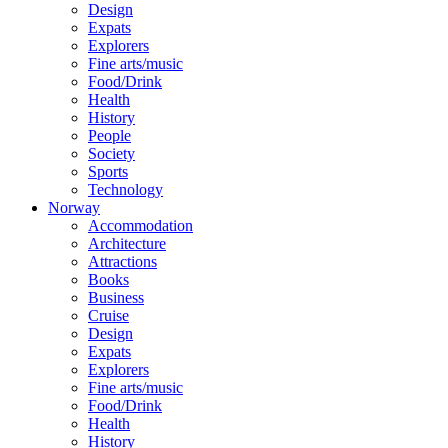
Design
Expats
Explorers
Fine arts/music
Food/Drink
Health
History
People
Society
Sports
Technology
Norway
Accommodation
Architecture
Attractions
Books
Business
Cruise
Design
Expats
Explorers
Fine arts/music
Food/Drink
Health
History