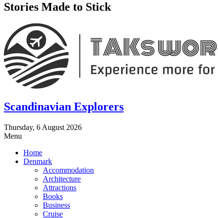
Stories Made to Stick
Scandinavian Explorers
Thursday, 6 August 2026
Menu
Home
Denmark
Accommodation
Architecture
Attractions
Books
Business
Cruise