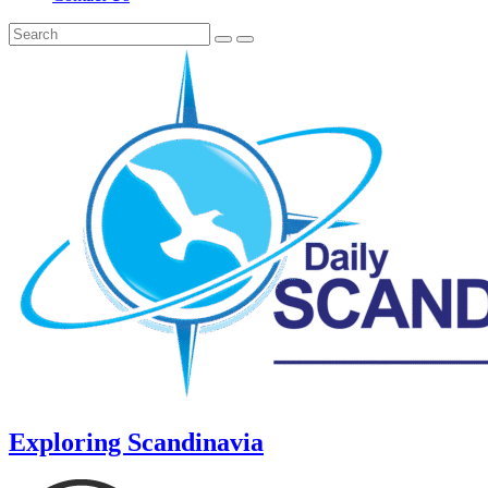
Exploring Scandinavia