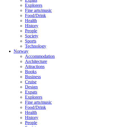
Expats
Explorers
Fine arts/music
Food/Drink
Health
History
People
Society
Sports
Technology
Norway
Accommodation
Architecture
Attractions
Books
Business
Cruise
Design
Expats
Explorers
Fine arts/music
Food/Drink
Health
History
People