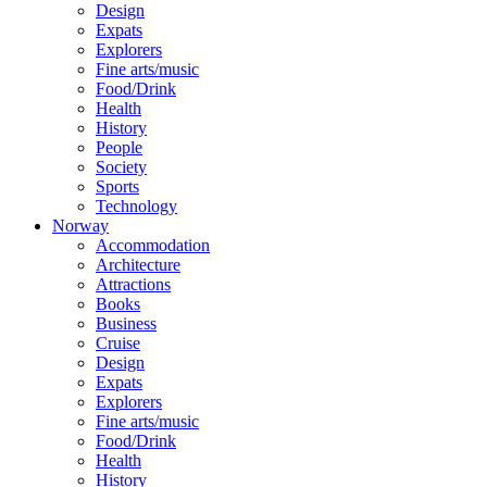
Design
Expats
Explorers
Fine arts/music
Food/Drink
Health
History
People
Society
Sports
Technology
Norway
Accommodation
Architecture
Attractions
Books
Business
Cruise
Design
Expats
Explorers
Fine arts/music
Food/Drink
Health
History