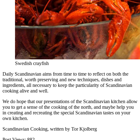
Swedish crayfish
Daily Scandinavian aims from time to time to reflect on both the
traditional, worth preserving and new techniques, dishes and
ingredients, all necessary to keep the particularity of Scandinavian
cooking alive and well.
We do hope that our presentations of the Scandinavian kitchen allow
you to get a sense of the cooking of the north, and maybe help you
in creating and recreating the special Scandinavian tastes on your
own kitchen.
Scandinavian Cooking, written by Tor Kjolberg
Post Views:
882