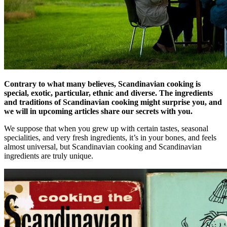
Contrary to what many believes, Scandinavian cooking is
special, exotic, particular, ethnic and diverse. The ingredients
and traditions of Scandinavian cooking might surprise you, and
we will in upcoming articles share our secrets with you.
We suppose that when you grew up with certain tastes, seasonal
specialities, and very fresh ingredients, it’s in your bones, and feels
almost universal, but Scandinavian cooking and Scandinavian
ingredients are truly unique.