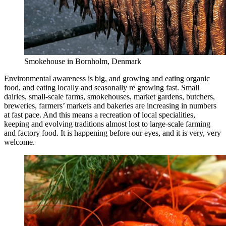
Smokehouse in Bornholm, Denmark
Environmental awareness is big, and growing and eating organic
food, and eating locally and seasonally re growing fast. Small
dairies, small-scale farms, smokehouses, market gardens, butchers,
breweries, farmers’ markets and bakeries are increasing in numbers
at fast pace. And this means a recreation of local specialities,
keeping and evolving traditions almost lost to large-scale farming
and factory food. It is happening before our eyes, and it is very, very
welcome.