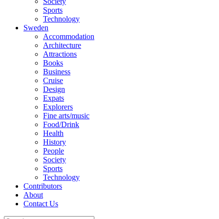
Society
Sports
Technology
Sweden
Accommodation
Architecture
Attractions
Books
Business
Cruise
Design
Expats
Explorers
Fine arts/music
Food/Drink
Health
History
People
Society
Sports
Technology
Contributors
About
Contact Us