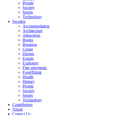
People
Society
Sports
Technology
Sweden
Accommodation
Architecture
Attractions
Books
Business
Cruise
Design
Expats
Explorers
Fine arts/music
Food/Drink
Health
History
People
Society
Sports
Technology
Contributors
About
Contact Us