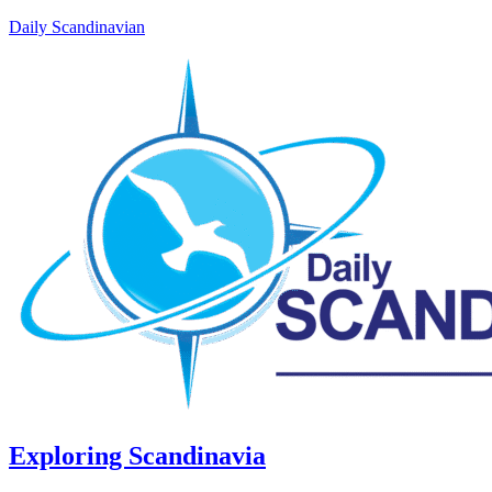
Daily Scandinavian
Exploring Scandinavia