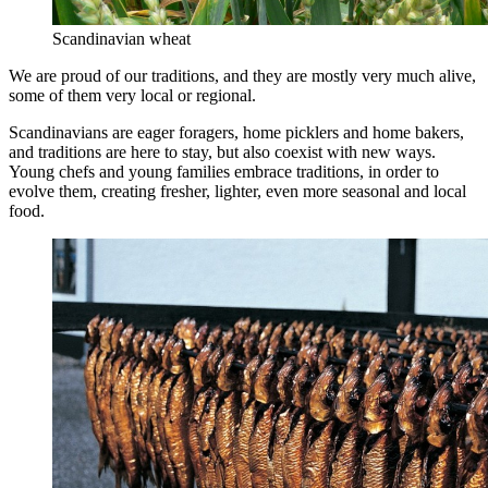
Scandinavian wheat
We are proud of our traditions, and they are mostly very much alive,
some of them very local or regional.
Scandinavians are eager foragers, home picklers and home bakers,
and traditions are here to stay, but also coexist with new ways.
Young chefs and young families embrace traditions, in order to
evolve them, creating fresher, lighter, even more seasonal and local
food.