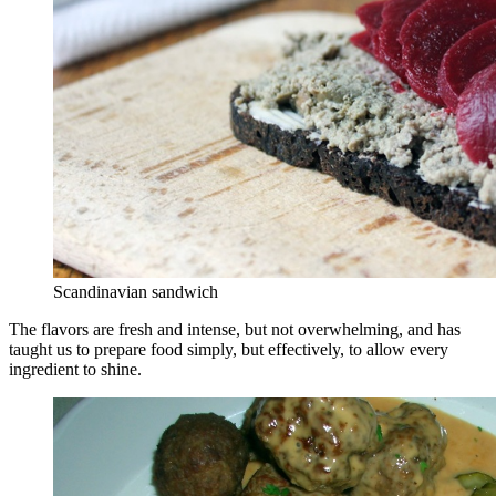
Scandinavian sandwich
The flavors are fresh and intense, but not overwhelming, and has
taught us to prepare food simply, but effectively, to allow every
ingredient to shine.