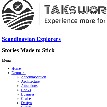
Scandinavian Explorers
Stories Made to Stick
Menu
Home
Denmark
Accommodation
Architecture
Attractions
Books
Business
Cruise
Design