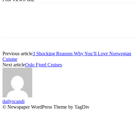
Previous article
3 Shocking Reasons Why You’ll Love Norwegian
Cuisine
Next article
Oslo Fjord Cruises
dailyscandi
© Newspaper WordPress Theme by TagDiv