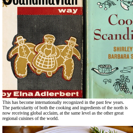
This has become internationally recognized in the past few years.
The particularity of both the cooking and ingredients of the north is
now receiving global acclaim, at the same level as the other great
regional cuisines of the world.