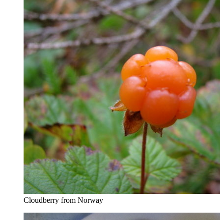
Cloudberry from Norway