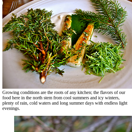
Growing conditions are the roots of any kitchen; the flavors of our
food here in the north stem from cool summers and icy winters,
plenty of rain, cold waters and long summer days with endless light
evenings.