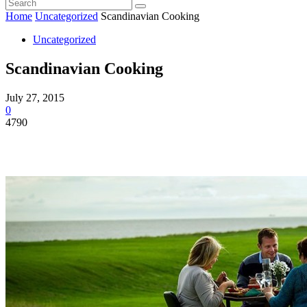
Home
Uncategorized
Scandinavian Cooking
Uncategorized
Scandinavian Cooking
July 27, 2015
0
4790