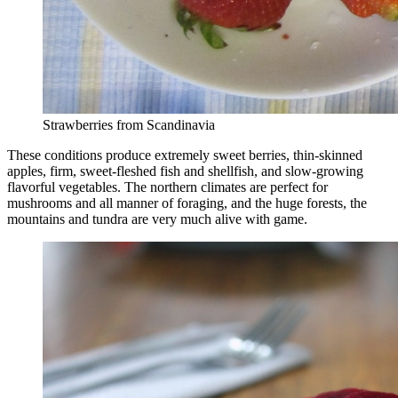
Strawberries from Scandinavia
These conditions produce extremely sweet berries, thin-skinned
apples, firm, sweet-fleshed fish and shellfish, and slow-growing
flavorful vegetables. The northern climates are perfect for
mushrooms and all manner of foraging, and the huge forests, the
mountains and tundra are very much alive with game.