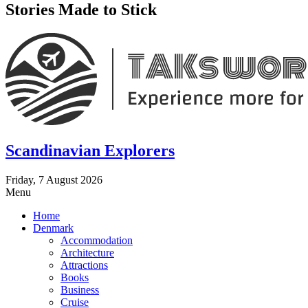
Stories Made to Stick
Scandinavian Explorers
Friday, 7 August 2026
Menu
Home
Denmark
Accommodation
Architecture
Attractions
Books
Business
Cruise