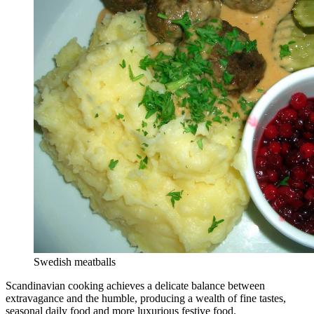
Swedish meatballs
Scandinavian cooking achieves a delicate balance between
extravagance and the humble, producing a wealth of fine tastes,
seasonal daily food and more luxurious festive food.