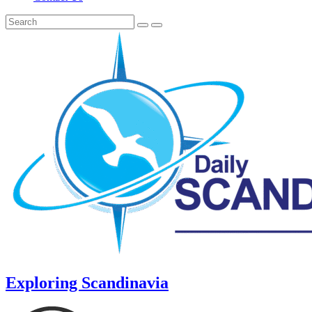
Exploring Scandinavia