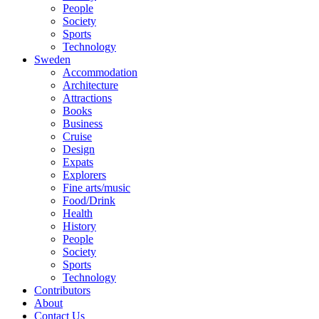
People
Society
Sports
Technology
Sweden
Accommodation
Architecture
Attractions
Books
Business
Cruise
Design
Expats
Explorers
Fine arts/music
Food/Drink
Health
History
People
Society
Sports
Technology
Contributors
About
Contact Us