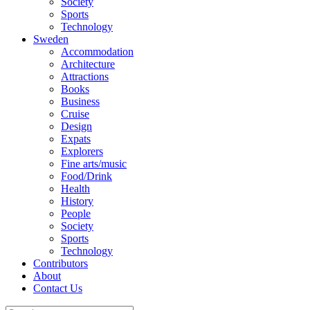
Society
Sports
Technology
Sweden
Accommodation
Architecture
Attractions
Books
Business
Cruise
Design
Expats
Explorers
Fine arts/music
Food/Drink
Health
History
People
Society
Sports
Technology
Contributors
About
Contact Us