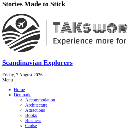
Stories Made to Stick
Scandinavian Explorers
Friday, 7 August 2026
Menu
Home
Denmark
Accommodation
Architecture
Attractions
Books
Business
Cruise