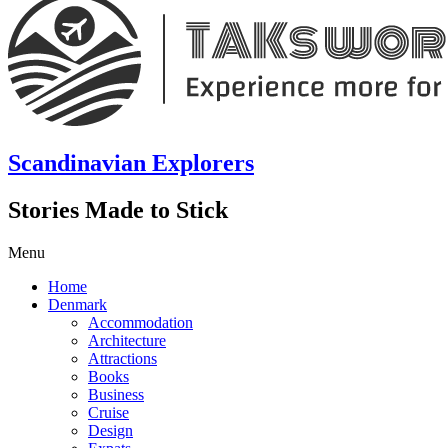
Scandinavian Explorers
Stories Made to Stick
Menu
Home
Denmark
Accommodation
Architecture
Attractions
Books
Business
Cruise
Design