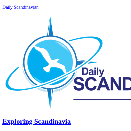
Daily Scandinavian
Exploring Scandinavia