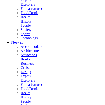
Expats
Explorers
Fine arts/music
Food/Drink
Health
History
People
Society
Sports
Technology
Norway
Accommodation
Architecture
Attractions
Books
Business
Cruise
Design
Expats
Explorers
Fine arts/music
Food/Drink
Health
History
People