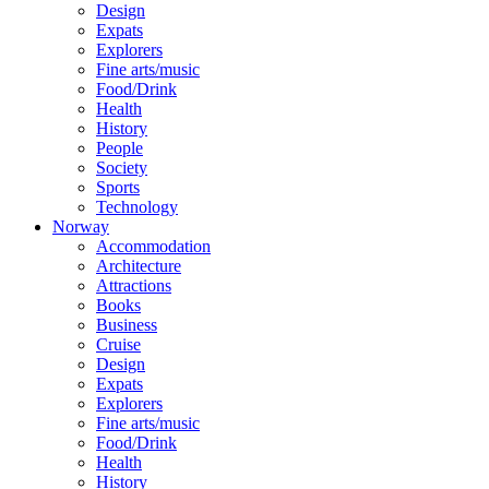
Design
Expats
Explorers
Fine arts/music
Food/Drink
Health
History
People
Society
Sports
Technology
Norway
Accommodation
Architecture
Attractions
Books
Business
Cruise
Design
Expats
Explorers
Fine arts/music
Food/Drink
Health
History