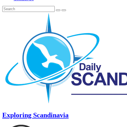
Exploring Scandinavia