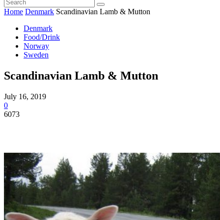
Home
Denmark
Scandinavian Lamb & Mutton
Denmark
Food/Drink
Norway
Sweden
Scandinavian Lamb & Mutton
July 16, 2019
0
6073