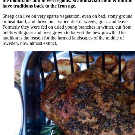
the mountains and in wet regions. Scandinavian lamb & mutton
have traditions back to the Iron age.
Sheep can live on very sparse vegetation, even on bad, stony ground
or heathland, and thrive on a varied diet of weeds, grass and leaves.
Formerly they were fed on dried young branches in winter, cut from
fields with grass and trees grown to harvest the new growth. This
tradition is the reason for the farmed landscapes of the middle of
Sweden, now almost extinct.