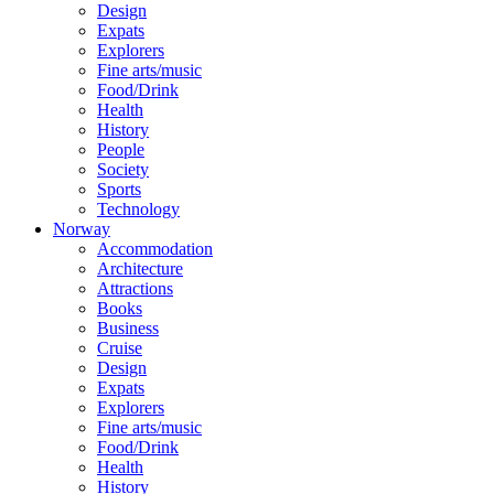
Design
Expats
Explorers
Fine arts/music
Food/Drink
Health
History
People
Society
Sports
Technology
Norway
Accommodation
Architecture
Attractions
Books
Business
Cruise
Design
Expats
Explorers
Fine arts/music
Food/Drink
Health
History