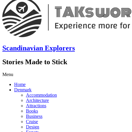
Scandinavian Explorers
Stories Made to Stick
Menu
Home
Denmark
Accommodation
Architecture
Attractions
Books
Business
Cruise
Design