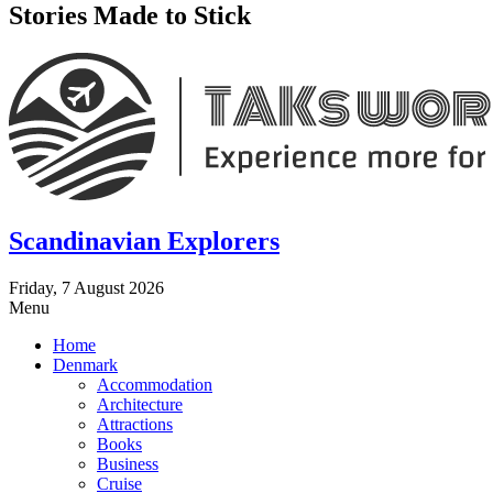
Stories Made to Stick
Scandinavian Explorers
Friday, 7 August 2026
Menu
Home
Denmark
Accommodation
Architecture
Attractions
Books
Business
Cruise