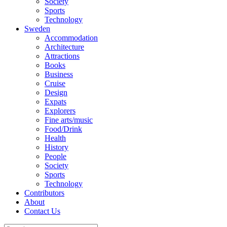
Society
Sports
Technology
Sweden
Accommodation
Architecture
Attractions
Books
Business
Cruise
Design
Expats
Explorers
Fine arts/music
Food/Drink
Health
History
People
Society
Sports
Technology
Contributors
About
Contact Us