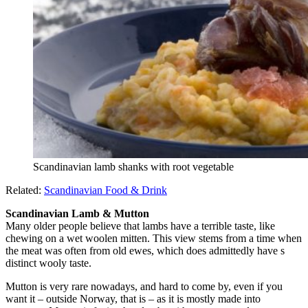
Scandinavian lamb shanks with root vegetable
Related:
Scandinavian Food & Drink
Scandinavian Lamb & Mutton
Many older people believe that lambs have a terrible taste, like
chewing on a wet woolen mitten. This view stems from a time when
the meat was often from old ewes, which does admittedly have s
distinct wooly taste.
Mutton is very rare nowadays, and hard to come by, even if you
want it – outside Norway, that is – as it is mostly made into