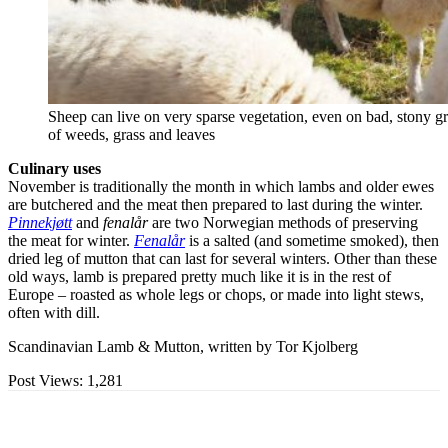
Sheep can live on very sparse vegetation, even on bad, stony gr
of weeds, grass and leaves
Culinary uses
November is traditionally the month in which lambs and older ewes
are butchered and the meat then prepared to last during the winter.
Pinnekjøtt
and
fenalår
are two Norwegian methods of preserving
the meat for winter.
Fenalår
is a salted (and sometime smoked), then
dried leg of mutton that can last for several winters. Other than these
old ways, lamb is prepared pretty much like it is in the rest of
Europe – roasted as whole legs or chops, or made into light stews,
often with dill.
Scandinavian Lamb & Mutton, written by Tor Kjolberg
Post Views:
1,281