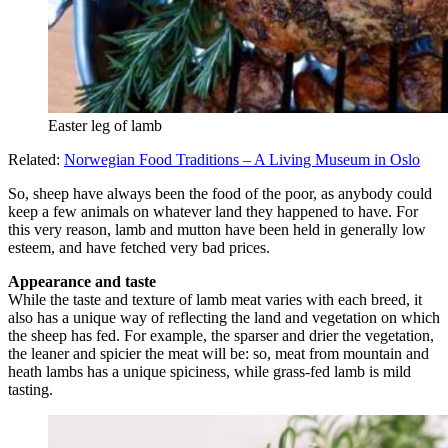
Easter leg of lamb
Related:
Norwegian Food Traditions – A Living Museum in Oslo
So, sheep have always been the food of the poor, as anybody could
keep a few animals on whatever land they happened to have. For
this very reason, lamb and mutton have been held in generally low
esteem, and have fetched very bad prices.
Appearance and taste
While the taste and texture of lamb meat varies with each breed, it
also has a unique way of reflecting the land and vegetation on which
the sheep has fed. For example, the sparser and drier the vegetation,
the leaner and spicier the meat will be: so, meat from mountain and
heath lambs has a unique spiciness, while grass-fed lamb is mild
tasting.