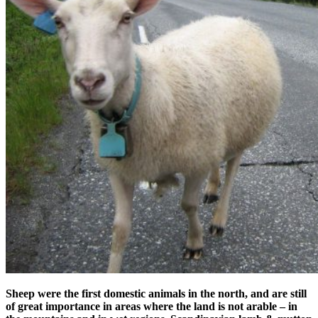
Sheep were the first domestic animals in the north, and are still
of great importance in areas where the land is not arable – in