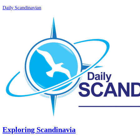
Daily Scandinavian
Exploring Scandinavia