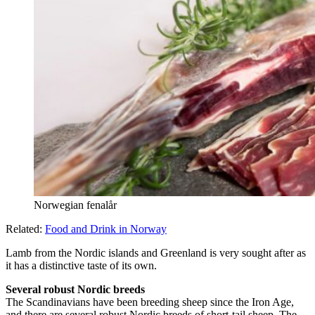
Norwegian fenalår
Related:
Food and Drink in Norway
Lamb from the Nordic islands and Greenland is very sought after as
it has a distinctive taste of its own.
Several robust Nordic breeds
The Scandinavians have been breeding sheep since the Iron Age,
and there are several robust Nordic breeds of short-tail sheep. The