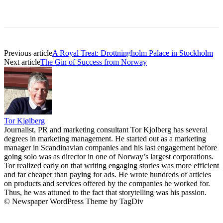
Previous article
A Royal Treat: Drottningholm Palace in Stockholm
Next article
The Gin of Success from Norway
Tor Kjølberg
Journalist, PR and marketing consultant Tor Kjolberg has several
degrees in marketing management. He started out as a marketing
manager in Scandinavian companies and his last engagement before
going solo was as director in one of Norway’s largest corporations.
Tor realized early on that writing engaging stories was more efficient
and far cheaper than paying for ads. He wrote hundreds of articles
on products and services offered by the companies he worked for.
Thus, he was attuned to the fact that storytelling was his passion.
© Newspaper WordPress Theme by TagDiv