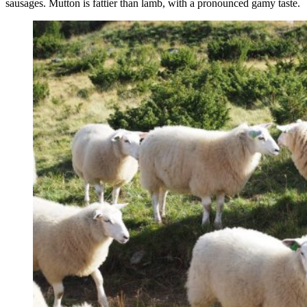
sausages. Mutton is fattier than lamb, with a pronounced gamy taste.