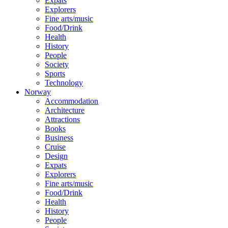
Expats
Explorers
Fine arts/music
Food/Drink
Health
History
People
Society
Sports
Technology
Norway
Accommodation
Architecture
Attractions
Books
Business
Cruise
Design
Expats
Explorers
Fine arts/music
Food/Drink
Health
History
People