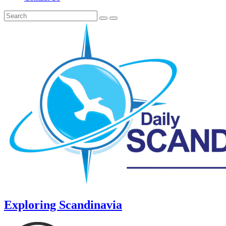
Exploring Scandinavia