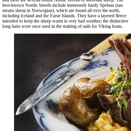
best-known Nordic breeds include immensely hardy Spelsau (sau
means sheep in Norwegian), which are found all over the north,
including Iceland and the Faroe Islands. They have a layered fleece
intended to keep the sheep warm in very bad weather; the distinctive
long hairs were once used in the making of sails for Viking boats.