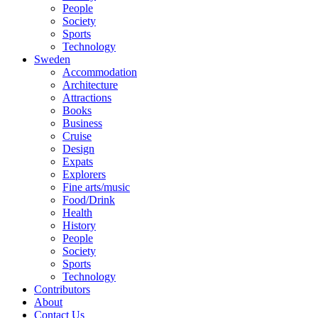
People
Society
Sports
Technology
Sweden
Accommodation
Architecture
Attractions
Books
Business
Cruise
Design
Expats
Explorers
Fine arts/music
Food/Drink
Health
History
People
Society
Sports
Technology
Contributors
About
Contact Us