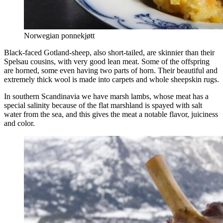
Norwegian ponnekjøtt
Black-faced Gotland-sheep, also short-tailed, are skinnier than their
Spelsau cousins, with very good lean meat. Some of the offspring
are horned, some even having two parts of horn. Their beautiful and
extremely thick wool is made into carpets and whole sheepskin rugs.
In southern Scandinavia we have marsh lambs, whose meat has a
special salinity because of the flat marshland is spayed with salt
water from the sea, and this gives the meat a notable flavor, juiciness
and color.