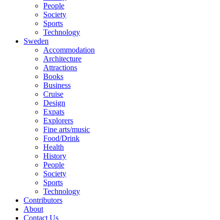
People
Society
Sports
Technology
Sweden
Accommodation
Architecture
Attractions
Books
Business
Cruise
Design
Expats
Explorers
Fine arts/music
Food/Drink
Health
History
People
Society
Sports
Technology
Contributors
About
Contact Us