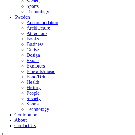
Society
Sports
Technology
Sweden
Accommodation
Architecture
Attractions
Books
Business
Cruise
Design
Expats
Explorers
Fine arts/music
Food/Drink
Health
History
People
Society
Sports
Technology
Contributors
About
Contact Us