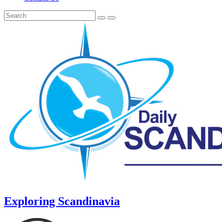
Exploring Scandinavia