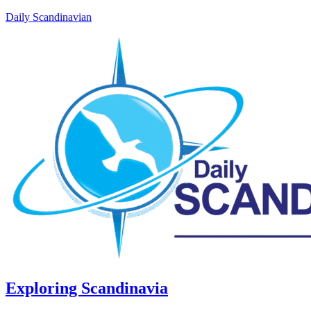
Daily Scandinavian
Exploring Scandinavia