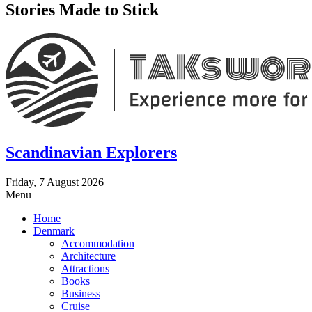
Stories Made to Stick
Scandinavian Explorers
Friday, 7 August 2026
Menu
Home
Denmark
Accommodation
Architecture
Attractions
Books
Business
Cruise