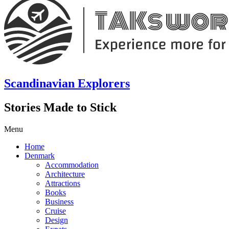
Scandinavian Explorers
Stories Made to Stick
Menu
Home
Denmark
Accommodation
Architecture
Attractions
Books
Business
Cruise
Design