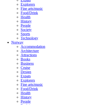
Expats
Explorers
Fine arts/music
Food/Drink
Health
History
People
Society
Sports
Technology
Norway
Accommodation
Architecture
Attractions
Books
Business
Cruise
Design
Expats
Explorers
Fine arts/music
Food/Drink
Health
History
People