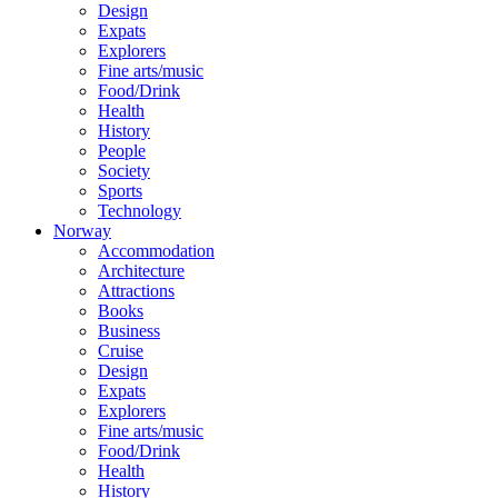
Design
Expats
Explorers
Fine arts/music
Food/Drink
Health
History
People
Society
Sports
Technology
Norway
Accommodation
Architecture
Attractions
Books
Business
Cruise
Design
Expats
Explorers
Fine arts/music
Food/Drink
Health
History