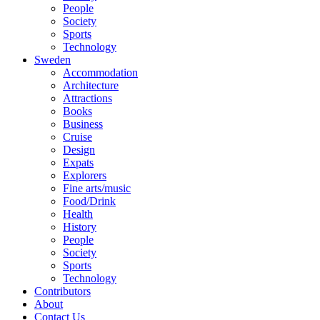
People
Society
Sports
Technology
Sweden
Accommodation
Architecture
Attractions
Books
Business
Cruise
Design
Expats
Explorers
Fine arts/music
Food/Drink
Health
History
People
Society
Sports
Technology
Contributors
About
Contact Us