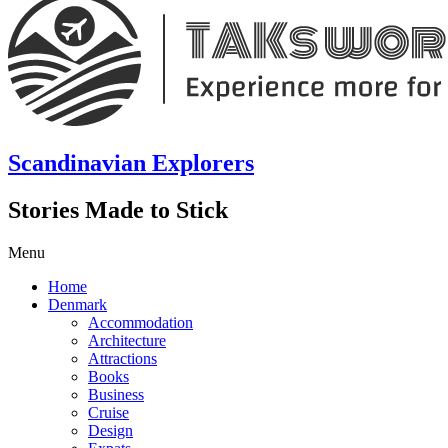
Scandinavian Explorers
Stories Made to Stick
Menu
Home
Denmark
Accommodation
Architecture
Attractions
Books
Business
Cruise
Design