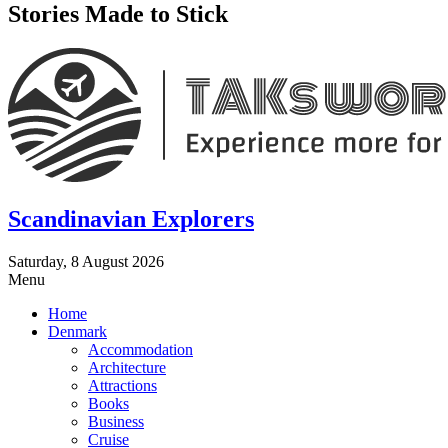
Stories Made to Stick
Scandinavian Explorers
Saturday, 8 August 2026
Menu
Home
Denmark
Accommodation
Architecture
Attractions
Books
Business
Cruise