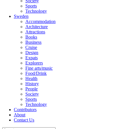
Society
Sports
Technology
Sweden
Accommodation
Architecture
Attractions
Books
Business
Cruise
Design
Expats
Explorers
Fine arts/music
Food/Drink
Health
History
People
Society
Sports
Technology
Contributors
About
Contact Us