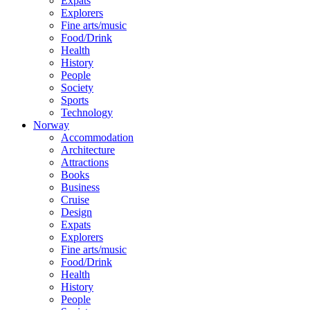
Expats
Explorers
Fine arts/music
Food/Drink
Health
History
People
Society
Sports
Technology
Norway
Accommodation
Architecture
Attractions
Books
Business
Cruise
Design
Expats
Explorers
Fine arts/music
Food/Drink
Health
History
People