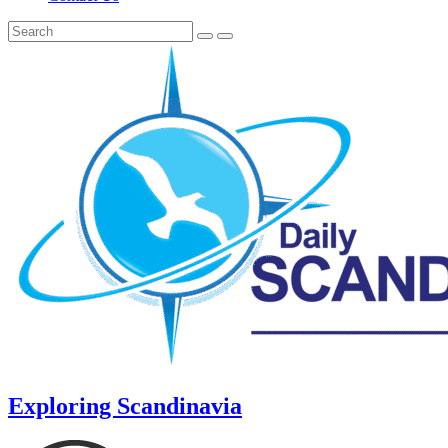
Exploring Scandinavia