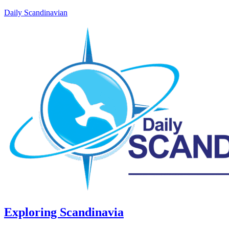
Daily Scandinavian
Exploring Scandinavia