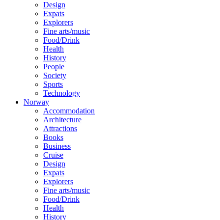
Design
Expats
Explorers
Fine arts/music
Food/Drink
Health
History
People
Society
Sports
Technology
Norway
Accommodation
Architecture
Attractions
Books
Business
Cruise
Design
Expats
Explorers
Fine arts/music
Food/Drink
Health
History