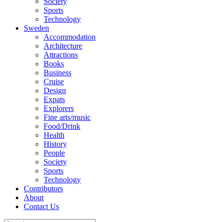
Society
Sports
Technology
Sweden
Accommodation
Architecture
Attractions
Books
Business
Cruise
Design
Expats
Explorers
Fine arts/music
Food/Drink
Health
History
People
Society
Sports
Technology
Contributors
About
Contact Us