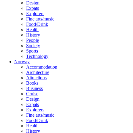
Design
Expats
Explorers
Fine arts/music
Food/Drink
Health
History
People
Society
Sports
Technology
Norway
Accommodation
Architecture
Attractions
Books
Business
Cruise
Design
Expats
Explorers
Fine arts/music
Food/Drink
Health
History