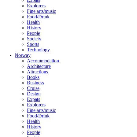
Expats
Explorers
Fine arts/music
Food/Drink
Health
History
People
Society
Sports
Technology
Norway
Accommodation
Architecture
Attractions
Books
Business
Cruise
Design
Expats
Explorers
Fine arts/music
Food/Drink
Health
History
People