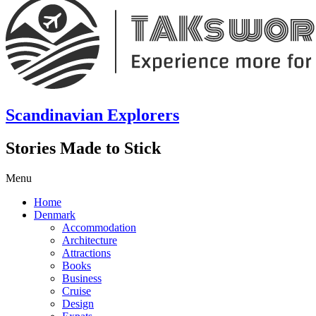
Scandinavian Explorers
Stories Made to Stick
Menu
Home
Denmark
Accommodation
Architecture
Attractions
Books
Business
Cruise
Design