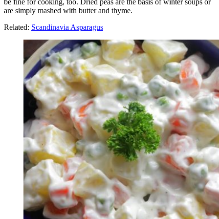
be fine for cooking, too. Dried peas are the basis of winter soups or
are simply mashed with butter and thyme.
Related:
Scandinavia Asparagus