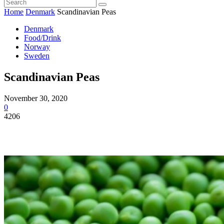
Home
Denmark
Scandinavian Peas
Denmark
Food/Drink
Norway
Sweden
Scandinavian Peas
November 30, 2020
0
4206