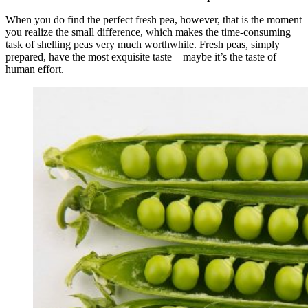
When you do find the perfect fresh pea, however, that is the moment
you realize the small difference, which makes the time-consuming
task of shelling peas very much worthwhile. Fresh peas, simply
prepared, have the most exquisite taste – maybe it’s the taste of
human effort.