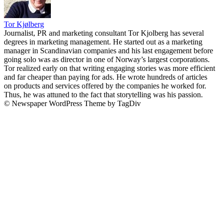
Tor Kjølberg
Journalist, PR and marketing consultant Tor Kjolberg has several
degrees in marketing management. He started out as a marketing
manager in Scandinavian companies and his last engagement before
going solo was as director in one of Norway’s largest corporations.
Tor realized early on that writing engaging stories was more efficient
and far cheaper than paying for ads. He wrote hundreds of articles
on products and services offered by the companies he worked for.
Thus, he was attuned to the fact that storytelling was his passion.
© Newspaper WordPress Theme by TagDiv