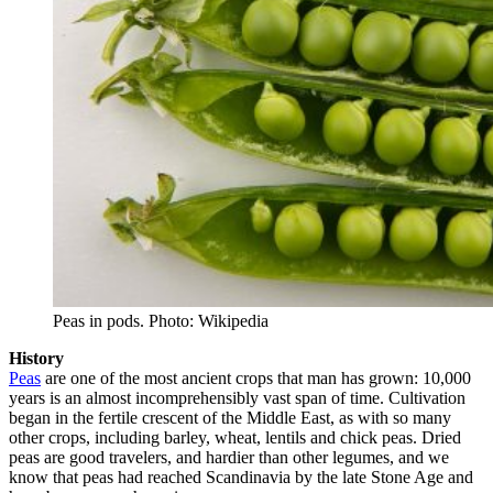
Peas in pods. Photo: Wikipedia
History
Peas
are one of the most ancient crops that man has grown: 10,000
years is an almost incomprehensibly vast span of time. Cultivation
began in the fertile crescent of the Middle East, as with so many
other crops, including barley, wheat, lentils and chick peas. Dried
peas are good travelers, and hardier than other legumes, and we
know that peas had reached Scandinavia by the late Stone Age and