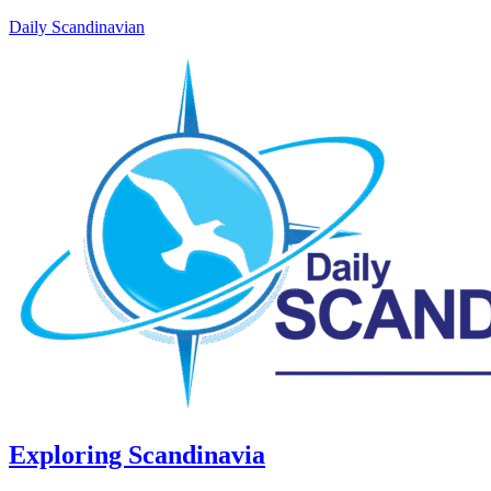
Daily Scandinavian
Exploring Scandinavia