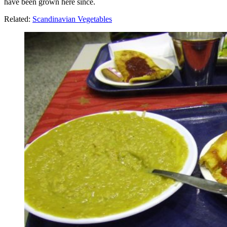
have been grown here since.
Related:
Scandinavian Vegetables