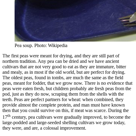
Pea soup. Photo: Wikipedia
The first peas were meant for drying, and they are still part of
northern tradition. Any pea can be dried and we have ancient
cultivars that are not very good to eat as they are immature, bitter
and mealy, as in most if the old world, but are perfect for drying.
The oldest peas, found in tombs, are much the same as the field
peas, meant for fodder, that we grow now. There is no evidence that
peas were eaten fresh, but children probably ate fresh peas from the
pod, just as they do now, scraping them from the shells with the
teeth. Peas are perfect partners for wheat: when combined, they
provide almost the complete protein, and man must have known
then that you could survive on this, if meat was scarce. During the
th
17
century, pea cultivars were gradually improved, to become the
large-podded and large-seeded shelling cultivars we grow today,
they were, and are, a colossal improvement.