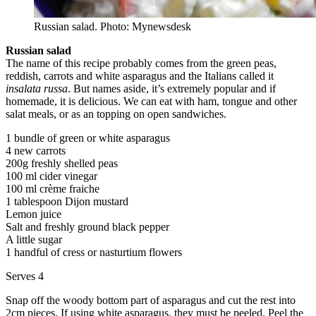
Russian salad. Photo: Mynewsdesk
Russian salad
The name of this recipe probably comes from the green peas,
reddish, carrots and white asparagus and the Italians called it
insalata russa
. But names aside, it’s extremely popular and if
homemade, it is delicious. We can eat with ham, tongue and other
salat meals, or as an topping on open sandwiches.
1 bundle of green or white asparagus
4 new carrots
200g freshly shelled peas
100 ml cider vinegar
100 ml crème fraiche
1 tablespoon Dijon mustard
Lemon juice
Salt and freshly ground black pepper
A little sugar
1 handful of cress or nasturtium flowers
Serves 4
Snap off the woody bottom part of asparagus and cut the rest into
2cm pieces. If using white asparagus, they must be peeled. Peel the