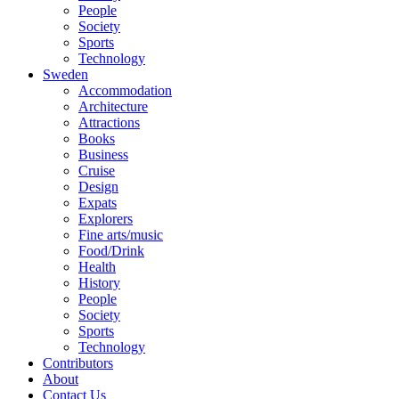
People
Society
Sports
Technology
Sweden
Accommodation
Architecture
Attractions
Books
Business
Cruise
Design
Expats
Explorers
Fine arts/music
Food/Drink
Health
History
People
Society
Sports
Technology
Contributors
About
Contact Us