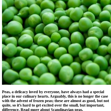
Peas, a delicacy loved by everyone, have always had a special
place in our culinary hearts. Arguably, this is no longer the case
with the advent of frozen peas; these are almost as good, but not
quite, so it’s hard to get excited over the small, but important,
difference. Read more about Scandinavian peas.