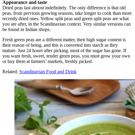
Appearance and taste
Dried peas last almost indefinitely. The only difference is that old
peas, from pervious growing seasons, take longer to cook than more
recently dried ones. Yellow split peas and green split peas are what
you are after, in the Scandinavian context. Very similar versions can
be found in Indian shops.
Fresh green peas are a different matter, their high sugar content is
their reason of being, and this is converted into starch as they
mature. Just 24 hours after picking, most of the sugar has gone. If
you want fresh, sweet, tender green peas, you must grow your own
or buy them at farmers’ markets, freshly picked.
Related:
Scandinavian Food and Drink