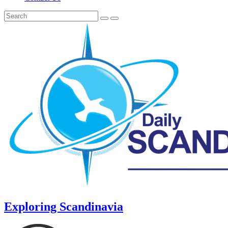
Exploring Scandinavia