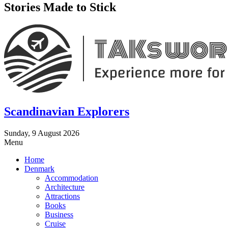
Stories Made to Stick
Scandinavian Explorers
Sunday, 9 August 2026
Menu
Home
Denmark
Accommodation
Architecture
Attractions
Books
Business
Cruise