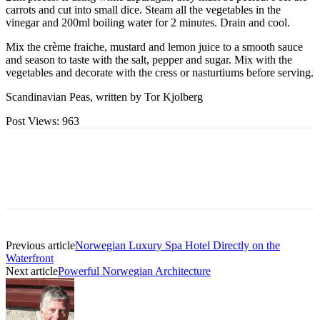
carrots and cut into small dice. Steam all the vegetables in the
vinegar and 200ml boiling water for 2 minutes. Drain and cool.
Mix the crème fraiche, mustard and lemon juice to a smooth sauce
and season to taste with the salt, pepper and sugar. Mix with the
vegetables and decorate with the cress or nasturtiums before serving.
Scandinavian Peas, written by Tor Kjolberg
Post Views:
963
Previous article
Norwegian Luxury Spa Hotel Directly on the
Waterfront
Next article
Powerful Norwegian Architecture