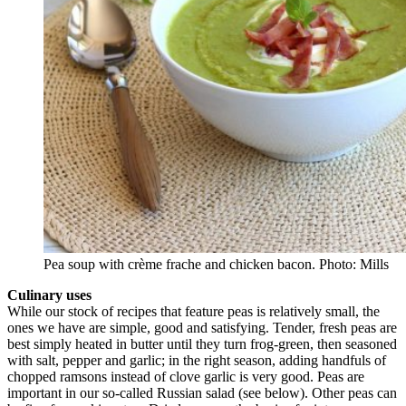
Pea soup with crème frache and chicken bacon. Photo: Mills
Culinary uses
While our stock of recipes that feature peas is relatively small, the
ones we have are simple, good and satisfying. Tender, fresh peas are
best simply heated in butter until they turn frog-green, then seasoned
with salt, pepper and garlic; in the right season, adding handfuls of
chopped ramsons instead of clove garlic is very good. Peas are
important in our so-called Russian salad (see below). Other peas can