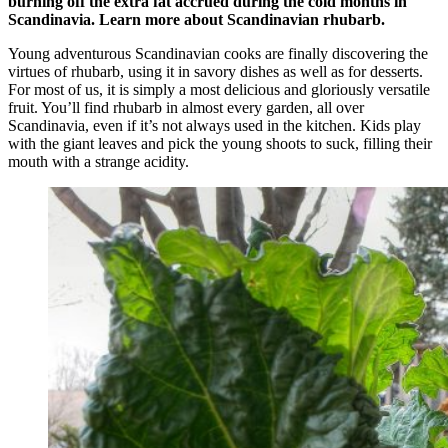
burning off the extra fat accrued during the cold months in
Scandinavia. Learn more about Scandinavian rhubarb.
Young adventurous Scandinavian cooks are finally discovering the
virtues of rhubarb, using it in savory dishes as well as for desserts.
For most of us, it is simply a most delicious and gloriously versatile
fruit. You’ll find rhubarb in almost every garden, all over
Scandinavia, even if it’s not always used in the kitchen. Kids play
with the giant leaves and pick the young shoots to suck, filling their
mouth with a strange acidity.