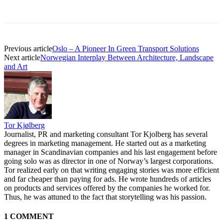
Previous article
Oslo – A Pioneer In Green Transport Solutions
Next article
Norwegian Interplay Between Architecture, Landscape
and Art
Tor Kjølberg
Journalist, PR and marketing consultant Tor Kjolberg has several
degrees in marketing management. He started out as a marketing
manager in Scandinavian companies and his last engagement before
going solo was as director in one of Norway’s largest corporations.
Tor realized early on that writing engaging stories was more efficient
and far cheaper than paying for ads. He wrote hundreds of articles
on products and services offered by the companies he worked for.
Thus, he was attuned to the fact that storytelling was his passion.
1 COMMENT