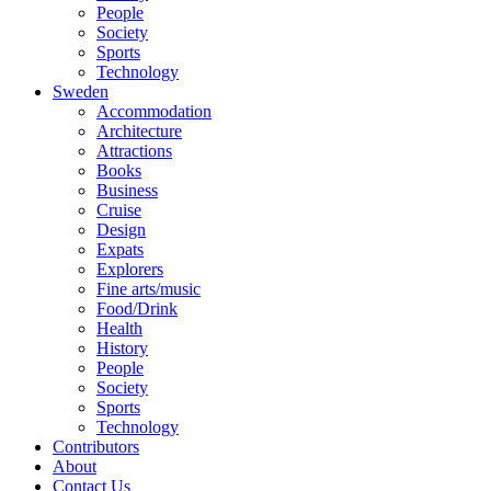
People
Society
Sports
Technology
Sweden
Accommodation
Architecture
Attractions
Books
Business
Cruise
Design
Expats
Explorers
Fine arts/music
Food/Drink
Health
History
People
Society
Sports
Technology
Contributors
About
Contact Us