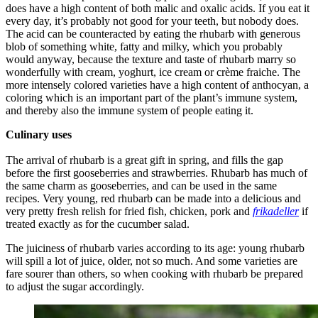
does have a high content of both malic and oxalic acids. If you eat it
every day, it’s probably not good for your teeth, but nobody does.
The acid can be counteracted by eating the rhubarb with generous
blob of something white, fatty and milky, which you probably
would anyway, because the texture and taste of rhubarb marry so
wonderfully with cream, yoghurt, ice cream or crème fraiche. The
more intensely colored varieties have a high content of anthocyan, a
coloring which is an important part of the plant’s immune system,
and thereby also the immune system of people eating it.
Culinary uses
The arrival of rhubarb is a great gift in spring, and fills the gap
before the first gooseberries and strawberries. Rhubarb has much of
the same charm as gooseberries, and can be used in the same
recipes. Very young, red rhubarb can be made into a delicious and
very pretty fresh relish for fried fish, chicken, pork and
frikadeller
if
treated exactly as for the cucumber salad.
The juiciness of rhubarb varies according to its age: young rhubarb
will spill a lot of juice, older, not so much. And some varieties are
fare sourer than others, so when cooking with rhubarb be prepared
to adjust the sugar accordingly.