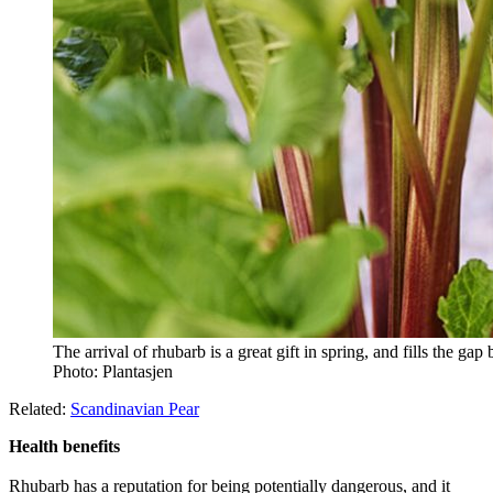
The arrival of rhubarb is a great gift in spring, and fills the gap
Photo: Plantasjen
Related:
Scandinavian Pear
Health benefits
Rhubarb has a reputation for being potentially dangerous, and it