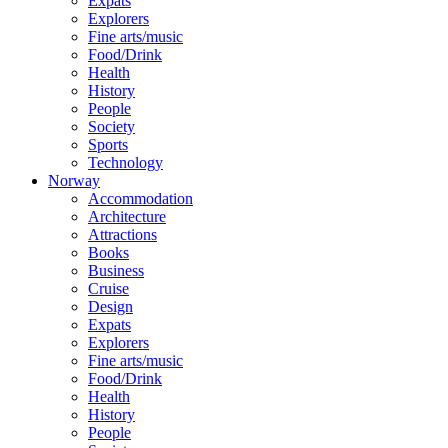
Expats
Explorers
Fine arts/music
Food/Drink
Health
History
People
Society
Sports
Technology
Norway
Accommodation
Architecture
Attractions
Books
Business
Cruise
Design
Expats
Explorers
Fine arts/music
Food/Drink
Health
History
People