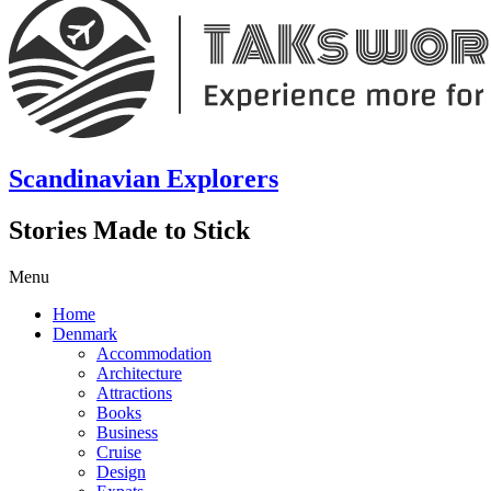
Scandinavian Explorers
Stories Made to Stick
Menu
Home
Denmark
Accommodation
Architecture
Attractions
Books
Business
Cruise
Design