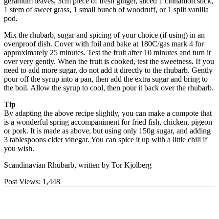
geranium leaves, 3cm piece of fresh ginger, sliced 1 cinnamon stick,
1 stem of sweet grass, 1 small bunch of woodruff, or 1 split vanilla
pod.
Mix the rhubarb, sugar and spicing of your choice (if using) in an
ovenproof dish. Cover with foil and bake at 180C/gas mark 4 for
approximately 25 minutes. Test the fruit after 10 minutes and turn it
over very gently. When the fruit is cooked, test the sweetness. If you
need to add more sugar, do not add it directly to the rhubarb. Gently
pour off the syrup into a pan, then add the extra sugar and bring to
the boil. Allow the syrup to cool, then pour it back over the rhubarb.
Tip
By adapting the above recipe slightly, you can make a compote that
is a wonderful spring accompaniment for fried fish, chicken, pigeon
or pork. It is made as above, but using only 150g sugar, and adding
3 tablespoons cider vinegar. You can spice it up with a little chili if
you wish.
Scandinavian Rhubarb, written by Tor Kjolberg
Post Views:
1,448