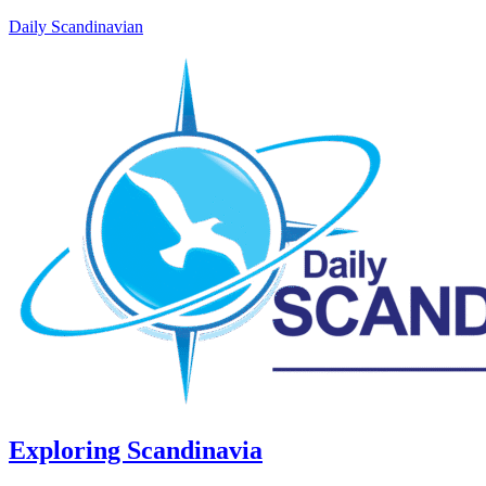
Daily Scandinavian
Exploring Scandinavia