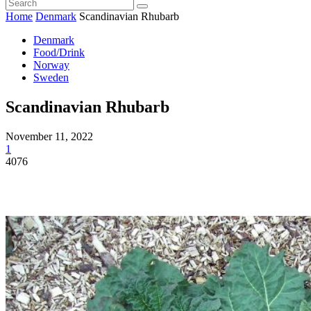
Home
Denmark
Scandinavian Rhubarb
Denmark
Food/Drink
Norway
Sweden
Scandinavian Rhubarb
November 11, 2022
1
4076