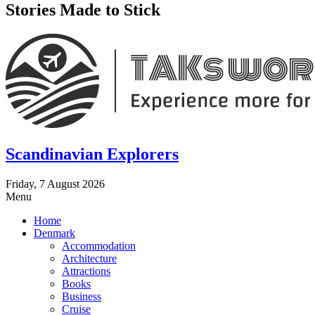
Stories Made to Stick
Scandinavian Explorers
Friday, 7 August 2026
Menu
Home
Denmark
Accommodation
Architecture
Attractions
Books
Business
Cruise