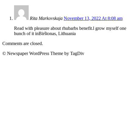
Rita Markovskaja
November 13, 2022 At 8:08 am
Read with pleasure about rhubarbs benefit.l grow myself one
hunch of it inBirštonas, Lithuania
Comments are closed.
© Newspaper WordPress Theme by TagDiv