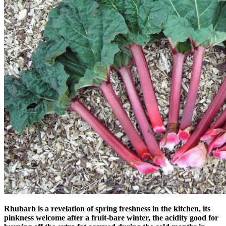
Rhubarb is a revelation of spring freshness in the kitchen, its
pinkness welcome after a fruit-bare winter, the acidity good for