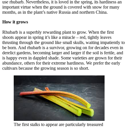
use rhubarb. Nevertheless, it is loved in the spring, its hardiness an
important virtue when the ground is covered with snow for many
months, as in the plant’s native Russia and northern China.
How it grows
Rhubarb is a superbly rewarding plant to grow. When the first
shoots appear in spring it’s like a miracle – red, tightly leaves
thrusting through the ground like small skulls, waiting impatiently to
be born. And rhubarb is a survivor, growing on for decades even in
derelict gardens, becoming larger and larger if the soil is fertile, and
is happy even in dappled shade. Some varieties are grown for their
abundance, others for their extreme hardiness. We prefer the early
cultivars because the growing season is so short.
The first stalks to appear are particularly treasured