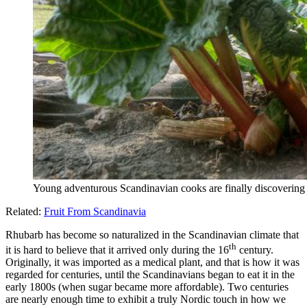
Young adventurous Scandinavian cooks are finally discovering 
Related:
Fruit From Scandinavia
Rhubarb has become so naturalized in the Scandinavian climate that
th
it is hard to believe that it arrived only during the 16
century.
Originally, it was imported as a medical plant, and that is how it was
regarded for centuries, until the Scandinavians began to eat it in the
early 1800s (when sugar became more affordable). Two centuries
are nearly enough time to exhibit a truly Nordic touch in how we