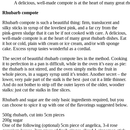
A delicious, well-made compote is at the heart of many great rh
Rhubarb compote
Rhubarb compote is such a beautiful thing: firm, translucent and
silky sticks in syrup of the loveliest pink, and a far cry from the
pink-green sludge that it can be if not cooked with care. A delicious,
well-made compote is at the heart of many great rhubarb dishes. Eat
it hot or cold, plain with cream or ice cream, and/or with sponge
cake. Excess syrup tastes wonderful as a cordial.
The secret of beautiful rhubarb compote lies in the method. Cooking
it to perfection in a pan is difficult, while in the oven it’s easy as pie:
the rhubarb is not stirred, and the oven simply melts the fruit in
whole pieces, in a sugary syrup until it’s tender. Another secret – the
lower, very pale part of the stalk is the best -just cut it a little thinner.
And do not bother to strip off the outer layers of the older, woodier
stalks: just cut the stalks in fine slices.
Rhubarb and sugar are the only basic ingredients required, but you
can choose to spice it up with one of the flavorings suggested below.
500g rhubarb, cut into 5cm pieces
200g sugar
One of the following (optional) 5cm piece of angelica, 3-4 rose