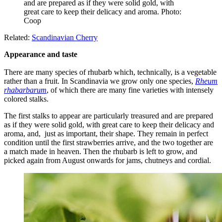
and are prepared as if they were solid gold, with
great care to keep their delicacy and aroma. Photo:
Coop
Related:
Scandinavian Cherry
Appearance and taste
There are many species of rhubarb which, technically, is a vegetable
rather than a fruit. In Scandinavia we grow only one species,
Rheum
rhabarbarum
, of which there are many fine varieties with intensely
colored stalks.
The first stalks to appear are particularly treasured and are prepared
as if they were solid gold, with great care to keep their delicacy and
aroma, and, just as important, their shape. They remain in perfect
condition until the first strawberries arrive, and the two together are
a match made in heaven. Then the rhubarb is left to grow, and
picked again from August onwards for jams, chutneys and cordial.