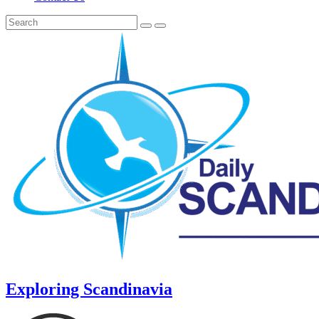
Exploring Scandinavia