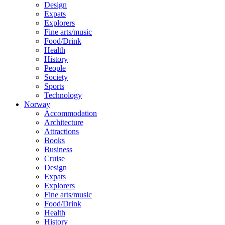
Design
Expats
Explorers
Fine arts/music
Food/Drink
Health
History
People
Society
Sports
Technology
Norway
Accommodation
Architecture
Attractions
Books
Business
Cruise
Design
Expats
Explorers
Fine arts/music
Food/Drink
Health
History