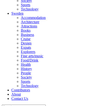
Society
Sports
Technology
Sweden
Accommodation
Architecture
Attractions
Books
Business
Cruise
Design
Expats
Explorers
Fine arts/music
Food/Drink
Health
History
People
Society
Sports
Technology
Contributors
About
Contact Us