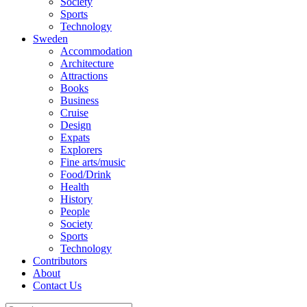
Society
Sports
Technology
Sweden
Accommodation
Architecture
Attractions
Books
Business
Cruise
Design
Expats
Explorers
Fine arts/music
Food/Drink
Health
History
People
Society
Sports
Technology
Contributors
About
Contact Us