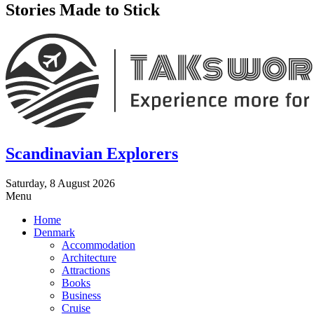
Stories Made to Stick
Scandinavian Explorers
Saturday, 8 August 2026
Menu
Home
Denmark
Accommodation
Architecture
Attractions
Books
Business
Cruise