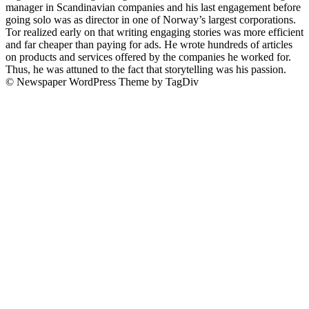
manager in Scandinavian companies and his last engagement before
going solo was as director in one of Norway’s largest corporations.
Tor realized early on that writing engaging stories was more efficient
and far cheaper than paying for ads. He wrote hundreds of articles
on products and services offered by the companies he worked for.
Thus, he was attuned to the fact that storytelling was his passion.
© Newspaper WordPress Theme by TagDiv