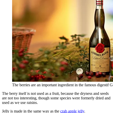
The berries are an important ingredient in the famous digesti
The berry itself is not used as a fruit, because the dryness and seeds
are not too interesting, though some species were formerly dried and
used as we use raisins.
Jelly is made in the same way as the
crab apple jelly
.