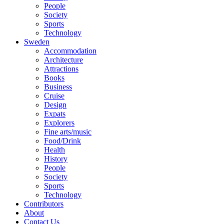
People
Society
Sports
Technology
Sweden
Accommodation
Architecture
Attractions
Books
Business
Cruise
Design
Expats
Explorers
Fine arts/music
Food/Drink
Health
History
People
Society
Sports
Technology
Contributors
About
Contact Us