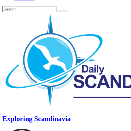
Exploring Scandinavia