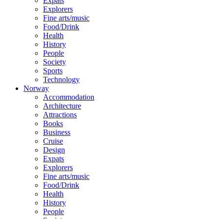
Expats
Explorers
Fine arts/music
Food/Drink
Health
History
People
Society
Sports
Technology
Norway
Accommodation
Architecture
Attractions
Books
Business
Cruise
Design
Expats
Explorers
Fine arts/music
Food/Drink
Health
History
People