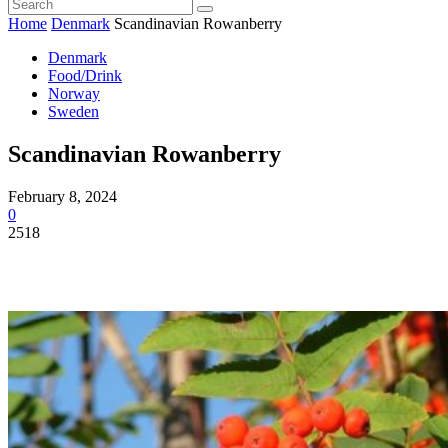
Home
Denmark
Scandinavian Rowanberry
Denmark
Food/Drink
Norway
Sweden
Scandinavian Rowanberry
February 8, 2024
0
2518