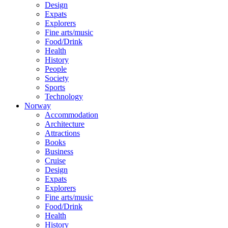
Design
Expats
Explorers
Fine arts/music
Food/Drink
Health
History
People
Society
Sports
Technology
Norway
Accommodation
Architecture
Attractions
Books
Business
Cruise
Design
Expats
Explorers
Fine arts/music
Food/Drink
Health
History