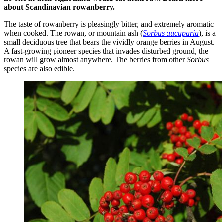
about Scandinavian rowanberry.
The taste of rowanberry is pleasingly bitter, and extremely aromatic
when cooked. The rowan, or mountain ash (
Sorbus aucuparia
), is a
small deciduous tree that bears the vividly orange berries in August.
A fast-growing pioneer species that invades disturbed ground, the
rowan will grow almost anywhere. The berries from other
Sorbus
species are also edible.