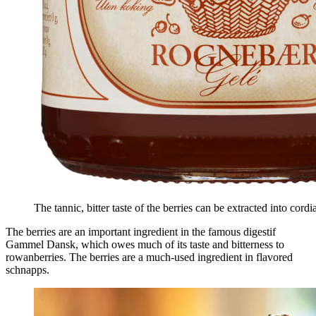
The tannic, bitter taste of the berries can be extracted into cordia
The berries are an important ingredient in the famous digestif
Gammel Dansk, which owes much of its taste and bitterness to
rowanberries. The berries are a much-used ingredient in flavored
schnapps.