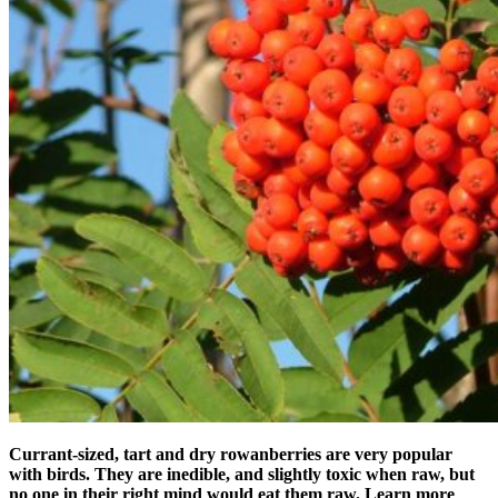
Currant-sized, tart and dry rowanberries are very popular
with birds. They are inedible, and slightly toxic when raw, but
no one in their right mind would eat them raw. Learn more