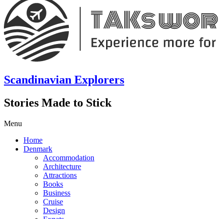
Scandinavian Explorers
Stories Made to Stick
Menu
Home
Denmark
Accommodation
Architecture
Attractions
Books
Business
Cruise
Design