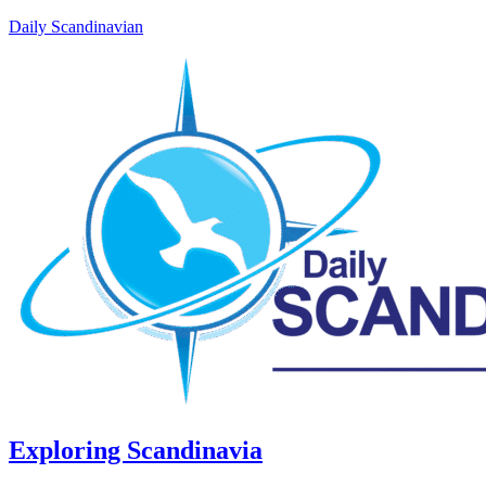
Daily Scandinavian
Exploring Scandinavia