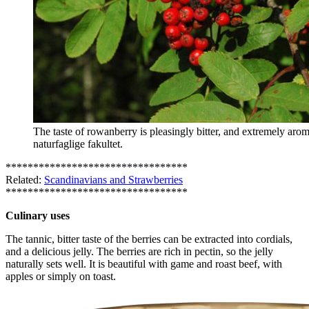
The taste of rowanberry is pleasingly bitter, and extremely ar
naturfaglige fakultet.
*********************************
Related:
Scandinavians and Strawberries
*********************************
Culinary uses
The tannic, bitter taste of the berries can be extracted into cordials,
and a delicious jelly. The berries are rich in pectin, so the jelly
naturally sets well. It is beautiful with game and roast beef, with
apples or simply on toast.