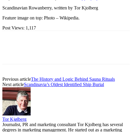
Scandinavian Rowanberry, written by Tor Kjolberg
Feature image on top: Photo – Wikipedia.
Post Views:
1,117
Previous article
The History and Logic Behind Sauna Rituals
Next article
Scandinavia’s Oldest Identified Ship Burial
Tor Kjølberg
Journalist, PR and marketing consultant Tor Kjolberg has several
degrees in marketing management. He started out as a marketing