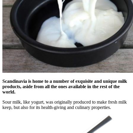
Scandinavia is home to a number of exquisite and unique milk
products, aside from all the ones available in the rest of the
world.
Sour milk, like yogurt, was originally produced to make fresh milk
keep, but also for its health-giving and culinary properties.