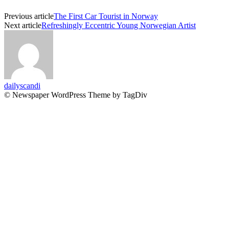
Previous article
The First Car Tourist in Norway
Next article
Refreshingly Eccentric Young Norwegian Artist
dailyscandi
© Newspaper WordPress Theme by TagDiv