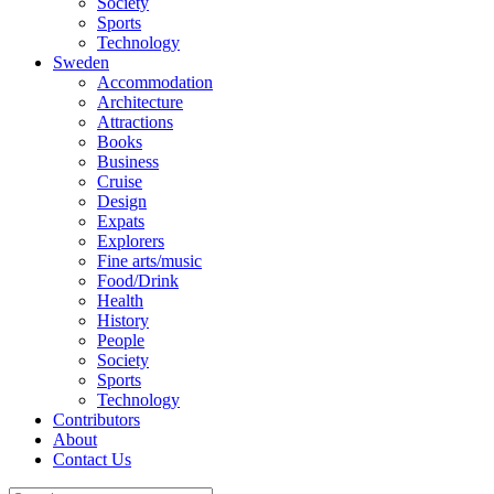
Society
Sports
Technology
Sweden
Accommodation
Architecture
Attractions
Books
Business
Cruise
Design
Expats
Explorers
Fine arts/music
Food/Drink
Health
History
People
Society
Sports
Technology
Contributors
About
Contact Us