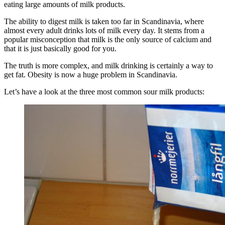
eating large amounts of milk products.
The ability to digest milk is taken too far in Scandinavia, where
almost every adult drinks lots of milk every day. It stems from a
popular misconception that milk is the only source of calcium and
that it is just basically good for you.
The truth is more complex, and milk drinking is certainly a way to
get fat. Obesity is now a huge problem in Scandinavia.
Let’s have a look at the three most common sour milk products: