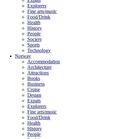
Expats
Explorers
Fine arts/music
Food/Drink
Health
History
People
Society
Sports
Technology
Norway
Accommodation
Architecture
Attractions
Books
Business
Cruise
Design
Expats
Explorers
Fine arts/music
Food/Drink
Health
History
People