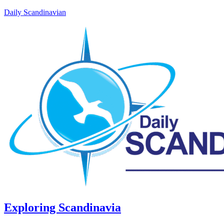
Daily Scandinavian
Exploring Scandinavia