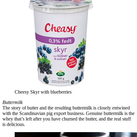
Cheesy Skyr with blueberries
Buttermilk
The story of butter and the resulting buttermilk is closely entwined
with the Scandinavian pig export business. Genuine buttermilk is the
whey that’s left after you have churned the butter, and the real stuff
is delicious.