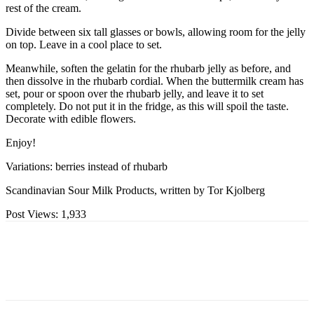
rest of the cream.
Divide between six tall glasses or bowls, allowing room for the jelly
on top. Leave in a cool place to set.
Meanwhile, soften the gelatin for the rhubarb jelly as before, and
then dissolve in the rhubarb cordial. When the buttermilk cream has
set, pour or spoon over the rhubarb jelly, and leave it to set
completely. Do not put it in the fridge, as this will spoil the taste.
Decorate with edible flowers.
Enjoy!
Variations: berries instead of rhubarb
Scandinavian Sour Milk Products, written by Tor Kjolberg
Post Views:
1,933