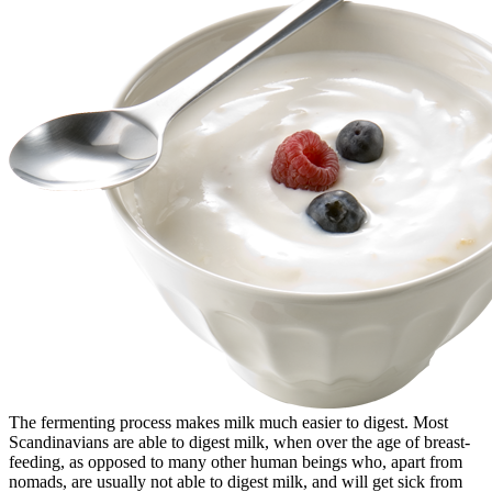
The fermenting process makes milk much easier to digest. Most
Scandinavians are able to digest milk, when over the age of breast-
feeding, as opposed to many other human beings who, apart from
nomads, are usually not able to digest milk, and will get sick from