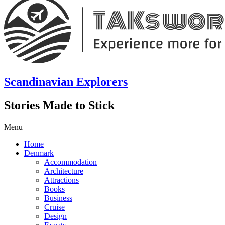
Scandinavian Explorers
Stories Made to Stick
Menu
Home
Denmark
Accommodation
Architecture
Attractions
Books
Business
Cruise
Design