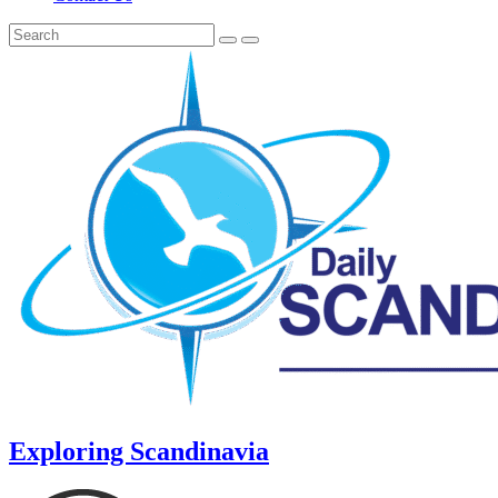
Exploring Scandinavia