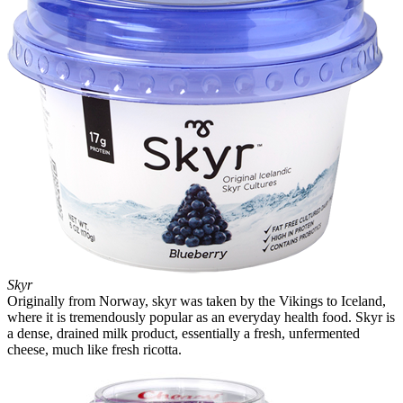
Skyr
Originally from Norway, skyr was taken by the Vikings to Iceland,
where it is tremendously popular as an everyday health food. Skyr is
a dense, drained milk product, essentially a fresh, unfermented
cheese, much like fresh ricotta.