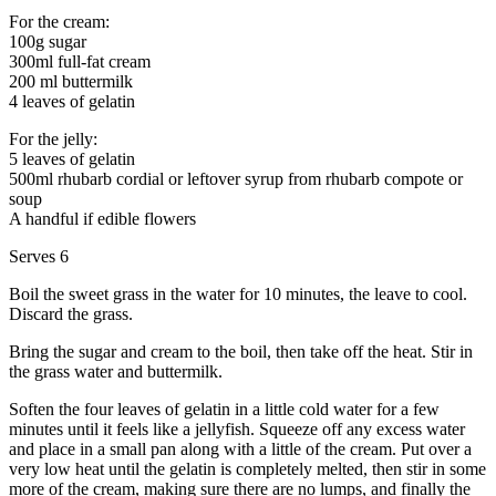
For the cream:
100g sugar
300ml full-fat cream
200 ml buttermilk
4 leaves of gelatin
For the jelly:
5 leaves of gelatin
500ml rhubarb cordial or leftover syrup from rhubarb compote or
soup
A handful if edible flowers
Serves 6
Boil the sweet grass in the water for 10 minutes, the leave to cool.
Discard the grass.
Bring the sugar and cream to the boil, then take off the heat. Stir in
the grass water and buttermilk.
Soften the four leaves of gelatin in a little cold water for a few
minutes until it feels like a jellyfish. Squeeze off any excess water
and place in a small pan along with a little of the cream. Put over a
very low heat until the gelatin is completely melted, then stir in some
more of the cream, making sure there are no lumps, and finally the