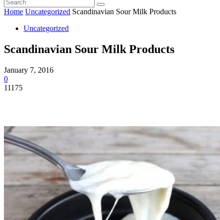
Home
Uncategorized
Scandinavian Sour Milk Products
Uncategorized
Scandinavian Sour Milk Products
January 7, 2016
0
11175