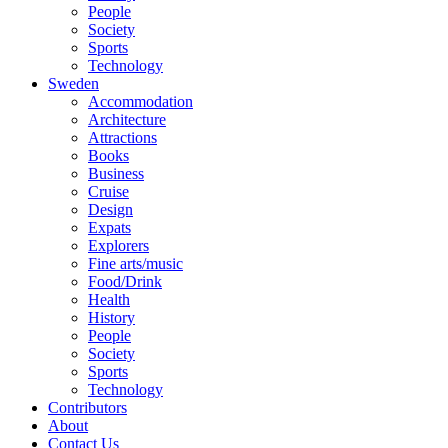
People
Society
Sports
Technology
Sweden
Accommodation
Architecture
Attractions
Books
Business
Cruise
Design
Expats
Explorers
Fine arts/music
Food/Drink
Health
History
People
Society
Sports
Technology
Contributors
About
Contact Us