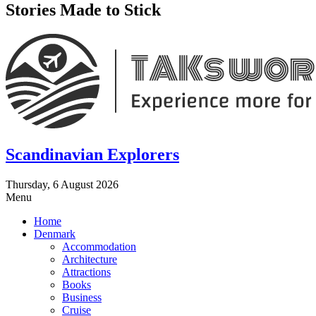
Stories Made to Stick
Scandinavian Explorers
Thursday, 6 August 2026
Menu
Home
Denmark
Accommodation
Architecture
Attractions
Books
Business
Cruise