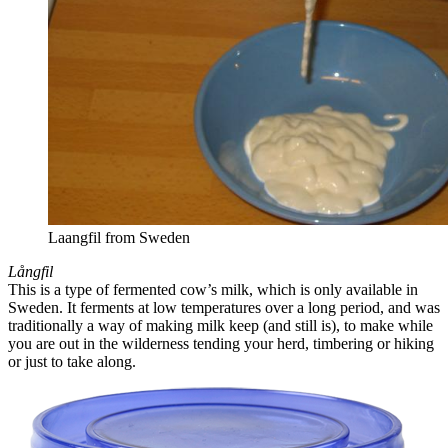
Laangfil from Sweden
Långfil
This is a type of fermented cow’s milk, which is only available in
Sweden. It ferments at low temperatures over a long period, and was
traditionally a way of making milk keep (and still is), to make while
you are out in the wilderness tending your herd, timbering or hiking
or just to take along.