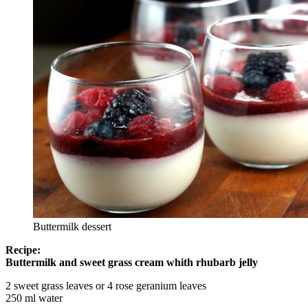
Buttermilk dessert
Recipe:
Buttermilk and sweet grass cream whith rhubarb jelly
2 sweet grass leaves or 4 rose geranium leaves
250 ml water