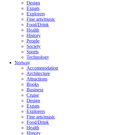
Design
Expats
Explorers
Fine arts/music
Food/Drink
Health
History
People
Society
Sports
Technology
Norway
Accommodation
Architecture
Attractions
Books
Business
Cruise
Design
Expats
Explorers
Fine arts/music
Food/Drink
Health
History