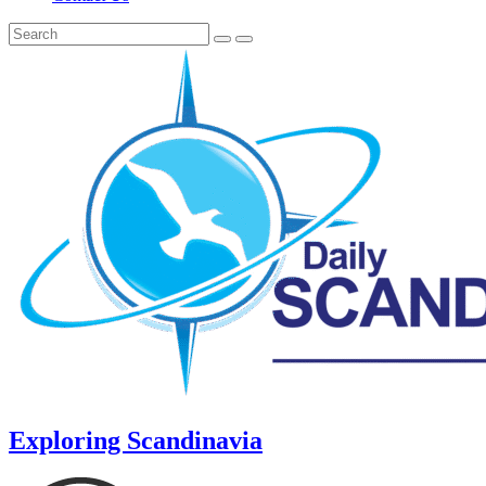
Exploring Scandinavia