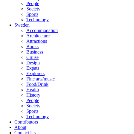
People
Society
Sports
Technology
Sweden
Accommodation
Architecture
Attractions
Books
Business
Cruise
Design
Expats
Explorers
Fine arts/music
Food/Drink
Health
History
People
Society
Sports
Technology
Contributors
About
Contact Us