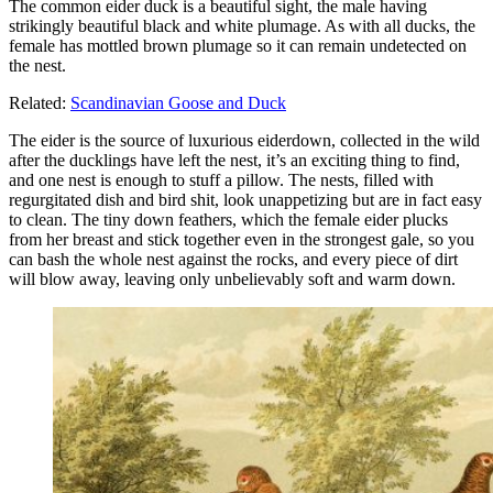
The common eider duck is a beautiful sight, the male having
strikingly beautiful black and white plumage. As with all ducks, the
female has mottled brown plumage so it can remain undetected on
the nest.
Related:
Scandinavian Goose and Duck
The eider is the source of luxurious eiderdown, collected in the wild
after the ducklings have left the nest, it’s an exciting thing to find,
and one nest is enough to stuff a pillow. The nests, filled with
regurgitated dish and bird shit, look unappetizing but are in fact easy
to clean. The tiny down feathers, which the female eider plucks
from her breast and stick together even in the strongest gale, so you
can bash the whole nest against the rocks, and every piece of dirt
will blow away, leaving only unbelievably soft and warm down.