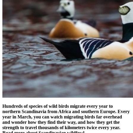
Hundreds of species of wild birds migrate every year to
northern Scandinavia from Africa and southern Europe. Every
year in March, you can watch migrating birds far overhead
and wonder how they find their way, and how they get the
strength to travel thousands of kilometers twice every year.
Read more about Scandinavian wildfowl.