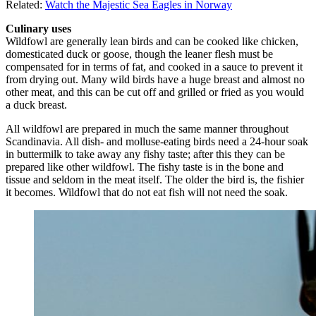
Related:
Watch the Majestic Sea Eagles in Norway
Culinary uses
Wildfowl are generally lean birds and can be cooked like chicken,
domesticated duck or goose, though the leaner flesh must be
compensated for in terms of fat, and cooked in a sauce to prevent it
from drying out. Many wild birds have a huge breast and almost no
other meat, and this can be cut off and grilled or fried as you would
a duck breast.
All wildfowl are prepared in much the same manner throughout
Scandinavia. All dish- and molluse-eating birds need a 24-hour soak
in buttermilk to take away any fishy taste; after this they can be
prepared like other wildfowl. The fishy taste is in the bone and
tissue and seldom in the meat itself. The older the bird is, the fishier
it becomes. Wildfowl that do not eat fish will not need the soak.