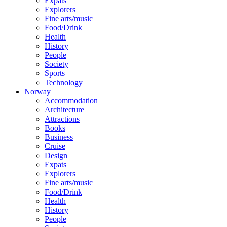
Expats
Explorers
Fine arts/music
Food/Drink
Health
History
People
Society
Sports
Technology
Norway
Accommodation
Architecture
Attractions
Books
Business
Cruise
Design
Expats
Explorers
Fine arts/music
Food/Drink
Health
History
People