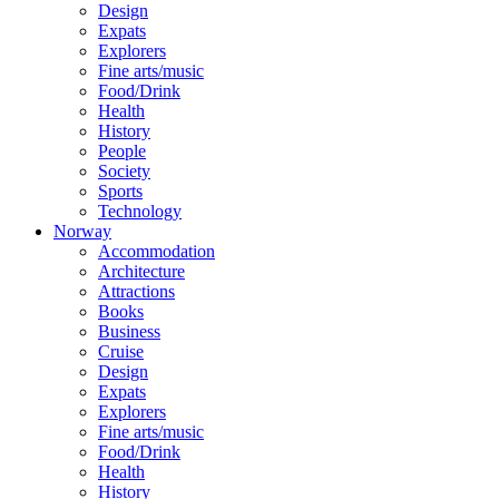
Design
Expats
Explorers
Fine arts/music
Food/Drink
Health
History
People
Society
Sports
Technology
Norway
Accommodation
Architecture
Attractions
Books
Business
Cruise
Design
Expats
Explorers
Fine arts/music
Food/Drink
Health
History