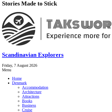
Stories Made to Stick
Scandinavian Explorers
Friday, 7 August 2026
Menu
Home
Denmark
Accommodation
Architecture
Attractions
Books
Business
Cruise