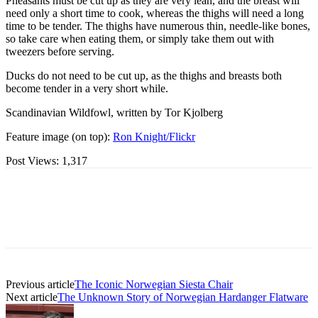
Pheasants must be cut up as they are very lean, and the breast will
need only a short time to cook, whereas the thighs will need a long
time to be tender. The thighs have numerous thin, needle-like bones,
so take care when eating them, or simply take them out with
tweezers before serving.
Ducks do not need to be cut up, as the thighs and breasts both
become tender in a very short while.
Scandinavian Wildfowl, written by Tor Kjolberg
Feature image (on top):
Ron Knight/Flickr
Post Views:
1,317
Previous article
The Iconic Norwegian Siesta Chair
Next article
The Unknown Story of Norwegian Hardanger Flatware