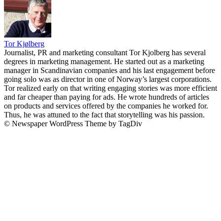
Tor Kjølberg
Journalist, PR and marketing consultant Tor Kjolberg has several
degrees in marketing management. He started out as a marketing
manager in Scandinavian companies and his last engagement before
going solo was as director in one of Norway’s largest corporations.
Tor realized early on that writing engaging stories was more efficient
and far cheaper than paying for ads. He wrote hundreds of articles
on products and services offered by the companies he worked for.
Thus, he was attuned to the fact that storytelling was his passion.
© Newspaper WordPress Theme by TagDiv