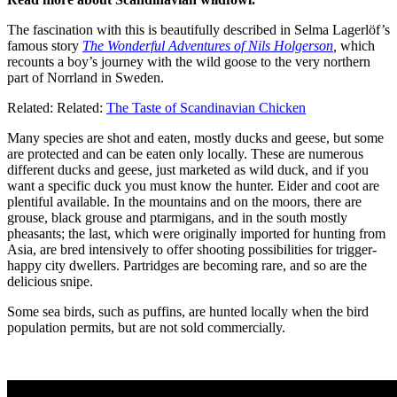
The fascination with this is beautifully described in Selma Lagerlöf’s
famous story
The Wonderful Adventures of Nils Holgerson
,
which
recounts a boy’s journey with the wild goose to the very northern
part of Norrland in Sweden.
Related: Related:
The Taste of Scandinavian Chicken
Many species are shot and eaten, mostly ducks and geese, but some
are protected and can be eaten only locally. These are numerous
different ducks and geese, just marketed as wild duck, and if you
want a specific duck you must know the hunter. Eider and coot are
plentiful available. In the mountains and on the moors, there are
grouse, black grouse and ptarmigans, and in the south mostly
pheasants; the last, which were originally imported for hunting from
Asia, are bred intensively to offer shooting possibilities for trigger-
happy city dwellers. Partridges are becoming rare, and so are the
delicious snipe.
Some sea birds, such as puffins, are hunted locally when the bird
population permits, but are not sold commercially.