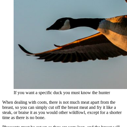
If you want a specific duck you must know the hunter
When dealing with coots, there is not much meat apart from the
breast, so you can simply cut off the breast meat and fry it like a
steak, or braise it as you would other wildfowl, except for a shorter
time as there is no bone.