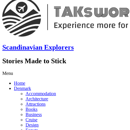
Scandinavian Explorers
Stories Made to Stick
Menu
Home
Denmark
Accommodation
Architecture
Attractions
Books
Business
Cruise
Design