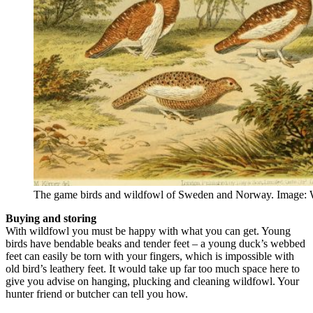
The game birds and wildfowl of Sweden and Norway. Image:
Buying and storing
With wildfowl you must be happy with what you can get. Young
birds have bendable beaks and tender feet – a young duck’s webbed
feet can easily be torn with your fingers, which is impossible with
old bird’s leathery feet. It would take up far too much space here to
give you advise on hanging, plucking and cleaning wildfowl. Your
hunter friend or butcher can tell you how.