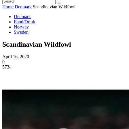
Home
Denmark
Scandinavian Wildfowl
Denmark
Food/Drink
Norway
Sweden
Scandinavian Wildfowl
April 16, 2020
0
5734