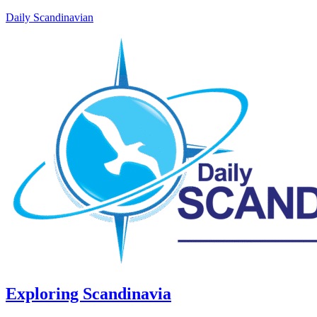
Daily Scandinavian
Exploring Scandinavia