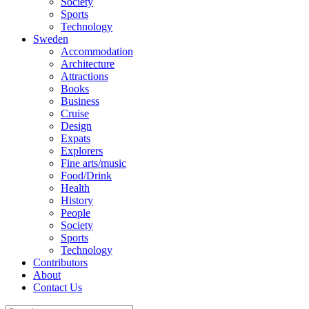
Society
Sports
Technology
Sweden
Accommodation
Architecture
Attractions
Books
Business
Cruise
Design
Expats
Explorers
Fine arts/music
Food/Drink
Health
History
People
Society
Sports
Technology
Contributors
About
Contact Us