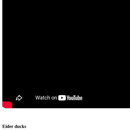
Eider ducks