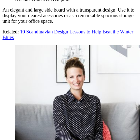
An elegant and large side board with a transparent design. Use it to
display your dearest acessories or as a remarkable spacious storage
unit for your office space.
Related:
10 Scandinavian Design Lessons to Help Beat the Winter
Blues