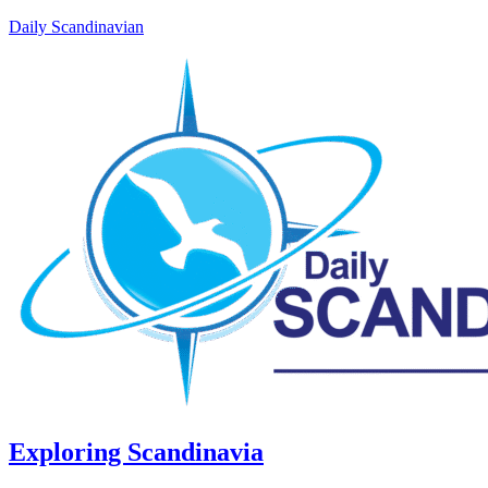
Daily Scandinavian
Exploring Scandinavia