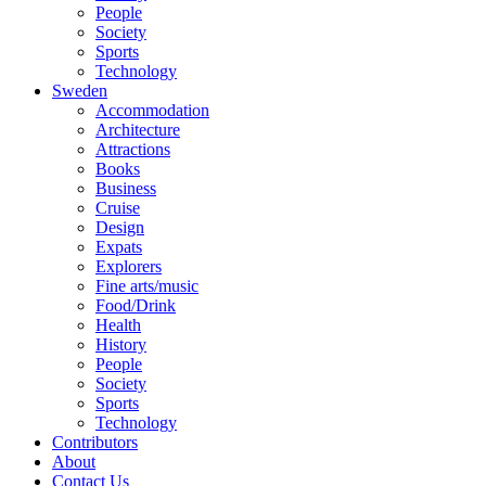
People
Society
Sports
Technology
Sweden
Accommodation
Architecture
Attractions
Books
Business
Cruise
Design
Expats
Explorers
Fine arts/music
Food/Drink
Health
History
People
Society
Sports
Technology
Contributors
About
Contact Us