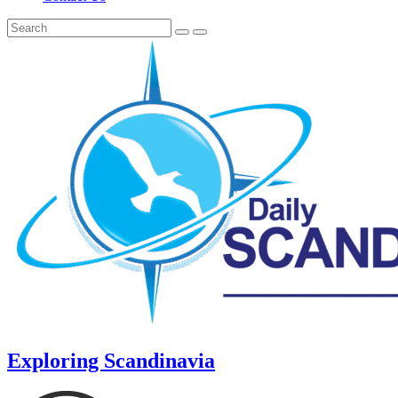
Exploring Scandinavia