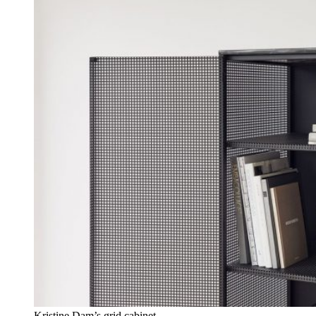
Kristine Dam’s grid cabinet