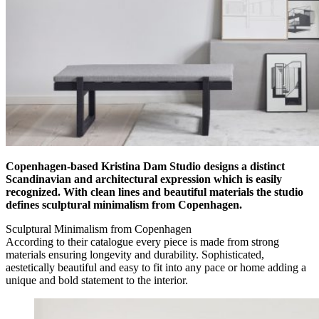
Copenhagen-based Kristina Dam Studio designs a distinct
Scandinavian and architectural expression which is easily
recognized. With clean lines and beautiful materials the studio
defines sculptural minimalism from Copenhagen.
Sculptural Minimalism from Copenhagen
According to their catalogue every piece is made from strong
materials ensuring longevity and durability. Sophisticated,
aestetically beautiful and easy to fit into any pace or home adding a
unique and bold statement to the interior.