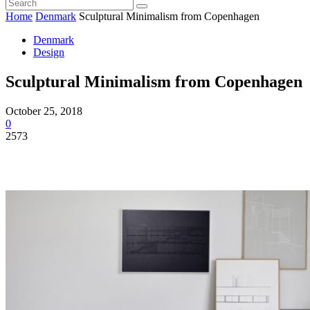
Home
Denmark
Sculptural Minimalism from Copenhagen
Denmark
Design
Sculptural Minimalism from Copenhagen
October 25, 2018
0
2573