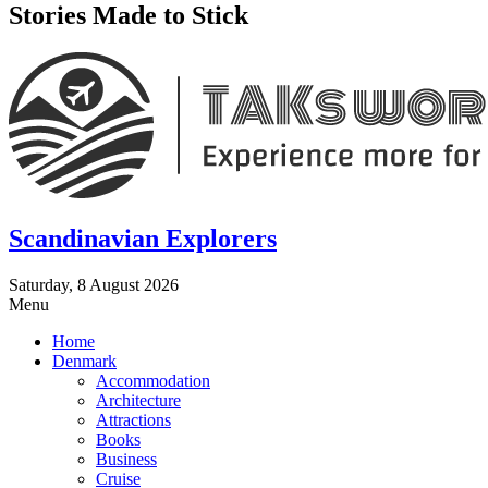
Stories Made to Stick
Scandinavian Explorers
Saturday, 8 August 2026
Menu
Home
Denmark
Accommodation
Architecture
Attractions
Books
Business
Cruise