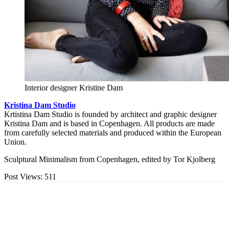
Interior designer Kristine Dam
Kristina Dam Studio
Krtistina Dam Studio is founded by architect and graphic designer
Kristina Dam and is based in Copenhagen. All products are made
from carefully selected materials and produced within the European
Union.
Sculptural Minimalism from Copenhagen, edited by Tor Kjolberg
Post Views:
511