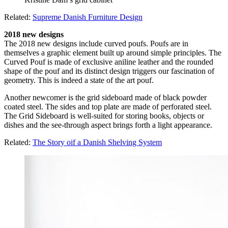
Related:
Supreme Danish Furniture Design
2018 new designs
The 2018 new designs include curved poufs. Poufs are in
themselves a graphic element built up around simple principles. The
Curved Pouf is made of exclusive aniline leather and the rounded
shape of the pouf and its distinct design triggers our fascination of
geometry. This is indeed a state of the art pouf.
Another newcomer is the grid sideboard made of black powder
coated steel. The sides and top plate are made of perforated steel.
The Grid Sideboard is well-suited for storing books, objects or
dishes and the see-through aspect brings forth a light appearance.
Related:
The Story oif a Danish Shelving System