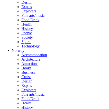
Design
Expats
Explorers
Fine arts/music
Food/Drink
Health
History
People
Society
Sports
Technology
Norway
Accommodation
Architecture
Attractions
Books
Business
Cruise
Design
Expats
Explorers
Fine arts/music
Food/Drink
Health
History