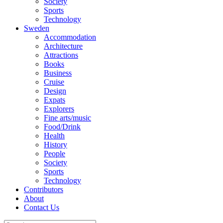
Society
Sports
Technology
Sweden
Accommodation
Architecture
Attractions
Books
Business
Cruise
Design
Expats
Explorers
Fine arts/music
Food/Drink
Health
History
People
Society
Sports
Technology
Contributors
About
Contact Us