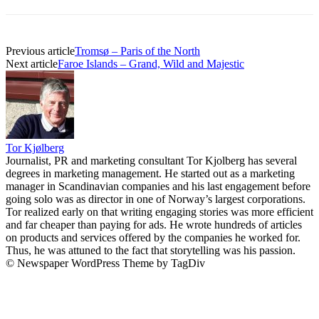
Previous article
Tromsø – Paris of the North
Next article
Faroe Islands – Grand, Wild and Majestic
Tor Kjølberg
Journalist, PR and marketing consultant Tor Kjolberg has several
degrees in marketing management. He started out as a marketing
manager in Scandinavian companies and his last engagement before
going solo was as director in one of Norway’s largest corporations.
Tor realized early on that writing engaging stories was more efficient
and far cheaper than paying for ads. He wrote hundreds of articles
on products and services offered by the companies he worked for.
Thus, he was attuned to the fact that storytelling was his passion.
© Newspaper WordPress Theme by TagDiv