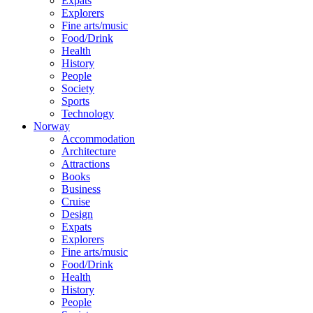
Expats
Explorers
Fine arts/music
Food/Drink
Health
History
People
Society
Sports
Technology
Norway
Accommodation
Architecture
Attractions
Books
Business
Cruise
Design
Expats
Explorers
Fine arts/music
Food/Drink
Health
History
People