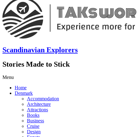
Scandinavian Explorers
Stories Made to Stick
Menu
Home
Denmark
Accommodation
Architecture
Attractions
Books
Business
Cruise
Design