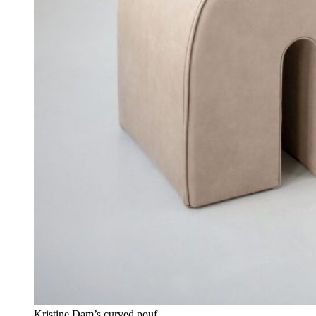
Kristine Dam’s curved pouf