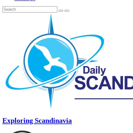
Exploring Scandinavia