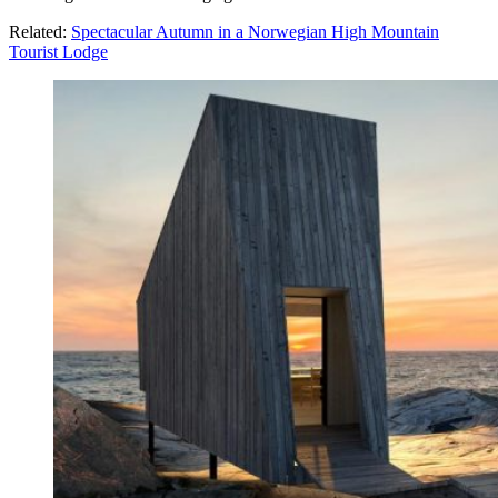
Related:
Spectacular Autumn in a Norwegian High Mountain
Tourist Lodge