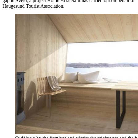
gap in Sveio, a project Holon Arkitektur has carried out on behalf of
Haugesund Tourist Association.