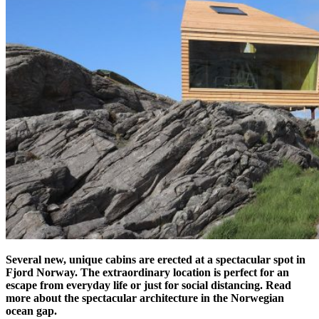
Several new, unique cabins are erected at a spectacular spot in
Fjord Norway. The extraordinary location is perfect for an
escape from everyday life or just for social distancing. Read
more about the spectacular architecture in the Norwegian
ocean gap.