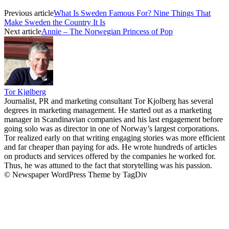
Previous article
What Is Sweden Famous For? Nine Things That
Make Sweden the Country It Is
Next article
Annie – The Norwegian Princess of Pop
Tor Kjølberg
Journalist, PR and marketing consultant Tor Kjolberg has several
degrees in marketing management. He started out as a marketing
manager in Scandinavian companies and his last engagement before
going solo was as director in one of Norway’s largest corporations.
Tor realized early on that writing engaging stories was more efficient
and far cheaper than paying for ads. He wrote hundreds of articles
on products and services offered by the companies he worked for.
Thus, he was attuned to the fact that storytelling was his passion.
© Newspaper WordPress Theme by TagDiv