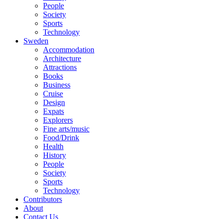
People
Society
Sports
Technology
Sweden
Accommodation
Architecture
Attractions
Books
Business
Cruise
Design
Expats
Explorers
Fine arts/music
Food/Drink
Health
History
People
Society
Sports
Technology
Contributors
About
Contact Us