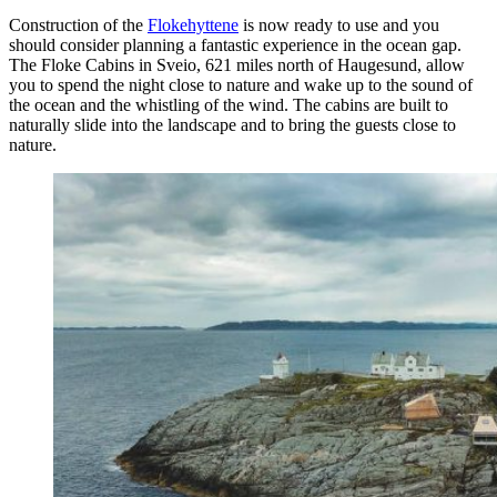
Construction of the
Flokehyttene
is now ready to use and you
should consider planning a fantastic experience in the ocean gap.
The Floke Cabins in Sveio, 621 miles north of Haugesund, allow
you to spend the night close to nature and wake up to the sound of
the ocean and the whistling of the wind. The cabins are built to
naturally slide into the landscape and to bring the guests close to
nature.