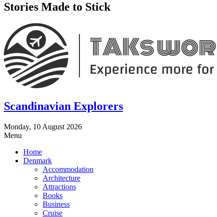
Stories Made to Stick
Scandinavian Explorers
Monday, 10 August 2026
Menu
Home
Denmark
Accommodation
Architecture
Attractions
Books
Business
Cruise