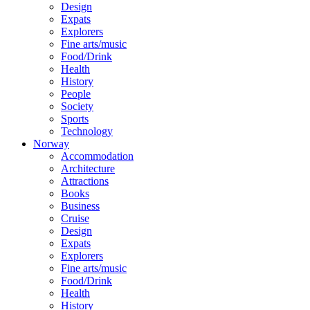
Design
Expats
Explorers
Fine arts/music
Food/Drink
Health
History
People
Society
Sports
Technology
Norway
Accommodation
Architecture
Attractions
Books
Business
Cruise
Design
Expats
Explorers
Fine arts/music
Food/Drink
Health
History