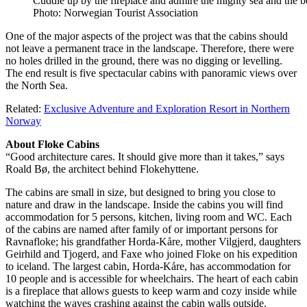
Cuddle up by the fireplace and admire the mighty sea and the 
Photo: Norwegian Tourist Association
One of the major aspects of the project was that the cabins should
not leave a permanent trace in the landscape. Therefore, there were
no holes drilled in the ground, there was no digging or levelling.
The end result is five spectacular cabins with panoramic views over
the North Sea.
Related:
Exclusive Adventure and Exploration Resort in Northern
Norway
About Floke Cabins
“Good architecture cares. It should give more than it takes,” says
Roald Bø, the architect behind Flokehyttene.
The cabins are small in size, but designed to bring you close to
nature and draw in the landscape. Inside the cabins you will find
accommodation for 5 persons, kitchen, living room and WC. Each
of the cabins are named after family of or important persons for
Ravnafloke; his grandfather Horda-Kåre, mother Vilgjerd, daughters
Geirhild and Tjogerd, and Faxe who joined Floke on his expedition
to iceland. The largest cabin, Horda-Kåre, has accommodation for
10 people and is accessible for wheelchairs. The heart of each cabin
is a fireplace that allows guests to keep warm and cozy inside while
watching the waves crashing against the cabin walls outside.