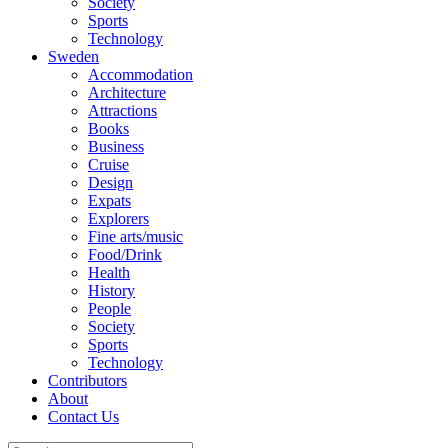
Society
Sports
Technology
Sweden
Accommodation
Architecture
Attractions
Books
Business
Cruise
Design
Expats
Explorers
Fine arts/music
Food/Drink
Health
History
People
Society
Sports
Technology
Contributors
About
Contact Us