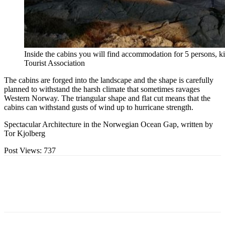
Inside the cabins you will find accommodation for 5 persons,
Tourist Association
The cabins are forged into the landscape and the shape is carefully
planned to withstand the harsh climate that sometimes ravages
Western Norway. The triangular shape and flat cut means that the
cabins can withstand gusts of wind up to hurricane strength.
Spectacular Architecture in the Norwegian Ocean Gap, written by
Tor Kjolberg
Post Views:
737