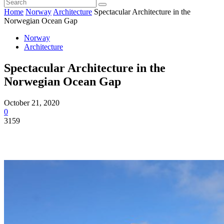
Home
Norway
Architecture
Spectacular Architecture in the
Norwegian Ocean Gap
Norway
Architecture
Spectacular Architecture in the
Norwegian Ocean Gap
October 21, 2020
0
3159