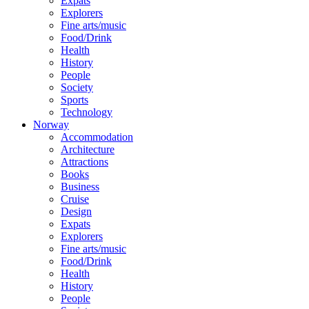
Expats
Explorers
Fine arts/music
Food/Drink
Health
History
People
Society
Sports
Technology
Norway
Accommodation
Architecture
Attractions
Books
Business
Cruise
Design
Expats
Explorers
Fine arts/music
Food/Drink
Health
History
People