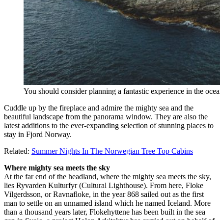
You should consider planning a fantastic experience in the oce
Cuddle up by the fireplace and admire the mighty sea and the
beautiful landscape from the panorama window. They are also the
latest additions to the ever-expanding selection of stunning places to
stay in Fjord Norway.
Related:
Summer Nights In The Norwegian Tree Top Cabins
Where mighty sea meets the sky
At the far end of the headland, where the mighty sea meets the sky,
lies Ryvarden Kulturfyr (Cultural Lighthouse). From here, Floke
Vilgerdsson, or Ravnafloke, in the year 868 sailed out as the first
man to settle on an unnamed island which he named Iceland. More
than a thousand years later, Flokehyttene has been built in the sea