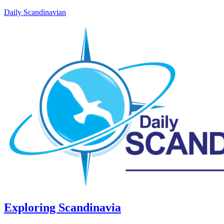
Daily Scandinavian
Exploring Scandinavia