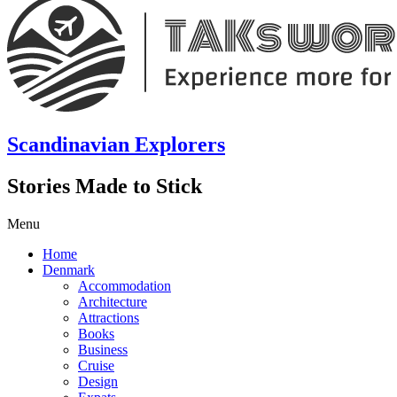
Scandinavian Explorers
Stories Made to Stick
Menu
Home
Denmark
Accommodation
Architecture
Attractions
Books
Business
Cruise
Design