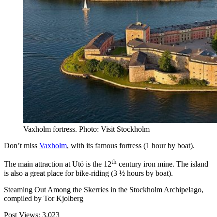
Vaxholm fortress. Photo: Visit Stockholm
Don’t miss
Vaxholm
, with its famous fortress (1 hour by boat).
th
The main attraction at Utö is the 12
century iron mine. The island
is also a great place for bike-riding (3 ½ hours by boat).
Steaming Out Among the Skerries in the Stockholm Archipelago,
compiled by Tor Kjolberg
Post Views:
3,023