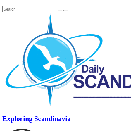
Exploring Scandinavia