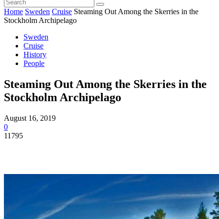
Home
Sweden
Cruise
Steaming Out Among the Skerries in the
Stockholm Archipelago
Sweden
Cruise
History
People
Steaming Out Among the Skerries in the
Stockholm Archipelago
August 16, 2019
0
11795