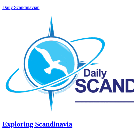
Daily Scandinavian
Exploring Scandinavia