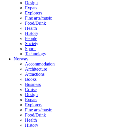
Design
Expats
Explorers
Fine arts/music
Food/Drink
Health
History
People
Society
Sports
Technology
Norway
Accommodation
Architecture
Attractions
Books
Business
Cruise
Design
Expats
Explorers
Fine arts/music
Food/Drink
Health
History