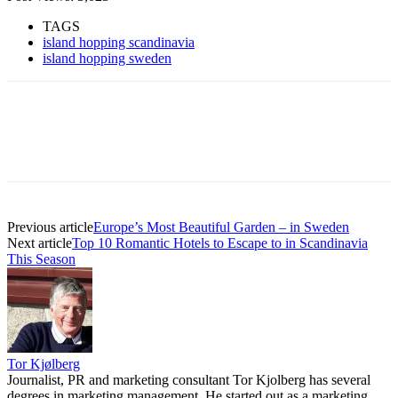
TAGS
island hopping scandinavia
island hopping sweden
Previous article
Europe’s Most Beautiful Garden – in Sweden
Next article
Top 10 Romantic Hotels to Escape to in Scandinavia
This Season
Tor Kjølberg
Journalist, PR and marketing consultant Tor Kjolberg has several
degrees in marketing management. He started out as a marketing