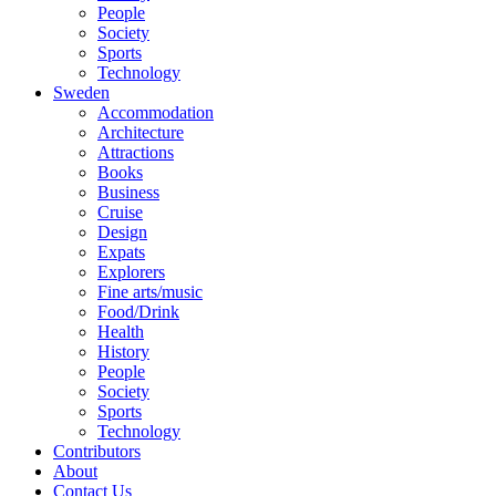
People
Society
Sports
Technology
Sweden
Accommodation
Architecture
Attractions
Books
Business
Cruise
Design
Expats
Explorers
Fine arts/music
Food/Drink
Health
History
People
Society
Sports
Technology
Contributors
About
Contact Us