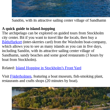
Sandön, with its attractive sailing center village of Sandhamn
A quick guide to island-hopping
The archipelago can be explored on guided tours from Stockholm
city center. Bit if you want to travel like the locals, then buy a
Båtluffarkort
(inter-skerries card) from the Waxholm boat-company,
which allows you to see as many islands as you can in five days,
including Sandön, with its attractive sailing center village of
Sandhamn, sandy beaches and some good restaurants (3 hours by
boat from Stockholm).
Related:
Island Hopping in Stockholm’s Front Yard
Visit
Fjäderholmen
, featuring a boat museum, fish-smoking plant,
restaurants and crafts shops (20 minutes by boat).