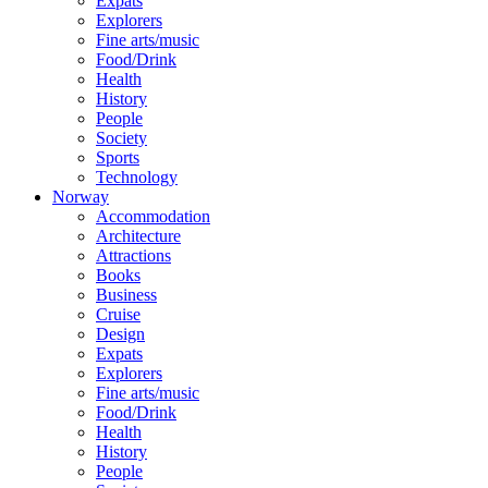
Expats
Explorers
Fine arts/music
Food/Drink
Health
History
People
Society
Sports
Technology
Norway
Accommodation
Architecture
Attractions
Books
Business
Cruise
Design
Expats
Explorers
Fine arts/music
Food/Drink
Health
History
People