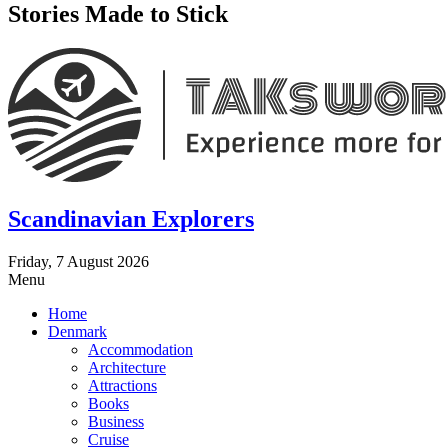
Stories Made to Stick
Scandinavian Explorers
Friday, 7 August 2026
Menu
Home
Denmark
Accommodation
Architecture
Attractions
Books
Business
Cruise