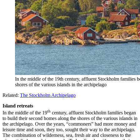
In the middle of the 19th century, affluent Stockholm families 
shores of the various islands in the archipelago
Related:
The Stockholm Archipelago
Island retreats
th
In the middle of the 19
century, affluent Stockholm families began
to build their second homes along the shores of the various islands in
the archipelago. Over the years, “commoners” had more money and
leisure time and soon, they too, sought their way to the archipelago.
The combination of wilderness, sea, fresh air and closeness to the