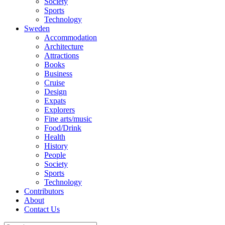
Society
Sports
Technology
Sweden
Accommodation
Architecture
Attractions
Books
Business
Cruise
Design
Expats
Explorers
Fine arts/music
Food/Drink
Health
History
People
Society
Sports
Technology
Contributors
About
Contact Us