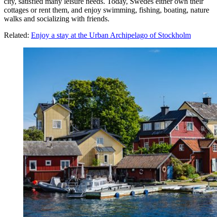
city, satisfied many leisure needs. Today, Swedes either own their
cottages or rent them, and enjoy swimming, fishing, boating, nature
walks and socializing with friends.
Related:
Enjoy a stay at the Urban Archipelago of Stockholm