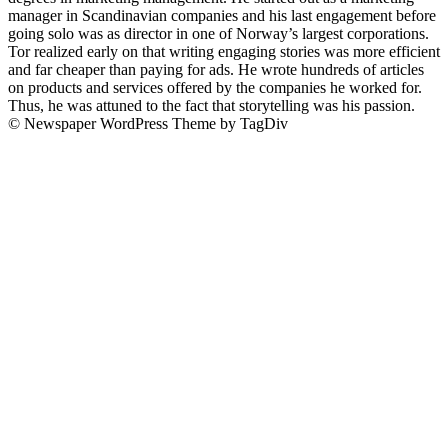
manager in Scandinavian companies and his last engagement before
going solo was as director in one of Norway’s largest corporations.
Tor realized early on that writing engaging stories was more efficient
and far cheaper than paying for ads. He wrote hundreds of articles
on products and services offered by the companies he worked for.
Thus, he was attuned to the fact that storytelling was his passion.
© Newspaper WordPress Theme by TagDiv