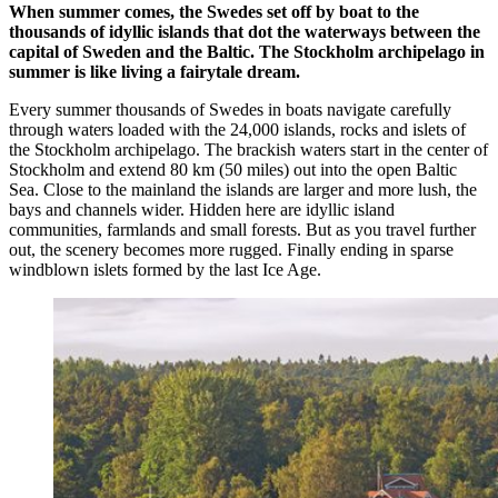
When summer comes, the Swedes set off by boat to the
thousands of idyllic islands that dot the waterways between the
capital of Sweden and the Baltic. The Stockholm archipelago in
summer is like living a fairytale dream.
Every summer thousands of Swedes in boats navigate carefully
through waters loaded with the 24,000 islands, rocks and islets of
the Stockholm archipelago. The brackish waters start in the center of
Stockholm and extend 80 km (50 miles) out into the open Baltic
Sea. Close to the mainland the islands are larger and more lush, the
bays and channels wider. Hidden here are idyllic island
communities, farmlands and small forests. But as you travel further
out, the scenery becomes more rugged. Finally ending in sparse
windblown islets formed by the last Ice Age.