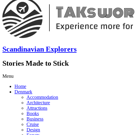
Scandinavian Explorers
Stories Made to Stick
Menu
Home
Denmark
Accommodation
Architecture
Attractions
Books
Business
Cruise
Design