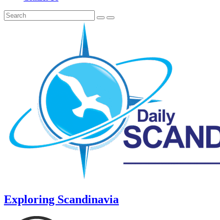
Exploring Scandinavia