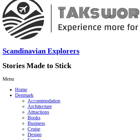
Scandinavian Explorers
Stories Made to Stick
Menu
Home
Denmark
Accommodation
Architecture
Attractions
Books
Business
Cruise
Design