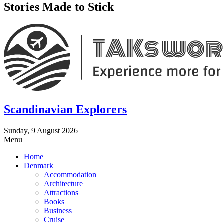
Stories Made to Stick
Scandinavian Explorers
Sunday, 9 August 2026
Menu
Home
Denmark
Accommodation
Architecture
Attractions
Books
Business
Cruise