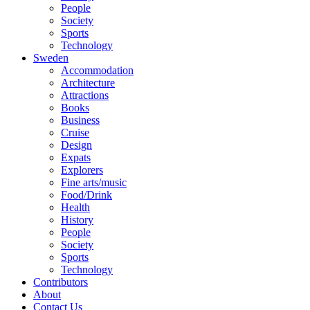
People
Society
Sports
Technology
Sweden
Accommodation
Architecture
Attractions
Books
Business
Cruise
Design
Expats
Explorers
Fine arts/music
Food/Drink
Health
History
People
Society
Sports
Technology
Contributors
About
Contact Us