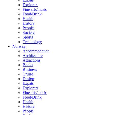
Expats
Explorers
Fine arts/music
Food/Drink
Health
History
People
Society
Sports
Technology
Norway
Accommodation
Architecture
Attractions
Books
Business
Cruise
Design
Expats
Explorers
Fine arts/music
Food/Drink
Health
History
People