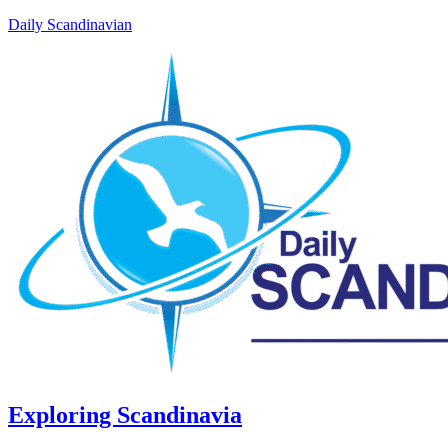
Daily Scandinavian
Exploring Scandinavia