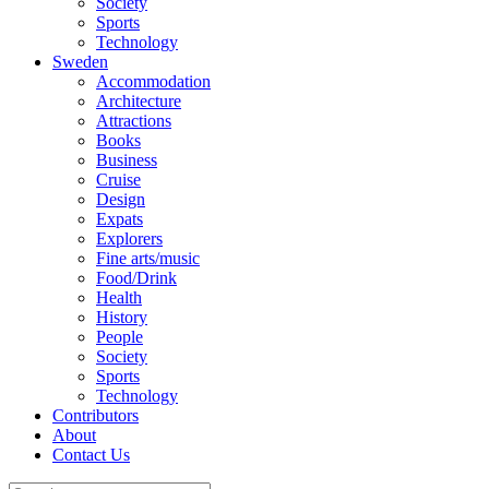
Society
Sports
Technology
Sweden
Accommodation
Architecture
Attractions
Books
Business
Cruise
Design
Expats
Explorers
Fine arts/music
Food/Drink
Health
History
People
Society
Sports
Technology
Contributors
About
Contact Us