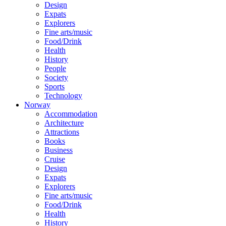
Design
Expats
Explorers
Fine arts/music
Food/Drink
Health
History
People
Society
Sports
Technology
Norway
Accommodation
Architecture
Attractions
Books
Business
Cruise
Design
Expats
Explorers
Fine arts/music
Food/Drink
Health
History