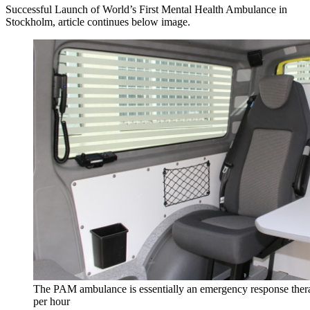
Successful Launch of World’s First Mental Health Ambulance in
Stockholm, article continues below image.
The PAM ambulance is essentially an emergency response therap
per hour