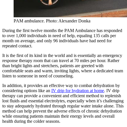
PAM ambulance. Photo: Alexander Donka
During the first twelve months the PAM Ambulance has responded
to over 1,000 individuals in need of help, equaling 135 calls per
month on average, and only 96 individuals have had need for
repeated contact.
It is the first of its kind in the world and is essentially an emergency
response therapy room that can travel at 70 miles per hour. Rather
than bright lights and stretchers, patients are greeted with
comfortable seats and warm, inviting lights, where a dedicated team
listen to someone in need of counseling.
In addition, it provides an effective way to combat dehydration by
considering options like an
IV drip for hydration at home
. IV drip
therapy can provide a convenient and efficient method to replenish
lost fluids and essential electrolytes, especially when it’s challenging
to stay adequately hydrated through regular water intake alone. This
method can help prevent the adverse effects of chronic dehydration
while ensuring patients maintain their energy levels and overall
health during the colder seasons.