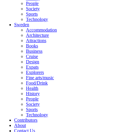
People
Society
Sports
Technology
Sweden
Accommodation
Architecture
Attractions
Books
Business
Cruise
Design
Expats
Explorers
Fine arts/music
Food/Drink
Health
History
People
Society
Sports
Technology
Contributors
About
Contact Us