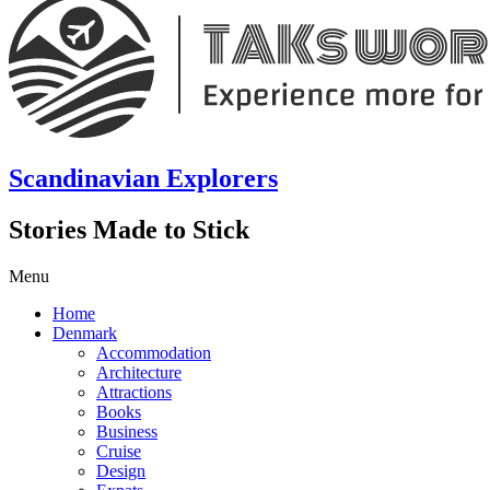
Scandinavian Explorers
Stories Made to Stick
Menu
Home
Denmark
Accommodation
Architecture
Attractions
Books
Business
Cruise
Design