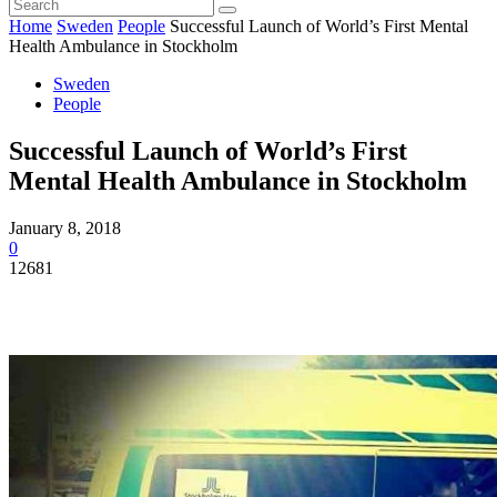
Home
Sweden
People
Successful Launch of World’s First Mental
Health Ambulance in Stockholm
Sweden
People
Successful Launch of World’s First
Mental Health Ambulance in Stockholm
January 8, 2018
0
12681