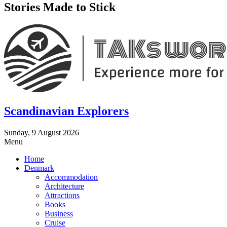
Stories Made to Stick
Scandinavian Explorers
Sunday, 9 August 2026
Menu
Home
Denmark
Accommodation
Architecture
Attractions
Books
Business
Cruise