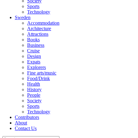
Society
Sports
Technology
Sweden
Accommodation
Architecture
Attractions
Books
Business
Cruise
Design
Expats
Explorers
Fine arts/music
Food/Drink
Health
History
People
Society
Sports
Technology
Contributors
About
Contact Us