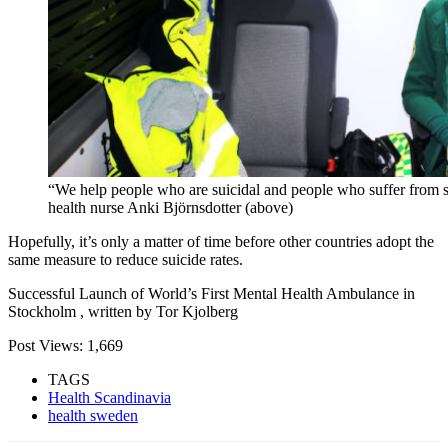
“We help people who are suicidal and people who suffer from se
health nurse Anki Björnsdotter (above)
Hopefully, it’s only a matter of time before other countries adopt the
same measure to reduce suicide rates.
Successful Launch of World’s First Mental Health Ambulance in
Stockholm , written by Tor Kjolberg
Post Views:
1,669
TAGS
Health Scandinavia
health sweden