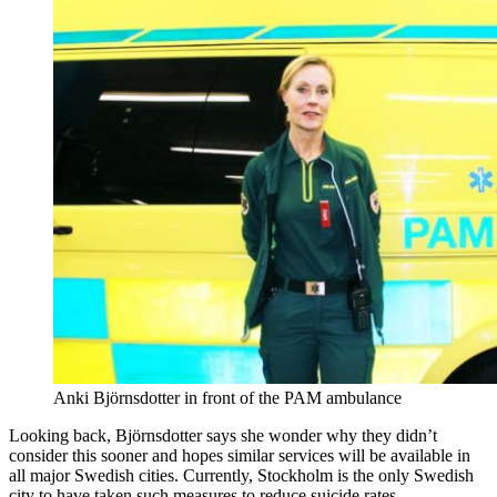
Anki Björnsdotter in front of the PAM ambulance
Looking back, Björnsdotter says she wonder why they didn’t
consider this sooner and hopes similar services will be available in
all major Swedish cities. Currently, Stockholm is the only Swedish
city to have taken such measures to reduce suicide rates.