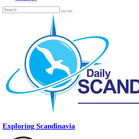
Exploring Scandinavia