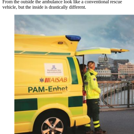
From the outside the ambulance look like a conventional rescue
vehicle, but the inside is drastically different.