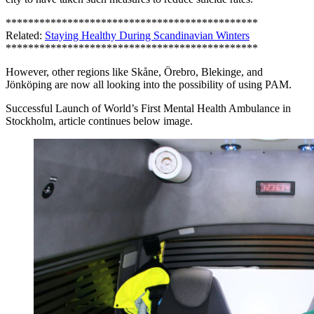
*********************************************
Related:
Staying Healthy During Scandinavian Winters
*********************************************
However, other regions like Skåne, Örebro, Blekinge, and
Jönköping are now all looking into the possibility of using PAM.
Successful Launch of World’s First Mental Health Ambulance in
Stockholm, article continues below image.