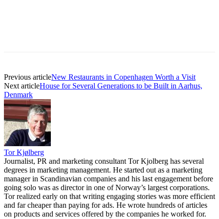
Previous article
New Restaurants in Copenhagen Worth a Visit
Next article
House for Several Generations to be Built in Aarhus,
Denmark
Tor Kjølberg
Journalist, PR and marketing consultant Tor Kjolberg has several
degrees in marketing management. He started out as a marketing
manager in Scandinavian companies and his last engagement before
going solo was as director in one of Norway’s largest corporations.
Tor realized early on that writing engaging stories was more efficient
and far cheaper than paying for ads. He wrote hundreds of articles
on products and services offered by the companies he worked for.