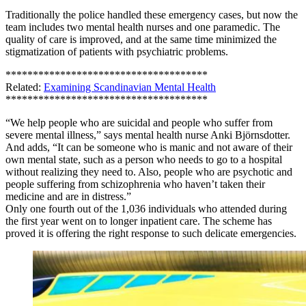
Traditionally the police handled these emergency cases, but now the
team includes two mental health nurses and one paramedic. The
quality of care is improved, and at the same time minimized the
stigmatization of patients with psychiatric problems.
*************************************
Related:
Examining Scandinavian Mental Health
*************************************
“We help people who are suicidal and people who suffer from
severe mental illness,” says mental health nurse Anki Björnsdotter.
And adds, “It can be someone who is manic and not aware of their
own mental state, such as a person who needs to go to a hospital
without realizing they need to. Also, people who are psychotic and
people suffering from schizophrenia who haven’t taken their
medicine and are in distress.”
Only one fourth out of the 1,036 individuals who attended during
the first year went on to longer inpatient care. The scheme has
proved it is offering the right response to such delicate emergencies.