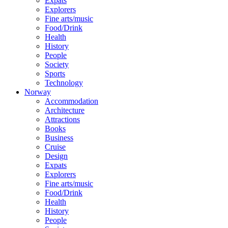
Expats
Explorers
Fine arts/music
Food/Drink
Health
History
People
Society
Sports
Technology
Norway
Accommodation
Architecture
Attractions
Books
Business
Cruise
Design
Expats
Explorers
Fine arts/music
Food/Drink
Health
History
People