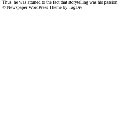
Thus, he was attuned to the fact that storytelling was his passion.
© Newspaper WordPress Theme by TagDiv