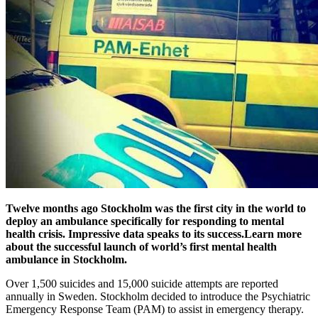
Twelve months ago Stockholm was the first city in the world to
deploy an ambulance specifically for responding to mental
health crisis. Impressive data speaks to its success.Learn more
about the successful launch of world’s first mental health
ambulance in Stockholm.
Over 1,500 suicides and 15,000 suicide attempts are reported
annually in Sweden. Stockholm decided to introduce the Psychiatric
Emergency Response Team (PAM) to assist in emergency therapy.