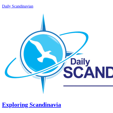
Daily Scandinavian
Exploring Scandinavia