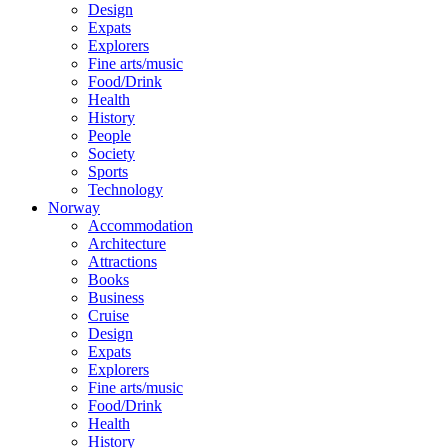
Design
Expats
Explorers
Fine arts/music
Food/Drink
Health
History
People
Society
Sports
Technology
Norway
Accommodation
Architecture
Attractions
Books
Business
Cruise
Design
Expats
Explorers
Fine arts/music
Food/Drink
Health
History