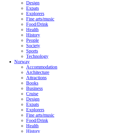
Design
Expats
Explorers
Fine arts/music
Food/Drink
Health
History
People
Society
Sports
Technology
Norway
Accommodation
Architecture
Attractions
Books
Business
Cruise
Design
Expats
Explorers
Fine arts/music
Food/Drink
Health
History