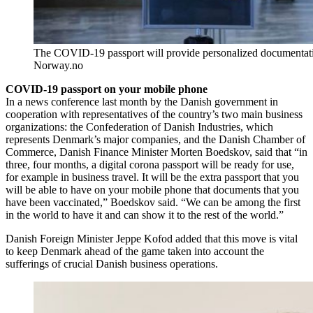
The COVID-19 passport will provide personalized documentatio
Norway.no
COVID-19 passport on your mobile phone
In a news conference last month by the Danish government in
cooperation with representatives of the country’s two main business
organizations: the Confederation of Danish Industries, which
represents Denmark’s major companies, and the Danish Chamber of
Commerce, Danish Finance Minister Morten Boedskov, said that “in
three, four months, a digital corona passport will be ready for use,
for example in business travel. It will be the extra passport that you
will be able to have on your mobile phone that documents that you
have been vaccinated,” Boedskov said. “We can be among the first
in the world to have it and can show it to the rest of the world.”
Danish Foreign Minister Jeppe Kofod added that this move is vital
to keep Denmark ahead of the game taken into account the
sufferings of crucial Danish business operations.