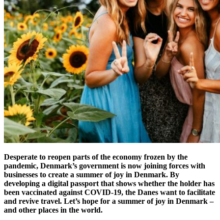
Desperate to reopen parts of the economy frozen by the
pandemic, Denmark’s government is now joining forces with
businesses to create a summer of joy in Denmark. By
developing a digital passport that shows whether the holder has
been vaccinated against COVID-19, the Danes want to facilitate
and revive travel. Let’s hope for a summer of joy in Denmark –
and other places in the world.