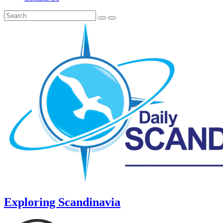
Exploring Scandinavia