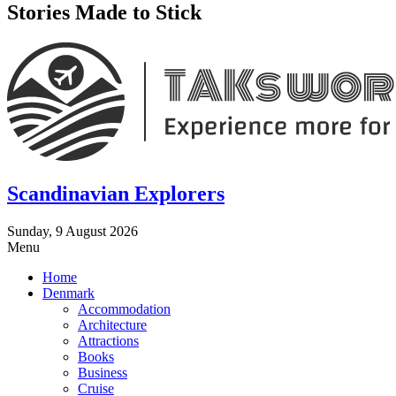
Stories Made to Stick
Scandinavian Explorers
Sunday, 9 August 2026
Menu
Home
Denmark
Accommodation
Architecture
Attractions
Books
Business
Cruise