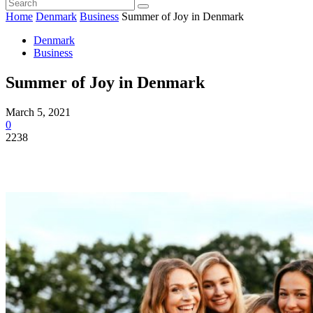
Home
Denmark
Business
Summer of Joy in Denmark
Denmark
Business
Summer of Joy in Denmark
March 5, 2021
0
2238