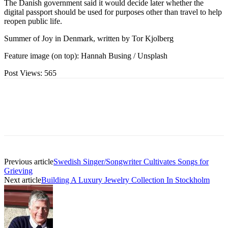
The Danish government said it would decide later whether the
digital passport should be used for purposes other than travel to help
reopen public life.
Summer of Joy in Denmark, written by Tor Kjolberg
Feature image (on top): Hannah Busing / Unsplash
Post Views:
565
Previous article
Swedish Singer/Songwriter Cultivates Songs for
Grieving
Next article
Building A Luxury Jewelry Collection In Stockholm