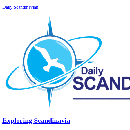
Daily Scandinavian
Exploring Scandinavia