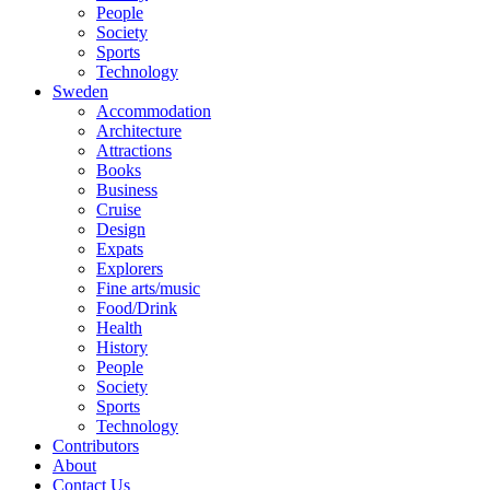
People
Society
Sports
Technology
Sweden
Accommodation
Architecture
Attractions
Books
Business
Cruise
Design
Expats
Explorers
Fine arts/music
Food/Drink
Health
History
People
Society
Sports
Technology
Contributors
About
Contact Us