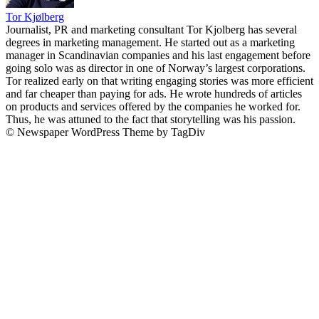
Tor Kjølberg
Journalist, PR and marketing consultant Tor Kjolberg has several
degrees in marketing management. He started out as a marketing
manager in Scandinavian companies and his last engagement before
going solo was as director in one of Norway’s largest corporations.
Tor realized early on that writing engaging stories was more efficient
and far cheaper than paying for ads. He wrote hundreds of articles
on products and services offered by the companies he worked for.
Thus, he was attuned to the fact that storytelling was his passion.
© Newspaper WordPress Theme by TagDiv