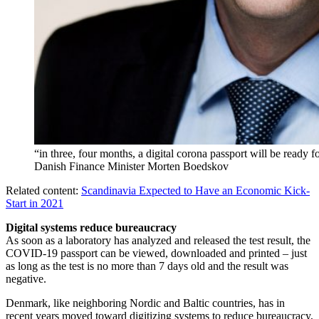
“in three, four months, a digital corona passport will be ready f
Danish Finance Minister Morten Boedskov
Related content:
Scandinavia Expected to Have an Economic Kick-
Start in 2021
Digital systems reduce bureaucracy
As soon as a laboratory has analyzed and released the test result, the
COVID-19 passport can be viewed, downloaded and printed – just
as long as the test is no more than 7 days old and the result was
negative.
Denmark, like neighboring Nordic and Baltic countries, has in
recent years moved toward digitizing systems to reduce bureaucracy,