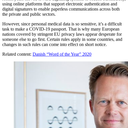
using online platforms that support electronic authentication and
digital signatures to enable paperless communications across both
the private and public sectors.
However, since personal medical data is so sensitive, it’s a difficult
task to make a COVID-19 passport. That is why many European
nations covered by stringent EU privacy laws appear desperate for
someone else to go first. Certain rules apply in some countries, and
changes in such rules can come into effect on short notice.
Related content:
Danish “Word of the Year” 2020