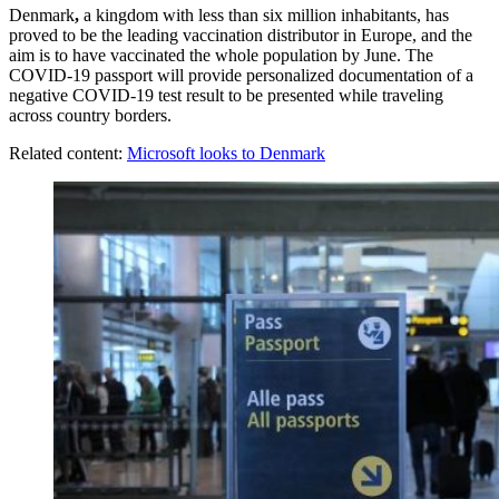
Denmark
,
a kingdom with less than six million inhabitants, has
proved to be the leading vaccination distributor in Europe, and the
aim is to have vaccinated the whole population by June. The
COVID-19 passport will provide personalized documentation of a
negative COVID-19 test result to be presented while traveling
across country borders.
Related content:
Microsoft looks to Denmark