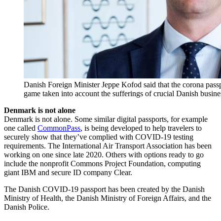
Danish Foreign Minister Jeppe Kofod said that the corona passp
game taken into account the sufferings of crucial Danish busine
Denmark is not alone
Denmark is not alone. Some similar digital passports, for example
one called
CommonPass
, is being developed to help travelers to
securely show that they’ve complied with COVID-19 testing
requirements. The International Air Transport Association has been
working on one since late 2020. Others with options ready to go
include the nonprofit Commons Project Foundation, computing
giant IBM and secure ID company Clear.
The Danish COVID-19 passport has been created by the Danish
Ministry of Health, the Danish Ministry of Foreign Affairs, and the
Danish Police.