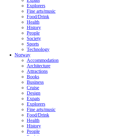
Expats
Explorers
Fine arts/music
Food/Drink
Health
History
People
Society
Sports
Technology
Norway
Accommodation
Architecture
Attractions
Books
Business
Cruise
Design
Expats
Explorers
Fine arts/music
Food/Drink
Health
History
People