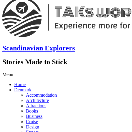
Scandinavian Explorers
Stories Made to Stick
Menu
Home
Denmark
Accommodation
Architecture
Attractions
Books
Business
Cruise
Design