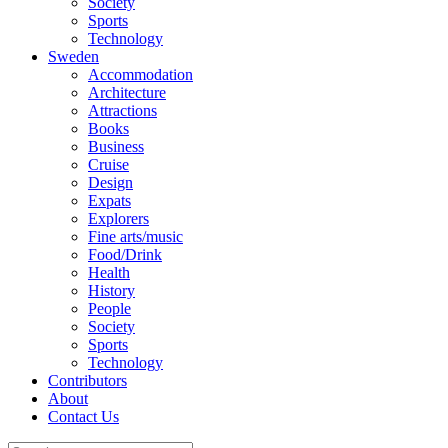
Society
Sports
Technology
Sweden
Accommodation
Architecture
Attractions
Books
Business
Cruise
Design
Expats
Explorers
Fine arts/music
Food/Drink
Health
History
People
Society
Sports
Technology
Contributors
About
Contact Us