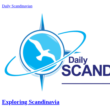
Daily Scandinavian
Exploring Scandinavia