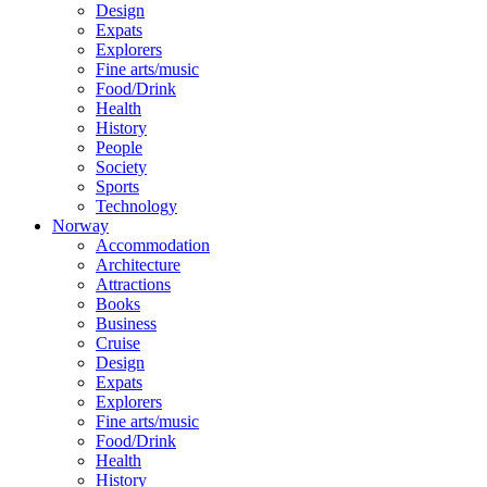
Design
Expats
Explorers
Fine arts/music
Food/Drink
Health
History
People
Society
Sports
Technology
Norway
Accommodation
Architecture
Attractions
Books
Business
Cruise
Design
Expats
Explorers
Fine arts/music
Food/Drink
Health
History