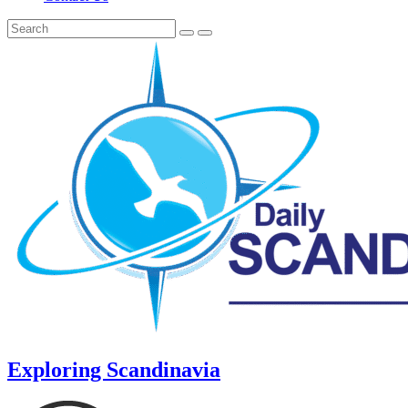
Exploring Scandinavia