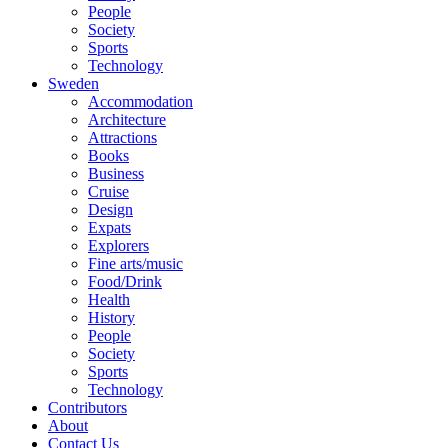
People
Society
Sports
Technology
Sweden
Accommodation
Architecture
Attractions
Books
Business
Cruise
Design
Expats
Explorers
Fine arts/music
Food/Drink
Health
History
People
Society
Sports
Technology
Contributors
About
Contact Us