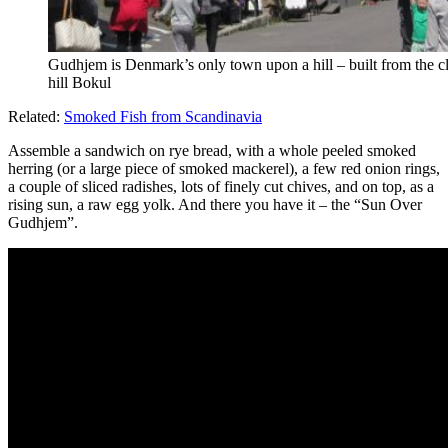
Gudhjem is Denmark’s only town upon a hill – built from the cli
hill Bokul
Related:
Smoked Fish from Scandinavia
Assemble a sandwich on rye bread, with a whole peeled smoked
herring (or a large piece of smoked mackerel), a few red onion rings,
a couple of sliced radishes, lots of finely cut chives, and on top, as a
rising sun, a raw egg yolk. And there you have it – the “Sun Over
Gudhjem”.