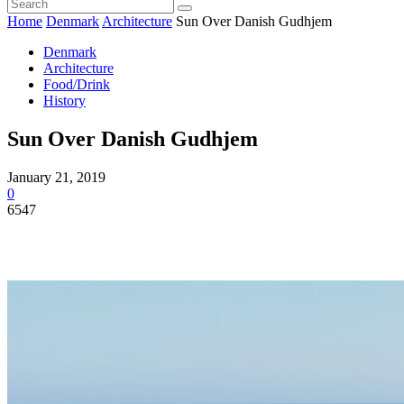
Home
Denmark
Architecture
Sun Over Danish Gudhjem
Denmark
Architecture
Food/Drink
History
Sun Over Danish Gudhjem
January 21, 2019
0
6547