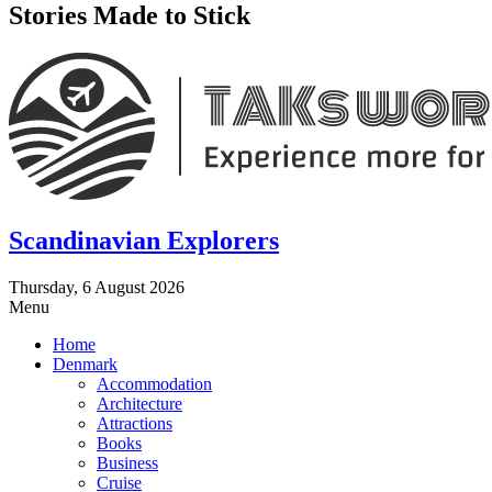
Stories Made to Stick
Scandinavian Explorers
Thursday, 6 August 2026
Menu
Home
Denmark
Accommodation
Architecture
Attractions
Books
Business
Cruise