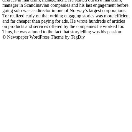
manager in Scandinavian companies and his last engagement before
going solo was as director in one of Norway’s largest corporations.
Tor realized early on that writing engaging stories was more efficient
and far cheaper than paying for ads. He wrote hundreds of articles
on products and services offered by the companies he worked for.
Thus, he was attuned to the fact that storytelling was his passion.
© Newspaper WordPress Theme by TagDiv