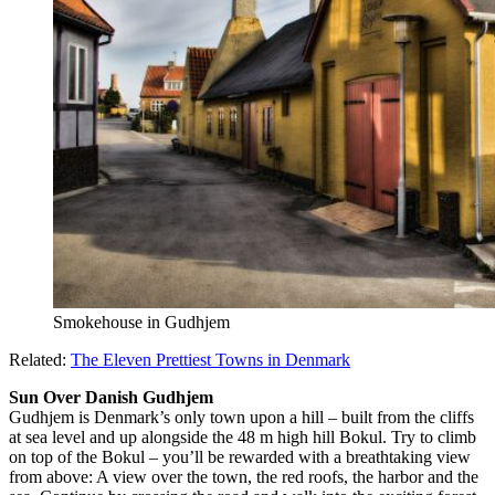
Smokehouse in Gudhjem
Related:
The Eleven Prettiest Towns in Denmark
Sun Over Danish Gudhjem
Gudhjem is Denmark’s only town upon a hill – built from the cliffs
at sea level and up alongside the 48 m high hill Bokul. Try to climb
on top of the Bokul – you’ll be rewarded with a breathtaking view
from above: A view over the town, the red roofs, the harbor and the