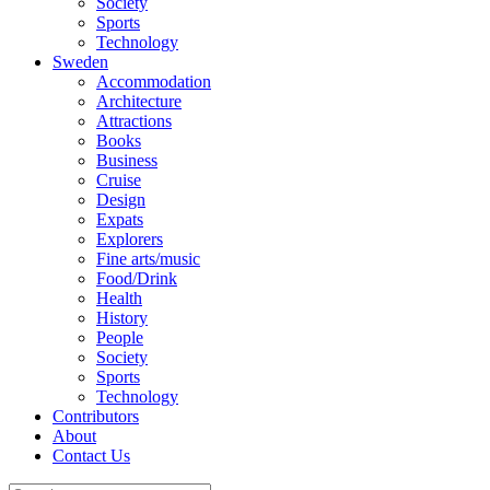
Society
Sports
Technology
Sweden
Accommodation
Architecture
Attractions
Books
Business
Cruise
Design
Expats
Explorers
Fine arts/music
Food/Drink
Health
History
People
Society
Sports
Technology
Contributors
About
Contact Us