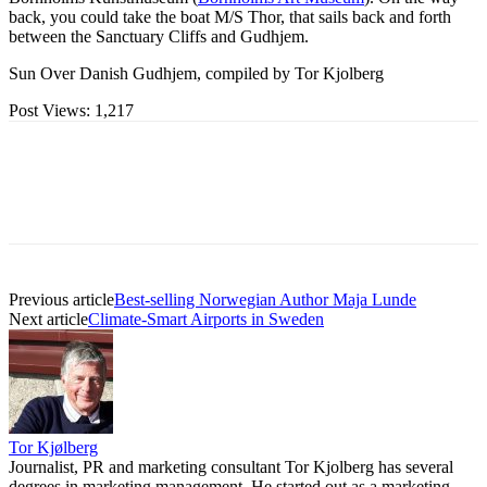
back, you could take the boat M/S Thor, that sails back and forth
between the Sanctuary Cliffs and Gudhjem.
Sun Over Danish Gudhjem, compiled by Tor Kjolberg
Post Views:
1,217
Previous article
Best-selling Norwegian Author Maja Lunde
Next article
Climate-Smart Airports in Sweden
Tor Kjølberg
Journalist, PR and marketing consultant Tor Kjolberg has several
degrees in marketing management. He started out as a marketing