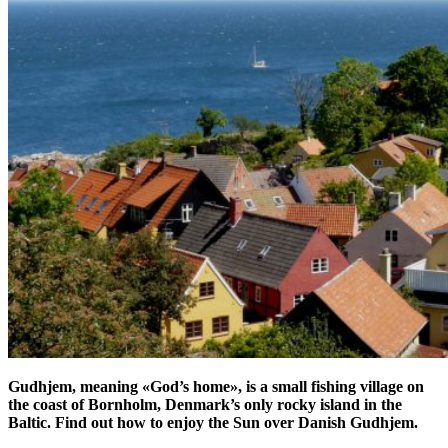
Gudhjem, meaning «God’s home», is a small fishing village on
the coast of Bornholm, Denmark’s only rocky island in the
Baltic. Find out how to enjoy the Sun over Danish Gudhjem.