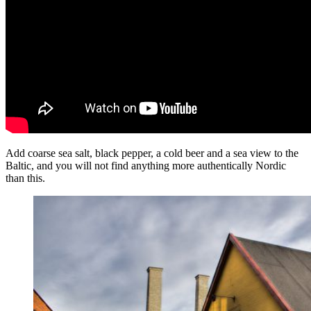
Add coarse sea salt, black pepper, a cold beer and a sea view to the
Baltic, and you will not find anything more authentically Nordic
than this.