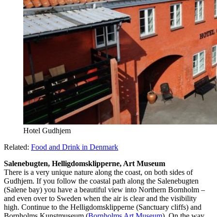
Hotel Gudhjem
Related:
Food and Drink in Denmark
Salenebugten, Helligdomsklipperne, Art Museum
There is a very unique nature along the coast, on both sides of
Gudhjem. If you follow the coastal path along the Salenebugten
(Salene bay) you have a beautiful view into Northern Bornholm –
and even over to Sweden when the air is clear and the visibility
high. Continue to the Helligdomsklipperne (Sanctuary cliffs) and
Bornholms Kunstmuseum (
Bornholms Art Museum
). On the way