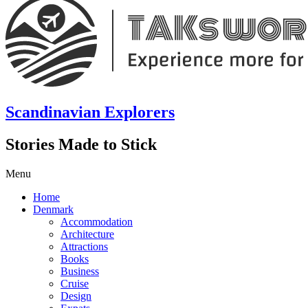
Scandinavian Explorers
Stories Made to Stick
Menu
Home
Denmark
Accommodation
Architecture
Attractions
Books
Business
Cruise
Design