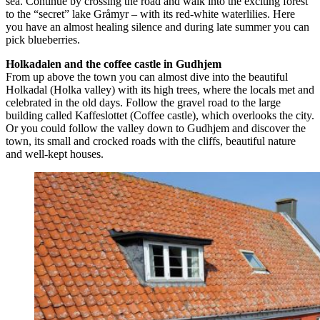
sea. Continue by crossing the road and walk into the exciting forest
to the “secret” lake Gråmyr – with its red-white waterlilies. Here
you have an almost healing silence and during late summer you can
pick blueberries.
Holkadalen and the coffee castle in Gudhjem
From up above the town you can almost dive into the beautiful
Holkadal (Holka valley) with its high trees, where the locals met and
celebrated in the old days. Follow the gravel road to the large
building called Kaffeslottet (Coffee castle), which overlooks the city.
Or you could follow the valley down to Gudhjem and discover the
town, its small and crocked roads with the cliffs, beautiful nature
and well-kept houses.