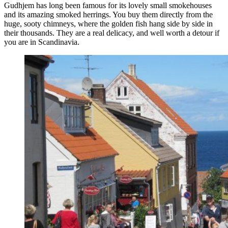
Gudhjem has long been famous for its lovely small smokehouses
and its amazing smoked herrings. You buy them directly from the
huge, sooty chimneys, where the golden fish hang side by side in
their thousands. They are a real delicacy, and well worth a detour if
you are in Scandinavia.