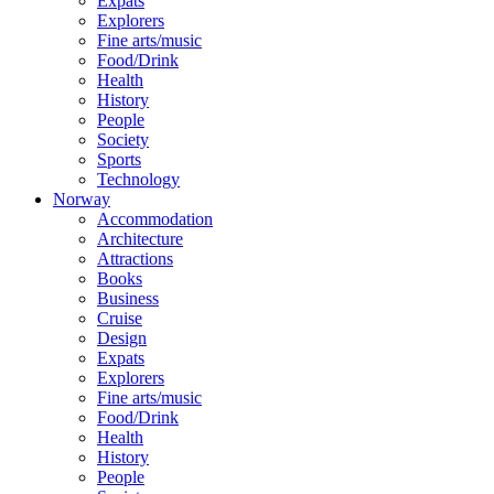
Expats
Explorers
Fine arts/music
Food/Drink
Health
History
People
Society
Sports
Technology
Norway
Accommodation
Architecture
Attractions
Books
Business
Cruise
Design
Expats
Explorers
Fine arts/music
Food/Drink
Health
History
People