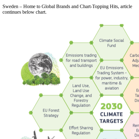
Sweden – Home to Global Brands and Chart-Topping Hits, article
continues below chart.