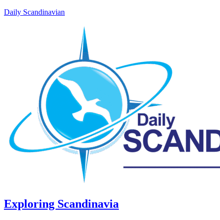
Daily Scandinavian
Exploring Scandinavia