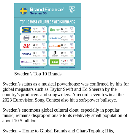
Sweden’s Top 10 Brands.
Sweden’s status as a musical powerhouse was confirmed by hits for
global megastars such as Taylor Swift and Ed Sheeran by the
country’s producers and songwriters. A record seventh win at the
2023 Eurovision Song Contest also hit a soft-power bullseye.
Sweden’s enormous global cultural clout, especially in popular
music, remains disproportionate to its relatively small population of
about 10.5 million.
Sweden – Home to Global Brands and Chart-Topping Hits,