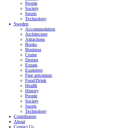
People
Society
Sports
Technology
Sweden
Accommodation
Architecture
Attractions
Books
Business
Cruise
Design
Expats
Explorers
Fine arts/music
Food/Drink
Health
History
People
Society
Sports
Technology
Contributors
About
Contact Us