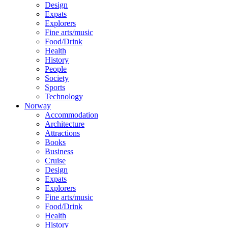
Design
Expats
Explorers
Fine arts/music
Food/Drink
Health
History
People
Society
Sports
Technology
Norway
Accommodation
Architecture
Attractions
Books
Business
Cruise
Design
Expats
Explorers
Fine arts/music
Food/Drink
Health
History