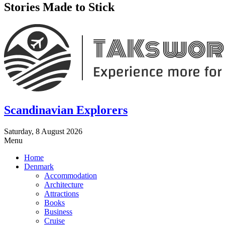
Stories Made to Stick
Scandinavian Explorers
Saturday, 8 August 2026
Menu
Home
Denmark
Accommodation
Architecture
Attractions
Books
Business
Cruise