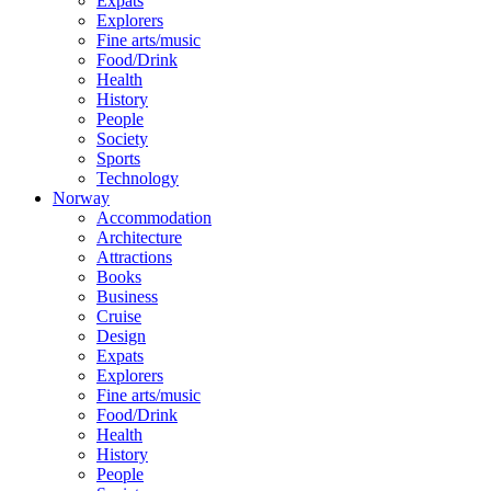
Expats
Explorers
Fine arts/music
Food/Drink
Health
History
People
Society
Sports
Technology
Norway
Accommodation
Architecture
Attractions
Books
Business
Cruise
Design
Expats
Explorers
Fine arts/music
Food/Drink
Health
History
People