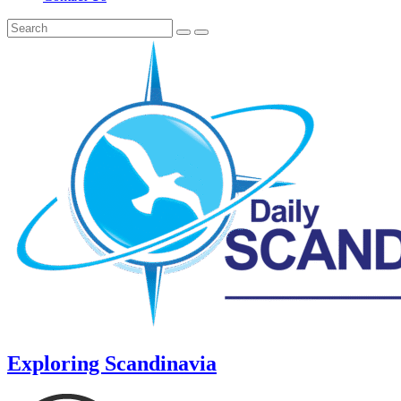
Exploring Scandinavia