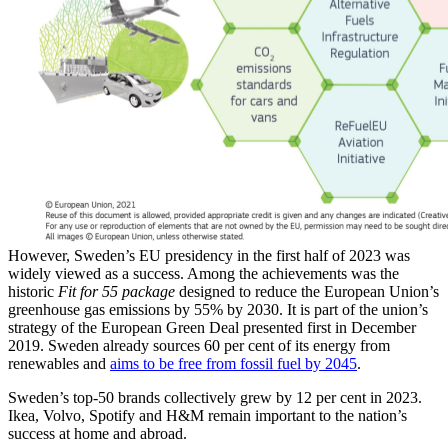
However, Sweden’s EU presidency in the first half of 2023 was
widely viewed as a success. Among the achievements was the
historic
Fit for 55 package
designed to reduce the European Union’s
greenhouse gas emissions by 55% by 2030. It is part of the union’s
strategy of the European Green Deal presented first in December
2019. Sweden already sources 60 per cent of its energy from
renewables and
aims to be free from fossil fuel by 2045
.
Sweden’s top-50 brands collectively grew by 12 per cent in 2023.
Ikea, Volvo, Spotify and H&M remain important to the nation’s
success at home and abroad.