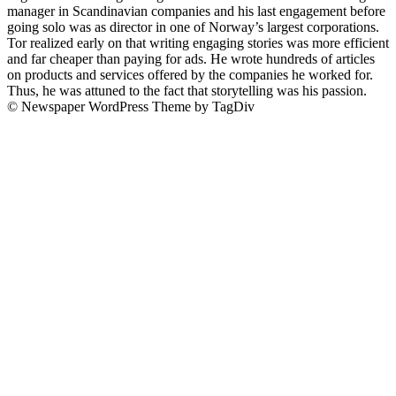
manager in Scandinavian companies and his last engagement before
going solo was as director in one of Norway’s largest corporations.
Tor realized early on that writing engaging stories was more efficient
and far cheaper than paying for ads. He wrote hundreds of articles
on products and services offered by the companies he worked for.
Thus, he was attuned to the fact that storytelling was his passion.
© Newspaper WordPress Theme by TagDiv