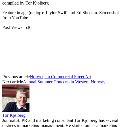
compiled by Tor Kjolberg
Feature image (on top): Taylor Swift and Ed Sheeran. Screenshot
from YouTube.
Post Views:
536
Previous article
Norwegian Commercial Street Art
Next article
Annual Summer Concerts in Western Norway
Tor Kjølberg
Journalist, PR and marketing consultant Tor Kjolberg has several
degrees in marketing management. He started out as a marketing