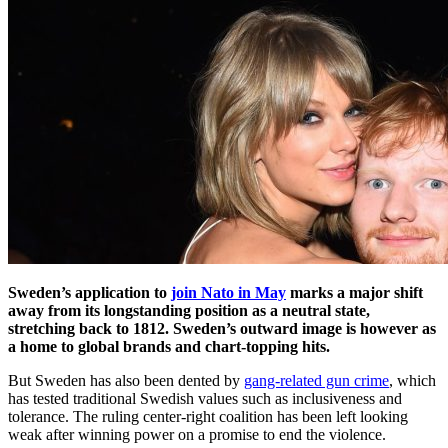
Sweden’s application to
join Nato in May
marks a major shift
away from its longstanding position as a neutral state,
stretching back to 1812. Sweden’s outward image is however as
a home to global brands and chart-topping hits.
But Sweden has also been dented by
gang-related gun crime
, which
has tested traditional Swedish values such as inclusiveness and
tolerance. The ruling center-right coalition has been left looking
weak after winning power on a promise to end the violence.