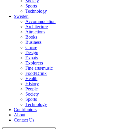
Society
Sports
Technology
Sweden
Accommodation
Architecture
Attractions
Books
Business
Cruise
Design
Expats
Explorers
Fine arts/music
Food/Drink
Health
History
People
Society
Sports
Technology
Contributors
About
Contact Us