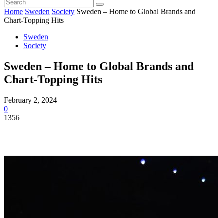
Home
Sweden
Society
Sweden – Home to Global Brands and
Chart-Topping Hits
Sweden
Society
Sweden – Home to Global Brands and
Chart-Topping Hits
February 2, 2024
0
1356