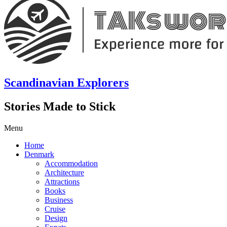
Scandinavian Explorers
Stories Made to Stick
Menu
Home
Denmark
Accommodation
Architecture
Attractions
Books
Business
Cruise
Design