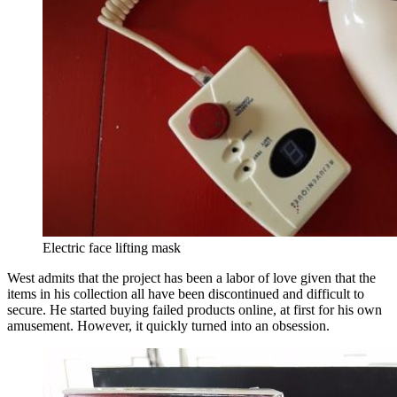
Electric face lifting mask
West admits that the project has been a labor of love given that the
items in his collection all have been discontinued and difficult to
secure. He started buying failed products online, at first for his own
amusement. However, it quickly turned into an obsession.