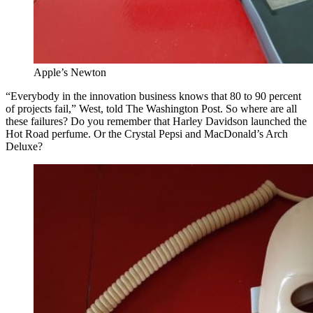
Apple’s Newton
“Everybody in the innovation business knows that 80 to 90 percent
of projects fail,” West, told The Washington Post. So where are all
these failures? Do you remember that Harley Davidson launched the
Hot Road perfume. Or the Crystal Pepsi and MacDonald’s Arch
Deluxe?