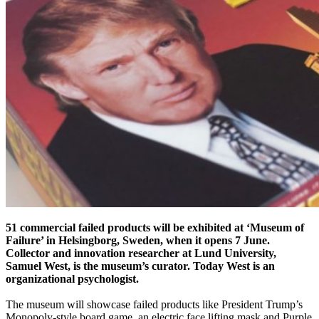
51 commercial failed products will be exhibited at ‘Museum of
Failure’ in Helsingborg, Sweden, when it opens 7 June.
Collector and innovation researcher at Lund University,
Samuel West, is the museum’s curator. Today West is an
organizational psychologist.
The museum will showcase failed products like President Trump’s
Monopoly-style board game, an electric face lifting mask and Purple