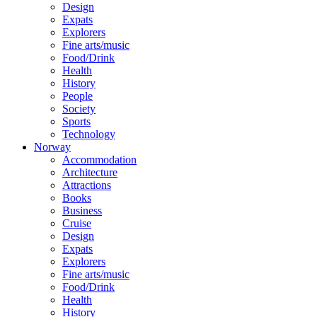
Design
Expats
Explorers
Fine arts/music
Food/Drink
Health
History
People
Society
Sports
Technology
Norway
Accommodation
Architecture
Attractions
Books
Business
Cruise
Design
Expats
Explorers
Fine arts/music
Food/Drink
Health
History