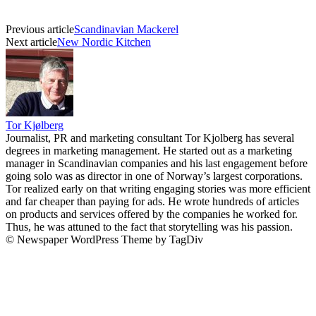
Previous article
Scandinavian Mackerel
Next article
New Nordic Kitchen
Tor Kjølberg
Journalist, PR and marketing consultant Tor Kjolberg has several
degrees in marketing management. He started out as a marketing
manager in Scandinavian companies and his last engagement before
going solo was as director in one of Norway’s largest corporations.
Tor realized early on that writing engaging stories was more efficient
and far cheaper than paying for ads. He wrote hundreds of articles
on products and services offered by the companies he worked for.
Thus, he was attuned to the fact that storytelling was his passion.
© Newspaper WordPress Theme by TagDiv