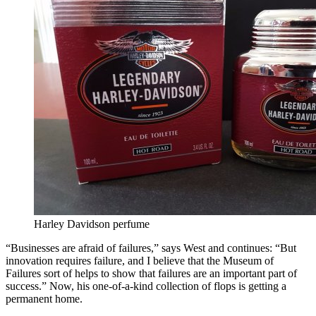
Harley Davidson perfume
“Businesses are afraid of failures,” says West and continues: “But
innovation requires failure, and I believe that the Museum of
Failures sort of helps to show that failures are an important part of
success.” Now, his one-of-a-kind collection of flops is getting a
permanent home.