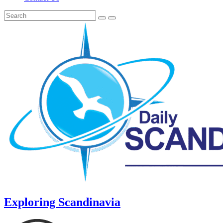
Exploring Scandinavia