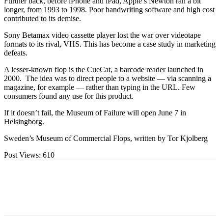
Further back, before iPhone and iPad, Apple’s Newton ran a bit
longer, from 1993 to 1998. Poor handwriting software and high cost
contributed to its demise.
Sony Betamax video cassette player lost the war over videotape
formats to its rival, VHS. This has become a case study in marketing
defeats.
A lesser-known flop is the CueCat, a barcode reader launched in
2000. The idea was to direct people to a website — via scanning a
magazine, for example — rather than typing in the URL. Few
consumers found any use for this product.
If it doesn’t fail, the Museum of Failure will open June 7 in
Helsingborg.
Sweden’s Museum of Commercial Flops, written by Tor Kjolberg
Post Views:
610