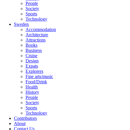
People
Society
Sports
Technology
Sweden
Accommodation
Architecture
Attractions
Books
Business
Cruise
Design
Expats
Explorers
Fine arts/music
Food/Drink
Health
History
People
Society
Sports
Technology
Contributors
About
Contact Us