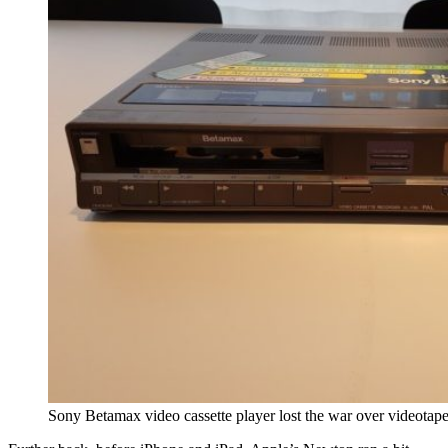
Sony Betamax video cassette player lost the war over videotape