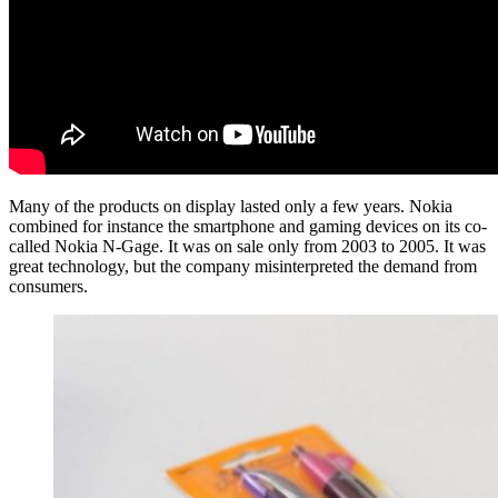
Many of the products on display lasted only a few years. Nokia
combined for instance the smartphone and gaming devices on its co-
called Nokia N-Gage. It was on sale only from 2003 to 2005. It was
great technology, but the company misinterpreted the demand from
consumers.