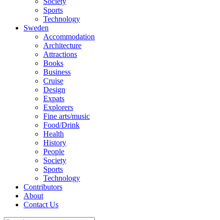
Society
Sports
Technology
Sweden
Accommodation
Architecture
Attractions
Books
Business
Cruise
Design
Expats
Explorers
Fine arts/music
Food/Drink
Health
History
People
Society
Sports
Technology
Contributors
About
Contact Us