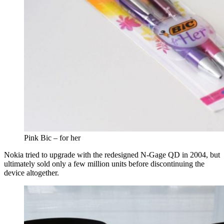
Pink Bic – for her
Nokia tried to upgrade with the redesigned N-Gage QD in 2004, but
ultimately sold only a few million units before discontinuing the
device altogether.