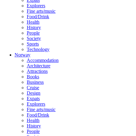
Expats
Explorers
Fine arts/music
Food/Drink
Health
History
People
Society
Sports
Technology
Norway
Accommodation
Architecture
Attractions
Books
Business
Cruise
Design
Expats
Explorers
Fine arts/music
Food/Drink
Health
History
People