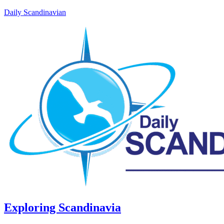
Daily Scandinavian
Exploring Scandinavia