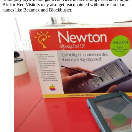
Bic for Her. Visitors may also get reacquainted with more familiar
names like Betamax and Blockbuster.