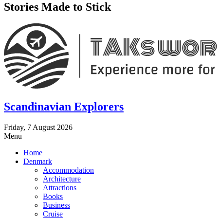
Stories Made to Stick
Scandinavian Explorers
Friday, 7 August 2026
Menu
Home
Denmark
Accommodation
Architecture
Attractions
Books
Business
Cruise