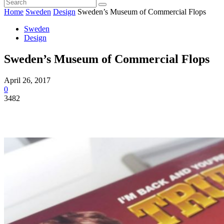
Home
Sweden
Design
Sweden’s Museum of Commercial Flops
Sweden
Design
Sweden’s Museum of Commercial Flops
April 26, 2017
0
3482