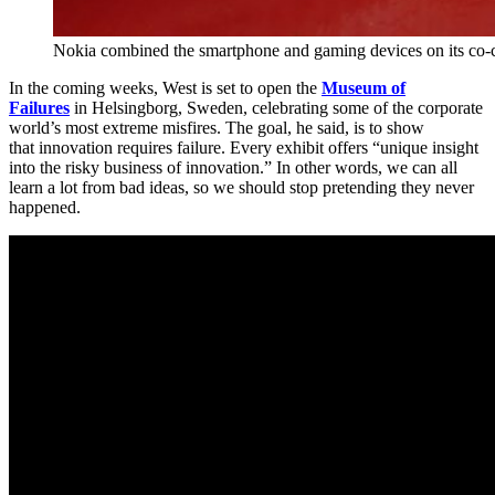
Nokia combined the smartphone and gaming devices on its co-
In the coming weeks, West is set to open the
Museum of
Failures
in Helsingborg, Sweden, celebrating some of the corporate
world’s most extreme misfires. The goal, he said, is to show
that innovation requires failure. Every exhibit offers “unique insight
into the risky business of innovation.” In other words, we can all
learn a lot from bad ideas, so we should stop pretending they never
happened.