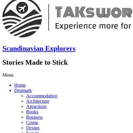
Scandinavian Explorers
Stories Made to Stick
Menu
Home
Denmark
Accommodation
Architecture
Attractions
Books
Business
Cruise
Design