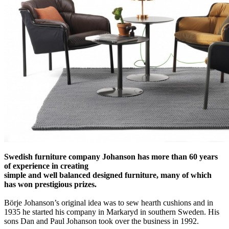
Swedish furniture company Johanson has more than 60 years
of experience in creating
simple and well balanced designed furniture, many of which
has won prestigious prizes.
Börje Johanson’s original idea was to sew hearth cushions and in
1935 he started his company in Markaryd in southern Sweden. His
sons Dan and Paul Johanson took over the business in 1992.