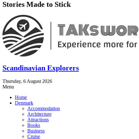
Stories Made to Stick
Scandinavian Explorers
Thursday, 6 August 2026
Menu
Home
Denmark
Accommodation
Architecture
Attractions
Books
Business
Cruise