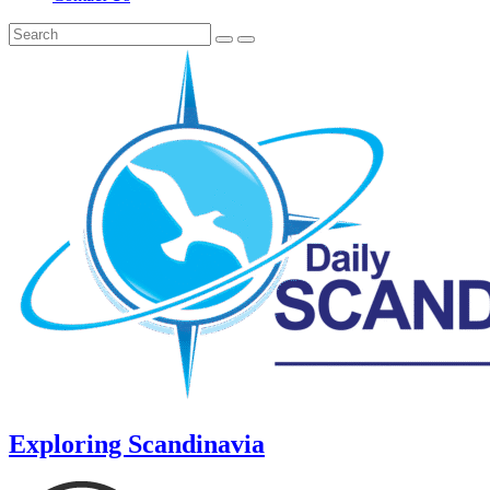
Exploring Scandinavia