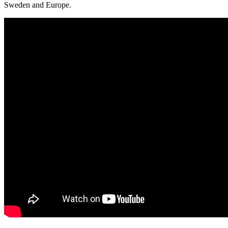
Sweden and Europe.