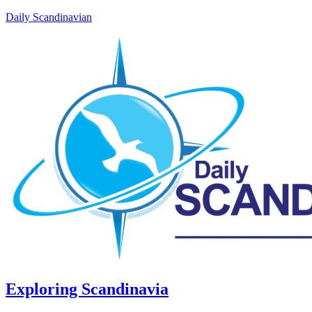
Daily Scandinavian
Exploring Scandinavia