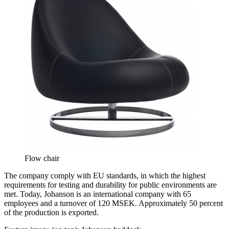
Flow chair
The company comply with EU standards, in which the highest
requirements for testing and durability for public environments are
met. Today, Johanson is an international company with 65
employees and a turnover of 120 MSEK. Approximately 50 percent
of the production is exported.