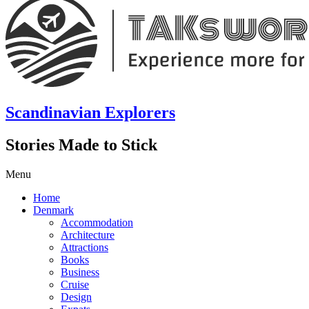
Scandinavian Explorers
Stories Made to Stick
Menu
Home
Denmark
Accommodation
Architecture
Attractions
Books
Business
Cruise
Design