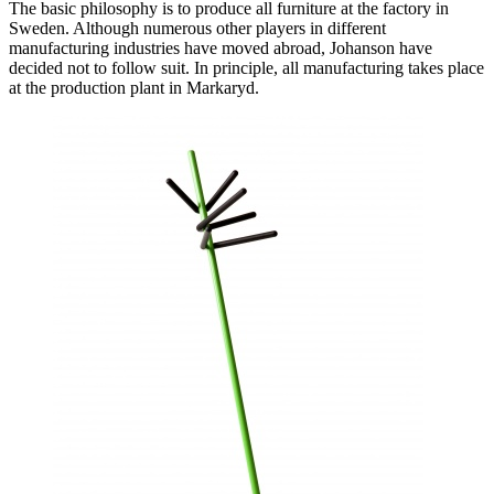
The basic philosophy is to produce all furniture at the factory in
Sweden. Although numerous other players in different
manufacturing industries have moved abroad, Johanson have
decided not to follow suit. In principle, all manufacturing takes place
at the production plant in Markaryd.