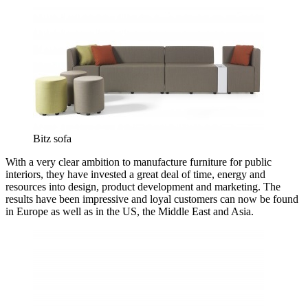
Bitz sofa
With a very clear ambition to manufacture furniture for public
interiors, they have invested a great deal of time, energy and
resources into design, product development and marketing. The
results have been impressive and loyal customers can now be found
in Europe as well as in the US, the Middle East and Asia.