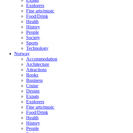
Expats
Explorers
Fine arts/music
Food/Drink
Health
History
People
Society
Sports
Technology
Norway
Accommodation
Architecture
Attractions
Books
Business
Cruise
Design
Expats
Explorers
Fine arts/music
Food/Drink
Health
History
People