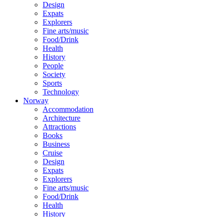
Design
Expats
Explorers
Fine arts/music
Food/Drink
Health
History
People
Society
Sports
Technology
Norway
Accommodation
Architecture
Attractions
Books
Business
Cruise
Design
Expats
Explorers
Fine arts/music
Food/Drink
Health
History