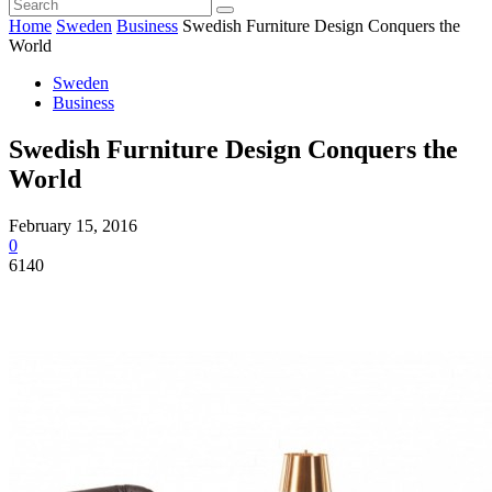
Home
Sweden
Business
Swedish Furniture Design Conquers the
World
Sweden
Business
Swedish Furniture Design Conquers the
World
February 15, 2016
0
6140