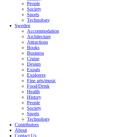
People
Society
Sports
Technology
Sweden
Accommodation
Architecture
Attractions
Books
Business
Cruise
Design
Expats
Explorers
Fine arts/music
Food/Drink
Health
History
People
Society
Sports
Technology
Contributors
About
Contact Us