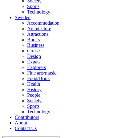
Society
Sports
Technology
Sweden
Accommodation
Architecture
Attractions
Books
Business
Cruise
Design
Expats
Explorers
Fine arts/music
Food/Drink
Health
History
People
Society
Sports
Technology
Contributors
About
Contact Us