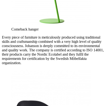
Comeback hanger
Every piece of furniture is meticulously produced using traditional
skills and craftsmanship combined with a very high level of quality
consciousness. Johanson is deeply committed to its environmental
and quality work. The company is certified according to ISO 14001,
their products carry the Nordic Ecolabel and they fulfil the
requirements for certification by the Swedish Möbelfakta
organization.