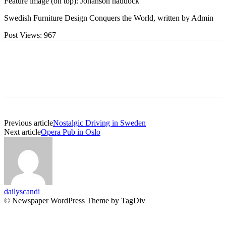
Feature image (on top): Johanson haddock
Swedish Furniture Design Conquers the World, written by Admin
Post Views:
967
Previous article
Nostalgic Driving in Sweden
Next article
Opera Pub in Oslo
dailyscandi
© Newspaper WordPress Theme by TagDiv