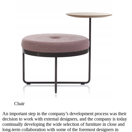
Chair
An important step in the company’s development process was their
decision to work with external designers, and the company is today
continually developing the wide selection of furniture in close and
long-term collaboration with some of the foremost designers in