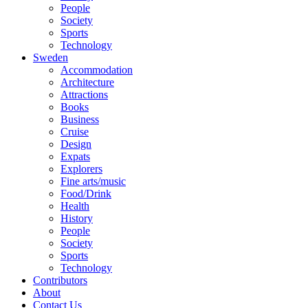
People
Society
Sports
Technology
Sweden
Accommodation
Architecture
Attractions
Books
Business
Cruise
Design
Expats
Explorers
Fine arts/music
Food/Drink
Health
History
People
Society
Sports
Technology
Contributors
About
Contact Us