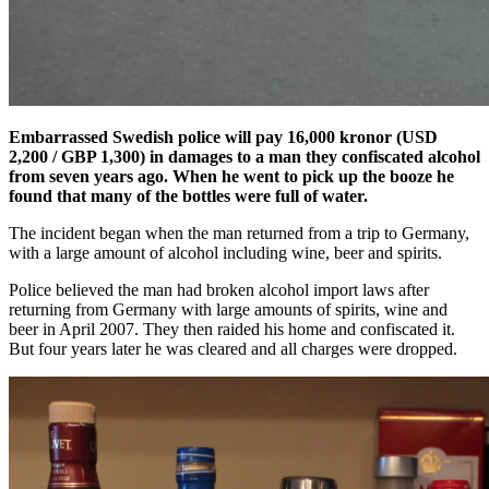
Embarrassed Swedish police will pay 16,000 kronor (USD
2,200 / GBP 1,300) in damages to a man they confiscated alcohol
from seven years ago. When he went to pick up the booze he
found that many of the bottles were full of water.
The incident began when the man returned from a trip to Germany,
with a large amount of alcohol including wine, beer and spirits.
Police believed the man had broken alcohol import laws after
returning from Germany with large amounts of spirits, wine and
beer in April 2007. They then raided his home and confiscated it.
But four years later he was cleared and all charges were dropped.