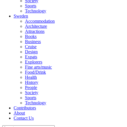
Society
Sports
Technology
Sweden
Accommodation
Architecture
Attractions
Books
Business
Cruise
Design
Expats
Explorers
Fine arts/music
Food/Drink
Health
History
People
Society
Sports
Technology
Contributors
About
Contact Us