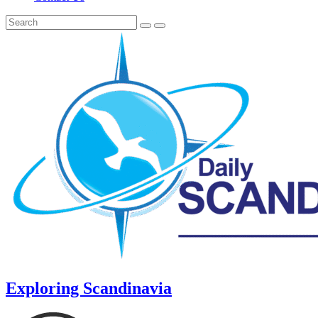
Exploring Scandinavia