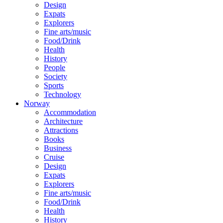
Design
Expats
Explorers
Fine arts/music
Food/Drink
Health
History
People
Society
Sports
Technology
Norway
Accommodation
Architecture
Attractions
Books
Business
Cruise
Design
Expats
Explorers
Fine arts/music
Food/Drink
Health
History