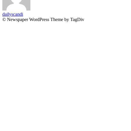
dailyscandi
© Newspaper WordPress Theme by TagDiv