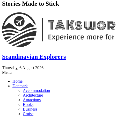
Stories Made to Stick
Scandinavian Explorers
Thursday, 6 August 2026
Menu
Home
Denmark
Accommodation
Architecture
Attractions
Books
Business
Cruise