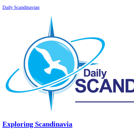
Daily Scandinavian
Exploring Scandinavia