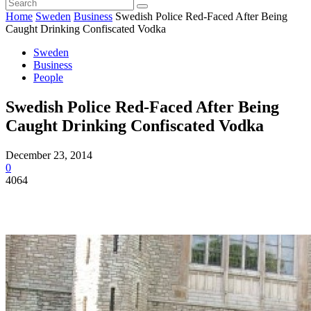
Home
Sweden
Business
Swedish Police Red-Faced After Being
Caught Drinking Confiscated Vodka
Sweden
Business
People
Swedish Police Red-Faced After Being
Caught Drinking Confiscated Vodka
December 23, 2014
0
4064