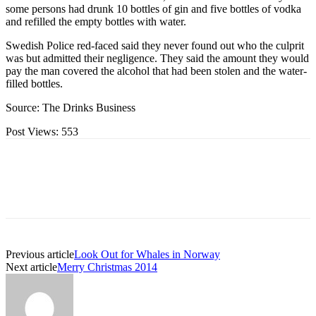
some persons had drunk 10 bottles of gin and five bottles of vodka
and refilled the empty bottles with water.
Swedish Police red-faced said they never found out who the culprit
was but admitted their negligence. They said the amount they would
pay the man covered the alcohol that had been stolen and the water-
filled bottles.
Source: The Drinks Business
Post Views:
553
Previous article
Look Out for Whales in Norway
Next article
Merry Christmas 2014