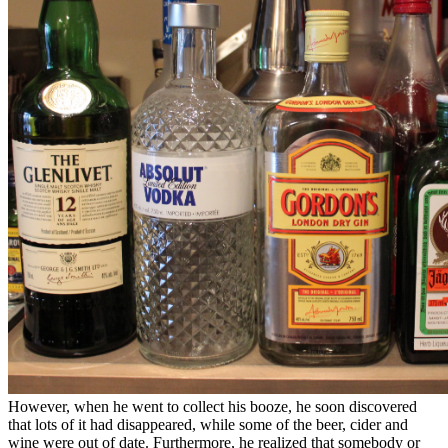
However, when he went to collect his booze, he soon discovered
that lots of it had disappeared, while some of the beer, cider and
wine were out of date. Furthermore, he realized that somebody or