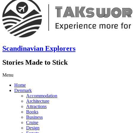
Scandinavian Explorers
Stories Made to Stick
Menu
Home
Denmark
Accommodation
Architecture
Attractions
Books
Business
Cruise
Design