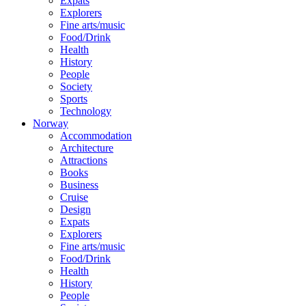
Expats
Explorers
Fine arts/music
Food/Drink
Health
History
People
Society
Sports
Technology
Norway
Accommodation
Architecture
Attractions
Books
Business
Cruise
Design
Expats
Explorers
Fine arts/music
Food/Drink
Health
History
People