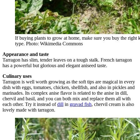
If buying plants to grow at home, make sure you buy the right 
type. Photo: Wikimedia Commons
Appearance and taste
Tarragon has slim, tender leaves on a tough stalk. French tarragon
has a powerful but glorious and elegant aniseed taste.
Culinary uses
Tarragon is well worth growing as the soft tips are magical in every
dish with eggs, tomatoes, chicken, shellfish, and also in pickles and
marinades. Its complex anise flavor is related to the anise in dill,
chervil and basil, and you can both mix and replace them all with
each other. Try it instead of
dill
in
gravad fish
, chervil cream is also
lovely made with tarragon.