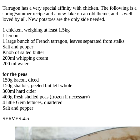
Tarragon has a very special affinity with chicken. The following is a
spring/summer recipe and a new take on an old theme, and is well
loved by all. New potatoes are the only side needed.
1 chicken, weighing at least 1.5kg
1 lemon
1 large bunch of French tarragon, leaves separated from stalks
Salt and pepper
Knob of salted butter
200ml whipping cream
200 ml water
for the peas
150g bacon, diced
150g shallots, peeled but left whole
300ml hard cider
400g fresh shelled peas (frozen if necessary)
4 little Gem lettuces, quartered
Salt and pepper
SERVES 4-5