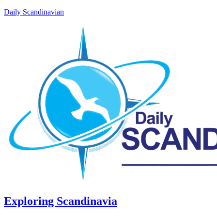
Daily Scandinavian
Exploring Scandinavia