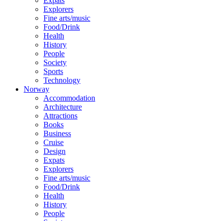
Expats
Explorers
Fine arts/music
Food/Drink
Health
History
People
Society
Sports
Technology
Norway
Accommodation
Architecture
Attractions
Books
Business
Cruise
Design
Expats
Explorers
Fine arts/music
Food/Drink
Health
History
People