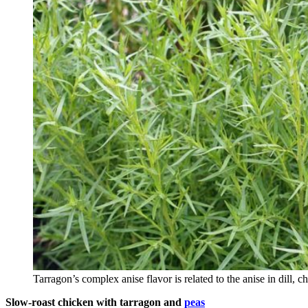
Tarragon’s complex anise flavor is related to the anise in dill, c
Slow-roast chicken with tarragon and
peas