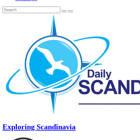
Exploring Scandinavia