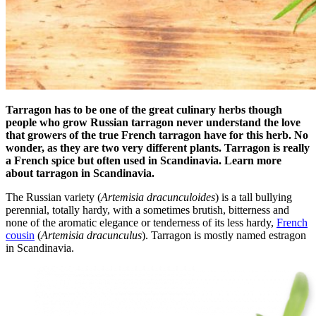
Tarragon has to be one of the great culinary herbs though
people who grow Russian tarragon never understand the love
that growers of the true French tarragon have for this herb. No
wonder, as they are two very different plants.
Tarragon is really
a French spice but often used in Scandinavia.
Learn more
about tarragon in Scandinavia.
The Russian variety (
Artemisia dracunculoides
) is a tall bullying
perennial, totally hardy, with a sometimes brutish, bitterness and
none of the aromatic elegance or tenderness of its less hardy,
French
cousin
(
Artemisia dracunculus
). Tarragon is mostly named estragon
in Scandinavia.