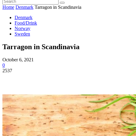
Home
Denmark
Tarragon in Scandinavia
Denmark
Food/Drink
Norway
Sweden
Tarragon in Scandinavia
October 6, 2021
0
2537