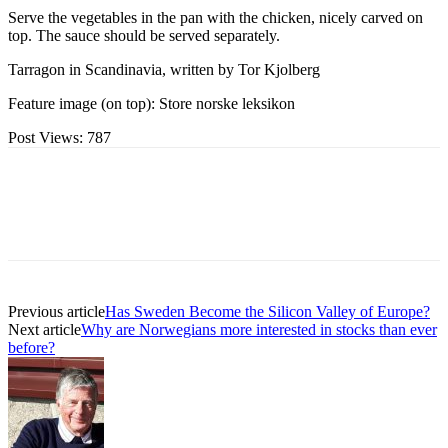
Serve the vegetables in the pan with the chicken, nicely carved on
top. The sauce should be served separately.
Tarragon in Scandinavia, written by Tor Kjolberg
Feature image (on top): Store norske leksikon
Post Views:
787
Previous article
Has Sweden Become the Silicon Valley of Europe?
Next article
Why are Norwegians more interested in stocks than ever
before?