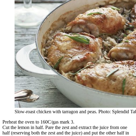
Slow-roast chicken with tarragon and peas. Photo: Splendid Ta
Preheat the oven to 160C/gas mark 3.
Cut the lemon in half. Pare the zest and extract the juice from one
half (reserving both the zest and the juice) and put the other half in