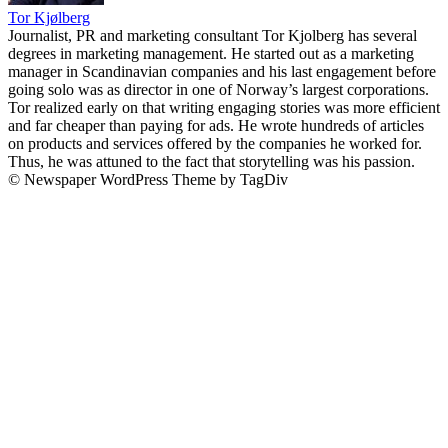
Tor Kjølberg
Journalist, PR and marketing consultant Tor Kjolberg has several
degrees in marketing management. He started out as a marketing
manager in Scandinavian companies and his last engagement before
going solo was as director in one of Norway’s largest corporations.
Tor realized early on that writing engaging stories was more efficient
and far cheaper than paying for ads. He wrote hundreds of articles
on products and services offered by the companies he worked for.
Thus, he was attuned to the fact that storytelling was his passion.
© Newspaper WordPress Theme by TagDiv