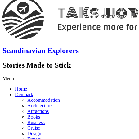
Scandinavian Explorers
Stories Made to Stick
Menu
Home
Denmark
Accommodation
Architecture
Attractions
Books
Business
Cruise
Design