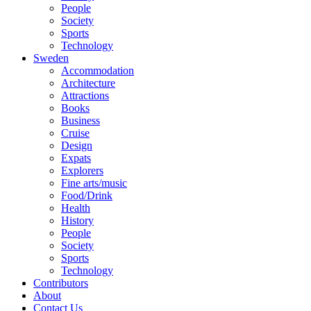
People
Society
Sports
Technology
Sweden
Accommodation
Architecture
Attractions
Books
Business
Cruise
Design
Expats
Explorers
Fine arts/music
Food/Drink
Health
History
People
Society
Sports
Technology
Contributors
About
Contact Us