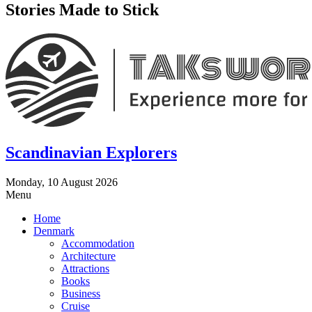
Stories Made to Stick
Scandinavian Explorers
Monday, 10 August 2026
Menu
Home
Denmark
Accommodation
Architecture
Attractions
Books
Business
Cruise