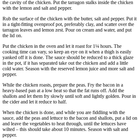
the cavity of the chicken. Put the tarragon stalks inside the chicken
with the lemon and salt and pepper.
Rub the surface of the chicken with the butter, salt and pepper. Put it
in a tight-fitting ovenproof pot, preferably clay, and scatter over the
tarragon leaves and lemon zest. Pour on cream and water, and put
the lid on.
Put the chicken in the oven and let it roast for 1¼ hours. The
cooking time can vary, so keep an eye on it when a thigh is easily
yanked off it is done. The sauce should be reduced to a thick glaze
in the pot, if it has separated take out the chicken and add a little
cold water. Season with the reserved lemon juice and more salt and
pepper.
While the chicken roasts, prepare the peas. Fry the bacon in a
heavy-based pan at a low heat so that the fat runs off. Add the
shallots and let them fry slowly until soft and lightly golden. Pour in
the cider and let it reduce to half.
When the chicken is done, and while you are fiddling with the
sauce, add the peas and lettuce to the bacon and shallots, put a lid on
and leave the vegetables to heat through, until the lettuces have
wilted – this should take about 10 minutes. Season with salt and
pepper.