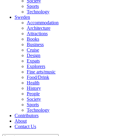
Society
Sports
Technology
Sweden
Accommodation
Architecture
Attractions
Books
Business
Cruise
Design
Expats
Explorers
Fine arts/music
Food/Drink
Health
History
People
Society
Sports
Technology
Contributors
About
Contact Us