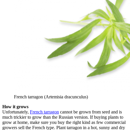
French tarragon (Artemisia dracunculus)
How it grows
Unfortunately,
French tarragon
cannot be grown from seed and is
much trickier to grow than the Russian version. If buying plants to
grow at home, make sure you buy the right kind as few commercial
growers sell the French type. Plant tarragon in a hot, sunny and dry