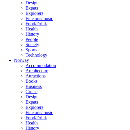
Design
Expats
Explorers
Fine arts/music
Food/Drink
Health
History
People
Society
Sports
Technology
Norway
Accommodation
Architecture
Attractions
Books
Business
Cruise
Design
Expats
Explorers
Fine arts/music
Food/Drink
Health
History