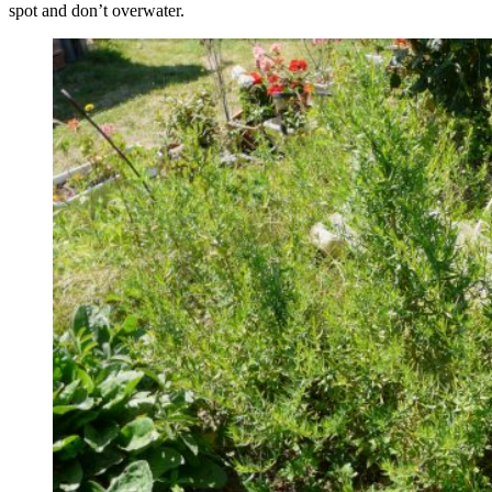
spot and don’t overwater.