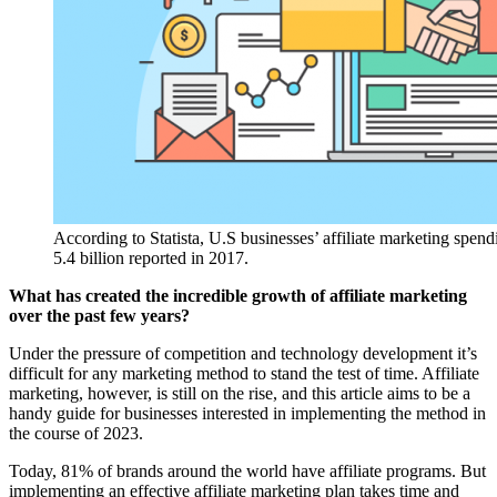
According to Statista, U.S businesses’ affiliate marketing spend
5.4 billion reported in 2017.
What has created the incredible growth of affiliate marketing
over the past few years?
Under the pressure of competition and technology development it’s
difficult for any marketing method to stand the test of time. Affiliate
marketing, however, is still on the rise, and this article aims to be a
handy guide for businesses interested in implementing the method in
the course of 2023.
Today, 81% of brands around the world have affiliate programs. But
implementing an effective affiliate marketing plan takes time and