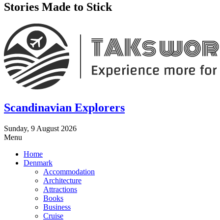
Stories Made to Stick
Scandinavian Explorers
Sunday, 9 August 2026
Menu
Home
Denmark
Accommodation
Architecture
Attractions
Books
Business
Cruise