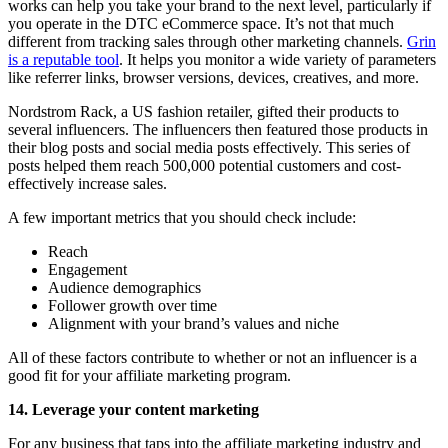
works can help you take your brand to the next level, particularly if
you operate in the DTC eCommerce space. It’s not that much
different from tracking sales through other marketing channels.
Grin
is a reputable tool
. It helps you monitor a wide variety of parameters
like referrer links, browser versions, devices, creatives, and more.
Nordstrom Rack, a US fashion retailer, gifted their products to
several influencers. The influencers then featured those products in
their blog posts and social media posts effectively. This series of
posts helped them reach 500,000 potential customers and cost-
effectively increase sales.
A few important metrics that you should check include:
Reach
Engagement
Audience demographics
Follower growth over time
Alignment with your brand’s values and niche
All of these factors contribute to whether or not an influencer is a
good fit for your affiliate marketing program.
14. Leverage your content marketing
For any business that taps into the affiliate marketing industry and