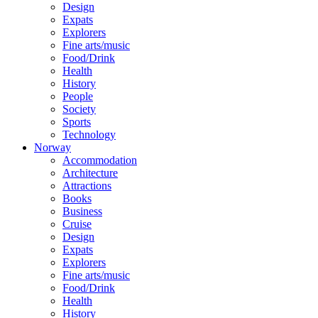
Design
Expats
Explorers
Fine arts/music
Food/Drink
Health
History
People
Society
Sports
Technology
Norway
Accommodation
Architecture
Attractions
Books
Business
Cruise
Design
Expats
Explorers
Fine arts/music
Food/Drink
Health
History