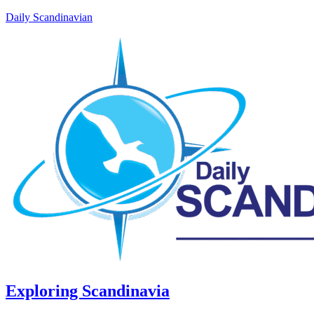
Daily Scandinavian
Exploring Scandinavia