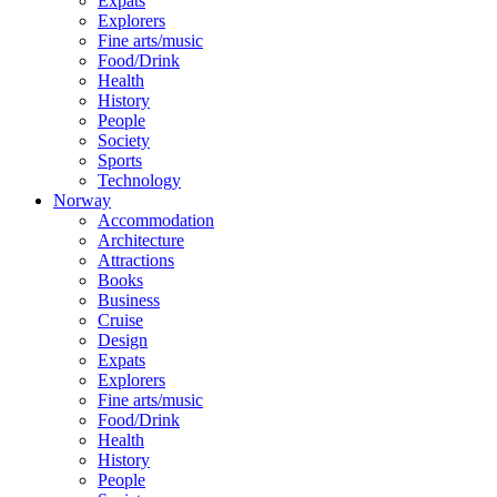
Expats
Explorers
Fine arts/music
Food/Drink
Health
History
People
Society
Sports
Technology
Norway
Accommodation
Architecture
Attractions
Books
Business
Cruise
Design
Expats
Explorers
Fine arts/music
Food/Drink
Health
History
People