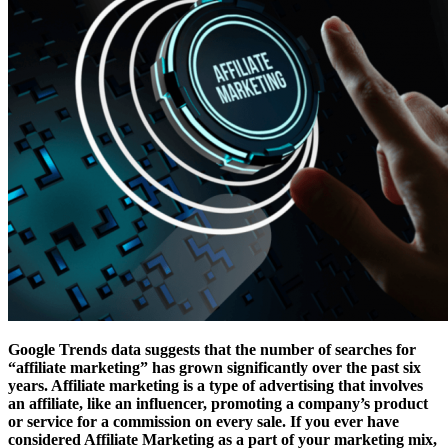
Google Trends data suggests that the number of searches for
“affiliate marketing” has grown significantly over the past six
years. Affiliate marketing is a type of advertising that involves
an affiliate, like an influencer, promoting a company’s product
or service for a commission on every sale. If you ever have
considered Affiliate Marketing as a part of your marketing mix,