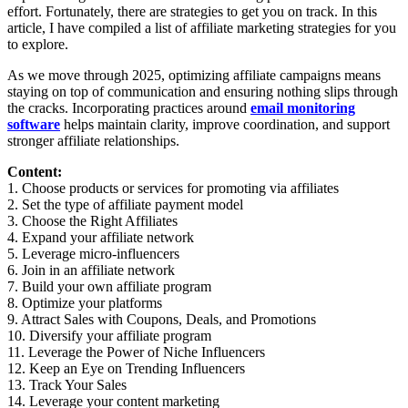
effort. Fortunately, there are strategies to get you on track. In this
article, I have compiled a list of affiliate marketing strategies for you
to explore.
As we move through 2025, optimizing affiliate campaigns means
staying on top of communication and ensuring nothing slips through
the cracks. Incorporating practices around
email monitoring
software
helps maintain clarity, improve coordination, and support
stronger affiliate relationships.
Content:
1. Choose products or services for promoting via affiliates
2. Set the type of affiliate payment model
3. Choose the Right Affiliates
4. Expand your affiliate network
5. Leverage micro-influencers
6. Join in an affiliate network
7. Build your own affiliate program
8. Optimize your platforms
9. Attract Sales with Coupons, Deals, and Promotions
10. Diversify your affiliate program
11. Leverage the Power of Niche Influencers
12. Keep an Eye on Trending Influencers
13. Track Your Sales
14. Leverage your content marketing