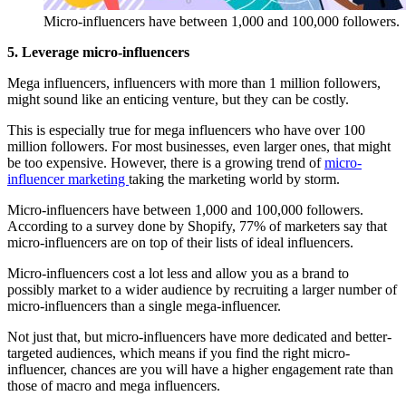
Micro-influencers have between 1,000 and 100,000 followers.
5. Leverage micro-influencers
Mega influencers, influencers with more than 1 million followers,
might sound like an enticing venture, but they can be costly.
This is especially true for mega influencers who have over 100
million followers. For most businesses, even larger ones, that might
be too expensive. However, there is a growing trend of
micro-
influencer marketing
taking the marketing world by storm.
Micro-influencers have between 1,000 and 100,000 followers.
According to a survey done by Shopify, 77% of marketers say that
micro-influencers are on top of their lists of ideal influencers.
Micro-influencers cost a lot less and allow you as a brand to
possibly market to a wider audience by recruiting a larger number of
micro-influencers than a single mega-influencer.
Not just that, but micro-influencers have more dedicated and better-
targeted audiences, which means if you find the right micro-
influencer, chances are you will have a higher engagement rate than
those of macro and mega influencers.