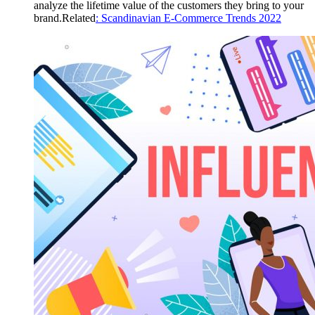
analyze the lifetime value of the customers they bring to your
brand.Related
: Scandinavian E-Commerce Trends 2022