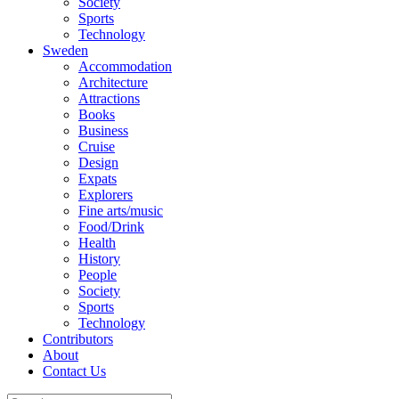
Society
Sports
Technology
Sweden
Accommodation
Architecture
Attractions
Books
Business
Cruise
Design
Expats
Explorers
Fine arts/music
Food/Drink
Health
History
People
Society
Sports
Technology
Contributors
About
Contact Us