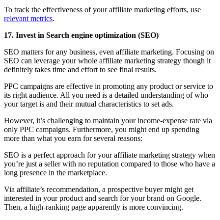
To track the effectiveness of your affiliate marketing efforts, use
relevant metrics
.
17. Invest in Search engine optimization (SEO)
SEO matters for any business, even affiliate marketing. Focusing on
SEO can leverage your whole affiliate marketing strategy though it
definitely takes time and effort to see final results.
PPC campaigns are effective in promoting any product or service to
its right audience. All you need is a detailed understanding of who
your target is and their mutual characteristics to set ads.
However, it’s challenging to maintain your income-expense rate via
only PPC campaigns. Furthermore, you might end up spending
more than what you earn for several reasons:
SEO is a perfect approach for your affiliate marketing strategy when
you’re just a seller with no reputation compared to those who have a
long presence in the marketplace.
Via affiliate’s recommendation, a prospective buyer might get
interested in your product and search for your brand on Google.
Then, a high-ranking page apparently is more convincing.