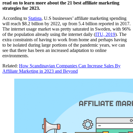
read on to learn more about the 21 best affiliate marketing
strategies for 2023.
According to
Statista
, U.S businesses’ affiliate marketing spending
will reach $8.2 billion by 2022, up from 5.4 billion reported in 2017.
The internet usage market was pretty saturated in Sweden, with 96%
of the population already using the internet daily (
ITU, 2019
). The
extra constraints of having to work from home and perhaps having
to be isolated during large portions of the pandemic years, we can
see that there has been an increased adaptation to online
environments.
Related:
How Scandinavian Companies Can Increase Sales By
Affiliate Marketing in 2023 and Beyond