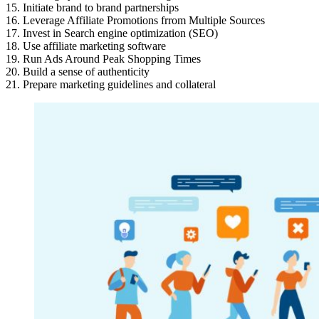
15. Initiate brand to brand partnerships
16. Leverage Affiliate Promotions frrom Multiple Sources
17. Invest in Search engine optimization (SEO)
18. Use affiliate marketing software
19. Run Ads Around Peak Shopping Times
20. Build a sense of authenticity
21. Prepare marketing guidelines and collateral