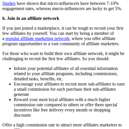
Studies
have shown that micro-influencers have between 7-10%
engagement rates, whereas macro-influencers are lucky to get 5%.
6. Join in an affiliate network
If you just joined a marketplace, it can be tough to recruit your first
few affiliates by yourself. You can start by being a member of
a
popular affiliate marketing network
, where you offer affiliate
program opportunities to a vast community of affiliate marketers.
For those who want to build their own affiliate network, it might be
challenging to recruit the first few affiliates. So you should:
Inform your potential affiliates of all essential information
related to your affiliate programs, including commissions,
detailed tasks, benefits, etc.
Encourage your affiliates to recruit more sub-affiliates to earn
a small commission for each purchase their sub-affiliates
generate
Reward your most loyal affiliates with a much higher
commission rate compared to others or offer them special
incentives like free delivery every month or shopping
discounts
Offer a high commission rate to attract more affiliates marketers to