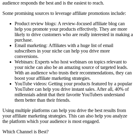
audience responds the best and is the easiest to reach.
Some promising sources to leverage affiliate promotions include:
Product review blogs: A review-focused affiliate blog can
help you promote your products effectively. They are more
likely to drive customers who are really interested in making a
purchase.
Email marketing: Affiliates with a huge list of email
subscribers in your niche can help you drive more
conversions.
Webinars: Experts who host webinars on topics relevant to
your niche can also be an amazing source of targeted leads.
With an audience who trusts their recommendations, they can
boost your affiliate marketing strategies.
YouTube videos: Getting your products featured by a popular
YouTuber can help you drive instant sales. After all, 40% of
millennials admit that their favorite YouTubers understand
them better than their friends.
Using multiple platforms can help you drive the best results from
your affiliate marketing strategies. This can also help you analyze
the platform which your audience is most engaged.
Which Channel is Best?