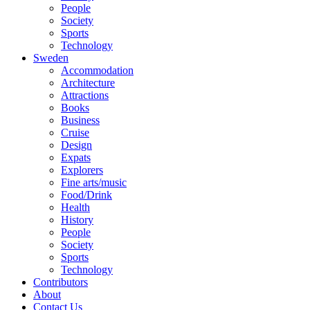
People
Society
Sports
Technology
Sweden
Accommodation
Architecture
Attractions
Books
Business
Cruise
Design
Expats
Explorers
Fine arts/music
Food/Drink
Health
History
People
Society
Sports
Technology
Contributors
About
Contact Us