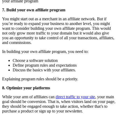
your affiliate program
7. Build your own affiliate program
You might start out as a merchant in an affiliate network. But if
you’re ready to expand your business to another level, you might
want to consider building your own affiliate program. This would
not only grow more traffic to your domain but it would also give
you an opportunity to take control of all your transactions, affiliates,
and commissions.
In building your own affiliate program, you need to:
Choose a software solution
Define program rules and expectations
Discuss the basics with your affiliates.
Explaining program rules should be a priority.
8. Optimize your platforms
While your arm of affiliates can
direct traffic to your site
, your main
goal should be conversion. That is, when visitors land on your page,
they should be engaged enough to take action, whether that’s to
purchase a product or sign up to your newsletter.