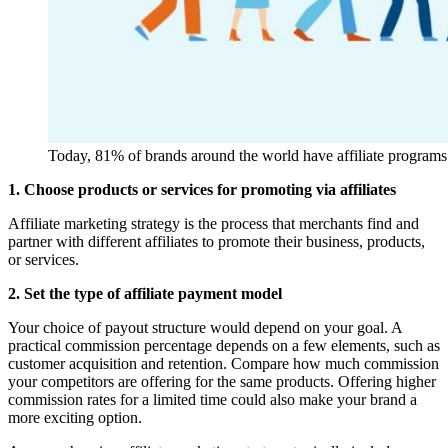
Today, 81% of brands around the world have affiliate programs
1. Choose products or services for promoting via affiliates
Affiliate marketing strategy is the process that merchants find and
partner with different affiliates to promote their business, products,
or services.
2. Set the type of affiliate payment model
Your choice of payout structure would depend on your goal. A
practical commission percentage depends on a few elements, such as
customer acquisition and retention. Compare how much commission
your competitors are offering for the same products. Offering higher
commission rates for a limited time could also make your brand a
more exciting option.