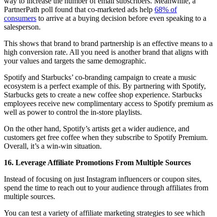
way to increase the number of email subscribers. Meanwhile, a
PartnerPath poll found that co-marketed ads help
68% of
consumers
to arrive at a buying decision before even speaking to a
salesperson.
This shows that brand to brand partnership is an effective means to a
high conversion rate. All you need is another brand that aligns with
your values and targets the same demographic.
Spotify and Starbucks’ co-branding campaign to create a music
ecosystem is a perfect example of this. By partnering with Spotify,
Starbucks gets to create a new coffee shop experience. Starbucks
employees receive new complimentary access to Spotify premium as
well as power to control the in-store playlists.
On the other hand, Spotify’s artists get a wider audience, and
customers get free coffee when they subscribe to Spotify Premium.
Overall, it’s a win-win situation.
16. Leverage Affiliate Promotions From Multiple Sources
Instead of focusing on just Instagram influencers or coupon sites,
spend the time to reach out to your audience through affiliates from
multiple sources.
You can test a variety of affiliate marketing strategies to see which