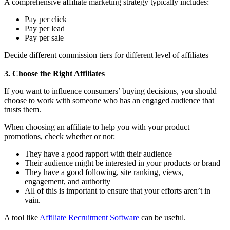
A comprehensive affiliate marketing strategy typically includes:
Pay per click
Pay per lead
Pay per sale
Decide different commission tiers for different level of affiliates
3. Choose the Right Affiliates
If you want to influence consumers’ buying decisions, you should
choose to work with someone who has an engaged audience that
trusts them.
When choosing an affiliate to help you with your product
promotions, check whether or not:
They have a good rapport with their audience
Their audience might be interested in your products or brand
They have a good following, site ranking, views,
engagement, and authority
All of this is important to ensure that your efforts aren’t in
vain.
A tool like
Affiliate Recruitment Software
can be useful.