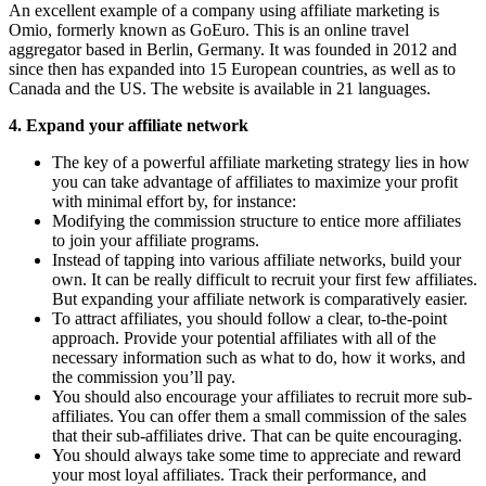
An excellent example of a company using affiliate marketing is
Omio, formerly known as GoEuro. This is an online travel
aggregator based in Berlin, Germany. It was founded in 2012 and
since then has expanded into 15 European countries, as well as to
Canada and the US. The website is available in 21 languages.
4. Expand your affiliate network
The key of a powerful affiliate marketing strategy lies in how
you can take advantage of affiliates to maximize your profit
with minimal effort by, for instance:
Modifying the commission structure to entice more affiliates
to join your affiliate programs.
Instead of tapping into various affiliate networks, build your
own. It can be really difficult to recruit your first few affiliates.
But expanding your affiliate network is comparatively easier.
To attract affiliates, you should follow a clear, to-the-point
approach. Provide your potential affiliates with all of the
necessary information such as what to do, how it works, and
the commission you’ll pay.
You should also encourage your affiliates to recruit more sub-
affiliates. You can offer them a small commission of the sales
that their sub-affiliates drive. That can be quite encouraging.
You should always take some time to appreciate and reward
your most loyal affiliates. Track their performance, and