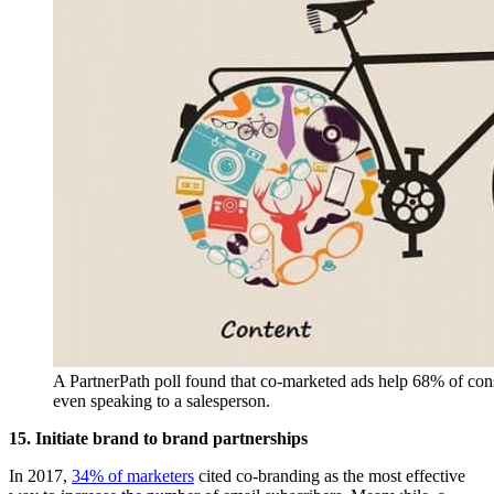
A PartnerPath poll found that co-marketed ads help 68% of cons
even speaking to a salesperson.
15. Initiate brand to brand partnerships
In 2017,
34% of marketers
cited co-branding as the most effective