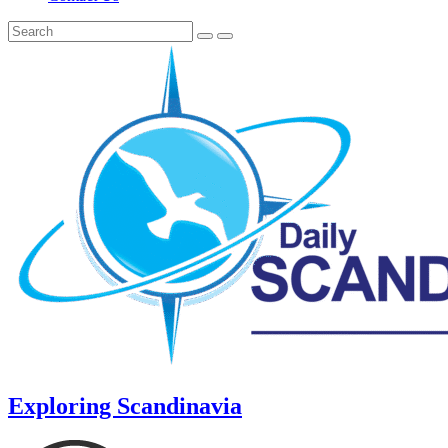
Exploring Scandinavia