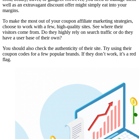
well as an extravagant discount offer might simply eat into your
margins.
To make the most out of your coupon affiliate marketing strategies,
choose to work with a few, high-quality sites. See where their
visitors come from. Do they highly rely on search traffic or do they
have a user base of their own?
You should also check the authenticity of their site. Try using their
coupon codes for a few popular brands. If they don’t work, it’s a red
flag.