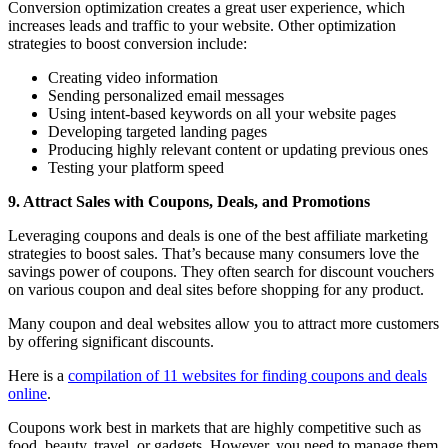
Conversion optimization creates a great user experience, which
increases leads and traffic to your website. Other optimization
strategies to boost conversion include:
Creating video information
Sending personalized email messages
Using intent-based keywords on all your website pages
Developing targeted landing pages
Producing highly relevant content or updating previous ones
Testing your platform speed
9. Attract Sales with Coupons, Deals, and Promotions
Leveraging coupons and deals is one of the best affiliate marketing
strategies to boost sales. That’s because many consumers love the
savings power of coupons. They often search for discount vouchers
on various coupon and deal sites before shopping for any product.
Many coupon and deal websites allow you to attract more customers
by offering significant discounts.
Here is a
compilation of 11 websites for finding coupons and deals
online
.
Coupons work best in markets that are highly competitive such as
food, beauty, travel, or gadgets. However, you need to manage them