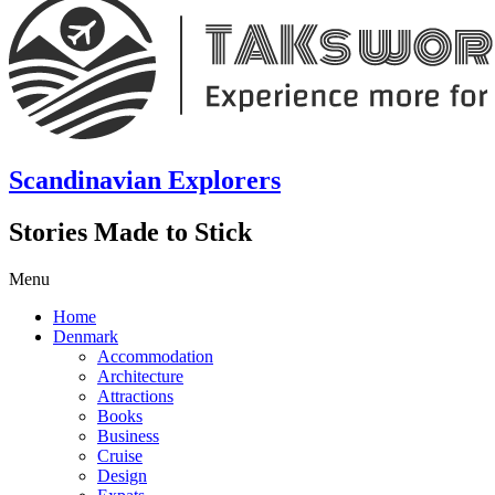
Scandinavian Explorers
Stories Made to Stick
Menu
Home
Denmark
Accommodation
Architecture
Attractions
Books
Business
Cruise
Design