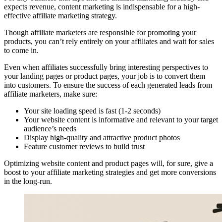
expects revenue, content marketing is indispensable for a high-
effective affiliate marketing strategy.
Though affiliate marketers are responsible for promoting your
products, you can’t rely entirely on your affiliates and wait for sales
to come in.
Even when affiliates successfully bring interesting perspectives to
your landing pages or product pages, your job is to convert them
into customers. To ensure the success of each generated leads from
affiliate marketers, make sure:
Your site loading speed is fast (1-2 seconds)
Your website content is informative and relevant to your target
audience’s needs
Display high-quality and attractive product photos
Feature customer reviews to build trust
Optimizing website content and product pages will, for sure, give a
boost to your affiliate marketing strategies and get more conversions
in the long-run.