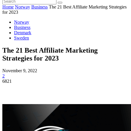
Home
Norway
Business
The 21 Best Affiliate Marketing Strategies
for 2023
Norway
Business
Denmark
Sweden
The 21 Best Affiliate Marketing
Strategies for 2023
November 9, 2022
2
6821