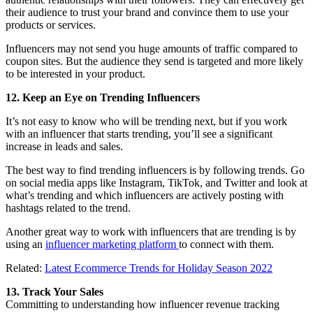
their audience to trust your brand and convince them to use your
products or services.
Influencers may not send you huge amounts of traffic compared to
coupon sites. But the audience they send is targeted and more likely
to be interested in your product.
12. Keep an Eye on Trending Influencers
It’s not easy to know who will be trending next, but if you work
with an influencer that starts trending, you’ll see a significant
increase in leads and sales.
The best way to find trending influencers is by following trends. Go
on social media apps like Instagram, TikTok, and Twitter and look at
what’s trending and which influencers are actively posting with
hashtags related to the trend.
Another great way to work with influencers that are trending is by
using an
influencer marketing platform
to connect with them.
Related:
Latest Ecommerce Trends for Holiday Season 2022
13. Track Your Sales
Committing to understanding how influencer revenue tracking