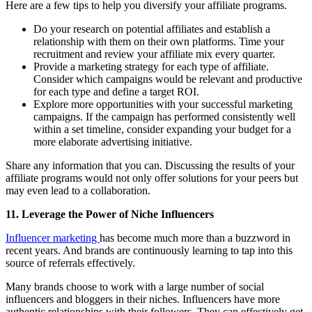
Here are a few tips to help you diversify your affiliate programs.
Do your research on potential affiliates and establish a
relationship with them on their own platforms. Time your
recruitment and review your affiliate mix every quarter.
Provide a marketing strategy for each type of affiliate.
Consider which campaigns would be relevant and productive
for each type and define a target ROI.
Explore more opportunities with your successful marketing
campaigns. If the campaign has performed consistently well
within a set timeline, consider expanding your budget for a
more elaborate advertising initiative.
Share any information that you can. Discussing the results of your
affiliate programs would not only offer solutions for your peers but
may even lead to a collaboration.
11. Leverage the Power of Niche Influencers
Influencer marketing
has become much more than a buzzword in
recent years. And brands are continuously learning to tap into this
source of referrals effectively.
Many brands choose to work with a large number of social
influencers and bloggers in their niches. Influencers have more
authentic relationships with their followers. They can effectively get