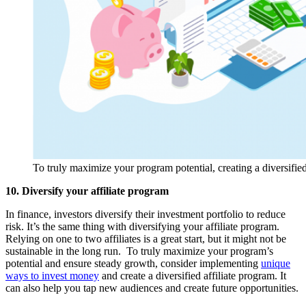
To truly maximize your program potential, creating a diversified
10. Diversify your affiliate program
In finance, investors diversify their investment portfolio to reduce
risk. It’s the same thing with diversifying your affiliate program.
Relying on one to two affiliates is a great start, but it might not be
sustainable in the long run. To truly maximize your program’s
potential and ensure steady growth, consider implementing
unique
ways to invest money
and create a diversified affiliate program. It
can also help you tap new audiences and create future opportunities.