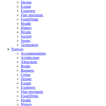
Design
Expats
Explorers
Fine arts/music
Food/Drink
Health
History
People
Society
Sports
Technology
Norway
Accommodation
Architecture
Attractions
Books
Business
Cruise
Design
Expats
Explorers
Fine arts/music
Food/Drink
Health
History