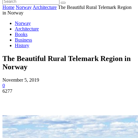
Home
Norway
Architecture
The Beautiful Rural Telemark Region
in Norway
Norway
Architecture
Books
Business
History
The Beautiful Rural Telemark Region in
Norway
November 5, 2019
0
6277