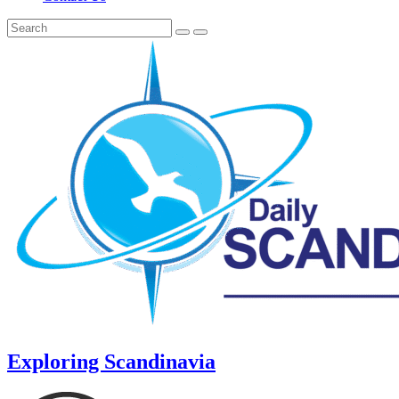
Exploring Scandinavia