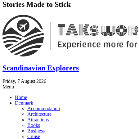
Stories Made to Stick
Scandinavian Explorers
Friday, 7 August 2026
Menu
Home
Denmark
Accommodation
Architecture
Attractions
Books
Business
Cruise