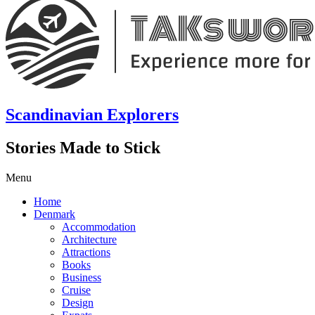
Scandinavian Explorers
Stories Made to Stick
Menu
Home
Denmark
Accommodation
Architecture
Attractions
Books
Business
Cruise
Design