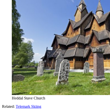
Heddal Stave Church
Related:
Telemark Skiing