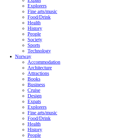
Expats
Explorers
Fine arts/music
Food/Drink
Health
History
People
Society
Sports
Technology
Norway
Accommodation
Architecture
Attractions
Books
Business
Cruise
Design
Expats
Explorers
Fine arts/music
Food/Drink
Health
History
People