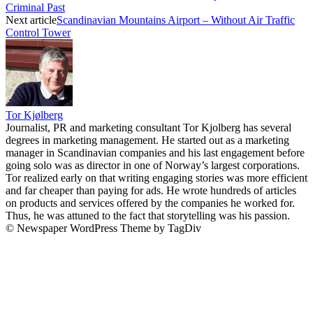
Criminal Past
Next article
Scandinavian Mountains Airport – Without Air Traffic
Control Tower
Tor Kjølberg
Journalist, PR and marketing consultant Tor Kjolberg has several
degrees in marketing management. He started out as a marketing
manager in Scandinavian companies and his last engagement before
going solo was as director in one of Norway’s largest corporations.
Tor realized early on that writing engaging stories was more efficient
and far cheaper than paying for ads. He wrote hundreds of articles
on products and services offered by the companies he worked for.
Thus, he was attuned to the fact that storytelling was his passion.
© Newspaper WordPress Theme by TagDiv