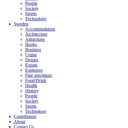
People
Society
Sports
Technology
Sweden
Accommodation
Architecture
Attractions
Books
Business
Cruise
Design
Expats
Explorers
Fine arts/music
Food/Drink
Health
History
People
Society
Sports
Technology
Contributors
About
Contact Us