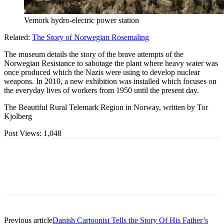
Vemork hydro-electric power station
Related:
The Story of Norwegian Rosemaling
The museum details the story of the brave attempts of the
Norwegian Resistance to sabotage the plant where heavy water was
once produced which the Nazis were using to develop nuclear
weapons. In 2010, a new exhibition was installed which focuses on
the everyday lives of workers from 1950 until the present day.
The Beautiful Rural Telemark Region in Norway, written by Tor
Kjolberg
Post Views:
1,048
Previous article
Danish Cartoonist Tells the Story Of His Father’s