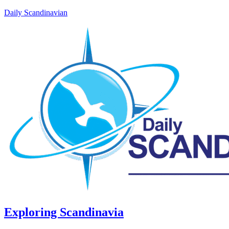
Daily Scandinavian
Exploring Scandinavia