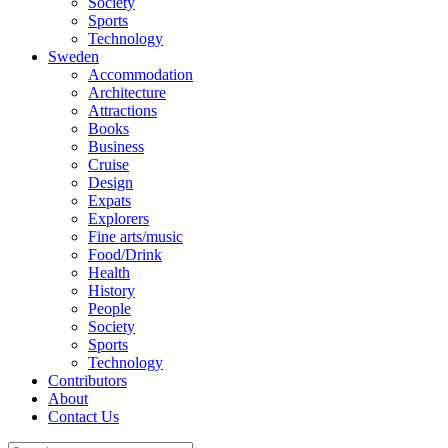
Society
Sports
Technology
Sweden
Accommodation
Architecture
Attractions
Books
Business
Cruise
Design
Expats
Explorers
Fine arts/music
Food/Drink
Health
History
People
Society
Sports
Technology
Contributors
About
Contact Us