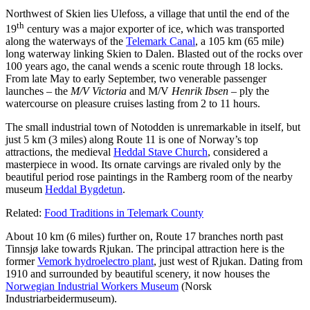
Northwest of Skien lies Ulefoss, a village that until the end of the
th
19
century was a major exporter of ice, which was transported
along the waterways of the
Telemark Canal
, a 105 km (65 mile)
long waterway linking Skien to Dalen. Blasted out of the rocks over
100 years ago, the canal wends a scenic route through 18 locks.
From late May to early September, two venerable passenger
launches – the
M/V Victoria
and M/V
Henrik Ibsen
– ply the
watercourse on pleasure cruises lasting from 2 to 11 hours.
The small industrial town of Notodden is unremarkable in itself, but
just 5 km (3 miles) along Route 11 is one of Norway’s top
attractions, the medieval
Heddal Stave Church
, considered a
masterpiece in wood. Its ornate carvings are rivaled only by the
beautiful period rose paintings in the Ramberg room of the nearby
museum
Heddal Bygdetun
.
Related:
Food Traditions in Telemark County
About 10 km (6 miles) further on, Route 17 branches north past
Tinnsjø lake towards Rjukan. The principal attraction here is the
former
Vemork hydroelectro plant
, just west of Rjukan. Dating from
1910 and surrounded by beautiful scenery, it now houses the
Norwegian Industrial Workers Museum
(Norsk
Industriarbeidermuseum).