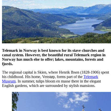
Telemark in Norway is best known for its stave churches and
canal system. However, the beautiful rural Telemark region in
Norway has much else to offer; lakes, mountains, forests and
fjords.
The regional capital is Skien, where Henrik Ibsen (1828-1906) spent
his childhood. His home, Venstøp, forms part of the
Telemark
Museum
. In summer, tulips bloom en masse there in the elegant
English gardens, which are surrounded by stylish mansions.