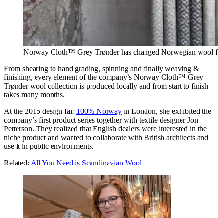
Norway Cloth™ Grey Trønder has changed Norwegian wool fro
From shearing to hand grading, spinning and finally weaving &
finishing, every element of the company’s Norway Cloth™ Grey
Trønder wool collection is produced locally and from start to finish
takes many months.
At the 2015 design fair
100% Norway
in London, she exhibited the
company’s first product series together with textile designer Jon
Petterson. They realized that English dealers were interested in the
niche product and wanted to collaborate with British architects and
use it in public environments.
Related:
All You Need is Scandinavian Wool