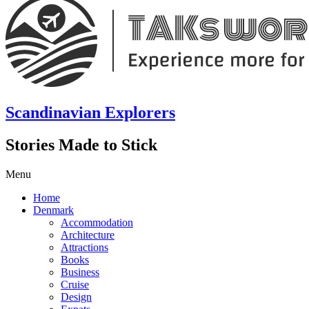
Scandinavian Explorers
Stories Made to Stick
Menu
Home
Denmark
Accommodation
Architecture
Attractions
Books
Business
Cruise
Design