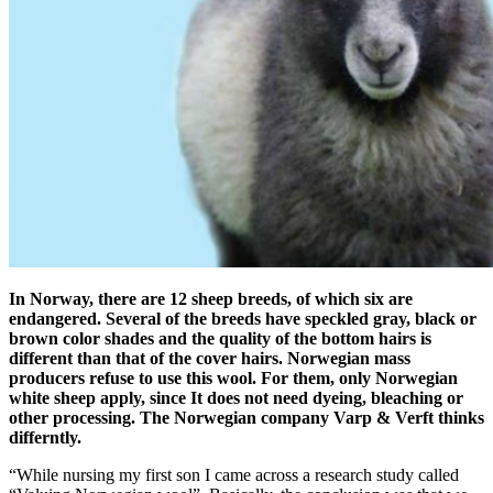
In Norway, there are 12 sheep breeds, of which six are
endangered. Several of the breeds have speckled gray, black or
brown color shades and the quality of the bottom hairs is
different than that of the cover hairs. Norwegian mass
producers refuse to use this wool. For them, only Norwegian
white sheep apply, since It does not need dyeing, bleaching or
other processing. The Norwegian company Varp & Verft thinks
differntly.
“While nursing my first son I came across a research study called