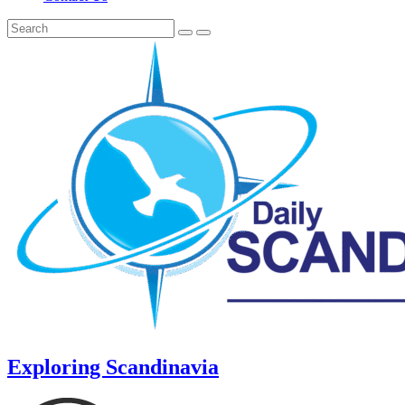
Exploring Scandinavia