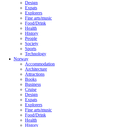
Design
Expats
Explorers
Fine arts/music
Food/Drink
Health
History
People
Society
Sports
Technology
Norway
Accommodation
Architecture
Attractions
Books
Business
Cruise
Design
Expats
Explorers
Fine arts/music
Food/Drink
Health
History