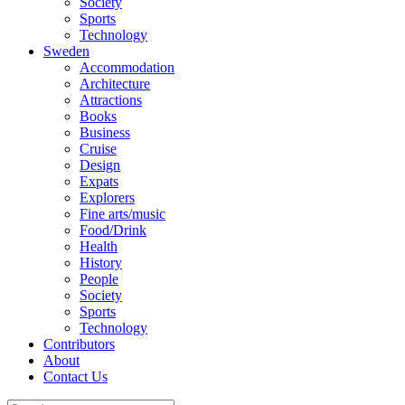
Society
Sports
Technology
Sweden
Accommodation
Architecture
Attractions
Books
Business
Cruise
Design
Expats
Explorers
Fine arts/music
Food/Drink
Health
History
People
Society
Sports
Technology
Contributors
About
Contact Us