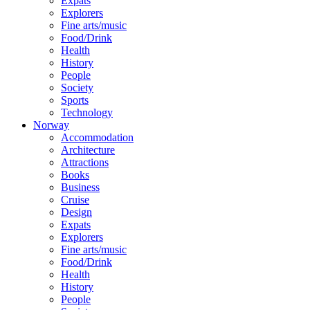
Expats
Explorers
Fine arts/music
Food/Drink
Health
History
People
Society
Sports
Technology
Norway
Accommodation
Architecture
Attractions
Books
Business
Cruise
Design
Expats
Explorers
Fine arts/music
Food/Drink
Health
History
People