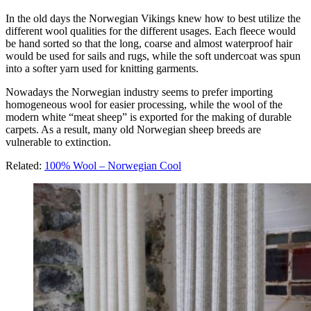
In the old days the Norwegian Vikings knew how to best utilize the
different wool qualities for the different usages. Each fleece would
be hand sorted so that the long, coarse and almost waterproof hair
would be used for sails and rugs, while the soft undercoat was spun
into a softer yarn used for knitting garments.
Nowadays the Norwegian industry seems to prefer importing
homogeneous wool for easier processing, while the wool of the
modern white “meat sheep” is exported for the making of durable
carpets. As a result, many old Norwegian sheep breeds are
vulnerable to extinction.
Related:
100% Wool – Norwegian Cool