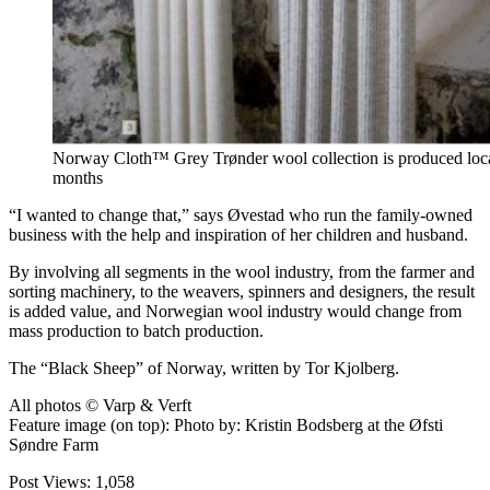
Norway Cloth™ Grey Trønder wool collection is produced locall
months
“I wanted to change that,” says Øvestad who run the family-owned
business with the help and inspiration of her children and husband.
By involving all segments in the wool industry, from the farmer and
sorting machinery, to the weavers, spinners and designers, the result
is added value, and Norwegian wool industry would change from
mass production to batch production.
The “Black Sheep” of Norway, written by Tor Kjolberg.
All photos © Varp & Verft
Feature image (on top): Photo by: Kristin Bodsberg at the Øfsti
Søndre Farm
Post Views:
1,058