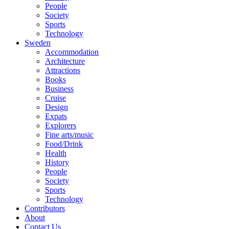
People
Society
Sports
Technology
Sweden
Accommodation
Architecture
Attractions
Books
Business
Cruise
Design
Expats
Explorers
Fine arts/music
Food/Drink
Health
History
People
Society
Sports
Technology
Contributors
About
Contact Us