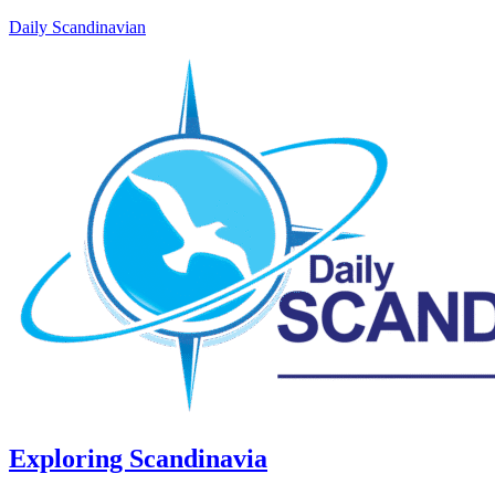
Daily Scandinavian
Exploring Scandinavia