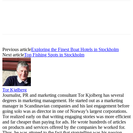
Previous article
Exploring the Finest Boat Hotels in Stockholm
Next article
Top Fishing Spots in Stockholm
Tor Kjølberg
Journalist, PR and marketing consultant Tor Kjolberg has several
degrees in marketing management. He started out as a marketing
manager in Scandinavian companies and his last engagement before
going solo was as director in one of Norway’s largest corporations.
Tor realized early on that writing engaging stories was more efficient
and far cheaper than paying for ads. He wrote hundreds of articles
on products and services offered by the companies he worked for.
Thus, he was attuned to the fact that storytelling was his passion.