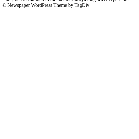
© Newspaper WordPress Theme by TagDiv