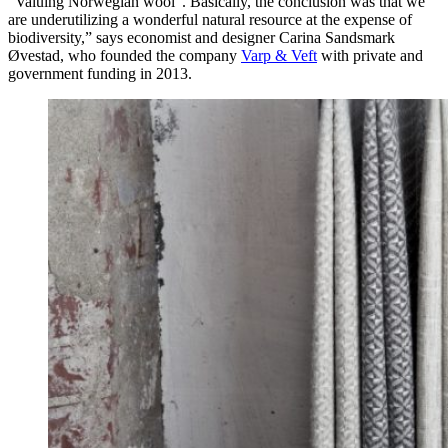
“Valuing Norwegian wool”. Basically, the conclusion was that we
are underutilizing a wonderful natural resource at the expense of
biodiversity,” says economist and designer Carina Sandsmark
Øvestad, who founded the company
Varp & Veft
with private and
government funding in 2013.