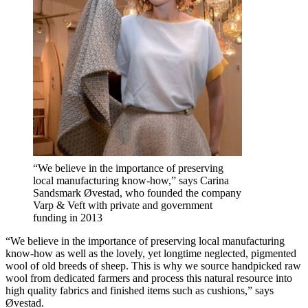
“We believe in the importance of preserving
local manufacturing know-how,” says Carina
Sandsmark Øvestad, who founded the company
Varp & Veft with private and government
funding in 2013
“We believe in the importance of preserving local manufacturing
know-how as well as the lovely, yet longtime neglected, pigmented
wool of old breeds of sheep. This is why we source handpicked raw
wool from dedicated farmers and process this natural resource into
high quality fabrics and finished items such as cushions,” says
Øvestad.