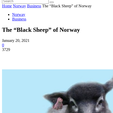
Home
Norway
Business
The “Black Sheep” of Norway
Norway
Business
The “Black Sheep” of Norway
January 20, 2021
0
3729