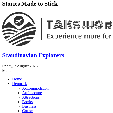
Stories Made to Stick
Scandinavian Explorers
Friday, 7 August 2026
Menu
Home
Denmark
Accommodation
Architecture
Attractions
Books
Business
Cruise