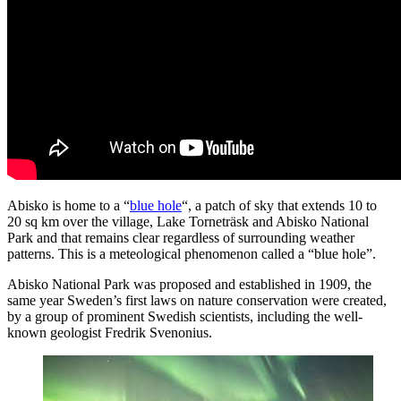
Abisko is home to a “
blue hole
“, a patch of sky that extends 10 to
20 sq km over the village, Lake Torneträsk and Abisko National
Park and that remains clear regardless of surrounding weather
patterns. This is a meteological phenomenon called a “blue hole”.
Abisko National Park was proposed and established in 1909, the
same year Sweden’s first laws on nature conservation were created,
by a group of prominent Swedish scientists, including the well-
known geologist Fredrik Svenonius.