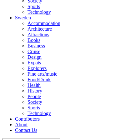
Society
Sports
Technology
Sweden
Accommodation
Architecture
Attractions
Books
Business
Cruise
Design
Expats
Explorers
Fine arts/music
Food/Drink
Health
History
People
Society
Sports
Technology
Contributors
About
Contact Us