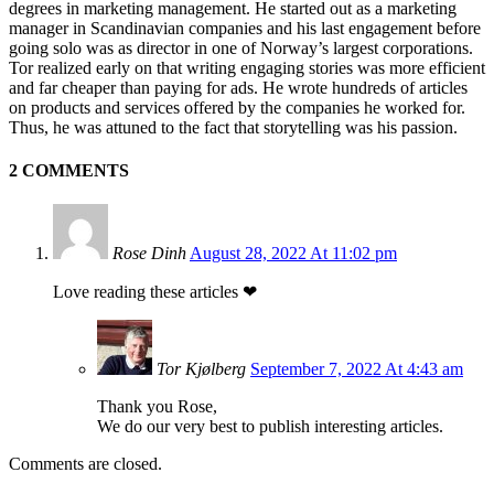
degrees in marketing management. He started out as a marketing
manager in Scandinavian companies and his last engagement before
going solo was as director in one of Norway’s largest corporations.
Tor realized early on that writing engaging stories was more efficient
and far cheaper than paying for ads. He wrote hundreds of articles
on products and services offered by the companies he worked for.
Thus, he was attuned to the fact that storytelling was his passion.
2 COMMENTS
Rose Dinh
August 28, 2022 At 11:02 pm
Love reading these articles ❤
Tor Kjølberg
September 7, 2022 At 4:43 am
Thank you Rose,
We do our very best to publish interesting articles.
Comments are closed.