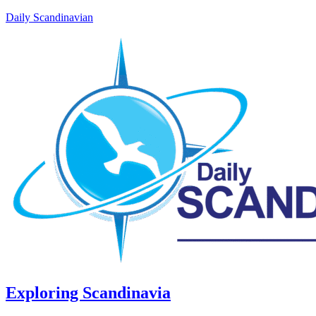
Daily Scandinavian
Exploring Scandinavia