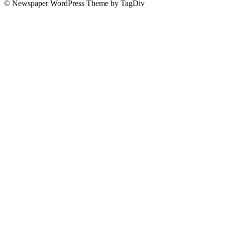
© Newspaper WordPress Theme by TagDiv