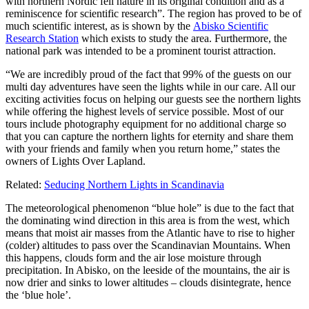
with northern Nordic fell nature in its original condition and as a
reminiscence for scientific research”. The region has proved to be of
much scientific interest, as is shown by the
Abisko Scientific
Research Station
which exists to study the area. Furthermore, the
national park was intended to be a prominent tourist attraction.
“We are incredibly proud of the fact that 99% of the guests on our
multi day adventures have seen the lights while in our care. All our
exciting activities focus on helping our guests see the northern lights
while offering the highest levels of service possible. Most of our
tours include photography equipment for no additional charge so
that you can capture the northern lights for eternity and share them
with your friends and family when you return home,” states the
owners of Lights Over Lapland.
Related:
Seducing Northern Lights in Scandinavia
The meteorological phenomenon “blue hole” is due to the fact that
the dominating wind direction in this area is from the west, which
means that moist air masses from the Atlantic have to rise to higher
(colder) altitudes to pass over the Scandinavian Mountains. When
this happens, clouds form and the air lose moisture through
precipitation. In Abisko, on the leeside of the mountains, the air is
now drier and sinks to lower altitudes – clouds disintegrate, hence
the ‘blue hole’.