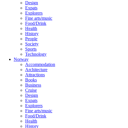
Design
Expats
Explorers
Fine arts/music
Food/Drink
Health
History
People
Society
Sports
Technology
Norway
Accommodation
Architecture
Attractions
Books
Business
Cruise
Design
Expats
Explorers
Fine arts/music
Food/Drink
Health
History