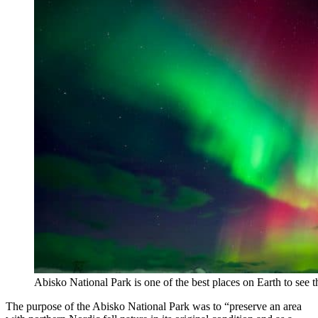
Abisko National Park is one of the best places on Earth to see 
The purpose of the Abisko National Park was to “preserve an area