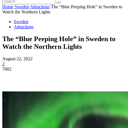
Home
Sweden
Attractions
The “Blue Peeping Hole” in Sweden to
Watch the Northern Lights
Sweden
Attractions
The “Blue Peeping Hole” in Sweden to
Watch the Northern Lights
August 22, 2022
2
7682