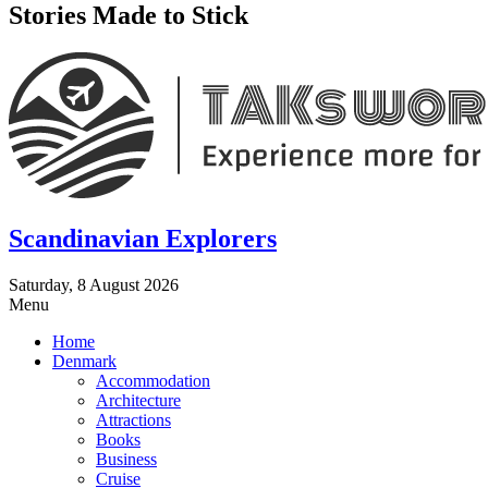
Stories Made to Stick
Scandinavian Explorers
Saturday, 8 August 2026
Menu
Home
Denmark
Accommodation
Architecture
Attractions
Books
Business
Cruise