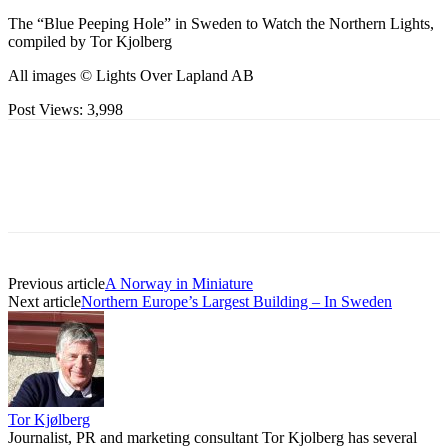
The “Blue Peeping Hole” in Sweden to Watch the Northern Lights,
compiled by Tor Kjolberg
All images © Lights Over Lapland AB
Post Views:
3,998
Previous article
A Norway in Miniature
Next article
Northern Europe’s Largest Building – In Sweden
Tor Kjølberg
Journalist, PR and marketing consultant Tor Kjolberg has several