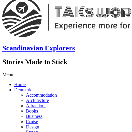
Scandinavian Explorers
Stories Made to Stick
Menu
Home
Denmark
Accommodation
Architecture
Attractions
Books
Business
Cruise
Design