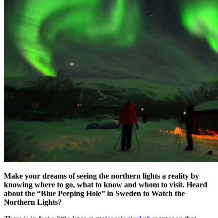
Make your dreams of seeing the northern lights a reality by
knowing where to go, what to know and whom to visit. Heard
about the
“Blue Peeping Hole” in Sweden to Watch the
Northern Lights?