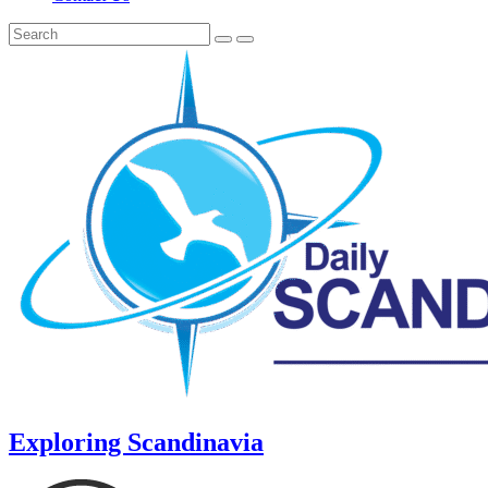
Exploring Scandinavia