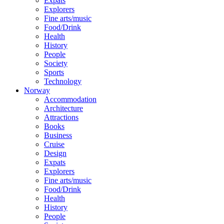
Expats
Explorers
Fine arts/music
Food/Drink
Health
History
People
Society
Sports
Technology
Norway
Accommodation
Architecture
Attractions
Books
Business
Cruise
Design
Expats
Explorers
Fine arts/music
Food/Drink
Health
History
People