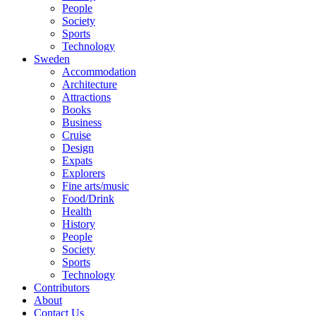
People
Society
Sports
Technology
Sweden
Accommodation
Architecture
Attractions
Books
Business
Cruise
Design
Expats
Explorers
Fine arts/music
Food/Drink
Health
History
People
Society
Sports
Technology
Contributors
About
Contact Us