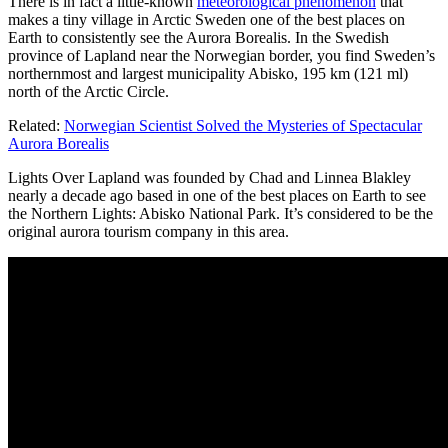
There is in fact a little-known
meteorological phenomenon
that
makes a tiny village in Arctic Sweden one of the best places on
Earth to consistently see the Aurora Borealis. In the Swedish
province of Lapland near the Norwegian border, you find Sweden’s
northernmost and largest municipality Abisko, 195 km (121 ml)
north of the Arctic Circle.
Related:
Norwegian Scientist Solved the Mysteries of Spectacular
Aurora Borealis
Lights Over Lapland was founded by Chad and Linnea Blakley
nearly a decade ago based in one of the best places on Earth to see
the Northern Lights: Abisko National Park. It’s considered to be the
original aurora tourism company in this area.