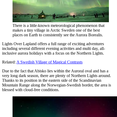
There is a little-known meteorological phenomenon that
makes a tiny village in Arctic Sweden one of the best
places on Earth to consistently see the Aurora Borealis.
Lights Over Lapland offers a full range of exciting adventures
including several different evening activities and multi day, all-
inclusive aurora holidays with a focus on the Northern Lights.
Related:
A Swedish Village of Magical Contrasts
Due to the fact that Abisko lies within the Auroral oval and has a
very long dark season, there are plenty of Northern Lights around.
Thanks to its position in the eastern side of the Scandinavian
Mountain Range along the Norwegian-Swedish border, the area is
blessed with cloud-free conditions.