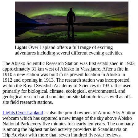
Lights Over Lapland offers a full range of exciting
adventures including several different evening activities.
The Abisko Scientific Research Station was first established in 1903
approximately 31 km west of Abisko in Vassijaure. After a fire in
1910 a new station was built in its present location in Abisko in
1912 and opening in 1913. The research station was incorporated
within the Royal Swedish Academy of Sciences in 1935. It is used
primarily for biological, climate, ecological, environmental, and
geological research and contains on-site laboratories as well as off-
site field research stations.
Lights Over Lapland
is also the proud owners of Aurora Sky Station
webcam which has captured a new image of the sky above Abisko
National Park every five minutes for nearly ten years. The company
is among the highest ranked activity providers in Scandinavia on
Trip Advisor with more than seven hundred five-star reviews.