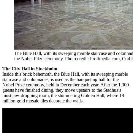
The Blue Hall, with its sweeping marble staircase and colonnade
the Nobel Prize ceremony. Photo credit: Profimedia.com, Corbi
The City Hall in Stockholm
Inside this brick behemoth, the Blue Hall, with its sweeping marble
staircase and colonnades, is used as the banqueting hall for the
Nobel Prize ceremony, held in December each year. After the 1,300
guests have finished dining, they move upstairs to the Stadhus’s
most jaw-dropping room, the shimmering Golden Hall, where 19
million gold mosaic tiles decorate the walls.