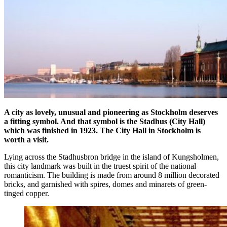
A city as lovely, unusual and pioneering as Stockholm deserves
a fitting symbol. And that symbol is the Stadhus (City Hall)
which was finished in 1923. The City Hall in Stockholm is
worth a visit.
Lying across the Stadhusbron bridge in the island of Kungsholmen,
this city landmark was built in the truest spirit of the national
romanticism. The building is made from around 8 million decorated
bricks, and garnished with spires, domes and minarets of green-
tinged copper.