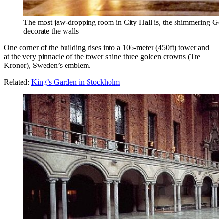
The most jaw-dropping room in City Hall is, the shimmering Go
decorate the walls
One corner of the building rises into a 106-meter (450ft) tower and
at the very pinnacle of the tower shine three golden crowns (Tre
Kronor), Sweden’s emblem.
Related:
King’s Garden in Stockholm