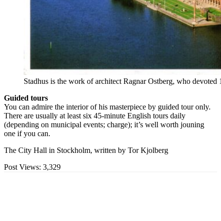
Stadhus is the work of architect Ragnar Ostberg, who devoted 12
Guided tours
You can admire the interior of his masterpiece by guided tour only.
There are usually at least six 45-minute English tours daily
(depending on municipal events; charge); it’s well worth jouning
one if you can.
The City Hall in Stockholm, written by Tor Kjolberg
Post Views:
3,329