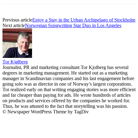
Previous article
Enjoy a Stay in the Urban Archipelago of Stockholm
Next article
Norwegian Songwriting Star Duo in Los Angeles
Tor Kjølberg
Journalist, PR and marketing consultant Tor Kjolberg has several
degrees in marketing management. He started out as a marketing
manager in Scandinavian companies and his last engagement before
going solo was as director in one of Norway’s largest corporations.
Tor realized early on that writing engaging stories was more efficient
and far cheaper than paying for ads. He wrote hundreds of articles
on products and services offered by the companies he worked for.
Thus, he was attuned to the fact that storytelling was his passion.
© Newspaper WordPress Theme by TagDiv