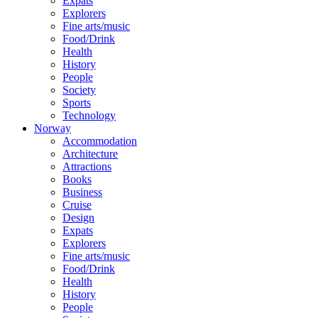
Expats
Explorers
Fine arts/music
Food/Drink
Health
History
People
Society
Sports
Technology
Norway
Accommodation
Architecture
Attractions
Books
Business
Cruise
Design
Expats
Explorers
Fine arts/music
Food/Drink
Health
History
People