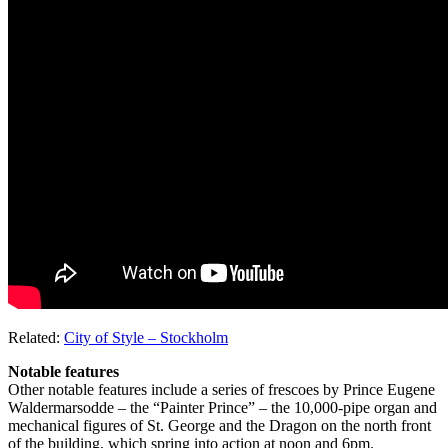
Related:
City of Style – Stockholm
Notable features
Other notable features include a series of frescoes by Prince Eugene
Waldermarsodde – the “Painter Prince” – the 10,000-pipe organ and
mechanical figures of St. George and the Dragon on the north front
of the building, which spring into action at noon and 6pm.