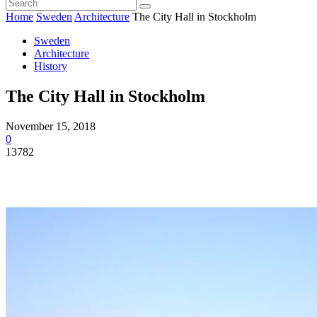
Home
Sweden
Architecture
The City Hall in Stockholm
Sweden
Architecture
History
The City Hall in Stockholm
November 15, 2018
0
13782