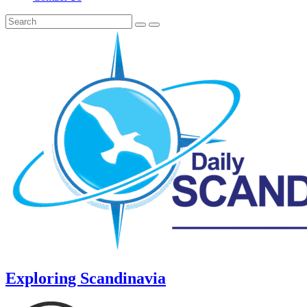
Exploring Scandinavia