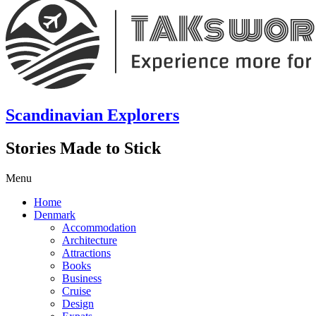
Scandinavian Explorers
Stories Made to Stick
Menu
Home
Denmark
Accommodation
Architecture
Attractions
Books
Business
Cruise
Design