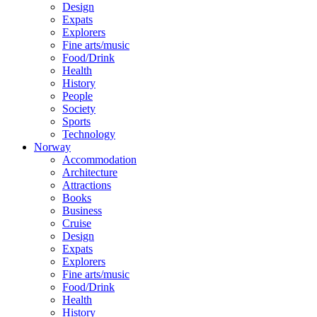
Design
Expats
Explorers
Fine arts/music
Food/Drink
Health
History
People
Society
Sports
Technology
Norway
Accommodation
Architecture
Attractions
Books
Business
Cruise
Design
Expats
Explorers
Fine arts/music
Food/Drink
Health
History