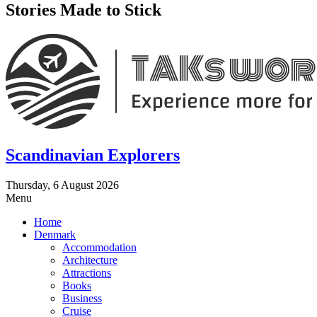
Stories Made to Stick
Scandinavian Explorers
Thursday, 6 August 2026
Menu
Home
Denmark
Accommodation
Architecture
Attractions
Books
Business
Cruise