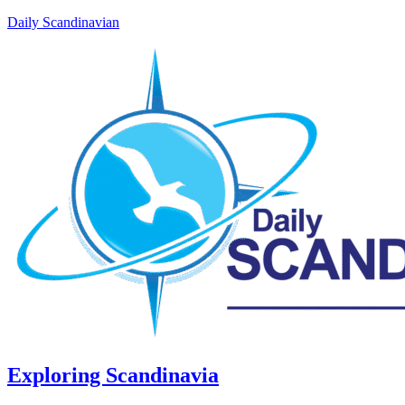
Daily Scandinavian
Exploring Scandinavia