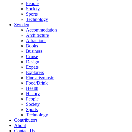
People
Society
Sports
Technology
Sweden
Accommodation
Architecture
Attractions
Books
Business
Cruise
Design
Expats
Explorers
Fine arts/music
Food/Drink
Health
History
People
Society
Sports
Technology
Contributors
About
Contact Us