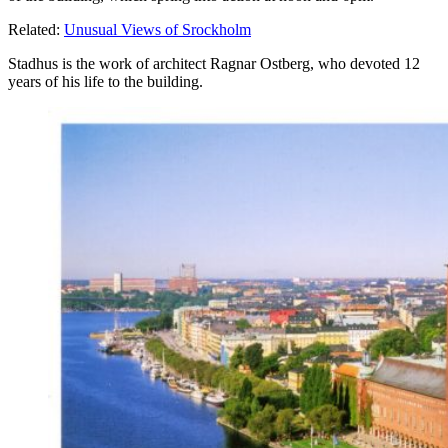
Related:
Unusual Views of Srockholm
Stadhus is the work of architect Ragnar Ostberg, who devoted 12
years of his life to the building.