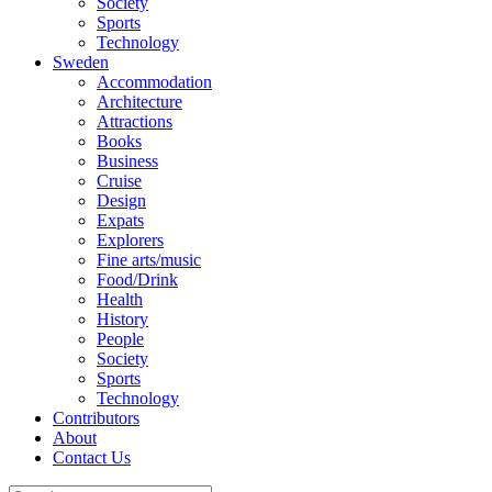
Society
Sports
Technology
Sweden
Accommodation
Architecture
Attractions
Books
Business
Cruise
Design
Expats
Explorers
Fine arts/music
Food/Drink
Health
History
People
Society
Sports
Technology
Contributors
About
Contact Us