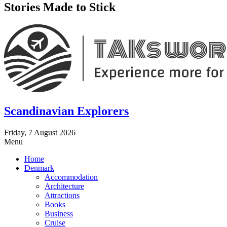
Stories Made to Stick
Scandinavian Explorers
Friday, 7 August 2026
Menu
Home
Denmark
Accommodation
Architecture
Attractions
Books
Business
Cruise