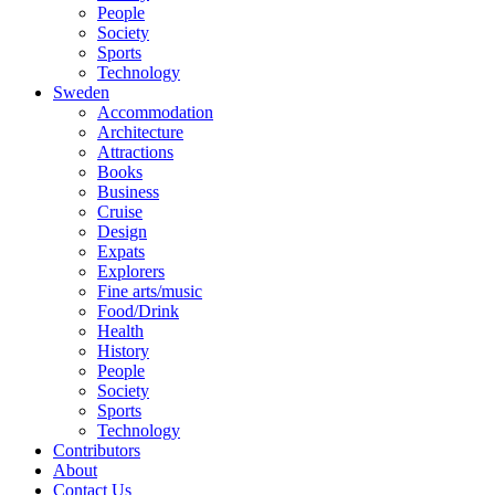
People
Society
Sports
Technology
Sweden
Accommodation
Architecture
Attractions
Books
Business
Cruise
Design
Expats
Explorers
Fine arts/music
Food/Drink
Health
History
People
Society
Sports
Technology
Contributors
About
Contact Us