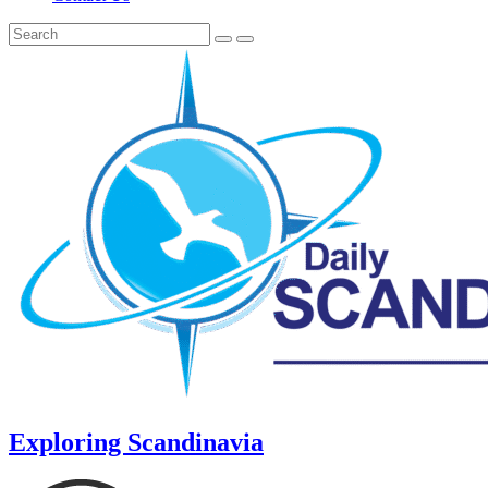
Exploring Scandinavia