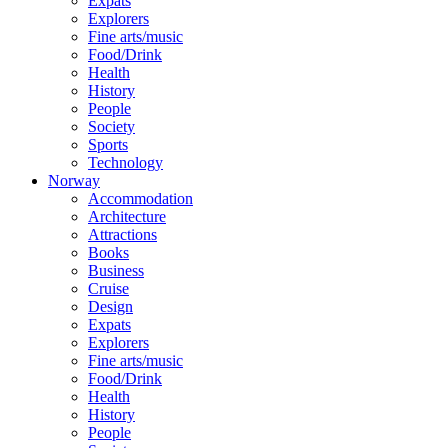
Expats
Explorers
Fine arts/music
Food/Drink
Health
History
People
Society
Sports
Technology
Norway
Accommodation
Architecture
Attractions
Books
Business
Cruise
Design
Expats
Explorers
Fine arts/music
Food/Drink
Health
History
People