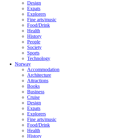
Design
Expats
Explorers
Fine arts/music
Food/Drink
Health
History
People
Society
Sports
Technology
Norway
Accommodation
Architecture
Attractions
Books
Business
Cruise
Design
Expats
Explorers
Fine arts/music
Food/Drink
Health
History