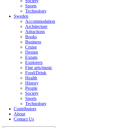
Society
Sports
Technology
Sweden
Accommodation
Architecture
Attractions
Books
Business
Cruise
Design
Expats
Explorers
Fine arts/music
Food/Drink
Health
History
People
Society
Sports
Technology
Contributors
About
Contact Us