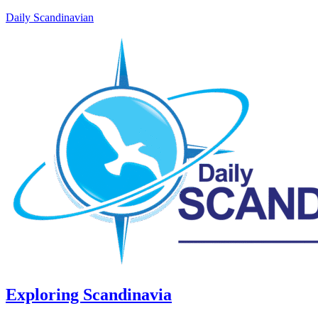
Daily Scandinavian
Exploring Scandinavia