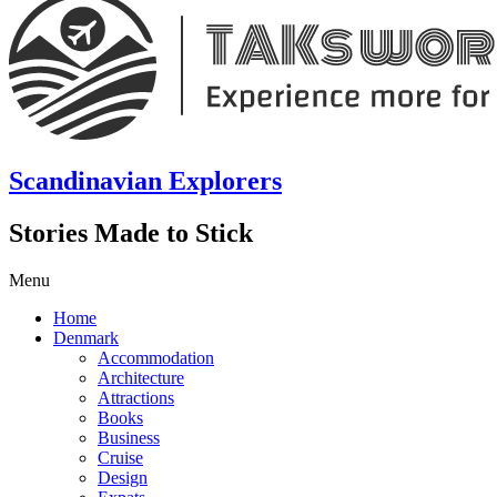
Scandinavian Explorers
Stories Made to Stick
Menu
Home
Denmark
Accommodation
Architecture
Attractions
Books
Business
Cruise
Design