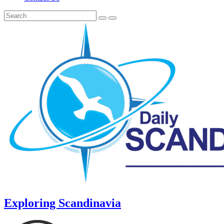
Exploring Scandinavia