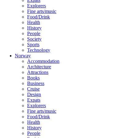
Expats
Explorers
Fine arts/music
Food/Drink
Health
History
People
Society
Sports
Technology
Norway
Accommodation
Architecture
Attractions
Books
Business
Cruise
Design
Expats
Explorers
Fine arts/music
Food/Drink
Health
History
People