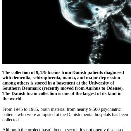
The collection of 9,479 brains from Danish patients diagnosed
with dementia, schizophrenia, mania, and major depression
among others
is stored in a basement at the University of
Southern Denmark
(recently moved from Aarhus to Odense)
.
The Danish brain collection is one of the largest of its kind in
the world.
From 1945 to 1985, brain material from nearly 9,500 psychiatric
patients who were autopsied at the Danish mental hospitals has been
collected.
Although the project hasn’t been a secret, it’s not openly discussed