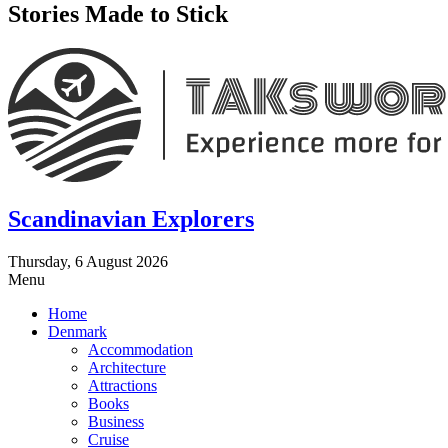
Stories Made to Stick
Scandinavian Explorers
Thursday, 6 August 2026
Menu
Home
Denmark
Accommodation
Architecture
Attractions
Books
Business
Cruise