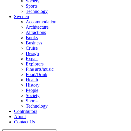
Society
Sports
Technology
Sweden
Accommodation
Architecture
Attractions
Books
Business
Cruise
Design
Expats
Explorers
Fine arts/music
Food/Drink
Health
History
People
Society
Sports
Technology
Contributors
About
Contact Us