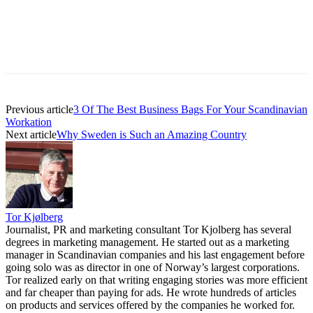
Previous article
3 Of The Best Business Bags For Your Scandinavian
Workation
Next article
Why Sweden is Such an Amazing Country
Tor Kjølberg
Journalist, PR and marketing consultant Tor Kjolberg has several
degrees in marketing management. He started out as a marketing
manager in Scandinavian companies and his last engagement before
going solo was as director in one of Norway’s largest corporations.
Tor realized early on that writing engaging stories was more efficient
and far cheaper than paying for ads. He wrote hundreds of articles
on products and services offered by the companies he worked for.