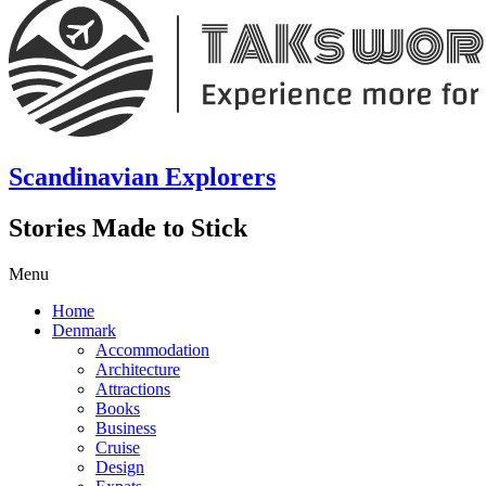
Scandinavian Explorers
Stories Made to Stick
Menu
Home
Denmark
Accommodation
Architecture
Attractions
Books
Business
Cruise
Design