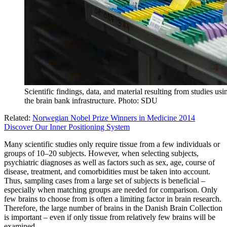
Scientific findings, data, and material resulting from studies us
the brain bank infrastructure. Photo: SDU
Related:
Norwegian Nobel Prize Winners in Medicine 2014
Discover Our Inner Positioning System
Many scientific studies only require tissue from a few individuals or
groups of 10‒20 subjects. However, when selecting subjects,
psychiatric diagnoses as well as factors such as sex, age, course of
disease, treatment, and comorbidities must be taken into account.
Thus, sampling cases from a large set of subjects is beneficial –
especially when matching groups are needed for comparison. Only
few brains to choose from is often a limiting factor in brain research.
Therefore, the large number of brains in the Danish Brain Collection
is important – even if only tissue from relatively few brains will be
examined.