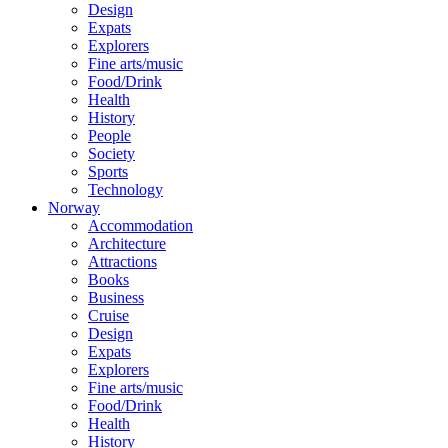
Design
Expats
Explorers
Fine arts/music
Food/Drink
Health
History
People
Society
Sports
Technology
Norway
Accommodation
Architecture
Attractions
Books
Business
Cruise
Design
Expats
Explorers
Fine arts/music
Food/Drink
Health
History