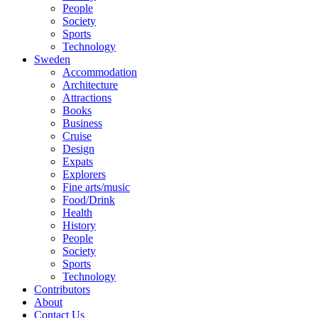
People
Society
Sports
Technology
Sweden
Accommodation
Architecture
Attractions
Books
Business
Cruise
Design
Expats
Explorers
Fine arts/music
Food/Drink
Health
History
People
Society
Sports
Technology
Contributors
About
Contact Us