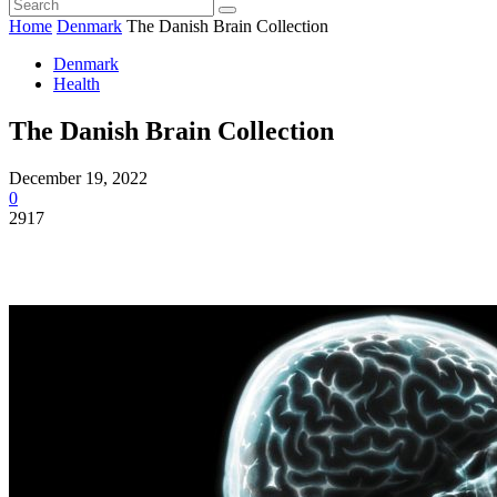
Home
Denmark
The Danish Brain Collection
Denmark
Health
The Danish Brain Collection
December 19, 2022
0
2917