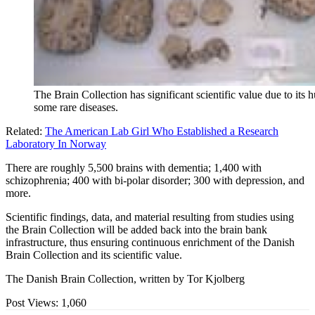
The Brain Collection has significant scientific value due to its
some rare diseases.
Related:
The American Lab Girl Who Established a Research
Laboratory In Norway
There are roughly 5,500 brains with dementia; 1,400 with
schizophrenia; 400 with bi-polar disorder; 300 with depression, and
more.
Scientific findings, data, and material resulting from studies using
the Brain Collection will be added back into the brain bank
infrastructure, thus ensuring continuous enrichment of the Danish
Brain Collection and its scientific value.
The Danish Brain Collection, written by Tor Kjolberg
Post Views:
1,060