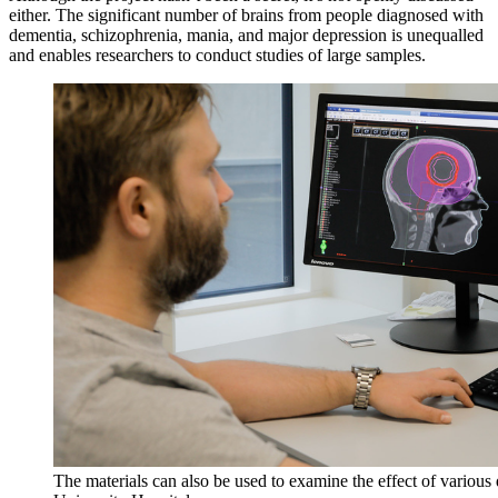
either. The significant number of brains from people diagnosed with
dementia, schizophrenia, mania, and major depression is unequalled
and enables researchers to conduct studies of large samples.
The materials can also be used to examine the effect of various