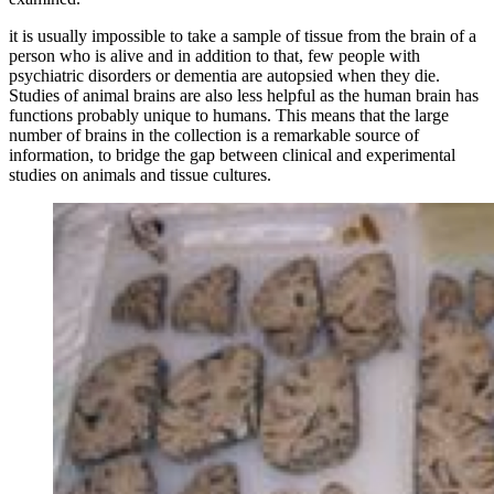
it is usually impossible to take a sample of tissue from the brain of a
person who is alive and in addition to that, few people with
psychiatric disorders or dementia are autopsied when they die.
Studies of animal brains are also less helpful as the human brain has
functions probably unique to humans. This means that the large
number of brains in the collection is a remarkable source of
information, to bridge the gap between clinical and experimental
studies on animals and tissue cultures.