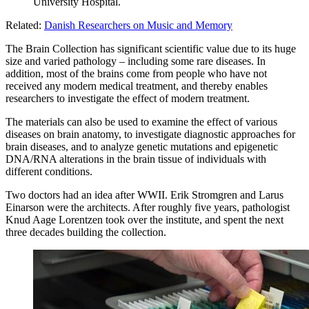
University Hospital.
Related:
Danish Researchers on Music and Memory
The Brain Collection has significant scientific value due to its huge
size and varied pathology – including some rare diseases. In
addition, most of the brains come from people who have not
received any modern medical treatment, and thereby enables
researchers to investigate the effect of modern treatment.
The materials can also be used to examine the effect of various
diseases on brain anatomy, to investigate diagnostic approaches for
brain diseases, and to analyze genetic mutations and epigenetic
DNA/RNA alterations in the brain tissue of individuals with
different conditions.
Two doctors had an idea after WWII. Erik Stromgren and Larus
Einarson were the architects. After roughly five years, pathologist
Knud Aage Lorentzen took over the institute, and spent the next
three decades building the collection.