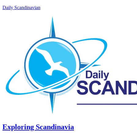
Daily Scandinavian
Exploring Scandinavia