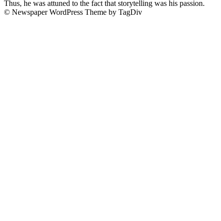
Thus, he was attuned to the fact that storytelling was his passion.
© Newspaper WordPress Theme by TagDiv