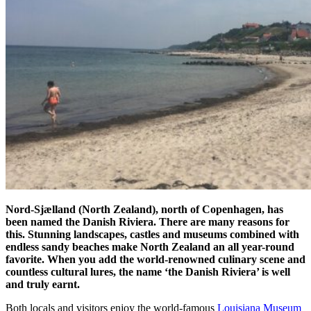
Nord-Sjælland (North Zealand), north of Copenhagen, has
been named the Danish Riviera. There are many reasons for
this. Stunning landscapes, castles and museums combined with
endless sandy beaches make North Zealand an all year-round
favorite. When you add the world-renowned culinary scene and
countless cultural lures, the name ‘the Danish Riviera’ is well
and truly earnt.
Both locals and visitors enjoy the world-famous
Louisiana Museum