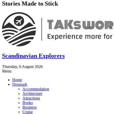
Stories Made to Stick
Scandinavian Explorers
Thursday, 6 August 2026
Menu
Home
Denmark
Accommodation
Architecture
Attractions
Books
Business
Cruise