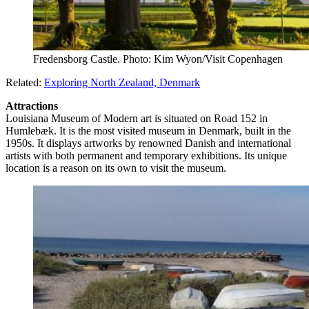
Fredensborg Castle. Photo: Kim Wyon/Visit Copenhagen
Related:
Exploring North Zealand, Denmark
Attractions
Louisiana Museum of Modern art is situated on Road 152 in
Humlebæk. It is the most visited museum in Denmark, built in the
1950s. It displays artworks by renowned Danish and international
artists with both permanent and temporary exhibitions. Its unique
location is a reason on its own to visit the museum.