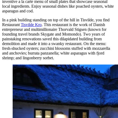
inventive a la carte menu of small plates that showcase seasonal
local ingredients. Enjoy seasonal dishes like poached oysters, white
asparagus and cod.
In a pink building standing on top of the hill in Tisvilde, you find
Restaurant
Tisvilde Kro
. This restaurant is the work of Danish
entrepreneur and multimillionaire Thorvald Stigsen (known for
founding travel brands Skygate and Momondo). Two years of
painstaking renovations saved this dilapidated building from
demolition and made it into a swanky restaurant. On the menu:
fresh-shucked oysters; zucchini blossoms stuffed with mozzarella
and anchovies; burrata panzanella; white asparagus with fjord
shrimp; and lingonberry sorbet.