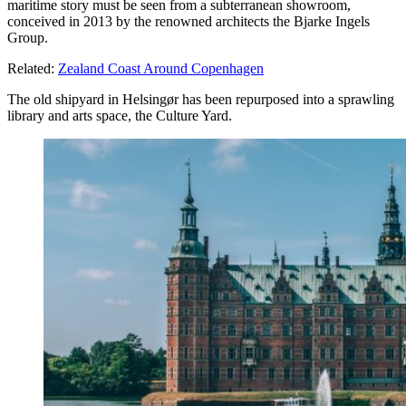
maritime story must be seen from a subterranean showroom,
conceived in 2013 by the renowned architects the Bjarke Ingels
Group.
Related:
Zealand Coast Around Copenhagen
The old shipyard in Helsingør has been repurposed into a sprawling
library and arts space, the Culture Yard.