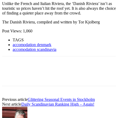
Unlike the French and Italian Riviera, the ‘Danish Riviera’ isn’t as
touristic so prices haven’t hit the roof yet. It is also always the choice
of finding a quieter place away from the crowd.
The Danish Riviera, compiled and written by Tor Kjolberg
Post Views:
1,060
TAGS
accomodation denmark
accomodation scandinavia
Previous article
Glittering Seasonal Events in Stockholm
Next article
Daily Scandinavian Ranking High – Again!