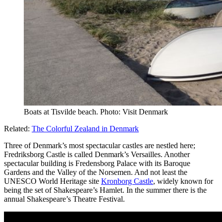
Boats at Tisvilde beach. Photo: Visit Denmark
Related:
The Colorful Zealand in Denmark
Three of Denmark’s most spectacular castles are nestled here;
Fredriksborg Castle is called Denmark’s Versailles. Another
spectacular building is Fredensborg Palace with its Baroque
Gardens and the Valley of the Norsemen. And not least the
UNESCO World Heritage site
Kronborg Castle
, widely known for
being the set of Shakespeare’s Hamlet. In the summer there is the
annual Shakespeare’s Theatre Festival.