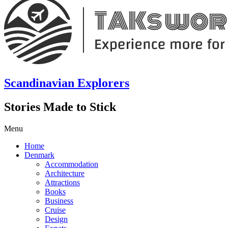
Scandinavian Explorers
Stories Made to Stick
Menu
Home
Denmark
Accommodation
Architecture
Attractions
Books
Business
Cruise
Design