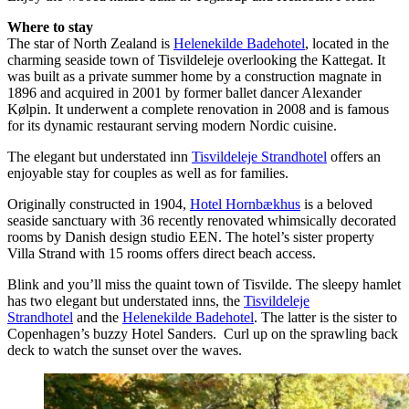
Where to stay
The star of North Zealand is
Helenekilde Badehotel
, located in the
charming seaside town of Tisvildeleje overlooking the Kattegat. It
was built as a private summer home by a construction magnate in
1896 and acquired in 2001 by former ballet dancer Alexander
Kølpin. It underwent a complete renovation in 2008 and is famous
for its dynamic restaurant serving modern Nordic cuisine.
The elegant but understated inn
Tisvildeleje Strandhotel
offers an
enjoyable stay for couples as well as for families.
Originally constructed in 1904,
Hotel Hornbækhus
is a beloved
seaside sanctuary with 36 recently renovated whimsically decorated
rooms by Danish design studio EEN. The hotel’s sister property
Villa Strand with 15 rooms offers direct beach access.
Blink and you’ll miss the quaint town of Tisvilde. The sleepy hamlet
has two elegant but understated inns, the
Tisvildeleje
Strandhotel
and the
Helenekilde Badehotel
. The latter is the sister to
Copenhagen’s buzzy Hotel Sanders. Curl up on the sprawling back
deck to watch the sunset over the waves.