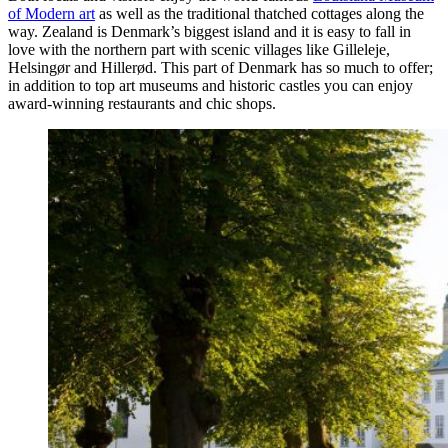
of Modern art
as well as the traditional thatched cottages along the
way. Zealand is Denmark’s biggest island and it is easy to fall in
love with the northern part with scenic villages like Gilleleje,
Helsingør and Hillerød. This part of Denmark has so much to offer;
in addition to top art museums and historic castles you can enjoy
award-winning restaurants and chic shops.