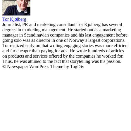
Tor Kjølberg
Journalist, PR and marketing consultant Tor Kjolberg has several
degrees in marketing management. He started out as a marketing
manager in Scandinavian companies and his last engagement before
going solo was as director in one of Norway’s largest corporations.
Tor realized early on that writing engaging stories was more efficient
and far cheaper than paying for ads. He wrote hundreds of articles
on products and services offered by the companies he worked for.
Thus, he was attuned to the fact that storytelling was his passion.
© Newspaper WordPress Theme by TagDiv