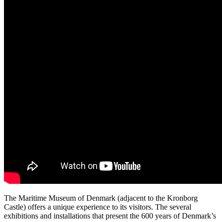
The Maritime Museum of Denmark (adjacent to the Kronborg
Castle) offers a unique experience to its visitors. The several
exhibitions and installations that present the 600 years of Denmark’s