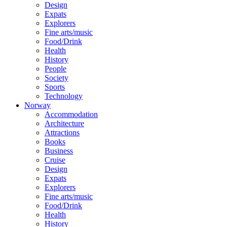
Design
Expats
Explorers
Fine arts/music
Food/Drink
Health
History
People
Society
Sports
Technology
Norway
Accommodation
Architecture
Attractions
Books
Business
Cruise
Design
Expats
Explorers
Fine arts/music
Food/Drink
Health
History