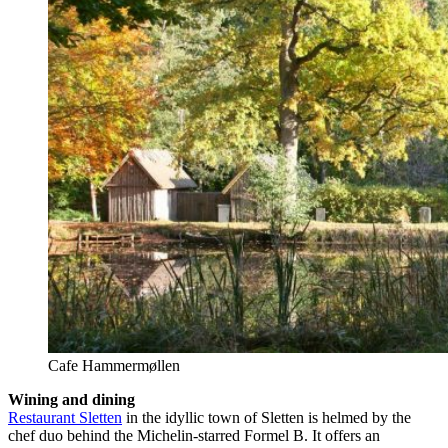
Cafe Hammermøllen
Wining and dining
Restaurant Sletten
in the idyllic town of Sletten is helmed by the
chef duo behind the Michelin-starred Formel B. It offers an