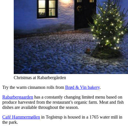
Christmas at Rabarbergården
Try the warm cinnamon rolls from
Brød & Vin bakery
.
Rabarbergaarden
has a constantly changing limited menu based on
produce harvested from the restaurant’s organic farm. Meat and fish
dishes are available throughout the season.
Café Hammermøllen
in Teglstrup is housed in a 1765 water mill in
the park.