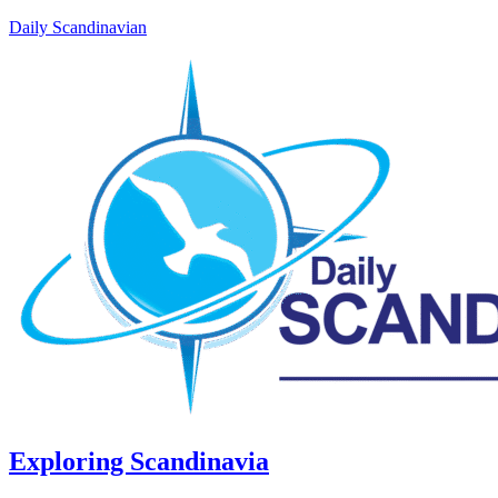
Daily Scandinavian
Exploring Scandinavia