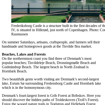
Frederiksborg Castle is a structure built in the first decades of
IV, is situated in Hillerød, just north of Copenhagen. Photo: C
Rasmussen
On summer Saturdays, artisans, craftspeople, and farmers sell their
handmade and homegrown goods at the Tisvilde flea market.
Beaches, Lakes and Forests
On the northernmost coast you find three of Denmark’s most
popular beaches; Tisvildeleje Beach, Dronningmølle Beach and
Gudmindrup Beach. The largest beach in North Zealnad is
Hornbæk Beach.
Two beautifulk gems worth visiting are Denmark’s second-largest
lake, Esrum Sø surrounding Fredensborg Castle and Hornbæk lake
which is in the homonymous city.
Denmark’s fourt-largest forest is Grib Forest at Bribskov. Here you
should discover the hidden paths of Troldeskoven (Troll’s Forest).
Enjoy the wooed nature trails in Teglstrup and Hellebæk Forest.