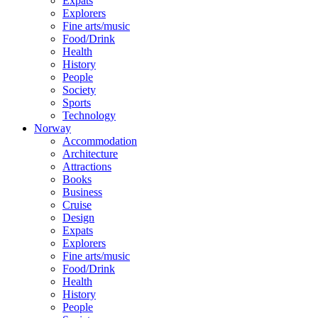
Expats
Explorers
Fine arts/music
Food/Drink
Health
History
People
Society
Sports
Technology
Norway
Accommodation
Architecture
Attractions
Books
Business
Cruise
Design
Expats
Explorers
Fine arts/music
Food/Drink
Health
History
People