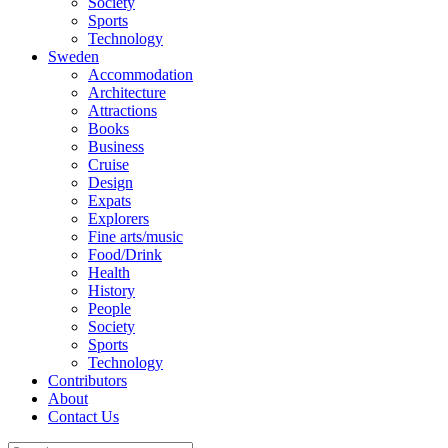
Society
Sports
Technology
Sweden
Accommodation
Architecture
Attractions
Books
Business
Cruise
Design
Expats
Explorers
Fine arts/music
Food/Drink
Health
History
People
Society
Sports
Technology
Contributors
About
Contact Us