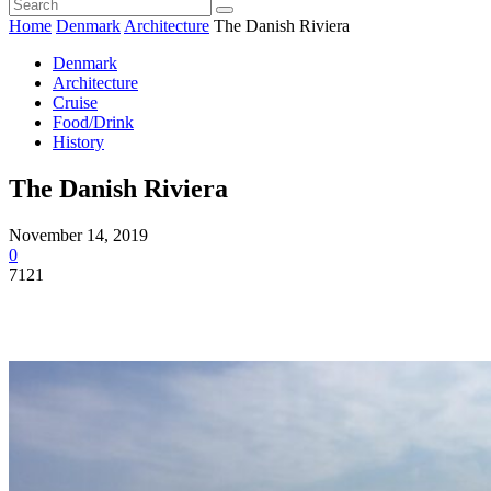
Home
Denmark
Architecture
The Danish Riviera
Denmark
Architecture
Cruise
Food/Drink
History
The Danish Riviera
November 14, 2019
0
7121