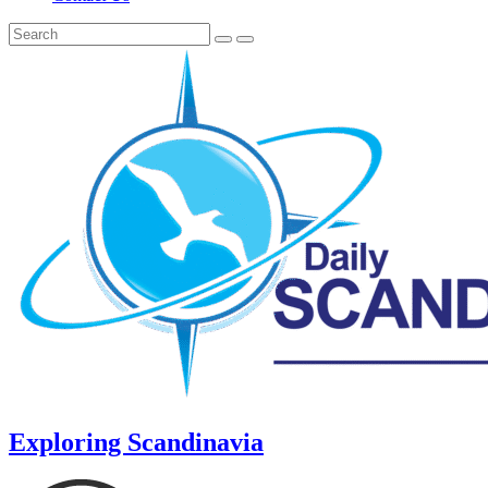
Exploring Scandinavia