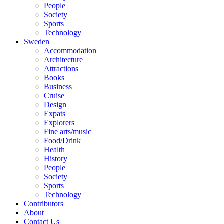
People
Society
Sports
Technology
Sweden
Accommodation
Architecture
Attractions
Books
Business
Cruise
Design
Expats
Explorers
Fine arts/music
Food/Drink
Health
History
People
Society
Sports
Technology
Contributors
About
Contact Us