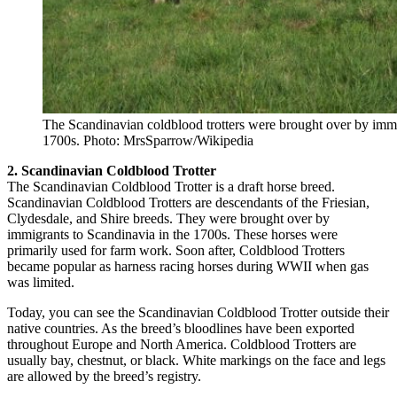
The Scandinavian coldblood trotters were brought over by immi
1700s. Photo: MrsSparrow/Wikipedia
2. Scandinavian Coldblood Trotter
The Scandinavian Coldblood Trotter is a draft horse breed.
Scandinavian Coldblood Trotters are descendants of the Friesian,
Clydesdale, and Shire breeds. They were brought over by
immigrants to Scandinavia in the 1700s. These horses were
primarily used for farm work. Soon after, Coldblood Trotters
became popular as harness racing horses during WWII when gas
was limited.
Today, you can see the Scandinavian Coldblood Trotter outside their
native countries. As the breed’s bloodlines have been exported
throughout Europe and North America. Coldblood Trotters are
usually bay, chestnut, or black. White markings on the face and legs
are allowed by the breed’s registry.