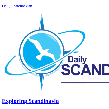
Daily Scandinavian
Exploring Scandinavia