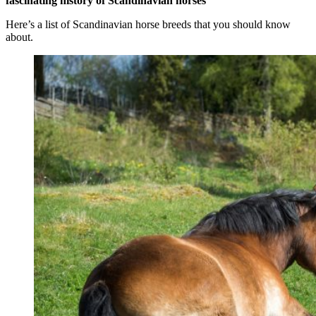
fascinating history of Scandinavian horses
Here’s a list of Scandinavian horse breeds that you should know
about.