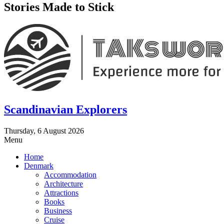
Stories Made to Stick
Scandinavian Explorers
Thursday, 6 August 2026
Menu
Home
Denmark
Accommodation
Architecture
Attractions
Books
Business
Cruise