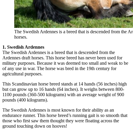
The Swedish Ardennes is a breed that is descended from the Ar
horses.
1. Swedish Ardennes
The Swedish Ardennes is a breed that is descended from the
Ardennes draft horses. This horse breed has never been used for
military purposes. Because it was deemed too small and weak to be
of any use in war. The horse was bred in the 19th century for
agricultural purposes.
This Scandinavian horse breed stands at 14 hands (56 inches) high
but can grow up to 16 hands (64 inches). It weighs between 800-
1100 pounds (360-500 kilograms) with an average weight of 900
pounds (400 kilograms).
The Swedish Ardennes is most known for their ability as an
endurance runner. This horse breed’s running gait is so smooth that
those who first saw them thought they were floating across the
ground touching down on hooves!