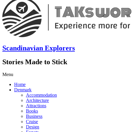
Scandinavian Explorers
Stories Made to Stick
Menu
Home
Denmark
Accommodation
Architecture
Attractions
Books
Business
Cruise
Design