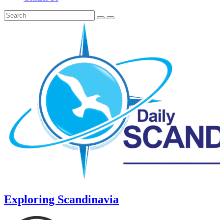
Exploring Scandinavia