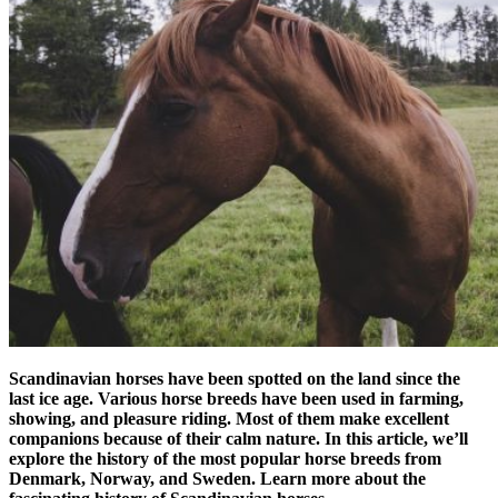
Scandinavian horses have been spotted on the land since the
last ice age. Various horse breeds have been used in farming,
showing, and pleasure riding. Most of them make excellent
companions because of their calm nature. In this article, we’ll
explore the history of the most popular horse breeds from
Denmark, Norway, and Sweden. Learn more about the