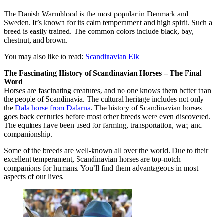
The Danish Warmblood is the most popular in Denmark and
Sweden. It’s known for its calm temperament and high spirit. Such a
breed is easily trained. The common colors include black, bay,
chestnut, and brown.
You may also like to read:
Scandinavian Elk
The Fascinating History of Scandinavian Horses – The Final
Word
Horses are fascinating creatures, and no one knows them better than
the people of Scandinavia. The cultural heritage includes not only
the
Dala horse from Dalarna
. The history of Scandinavian horses
goes back centuries before most other breeds were even discovered.
The equines have been used for farming, transportation, war, and
companionship.
Some of the breeds are well-known all over the world. Due to their
excellent temperament, Scandinavian horses are top-notch
companions for humans. You’ll find them advantageous in most
aspects of our lives.