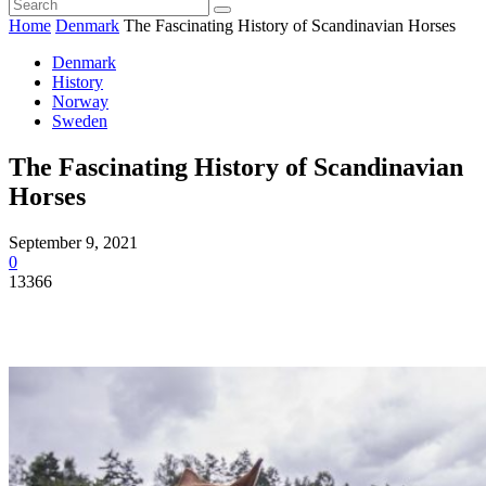
Home
Denmark
The Fascinating History of Scandinavian Horses
Denmark
History
Norway
Sweden
The Fascinating History of Scandinavian
Horses
September 9, 2021
0
13366