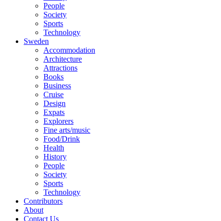
People
Society
Sports
Technology
Sweden
Accommodation
Architecture
Attractions
Books
Business
Cruise
Design
Expats
Explorers
Fine arts/music
Food/Drink
Health
History
People
Society
Sports
Technology
Contributors
About
Contact Us