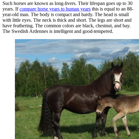
Such horses are known as long-livers. Their lifespan goes up to 30
years. If
compare horse years to human years
this is equal to an 88-
year-old man. The body is compact and hardy. The head is small
with little eyes. The neck is thick and short. The legs are short and
have feathering. The common colors are black, chestnut, and bay.
The Swedish Ardennes is intelligent and good-tempered.