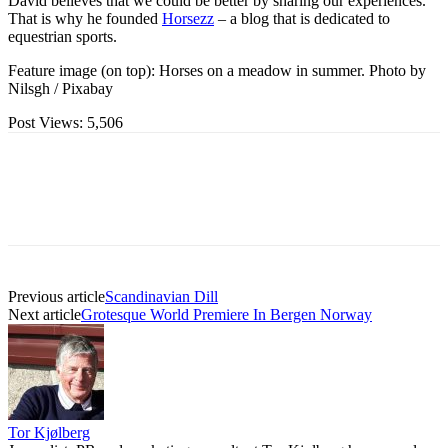
David believes that we could be better by sharing our experiences.
That is why he founded
Horsezz
– a blog that is dedicated to
equestrian sports.
Feature image (on top): Horses on a meadow in summer. Photo by
Nilsgh / Pixabay
Post Views:
5,506
Previous article
Scandinavian Dill
Next article
Grotesque World Premiere In Bergen Norway
Tor Kjølberg