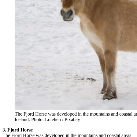
The Fjord Horse was developed in the mountains and coastal 
Iceland. Photo: Lotelien / Pixabay
3. Fjord Horse
The Fjord Horse was developed in the mountains and coastal areas