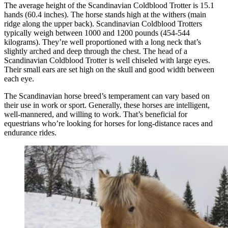
The average height of the Scandinavian Coldblood Trotter is 15.1
hands (60.4 inches). The horse stands high at the withers (main
ridge along the upper back). Scandinavian Coldblood Trotters
typically weigh between 1000 and 1200 pounds (454-544
kilograms). They’re well proportioned with a long neck that’s
slightly arched and deep through the chest. The head of a
Scandinavian Coldblood Trotter is well chiseled with large eyes.
Their small ears are set high on the skull and good width between
each eye.
The Scandinavian horse breed’s temperament can vary based on
their use in work or sport. Generally, these horses are intelligent,
well-mannered, and willing to work. That’s beneficial for
equestrians who’re looking for horses for long-distance races and
endurance rides.