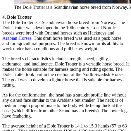
The Dole Trotter is a Scandinavian horse breed from Norway. 
4. Dole Trotter
The Dole Trotter is a Scandinavian horse breed from Norway. The
Dole Trotter was developed in the 19th century. Local Nordic
breeds were bred with Oriental horses such as Hackneys and
Arabian Horses
. This draft horse breed was used as a pack horse
and for agricultural purposes. The breed is known for its ability to
work under harsh conditions and pull heavy weight.
The breed’s characteristics include strength, speed, agility,
endurance, and intelligence. Dole Trotter is a versatile horse breed. It
makes the horse suitable for harness racing and riding sports. The
Dole Trotter took part in the creation of the North Swedish Horse.
The goal was to develop a lighter horse that is suitable for harness
racing.
As for the conformation, the head has a straight profile line without
any dished face similar to the Arabians but smaller. The neck is of
medium length proportionate to the body while being thick at the
base (which differs from other Scandinavian breeds). The lower legs
have feathering.
The average height of a Dole Trotter is 14.1 to 15.3 hands (57 to 63