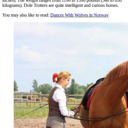
inches). The weight ranges from 1190 to 1390 pounds (540 to 630
kilograms). Dole Trotters are quite intelligent and curious horses.
You may also like to read:
Dances With Wolves in Norway