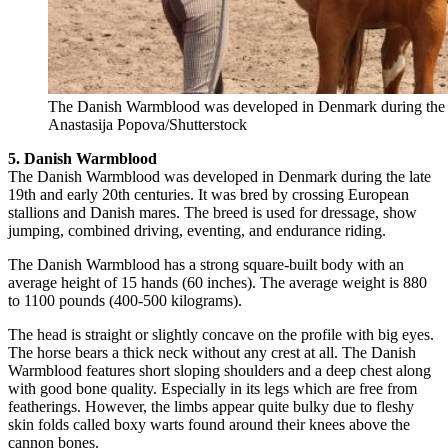
The Danish Warmblood was developed in Denmark during the lat
Anastasija Popova/Shutterstock
5. Danish Warmblood
The Danish Warmblood was developed in Denmark during the late
19th and early 20th centuries. It was bred by crossing European
stallions and Danish mares. The breed is used for dressage, show
jumping, combined driving, eventing, and endurance riding.
The Danish Warmblood has a strong square-built body with an
average height of 15 hands (60 inches). The average weight is 880
to 1100 pounds (400-500 kilograms).
The head is straight or slightly concave on the profile with big eyes.
The horse bears a thick neck without any crest at all. The Danish
Warmblood features short sloping shoulders and a deep chest along
with good bone quality. Especially in its legs which are free from
featherings. However, the limbs appear quite bulky due to fleshy
skin folds called boxy warts found around their knees above the
cannon bones.