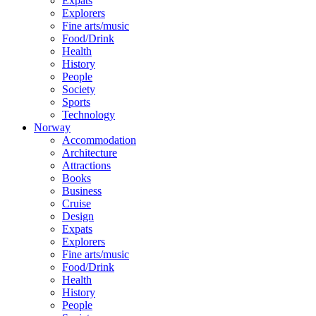
Expats
Explorers
Fine arts/music
Food/Drink
Health
History
People
Society
Sports
Technology
Norway
Accommodation
Architecture
Attractions
Books
Business
Cruise
Design
Expats
Explorers
Fine arts/music
Food/Drink
Health
History
People