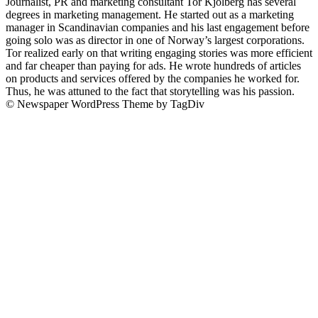
Journalist, PR and marketing consultant Tor Kjolberg has several
degrees in marketing management. He started out as a marketing
manager in Scandinavian companies and his last engagement before
going solo was as director in one of Norway’s largest corporations.
Tor realized early on that writing engaging stories was more efficient
and far cheaper than paying for ads. He wrote hundreds of articles
on products and services offered by the companies he worked for.
Thus, he was attuned to the fact that storytelling was his passion.
© Newspaper WordPress Theme by TagDiv