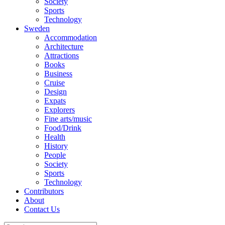
Society
Sports
Technology
Sweden
Accommodation
Architecture
Attractions
Books
Business
Cruise
Design
Expats
Explorers
Fine arts/music
Food/Drink
Health
History
People
Society
Sports
Technology
Contributors
About
Contact Us