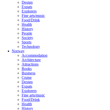
Design
Expats
Explorers
Fine arts/music
Food/Drink
Health
History
People
Society
Sports
Technology
Norway
Accommodation
Architecture
Attractions
Books
Business
Cruise
Design
Expats
Explorers
Fine arts/music
Food/Drink
Health
History