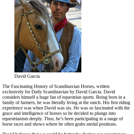
David Garcia
The Fascinating History of Scandinavian Horses, written
exclusively for Daily Scandinavian by David Garcia. David
considers himself a huge fan of equestrian sports. Being born in a
family of farmers, he was literally living at the ranch. His first riding
experience was when David was six. He was so fascinated with the
grace and intelligence of horses so he decided to plunge into
equestrianism deeply. Thus, he’s been participating in a range of
horse races and shows where he often grabs medal positions.