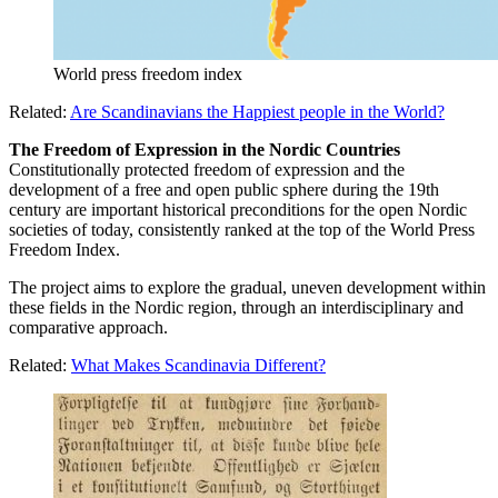
World press freedom index
Related:
Are Scandinavians the Happiest people in the World?
The Freedom of Expression in the Nordic Countries
Constitutionally protected freedom of expression and the
development of a free and open public sphere during the 19th
century are important historical preconditions for the open Nordic
societies of today, consistently ranked at the top of the World Press
Freedom Index.
The project aims to explore the gradual, uneven development within
these fields in the Nordic region, through an interdisciplinary and
comparative approach.
Related:
What Makes Scandinavia Different?