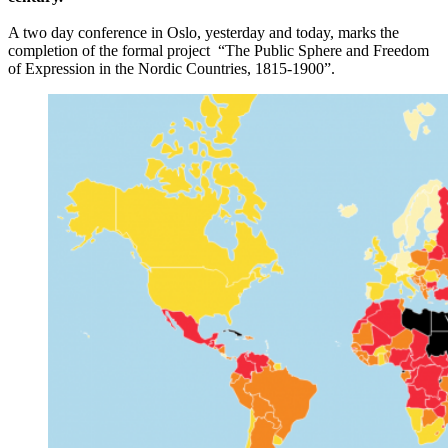
A two day conference in Oslo, yesterday and today, marks the
completion of the formal project “The Public Sphere and Freedom
of Expression in the Nordic Countries, 1815-1900”.