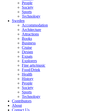
People
Society
Sports
Technology
Sweden
Accommodation
Architecture
Attractions
Books
Business
Cruise
Design
Expats
Explorers
Fine arts/music
Food/Drink
Health
History
People
Society
Sports
Technology
Contributors
About
Contact Us