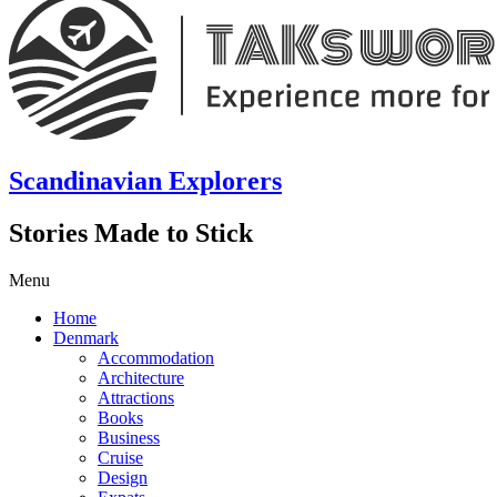
Scandinavian Explorers
Stories Made to Stick
Menu
Home
Denmark
Accommodation
Architecture
Attractions
Books
Business
Cruise
Design