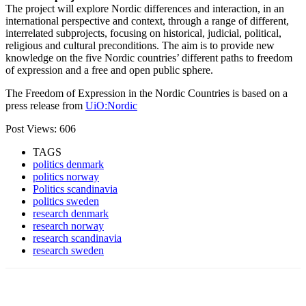
The project will explore Nordic differences and interaction, in an
international perspective and context, through a range of different,
interrelated subprojects, focusing on historical, judicial, political,
religious and cultural preconditions. The aim is to provide new
knowledge on the five Nordic countries’ different paths to freedom
of expression and a free and open public sphere.
The Freedom of Expression in the Nordic Countries is based on a
press release from
UiO:Nordic
Post Views:
606
TAGS
politics denmark
politics norway
Politics scandinavia
politics sweden
research denmark
research norway
research scandinavia
research sweden