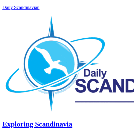
Daily Scandinavian
Exploring Scandinavia