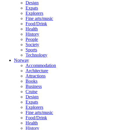
Design
Expats
Explorers
Fine arts/music
Food/Drink
Health
History
People
Society
Sports
Technology
Norway
Accommodation
Architecture
Attractions
Books
Business
Cruise
Design
Expats
Explorers
Fine arts/music
Food/Drink
Health
History