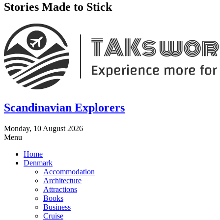
Stories Made to Stick
Scandinavian Explorers
Monday, 10 August 2026
Menu
Home
Denmark
Accommodation
Architecture
Attractions
Books
Business
Cruise