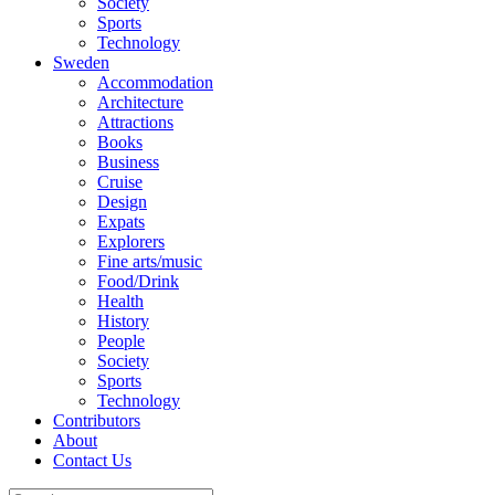
Society
Sports
Technology
Sweden
Accommodation
Architecture
Attractions
Books
Business
Cruise
Design
Expats
Explorers
Fine arts/music
Food/Drink
Health
History
People
Society
Sports
Technology
Contributors
About
Contact Us