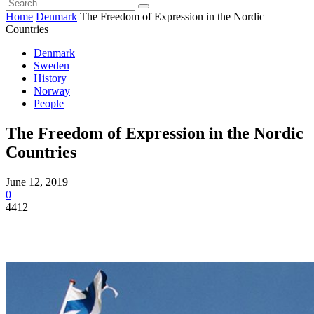
Home
Denmark
The Freedom of Expression in the Nordic
Countries
Denmark
Sweden
History
Norway
People
The Freedom of Expression in the Nordic
Countries
June 12, 2019
0
4412