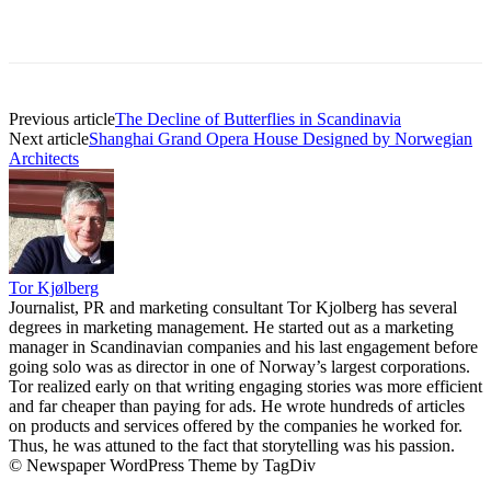
Previous article
The Decline of Butterflies in Scandinavia
Next article
Shanghai Grand Opera House Designed by Norwegian
Architects
Tor Kjølberg
Journalist, PR and marketing consultant Tor Kjolberg has several
degrees in marketing management. He started out as a marketing
manager in Scandinavian companies and his last engagement before
going solo was as director in one of Norway’s largest corporations.
Tor realized early on that writing engaging stories was more efficient
and far cheaper than paying for ads. He wrote hundreds of articles
on products and services offered by the companies he worked for.
Thus, he was attuned to the fact that storytelling was his passion.
© Newspaper WordPress Theme by TagDiv