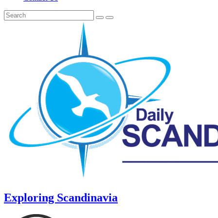
Exploring Scandinavia