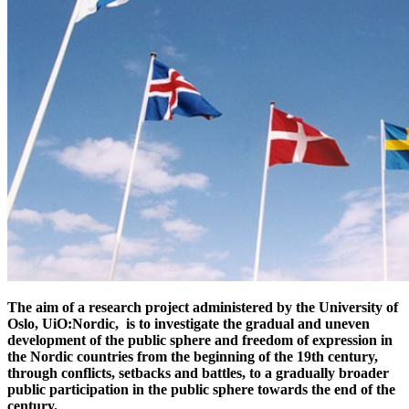
The aim of a research project administered by the University of
Oslo, UiO:Nordic, is to investigate the gradual and uneven
development of the public sphere and freedom of expression in
the Nordic countries from the beginning of the 19th century,
through conflicts, setbacks and battles, to a gradually broader
public participation in the public sphere towards the end of the
century.