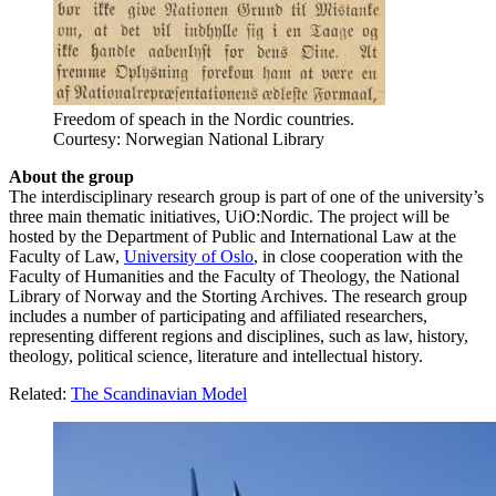
Freedom of speach in the Nordic countries.
Courtesy: Norwegian National Library
About the group
The interdisciplinary research group is part of one of the university’s
three main thematic initiatives, UiO:Nordic. The project will be
hosted by the Department of Public and International Law at the
Faculty of Law,
University of Oslo
, in close cooperation with the
Faculty of Humanities and the Faculty of Theology, the National
Library of Norway and the Storting Archives. The research group
includes a number of participating and affiliated researchers,
representing different regions and disciplines, such as law, history,
theology, political science, literature and intellectual history.
Related:
The Scandinavian Model