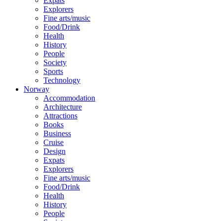
Expats
Explorers
Fine arts/music
Food/Drink
Health
History
People
Society
Sports
Technology
Norway
Accommodation
Architecture
Attractions
Books
Business
Cruise
Design
Expats
Explorers
Fine arts/music
Food/Drink
Health
History
People