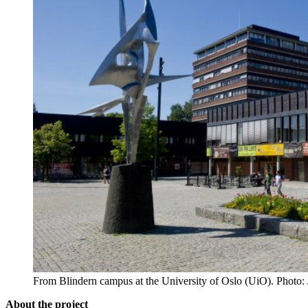
From Blindern campus at the University of Oslo (UiO). Photo
About the project