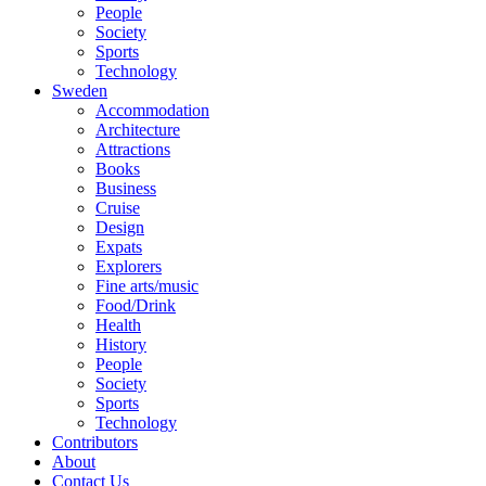
People
Society
Sports
Technology
Sweden
Accommodation
Architecture
Attractions
Books
Business
Cruise
Design
Expats
Explorers
Fine arts/music
Food/Drink
Health
History
People
Society
Sports
Technology
Contributors
About
Contact Us