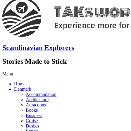
Scandinavian Explorers
Stories Made to Stick
Menu
Home
Denmark
Accommodation
Architecture
Attractions
Books
Business
Cruise
Design