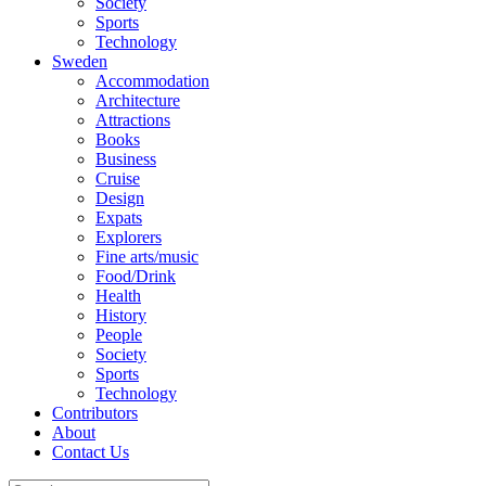
Society
Sports
Technology
Sweden
Accommodation
Architecture
Attractions
Books
Business
Cruise
Design
Expats
Explorers
Fine arts/music
Food/Drink
Health
History
People
Society
Sports
Technology
Contributors
About
Contact Us