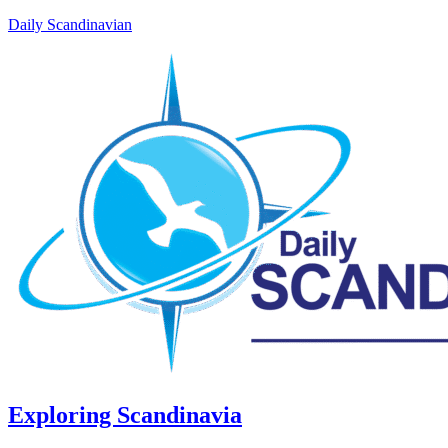
Daily Scandinavian
Exploring Scandinavia