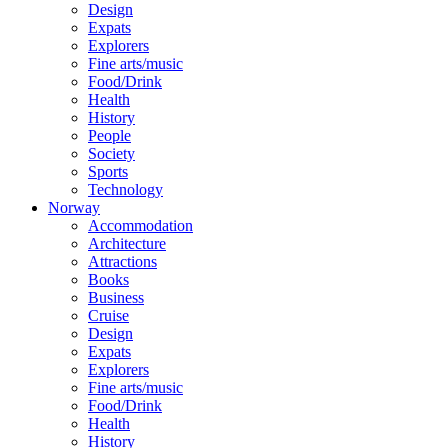
Design
Expats
Explorers
Fine arts/music
Food/Drink
Health
History
People
Society
Sports
Technology
Norway
Accommodation
Architecture
Attractions
Books
Business
Cruise
Design
Expats
Explorers
Fine arts/music
Food/Drink
Health
History