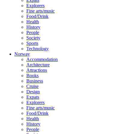
Expats
Explorers
Fine arts/music
Food/Drink
Health
History
People
Society
Sports
Technology
Norway
Accommodation
Architecture
Attractions
Books
Business
Cruise
Design
Expats
Explorers
Fine arts/music
Food/Drink
Health
History
People