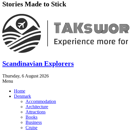
Stories Made to Stick
Scandinavian Explorers
Thursday, 6 August 2026
Menu
Home
Denmark
Accommodation
Architecture
Attractions
Books
Business
Cruise