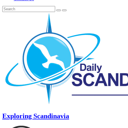
Exploring Scandinavia