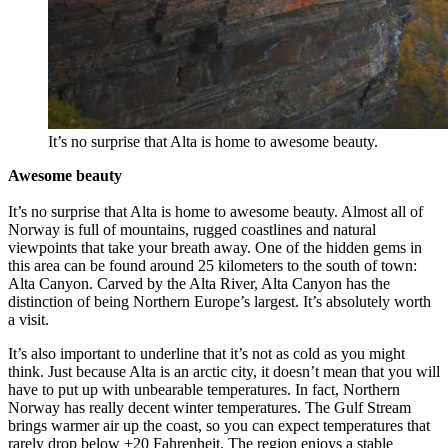
It’s no surprise that Alta is home to awesome beauty.
Awesome beauty
It’s no surprise that Alta is home to awesome beauty. Almost all of
Norway is full of mountains, rugged coastlines and natural
viewpoints that take your breath away. One of the hidden gems in
this area can be found around 25 kilometers to the south of town:
Alta Canyon. Carved by the Alta River, Alta Canyon has the
distinction of being Northern Europe’s largest. It’s absolutely worth
a visit.
It’s also important to underline that it’s not as cold as you might
think. Just because Alta is an arctic city, it doesn’t mean that you will
have to put up with unbearable temperatures. In fact, Northern
Norway has really decent winter temperatures. The Gulf Stream
brings warmer air up the coast, so you can expect temperatures that
rarely drop below +20 Fahrenheit. The region enjoys a stable