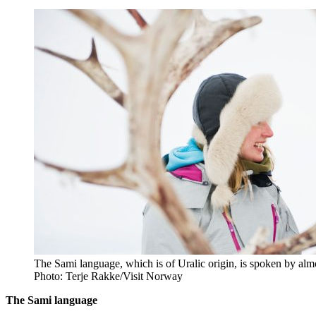
The Sami language, which is of Uralic origin, is spoken by almo
Photo: Terje Rakke/Visit Norway
The Sami language