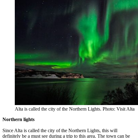
Alta is called the city of the Northern Lights. Photo: Visit Alta
Northern lights
Since Alta is called the city of the Northern Lights, this will
definitely be a must see during a trip to this area. The town can be