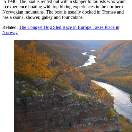
in 1940. The boat is rented out with a skipper to tourists who want
to experience boating with top hiking experiences in the northern
Norwegian mountains. The boat is usually docked in Tromsø and
has a sauna, shower, galley and four cabins.
Related:
The Longest Dog Sled Race in Europe Takes Place in
Norway