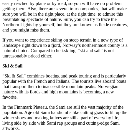
easily reached by plane or by road, so you will have no problem
getting there. Also, there are several tour companies, that will make
sure you will be in the right place, at the right time, to admire this
breathtaking spectacle of nature. Sure, you can try to trace the
Northern Lights by yourself, but they are known as fickle creatures,
and you might miss them.
If you want to experience skiing on steep terrain in a new type of
landscape right down to a fjord, Norway’s northernmost county is a
natural choice. Compared to heli-skiing, “ski and sail” is not
unreasonably priced either.
Ski & Sail
“Ski & Sail” combines boating and peak touring and is particularly
popular with the French and Italians. The tourists live aboard boats
that transport them to inaccessible mountain peaks. Norwegian
nature with its fjords and high mountains is becoming a new
favorite.
In the Finnmark Plateau, the Sami are still the vast majority of the
population. Age old Sami handicrafts like cutting grass to fill up the
winter shoes and making knives are still a part of everyday life,
living side by side with Sami rap groups and cutting-edge Sami
artworks.