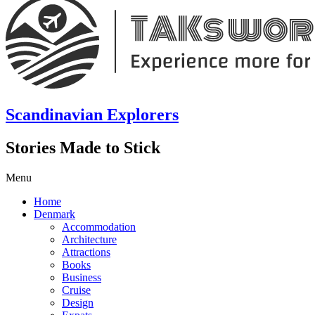
Scandinavian Explorers
Stories Made to Stick
Menu
Home
Denmark
Accommodation
Architecture
Attractions
Books
Business
Cruise
Design