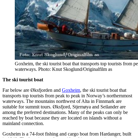
Goxheim, the ski tourist boat that transports top tourists from
waterways. Photo: Knut Skoglund/Originalfilm as
The ski tourist boat
Far below are Øksfjorden and
Goxheim
, the ski tourist boat that
transports top tourists from peak to peak in Norway’s northernmost
waterways. The mountains northwest of Alta in Finnmark are
suitable for summit tours. Øksfjord, Stjernøya and Seilander are
among the preferred destinations. Many of the peaks can only be
reached by boat because they are located on islands without a
mainland connection.
Goxheim is a 74-foot fishing and cargo boat from Hardanger, built