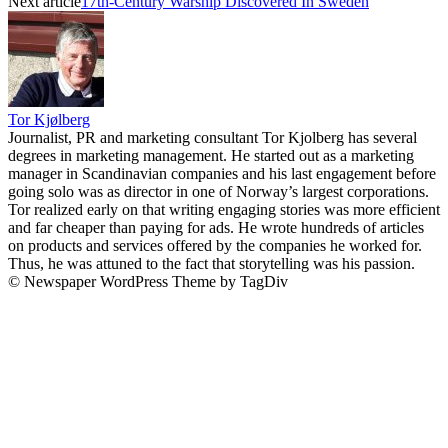
Next article
17th-Century Warship Discovered In Sweden
Tor Kjølberg
Journalist, PR and marketing consultant Tor Kjolberg has several
degrees in marketing management. He started out as a marketing
manager in Scandinavian companies and his last engagement before
going solo was as director in one of Norway’s largest corporations.
Tor realized early on that writing engaging stories was more efficient
and far cheaper than paying for ads. He wrote hundreds of articles
on products and services offered by the companies he worked for.
Thus, he was attuned to the fact that storytelling was his passion.
© Newspaper WordPress Theme by TagDiv