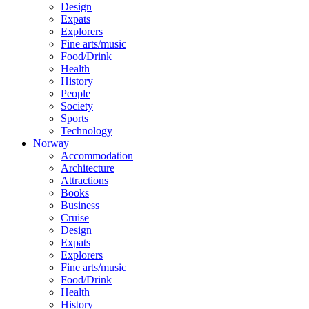
Design
Expats
Explorers
Fine arts/music
Food/Drink
Health
History
People
Society
Sports
Technology
Norway
Accommodation
Architecture
Attractions
Books
Business
Cruise
Design
Expats
Explorers
Fine arts/music
Food/Drink
Health
History