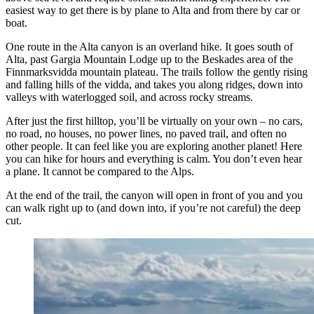
easiest way to get there is by plane to Alta and from there by car or
boat.
One route in the Alta canyon is an overland hike. It goes south of
Alta, past Gargia Mountain Lodge up to the Beskades area of the
Finnmarksvidda mountain plateau. The trails follow the gently rising
and falling hills of the vidda, and takes you along ridges, down into
valleys with waterlogged soil, and across rocky streams.
After just the first hilltop, you’ll be virtually on your own – no cars,
no road, no houses, no power lines, no paved trail, and often no
other people. It can feel like you are exploring another planet! Here
you can hike for hours and everything is calm. You don’t even hear
a plane. It cannot be compared to the Alps.
At the end of the trail, the canyon will open in front of you and you
can walk right up to (and down into, if you’re not careful) the deep
cut.