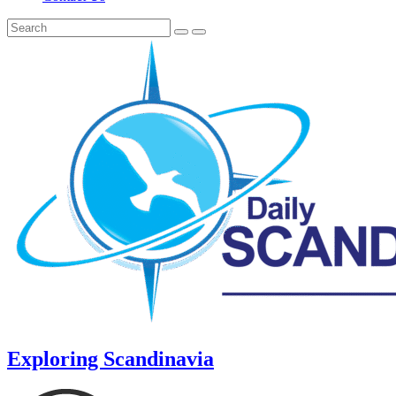
Exploring Scandinavia