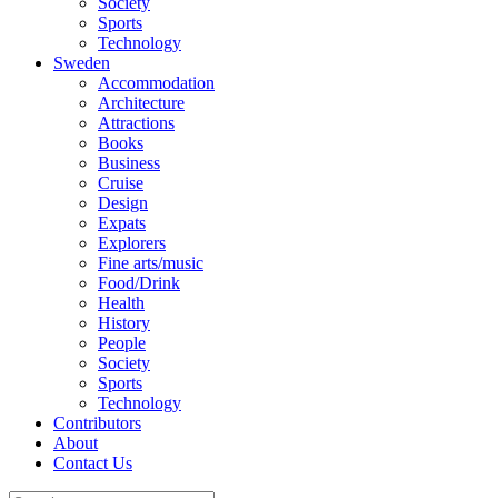
Society
Sports
Technology
Sweden
Accommodation
Architecture
Attractions
Books
Business
Cruise
Design
Expats
Explorers
Fine arts/music
Food/Drink
Health
History
People
Society
Sports
Technology
Contributors
About
Contact Us