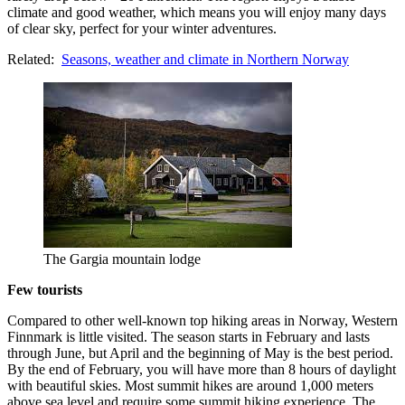
climate and good weather, which means you will enjoy many days
of clear sky, perfect for your winter adventures.
Related:
Seasons, weather and climate in Northern Norway
The Gargia mountain lodge
Few tourists
Compared to other well-known top hiking areas in Norway, Western
Finnmark is little visited. The season starts in February and lasts
through June, but April and the beginning of May is the best period.
By the end of February, you will have more than 8 hours of daylight
with beautiful skies. Most summit hikes are around 1,000 meters
above sea level and require some summit hiking experience. The