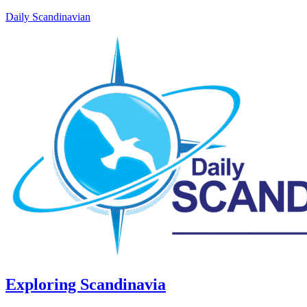
Daily Scandinavian
Exploring Scandinavia