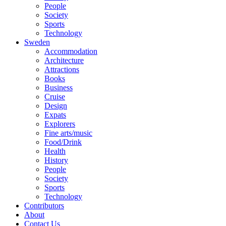
People
Society
Sports
Technology
Sweden
Accommodation
Architecture
Attractions
Books
Business
Cruise
Design
Expats
Explorers
Fine arts/music
Food/Drink
Health
History
People
Society
Sports
Technology
Contributors
About
Contact Us