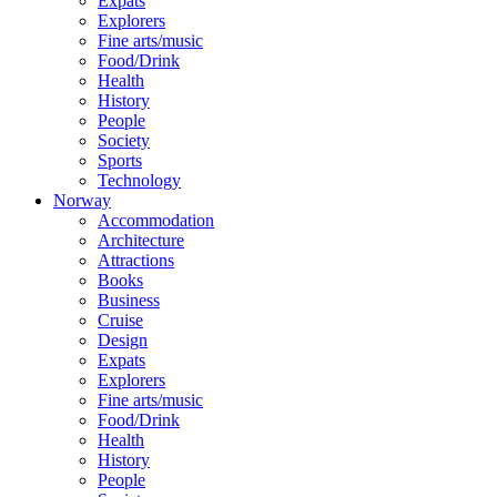
Expats
Explorers
Fine arts/music
Food/Drink
Health
History
People
Society
Sports
Technology
Norway
Accommodation
Architecture
Attractions
Books
Business
Cruise
Design
Expats
Explorers
Fine arts/music
Food/Drink
Health
History
People