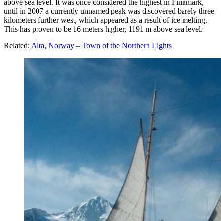
above sea level. It was once considered the highest in Finnmark,
until in 2007 a currently unnamed peak was discovered barely three
kilometers further west, which appeared as a result of ice melting.
This has proven to be 16 meters higher, 1191 m above sea level.
Related:
Alta, Norway – Town of the Northern Lights