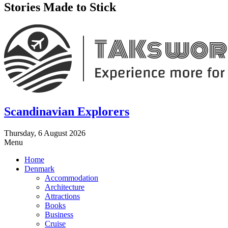
Stories Made to Stick
Scandinavian Explorers
Thursday, 6 August 2026
Menu
Home
Denmark
Accommodation
Architecture
Attractions
Books
Business
Cruise