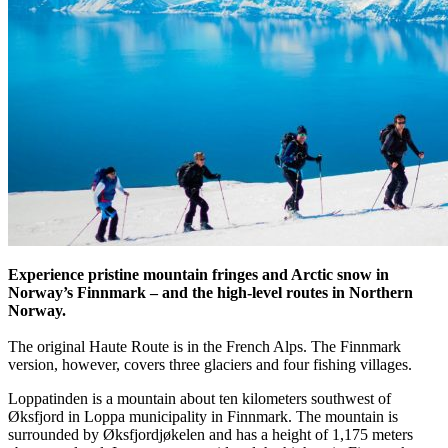
Experience pristine mountain fringes and Arctic snow in
Norway’s Finnmark – and the high-level routes in Northern
Norway.
The original Haute Route is in the French Alps. The Finnmark
version, however, covers three glaciers and four fishing villages.
Loppatinden is a mountain about ten kilometers southwest of
Øksfjord in Loppa municipality in Finnmark. The mountain is
surrounded by Øksfjordjøkelen and has a height of 1,175 meters