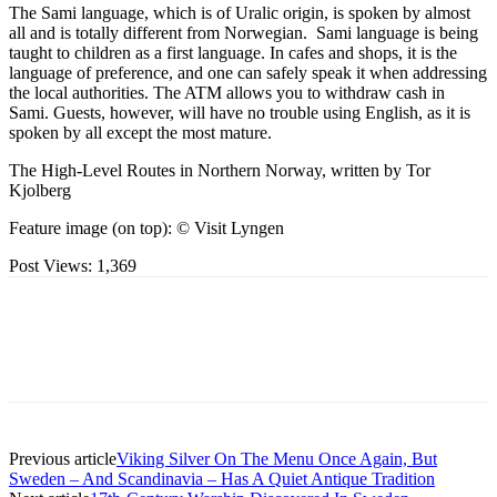
The Sami language, which is of Uralic origin, is spoken by almost
all and is totally different from Norwegian. Sami language is being
taught to children as a first language. In cafes and shops, it is the
language of preference, and one can safely speak it when addressing
the local authorities. The ATM allows you to withdraw cash in
Sami. Guests, however, will have no trouble using English, as it is
spoken by all except the most mature.
The High-Level Routes in Northern Norway, written by Tor
Kjolberg
Feature image (on top): © Visit Lyngen
Post Views:
1,369
Previous article
Viking Silver On The Menu Once Again, But
Sweden – And Scandinavia – Has A Quiet Antique Tradition