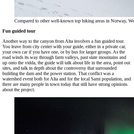
Compared to other well-known top hiking areas in Norway, Weste
Fun guided tour
Another way to the canyon from Alta involves a fun guided tour.
You leave from city center with your guide, either in a private car,
your own car if you have one, or by bus for larger groups. As the
road winds its way through farm valleys, past slate mountains and
up onto the vidda, the guide will talk about life in the area, point out
sites, and talk in depth about the controversy that surrounded
building the dam and the power station. That conflict was a
watershed event both for Alta and for the local Sami population, and
there are many people in town today that still have strong opinions
about the project.