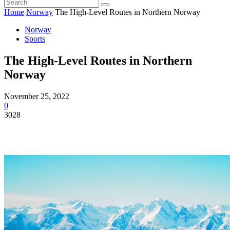
Home
Norway
The High-Level Routes in Northern Norway
Norway
Sports
The High-Level Routes in Northern
Norway
November 25, 2022
0
3028