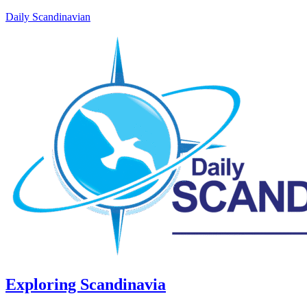
Daily Scandinavian
Exploring Scandinavia