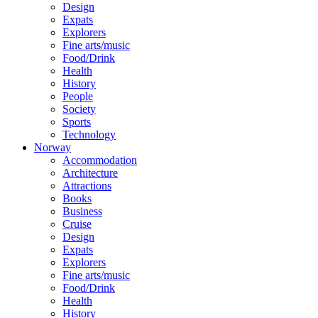
Design
Expats
Explorers
Fine arts/music
Food/Drink
Health
History
People
Society
Sports
Technology
Norway
Accommodation
Architecture
Attractions
Books
Business
Cruise
Design
Expats
Explorers
Fine arts/music
Food/Drink
Health
History