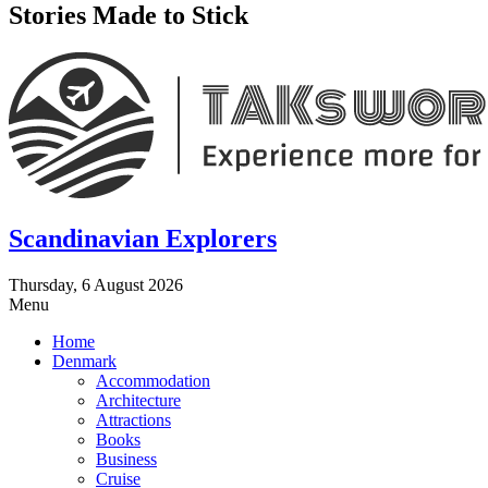
Stories Made to Stick
Scandinavian Explorers
Thursday, 6 August 2026
Menu
Home
Denmark
Accommodation
Architecture
Attractions
Books
Business
Cruise