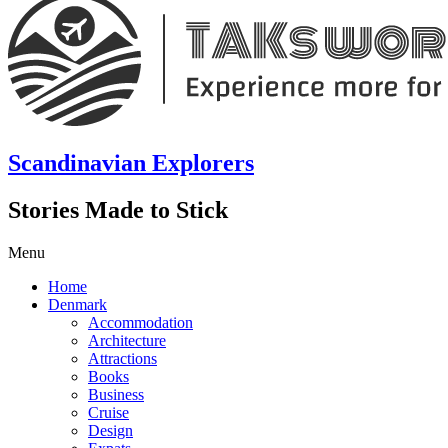
Scandinavian Explorers
Stories Made to Stick
Menu
Home
Denmark
Accommodation
Architecture
Attractions
Books
Business
Cruise
Design