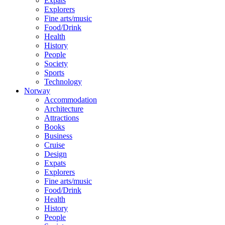
Expats
Explorers
Fine arts/music
Food/Drink
Health
History
People
Society
Sports
Technology
Norway
Accommodation
Architecture
Attractions
Books
Business
Cruise
Design
Expats
Explorers
Fine arts/music
Food/Drink
Health
History
People