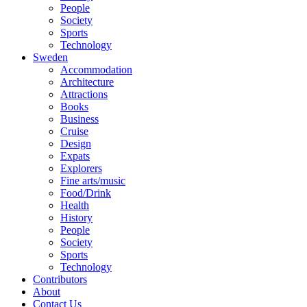
People
Society
Sports
Technology
Sweden
Accommodation
Architecture
Attractions
Books
Business
Cruise
Design
Expats
Explorers
Fine arts/music
Food/Drink
Health
History
People
Society
Sports
Technology
Contributors
About
Contact Us