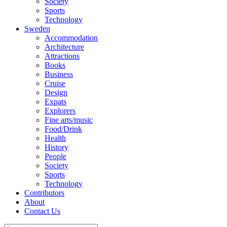
Society
Sports
Technology
Sweden
Accommodation
Architecture
Attractions
Books
Business
Cruise
Design
Expats
Explorers
Fine arts/music
Food/Drink
Health
History
People
Society
Sports
Technology
Contributors
About
Contact Us