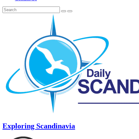
Exploring Scandinavia