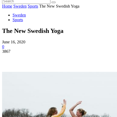
Home
Sweden
Sports
The New Swedish Yoga
Sweden
Sports
The New Swedish Yoga
June 16, 2020
0
3867