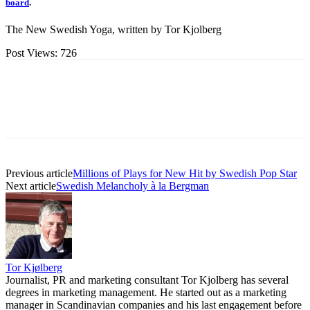
board
.
The New Swedish Yoga, written by Tor Kjolberg
Post Views:
726
Previous article
Millions of Plays for New Hit by Swedish Pop Star
Next article
Swedish Melancholy à la Bergman
Tor Kjølberg
Journalist, PR and marketing consultant Tor Kjolberg has several
degrees in marketing management. He started out as a marketing
manager in Scandinavian companies and his last engagement before