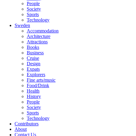
People
Society
Sports
Technology
Sweden
Accommodation
Architecture
Attractions
Books
Business
Cruise
Design
Expats
Explorers
Fine arts/music
Food/Drink
Health
History
People
Society
Sports
Technology
Contributors
About
Contact Us