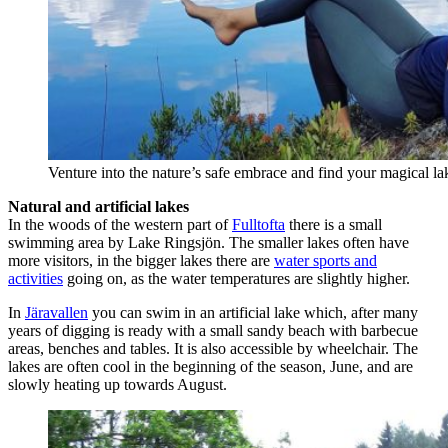
Venture into the nature’s safe embrace and find your magical l
Natural and artificial lakes
In the woods of the western part of
Fulltofta
there is a small
swimming area by Lake Ringsjön. The smaller lakes often have
more visitors, in the bigger lakes there are
water sports and
activities
going on, as the water temperatures are slightly higher.
In
Järavallen
you can swim in an artificial lake which, after many
years of digging is ready with a small sandy beach with barbecue
areas, benches and tables. It is also accessible by wheelchair. The
lakes are often cool in the beginning of the season, June, and are
slowly heating up towards August.