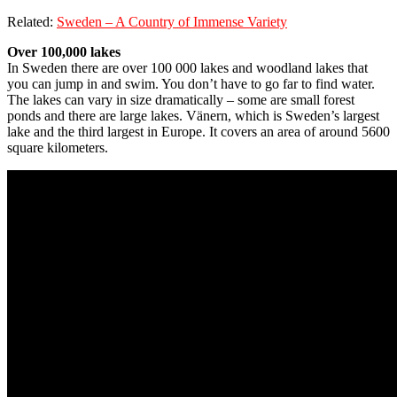
Related:
Sweden – A Country of Immense Variety
Over 100,000 lakes
In Sweden there are over 100 000 lakes and woodland lakes that
you can jump in and swim. You don’t have to go far to find water.
The lakes can vary in size dramatically – some are small forest
ponds and there are large lakes. Vänern, which is Sweden’s largest
lake and the third largest in Europe. It covers an area of around 5600
square kilometers.