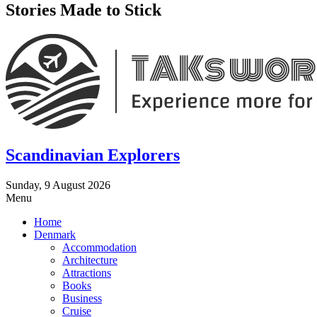
Stories Made to Stick
Scandinavian Explorers
Sunday, 9 August 2026
Menu
Home
Denmark
Accommodation
Architecture
Attractions
Books
Business
Cruise