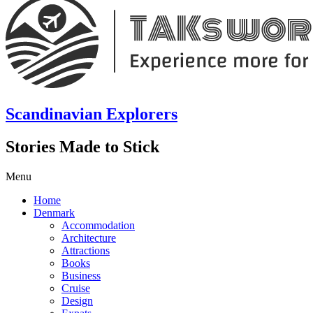
Scandinavian Explorers
Stories Made to Stick
Menu
Home
Denmark
Accommodation
Architecture
Attractions
Books
Business
Cruise
Design