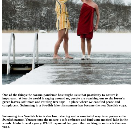
One of the things the corona pandemic has taught us is that proximity to nature is
important. When the world is raging around us, people are reaching out to the forest’s
green leaves, soft moss and rattling tree tops – a place where we can find peace and
complacent. Swimming in a Swedish lake this summer has become the new Swedish yoga.
Swimming in a Swedish lake is also fun, relaxing and a wonderful way to experience the
Swedish nature. Venture into the nature’s safe embrace and find your magical lake in the
woods. Global trend agency WGSN reported last year that walking in nature is the new
yoga.