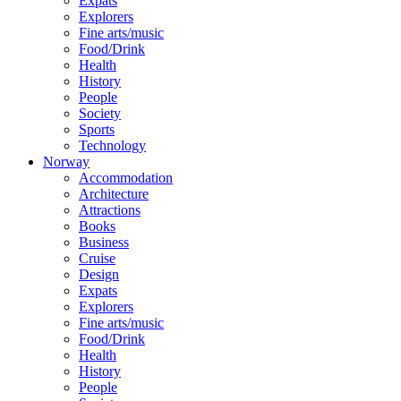
Expats
Explorers
Fine arts/music
Food/Drink
Health
History
People
Society
Sports
Technology
Norway
Accommodation
Architecture
Attractions
Books
Business
Cruise
Design
Expats
Explorers
Fine arts/music
Food/Drink
Health
History
People