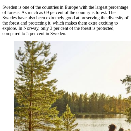
Sweden is one of the countries in Europe with the largest percentage
of forests. As much as 69 percent of the country is forest. The
Swedes have also been extremely good at preserving the diversity of
the forest and protecting it, which makes them extra exciting to
explore. In Norway, only 3 per cent of the forest is protected,
compared to 5 per cent in Sweden.