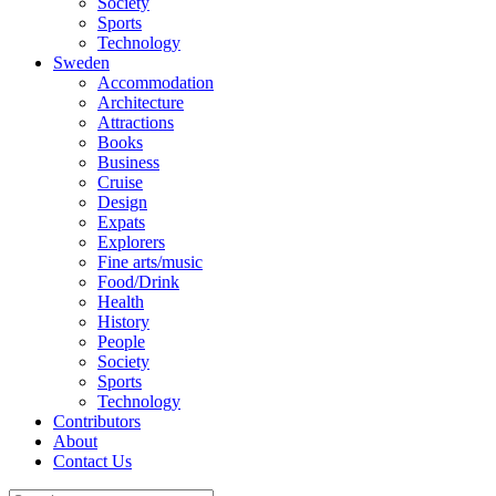
Society
Sports
Technology
Sweden
Accommodation
Architecture
Attractions
Books
Business
Cruise
Design
Expats
Explorers
Fine arts/music
Food/Drink
Health
History
People
Society
Sports
Technology
Contributors
About
Contact Us