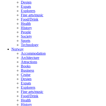
Design
Expats
Explorers
Fine arts/music
Food/Drink
Health
History
People
Society
Sports
Technology
Norway
Accommodation
Architecture
Attractions
Books
Business
Cruise
Design
Expats
Explorers
Fine arts/music
Food/Drink
Health
History