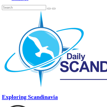
Exploring Scandinavia