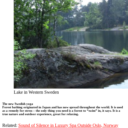
Lake in Western Sweden
The new Swedish yoga
Forest bathing originated in Japan and has now spread throughout the world. It is used
as a remedy for stress – the only thing you need is a forest to “swim” in, it says. It is a
true nature and outdoor experience, great for relaxing.
Related:
Sound of Silence in Luxury Spa Outside Oslo, Norway