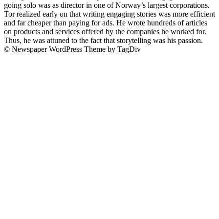
going solo was as director in one of Norway’s largest corporations.
Tor realized early on that writing engaging stories was more efficient
and far cheaper than paying for ads. He wrote hundreds of articles
on products and services offered by the companies he worked for.
Thus, he was attuned to the fact that storytelling was his passion.
© Newspaper WordPress Theme by TagDiv