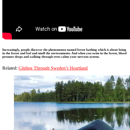
Increasingly, people discover the phenomenon named forest bathing which is about being
in the forest and feel and smell the environments. And when you swim in the forest, blood
pressure drops and walking through trees calms your nervous system.
Related:
Gliding Through Sweden’s Heartland