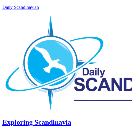
Daily Scandinavian
Exploring Scandinavia