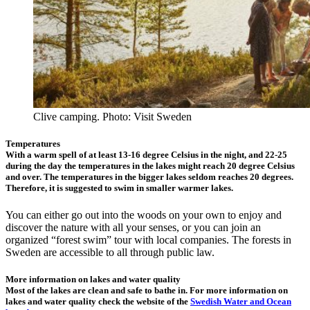
Clive camping. Photo: Visit Sweden
Temperatures
With a warm spell of at least 13-16 degree Celsius in the night, and 22-25
during the day the temperatures in the lakes might reach 20 degree Celsius
and over. The temperatures in the bigger lakes seldom reaches 20 degrees.
Therefore, it is suggested to swim in smaller warmer lakes.
You can either go out into the woods on your own to enjoy and
discover the nature with all your senses, or you can join an
organized “forest swim” tour with local companies. The forests in
Sweden are accessible to all through public law.
More information on lakes and water quality
Most of the lakes are clean and safe to bathe in. For more information on
lakes and water quality check the website of the
Swedish Water and Ocean