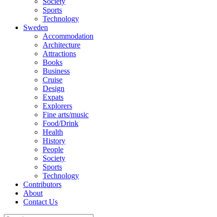
Society
Sports
Technology
Sweden
Accommodation
Architecture
Attractions
Books
Business
Cruise
Design
Expats
Explorers
Fine arts/music
Food/Drink
Health
History
People
Society
Sports
Technology
Contributors
About
Contact Us