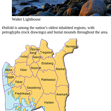
Walter Lighthouse
Østfold is among the nation’s oldest inhabited regions, with
petroglyphs (rock drawings) and burial mounds throughout the area.