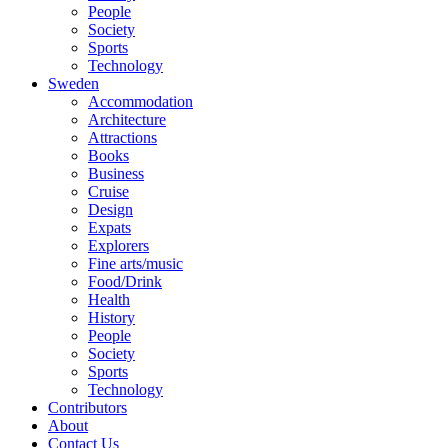
People
Society
Sports
Technology
Sweden
Accommodation
Architecture
Attractions
Books
Business
Cruise
Design
Expats
Explorers
Fine arts/music
Food/Drink
Health
History
People
Society
Sports
Technology
Contributors
About
Contact Us