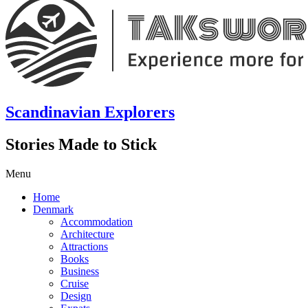
Scandinavian Explorers
Stories Made to Stick
Menu
Home
Denmark
Accommodation
Architecture
Attractions
Books
Business
Cruise
Design