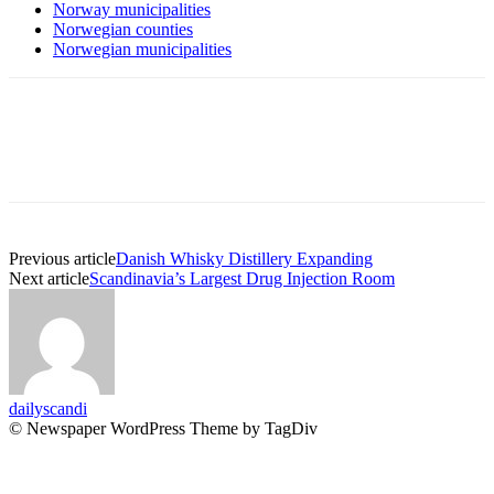
Norway municipalities
Norwegian counties
Norwegian municipalities
Previous article
Danish Whisky Distillery Expanding
Next article
Scandinavia’s Largest Drug Injection Room
dailyscandi
© Newspaper WordPress Theme by TagDiv