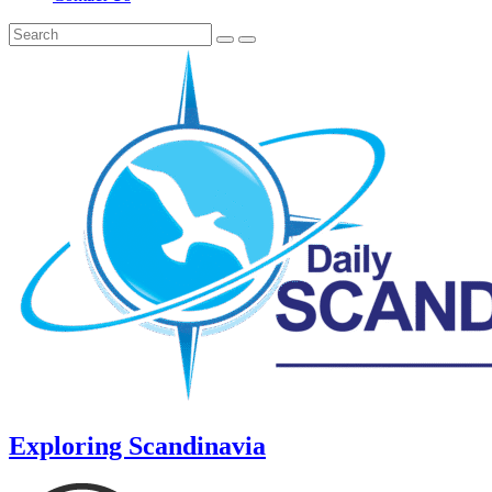
Exploring Scandinavia