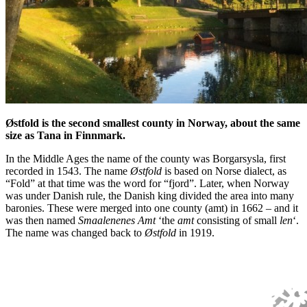
Østfold is the second smallest county in Norway, about the same
size as Tana in Finnmark.
In the Middle Ages the name of the county was Borgarsysla, first
recorded in 1543. The name
Østfold
is based on Norse dialect, as
“Fold” at that time was the word for “fjord”. Later, when Norway
was under Danish rule, the Danish king divided the area into many
baronies. These were merged into one county (amt) in 1662 – and it
was then named
Smaalenenes Amt
‘the
amt
consisting of small
len
‘.
The name was changed back to
Østfold
in 1919.