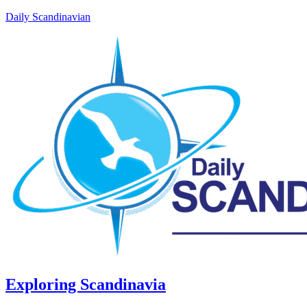
Daily Scandinavian
Exploring Scandinavia