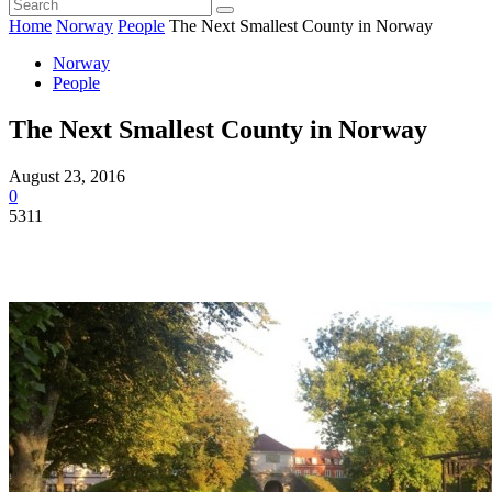
Home
Norway
People
The Next Smallest County in Norway
Norway
People
The Next Smallest County in Norway
August 23, 2016
0
5311