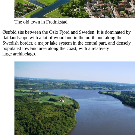
The old town in Fredrikstad
Østfold sits between the Oslo Fjord and Sweden. It is dominated by
flat landscape with a lot of woodland in the north and along the
Swedish border, a major lake system in the central part, and densely
populated lowland area along the coast, with a relatively
large archipelago.