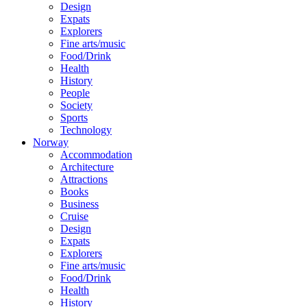
Design
Expats
Explorers
Fine arts/music
Food/Drink
Health
History
People
Society
Sports
Technology
Norway
Accommodation
Architecture
Attractions
Books
Business
Cruise
Design
Expats
Explorers
Fine arts/music
Food/Drink
Health
History