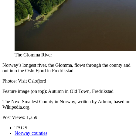
The Glomma River
Norway’s longest river, the Glomma, flows through the county and
out into the Oslo Fjord in Fredrikstad.
Photos: Visit Oslofjord
Feature image (on top): Autumn in Old Town, Fredrikstad
The Next Smallest County in Norway, written by Admin, based on
Wikipedia.org
Post Views:
1,359
TAGS
Norway counties