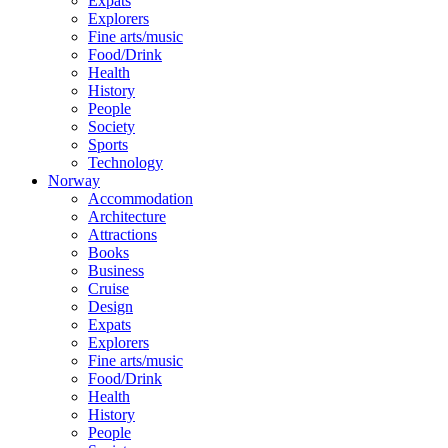
Expats
Explorers
Fine arts/music
Food/Drink
Health
History
People
Society
Sports
Technology
Norway
Accommodation
Architecture
Attractions
Books
Business
Cruise
Design
Expats
Explorers
Fine arts/music
Food/Drink
Health
History
People