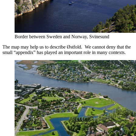
Border between Sweden and Norway, Svinesund
The map may help us to describe Østfold. We cannot deny that the
small “appendix” has played an important role in many contexts.