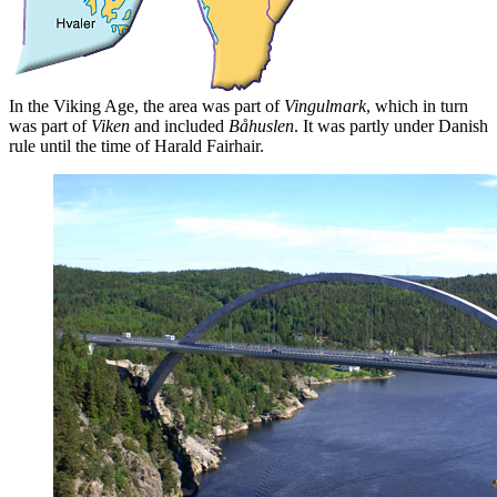
In the Viking Age, the area was part of
Vingulmark
, which in turn
was part of
Viken
and included
Båhuslen
. It was partly under Danish
rule until the time of Harald Fairhair.