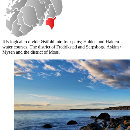
It is logical to divide Østfold into four parts; Halden and Halden
water courses, The district of Fredrikstad and Sarpsborg, Askim /
Mysen and the district of Moss.