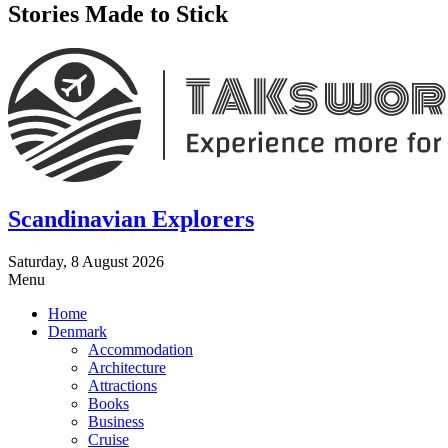
Stories Made to Stick
Scandinavian Explorers
Saturday, 8 August 2026
Menu
Home
Denmark
Accommodation
Architecture
Attractions
Books
Business
Cruise