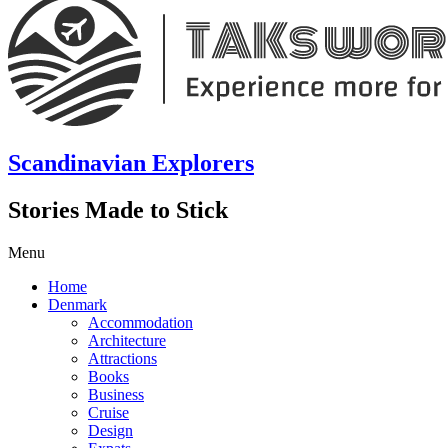
Scandinavian Explorers
Stories Made to Stick
Menu
Home
Denmark
Accommodation
Architecture
Attractions
Books
Business
Cruise
Design