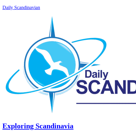
Daily Scandinavian
Exploring Scandinavia