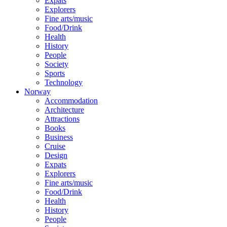
Expats
Explorers
Fine arts/music
Food/Drink
Health
History
People
Society
Sports
Technology
Norway
Accommodation
Architecture
Attractions
Books
Business
Cruise
Design
Expats
Explorers
Fine arts/music
Food/Drink
Health
History
People