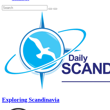
Exploring Scandinavia