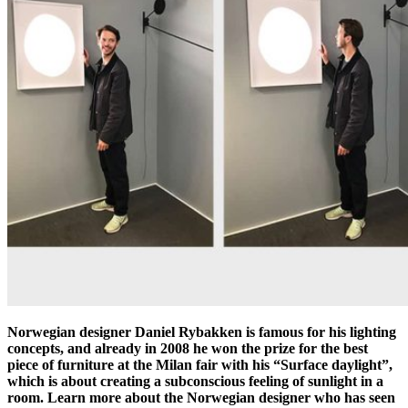
Norwegian designer Daniel Rybakken is famous for his lighting
concepts, and already in 2008 he won the prize for the best
piece of furniture at the Milan fair with his “Surface daylight”,
which is about creating a subconscious feeling of sunlight in a
room. Learn more about the Norwegian designer who has seen