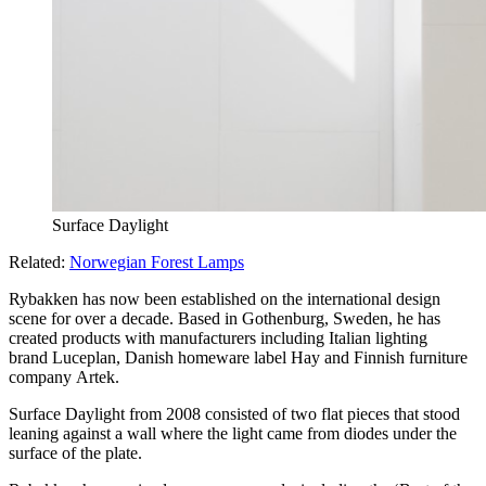
Surface Daylight
Related:
Norwegian Forest Lamps
Rybakken has now been established on the international design
scene for over a decade. Based in Gothenburg, Sweden, he has
created products with manufacturers including Italian lighting
brand Luceplan, Danish homeware label Hay and Finnish furniture
company Artek.
Surface Daylight from 2008 consisted of two flat pieces that stood
leaning against a wall where the light came from diodes under the
surface of the plate.