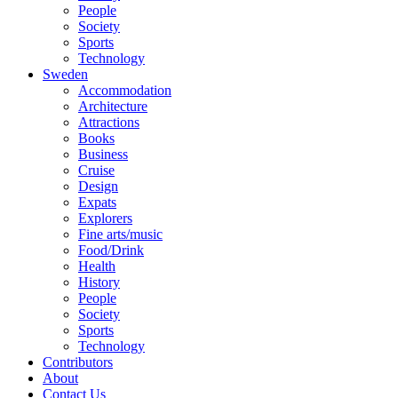
People
Society
Sports
Technology
Sweden
Accommodation
Architecture
Attractions
Books
Business
Cruise
Design
Expats
Explorers
Fine arts/music
Food/Drink
Health
History
People
Society
Sports
Technology
Contributors
About
Contact Us