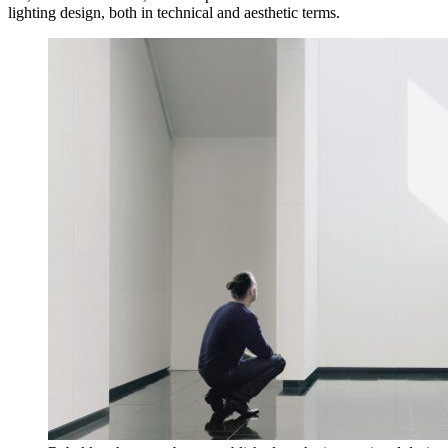
lighting design, both in technical and aesthetic terms.