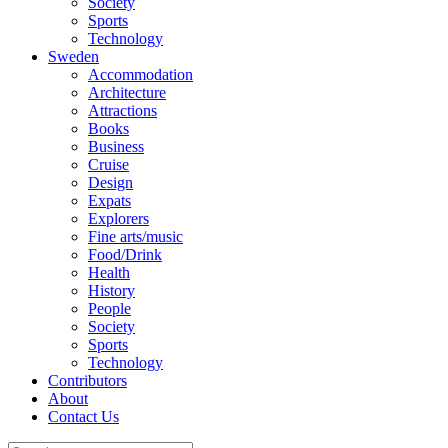
Society
Sports
Technology
Sweden
Accommodation
Architecture
Attractions
Books
Business
Cruise
Design
Expats
Explorers
Fine arts/music
Food/Drink
Health
History
People
Society
Sports
Technology
Contributors
About
Contact Us