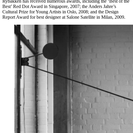
Rybakken has received numerous awards, including the ‘Best of the
Best’ Red Dot Award in Singapore, 2007; the Anders Jahre’s
Cultural Prize for Young Artists in Oslo, 2008; and the Design
Report Award for best designer at Salone Satellite in Milan, 2009.