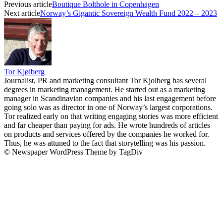
Previous article
Boutique Bolthole in Copenhagen
Next article
Norway’s Gigantic Sovereign Wealth Fund 2022 – 2023
Tor Kjølberg
Journalist, PR and marketing consultant Tor Kjolberg has several
degrees in marketing management. He started out as a marketing
manager in Scandinavian companies and his last engagement before
going solo was as director in one of Norway’s largest corporations.
Tor realized early on that writing engaging stories was more efficient
and far cheaper than paying for ads. He wrote hundreds of articles
on products and services offered by the companies he worked for.
Thus, he was attuned to the fact that storytelling was his passion.
© Newspaper WordPress Theme by TagDiv