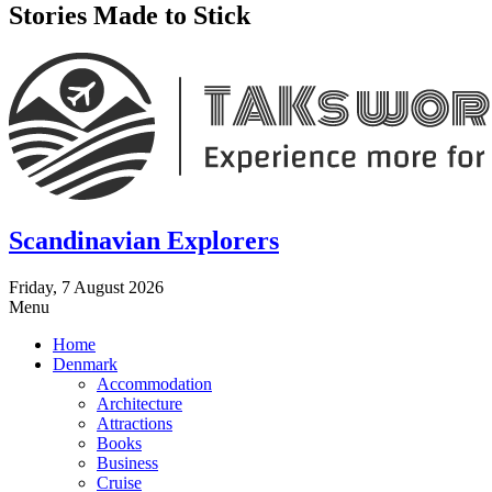
Stories Made to Stick
Scandinavian Explorers
Friday, 7 August 2026
Menu
Home
Denmark
Accommodation
Architecture
Attractions
Books
Business
Cruise