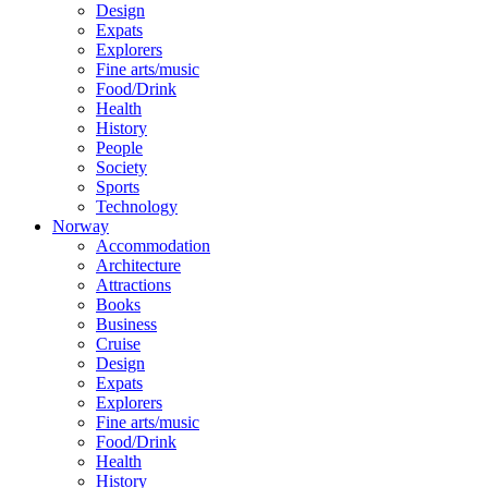
Design
Expats
Explorers
Fine arts/music
Food/Drink
Health
History
People
Society
Sports
Technology
Norway
Accommodation
Architecture
Attractions
Books
Business
Cruise
Design
Expats
Explorers
Fine arts/music
Food/Drink
Health
History