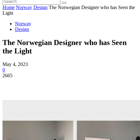
Home
Norway
Design
The Norwegian Designer who has Seen the
Light
Norway
Design
The Norwegian Designer who has Seen
the Light
May 4, 2023
0
2665