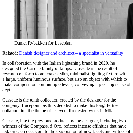
Daniel Rybakken for Lyseplan
Related:
Danish designer and architect – a specialist in versatility
In collaboration with the Italian lightening brand in 2020, he
designed the Casette family of lamps. Cassette is the result of
research on form to generate a slim, minimalist lighting fixture with
a large, uniform luminous surface, but also an object with which to
make compositions on multiple levels, conveying a pleasing sense of
depth.
Cassette is the tenth collection created by the designer for the
company. Luceplan has thus decided to make this long, fertile
collaboration the theme of its event for design week in Milan.
Cassette, like the previous products by the designer, including two
winners of the Compassi d’Oro, reflects intense affinities that have
led, on each occasion, to the exploration of new facets and virtues of