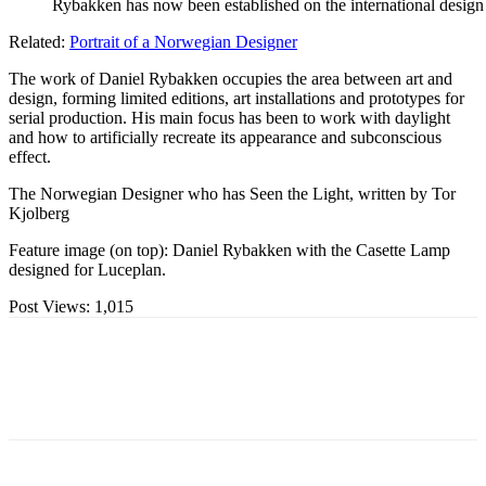
Rybakken has now been established on the international design 
Related:
Portrait of a Norwegian Designer
The work of Daniel Rybakken occupies the area between art and
design, forming limited editions, art installations and prototypes for
serial production. His main focus has been to work with daylight
and how to artificially recreate its appearance and subconscious
effect.
The Norwegian Designer who has Seen the Light, written by Tor
Kjolberg
Feature image (on top): Daniel Rybakken with the Casette Lamp
designed for Luceplan.
Post Views:
1,015