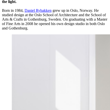
the light.
Born in 1984,
Daniel Rybakken
grew up in Oslo, Norway. He
studied design at the Oslo School of Architecture and the School of
Arts & Crafts in Gothenburg, Sweden. On graduating with a Master
of Fine Arts in 2008 he opened his own design studio in both Oslo
and Gothenburg.