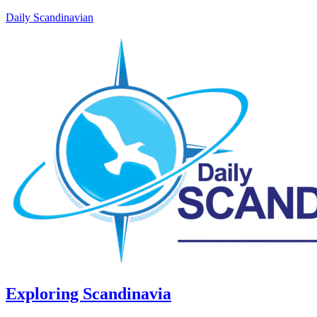
Daily Scandinavian
Exploring Scandinavia