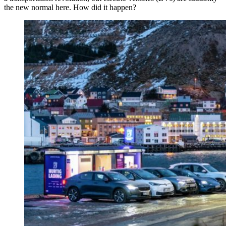
the new normal here. How did it happen?