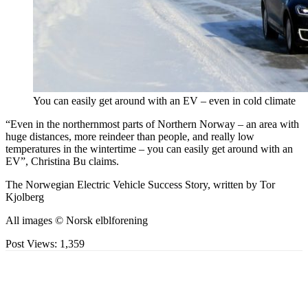
You can easily get around with an EV – even in cold climate
“Even in the northernmost parts of Northern Norway – an area with
huge distances, more reindeer than people, and really low
temperatures in the wintertime – you can easily get around with an
EV”, Christina Bu claims.
The Norwegian Electric Vehicle Success Story, written by Tor
Kjolberg
All images © Norsk elblforening
Post Views:
1,359