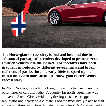
The Norwegian success story is first and foremost due to a
substantial package of incentives developed to promote zero-
emission vehicles into the market. The incentives have been
gradually introduced by different governments and broad
coalitions of parties since the early 1990s to speed up the
transition. Learn more about the Norwegian electric vehicle
success story.
In 2020, Norwegians actually bought more electric cars than any
other types of cars altogether. A country far north, stretching way
above the Arctic Circle, with long driving distances, rugged
mountains and a very cold climate is not the most likely place to start
a transportation revolution, but electric vehicles (EVs) are suddenly