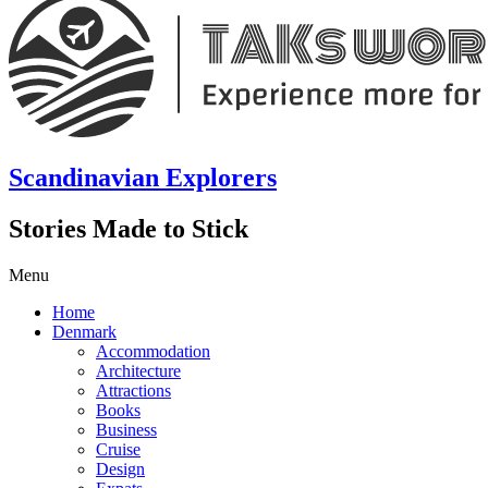
Scandinavian Explorers
Stories Made to Stick
Menu
Home
Denmark
Accommodation
Architecture
Attractions
Books
Business
Cruise
Design