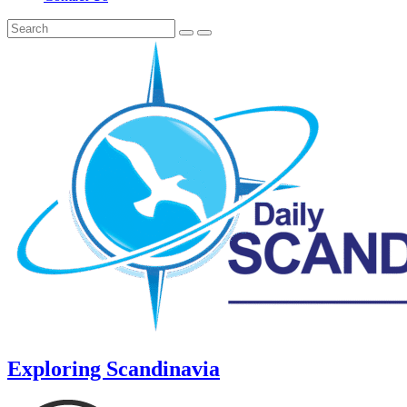
Exploring Scandinavia