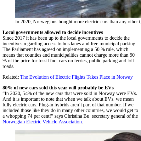
In 2020, Norwegians bought more electric cars than any other ty
Local governments allowed to decide incentives
Since 2017 it has been up to the local governments to decide the
incentives regarding access to bus lanes and free municipal parking.
The Parliament has agreed on implementing a 50 % rule, which
means that counties and municipalities cannot charge more than 50
% of the price for fossil fuel cars on ferries, public parking and toll
roads.
Related:
The Evolution of Electric Flights Takes Place in Norway
80% of new cars sold this year will probably be EVs
“In 2020, 54% of the new cars that were sold in Norway were EVs.
And it is important to note that when we talk about EVs, we mean
fully electric cars. Plug-in hybrids aren’t part of that number. If we
included those like they do in many other countries, we would get to
a whopping 74 per cent!” says Christina Bu, secretary general of the
Norwegian Electric Vehicle Association
.