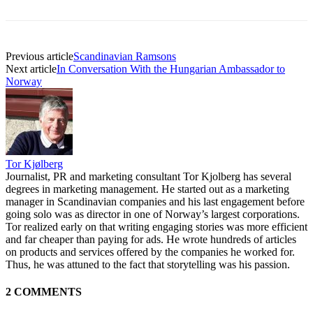
Previous article
Scandinavian Ramsons
Next article
In Conversation With the Hungarian Ambassador to
Norway
Tor Kjølberg
Journalist, PR and marketing consultant Tor Kjolberg has several
degrees in marketing management. He started out as a marketing
manager in Scandinavian companies and his last engagement before
going solo was as director in one of Norway’s largest corporations.
Tor realized early on that writing engaging stories was more efficient
and far cheaper than paying for ads. He wrote hundreds of articles
on products and services offered by the companies he worked for.
Thus, he was attuned to the fact that storytelling was his passion.
2 COMMENTS