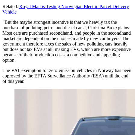
Related:
Royal Mail is Testing Norwegian Electric Parcel Delivery
Vehicle
“But the maybe strongest incentive is that we heavily tax the
purchase of polluting petrol and diesel cars”, Christina Bu explains.
Most cars are purchased secondhand, and people in the secondhand
market are dependent on the choices made by new-car buyers. The
government therefore taxes the sales of new polluting cars heavily
but does not tax EVs at all, making EVs, which are more expensive
because of their production costs, a competitive and appealing
option.
The VAT exemption for zero-emission vehicles in Norway has been
approved by the EFTA Surveillance Authority (ESA) until the end
of this year.