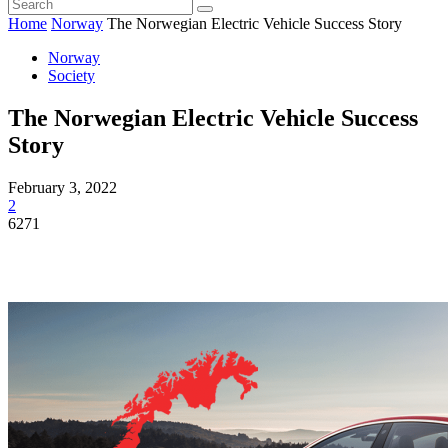
Home
Norway
The Norwegian Electric Vehicle Success Story
Norway
Society
The Norwegian Electric Vehicle Success
Story
February 3, 2022
2
6271