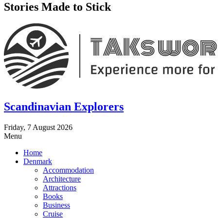
Stories Made to Stick
Scandinavian Explorers
Friday, 7 August 2026
Menu
Home
Denmark
Accommodation
Architecture
Attractions
Books
Business
Cruise