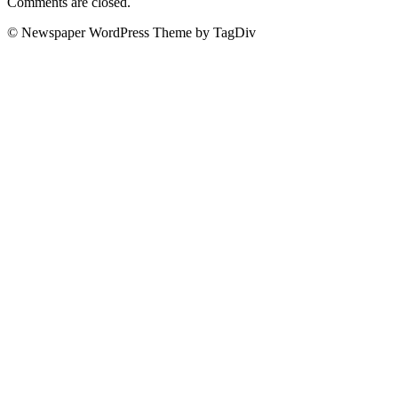
Comments are closed.
© Newspaper WordPress Theme by TagDiv