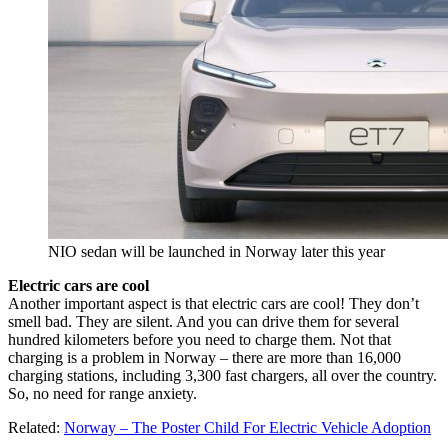
NIO sedan will be launched in Norway later this year
Electric cars are cool
Another important aspect is that electric cars are cool! They don’t
smell bad. They are silent. And you can drive them for several
hundred kilometers before you need to charge them. Not that
charging is a problem in Norway – there are more than 16,000
charging stations, including 3,300 fast chargers, all over the country.
So, no need for range anxiety.
Related:
Norway – The Poster Child For Electric Vehicle Adoption