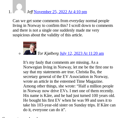
Jeff
November 25, 2022 At 4:10 pm
Can we get some comments from everyday normal people
living in Norway to confirm this? I scroll down to comments
and there is not a single one suddenly made me very
suspicious about the validity of this article.
Tor Kjølberg
July 12, 2023 At 11:20 am
It’s my fauly that comments are missing. As a
Norwegian living in Norway, let me be the first one to
say that my statements are true. Christia Bu, the
secretary general of the EV Association in Norway,
wrote an article in the esteemed Time Magazine.
Among other things, she wrote: “Half a million people
in Norway now drive EVs. I met one of them recently.
His name is Kåre, and he had just turned 100 years old.
He bought his first EV when he was 99 and uses it to
take his 103-year-old sister on Sunday trips. If Kåre can
do it, everyone can do it”.