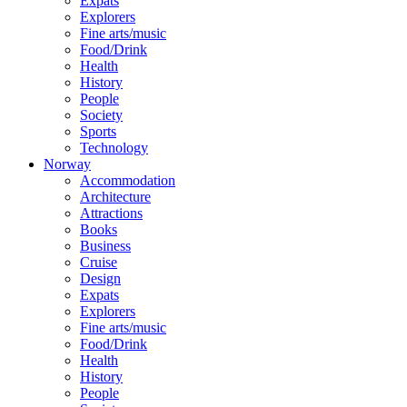
Expats
Explorers
Fine arts/music
Food/Drink
Health
History
People
Society
Sports
Technology
Norway
Accommodation
Architecture
Attractions
Books
Business
Cruise
Design
Expats
Explorers
Fine arts/music
Food/Drink
Health
History
People