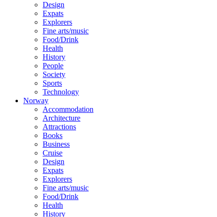
Design
Expats
Explorers
Fine arts/music
Food/Drink
Health
History
People
Society
Sports
Technology
Norway
Accommodation
Architecture
Attractions
Books
Business
Cruise
Design
Expats
Explorers
Fine arts/music
Food/Drink
Health
History