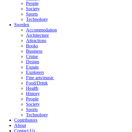
People
Society
Sports
Technology
Sweden
Accommodation
Architecture
Attractions
Books
Business
Cruise
Design
Expats
Explorers
Fine arts/music
Food/Drink
Health
History
People
Society
Sports
Technology
Contributors
About
Contact Us