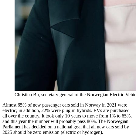
Christina Bu, secretary general of the Norwegian Electric Vehi
Almost 65% of new passenger cars sold in Norway in 2021 were
electric; in addition, 22% were plug-in hybrids. EVs are purchased
all over the country. It took only 10 years to move from 1% to 65%,
and this year the number will probably pass 80%. The Norwegian
Parliament has decided on a national goal that all new cars sold by
2025 should be zero-emission (electric or hydrogen).