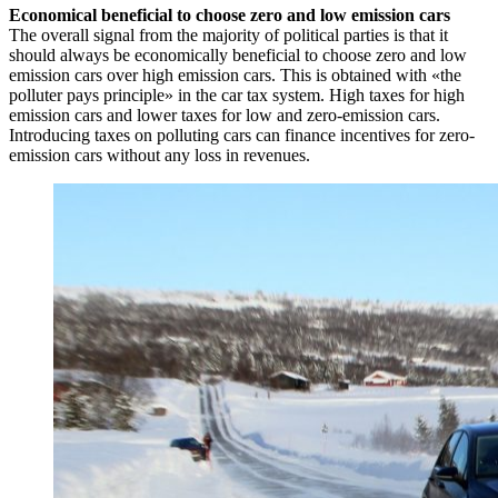
Economical beneficial to choose zero and low emission cars
The overall signal from the majority of political parties is that it
should always be economically beneficial to choose zero and low
emission cars over high emission cars. This is obtained with «the
polluter pays principle» in the car tax system. High taxes for high
emission cars and lower taxes for low and zero-emission cars.
Introducing taxes on polluting cars can finance incentives for zero-
emission cars without any loss in revenues.