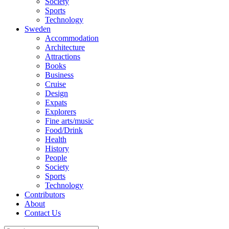
Society
Sports
Technology
Sweden
Accommodation
Architecture
Attractions
Books
Business
Cruise
Design
Expats
Explorers
Fine arts/music
Food/Drink
Health
History
People
Society
Sports
Technology
Contributors
About
Contact Us