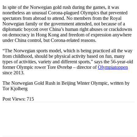
In spite of the Norwegian gold rush during the games, it was
nonetheless an unusual Corona-plagued Olympics that prevented
spectators from abroad to attend. No members from the Royal
Norwegian family or the government attended, not because of a
diplomatic boycott over China’s human right abuses or crackdowns
on democracy in Hong Kong and freedom of expression anywhere
under China control, but Corona-related reasons.
“The Norwegian sports model, which is being practiced all the way
from childhood, should be physical activity based on fun, many
types of activities, variety and different sports,” says the 56-year-old
former Olympic rower Tore Øvrebø – director of
Olympiatoppen
since 2013.
The Norwegian Gold Rush in Beijing Winter Olympic, written by
Tor Kjolberg
Post Views:
715