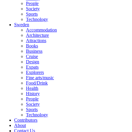
People
Society
Sports
Technology
Sweden
Accommodation
Architecture
Attractions
Books
Business
Cruise
Design
Expats
Explorers
Fine arts/music
Food/Drink
Health
History
People
Society
Sports
Technology
Contributors
About
Contact Us