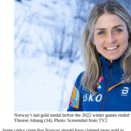
Norway’s last gold medal before the 2022 winter games ended 
Therese Johaug (34). Photo: Screenshot from TV2
Some critics claim that Norway should have claimed more gold in