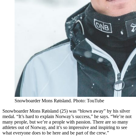
Snowboarder Mons Røisland. Photo: TouTube
Snowboarder Mons Røisland (25) was “blown away” by his silver
medal. “It’s hard to explain Norway’s success,” he says. “We’re not
many people, but we’re a people with passion. There are so many
athletes out of Norway, and it’s so impressive and inspiring to see
what everyone does to be here and be part of the crew.”