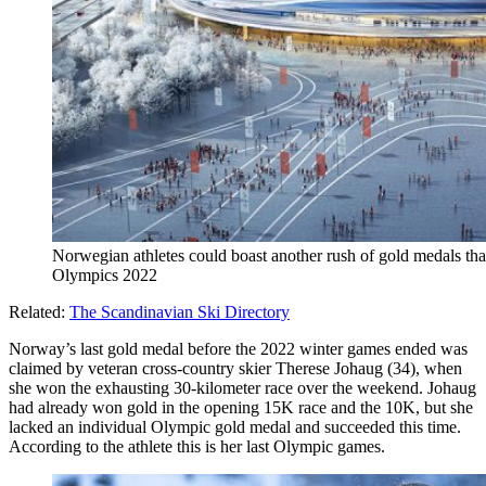
Norwegian athletes could boast another rush of gold medals that
Olympics 2022
Related:
The Scandinavian Ski Directory
Norway’s last gold medal before the 2022 winter games ended was
claimed by veteran cross-country skier Therese Johaug (34), when
she won the exhausting 30-kilometer race over the weekend. Johaug
had already won gold in the opening 15K race and the 10K, but she
lacked an individual Olympic gold medal and succeeded this time.
According to the athlete this is her last Olympic games.