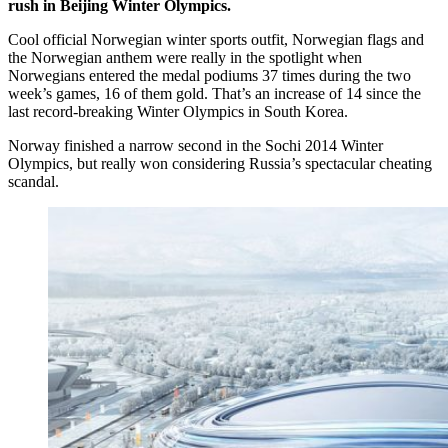
rush in Beijing Winter Olympics.
Cool official Norwegian winter sports outfit, Norwegian flags and
the Norwegian anthem were really in the spotlight when
Norwegians entered the medal podiums 37 times during the two
week’s games, 16 of them gold. That’s an increase of 14 since the
last record-breaking Winter Olympics in South Korea.
Norway finished a narrow second in the Sochi 2014 Winter
Olympics, but really won considering Russia’s spectacular cheating
scandal.