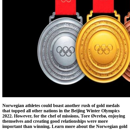
Norwegian athletes could boast another rush of gold medals
that topped all other nations in the Beijing Winter Olympics
2022. However, for the chef of missions, Tore Øvrebø, enjoying
themselves and creating good relationships were more
important than winning. Learn more about the Norwegian gold