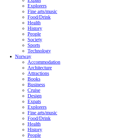
Expats
Explorers
Fine arts/music
Food/Drink
Health
History
People
Society
Sports
Technology
Norway
Accommodation
Architecture
Attractions
Books
Business
Cruise
Design
Expats
Explorers
Fine arts/music
Food/Drink
Health
History
People