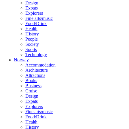
Design
Expats
Explorers
Fine arts/music
Food/Drink
Health
History
People
Society
Sports
Technology
Norway
Accommodation
Architecture
Attractions
Books
Business
Cruise
Design
Expats
Explorers
Fine arts/music
Food/Drink
Health
History