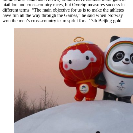
biathlon and cross-country races, but Øvrebø measures success in
different terms. “The main objective for us is to make the athletes
have fun all the way through the Games,” he said when Norway
won the men’s cross-country team sprint for a 13th Beijing gold.