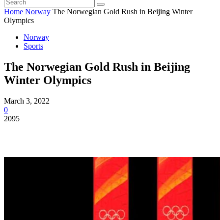
Home
Norway
The Norwegian Gold Rush in Beijing Winter
Olympics
Norway
Sports
The Norwegian Gold Rush in Beijing
Winter Olympics
March 3, 2022
0
2095