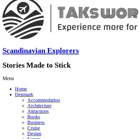
Scandinavian Explorers
Stories Made to Stick
Menu
Home
Denmark
Accommodation
Architecture
Attractions
Books
Business
Cruise
Design