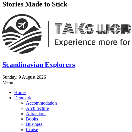
Stories Made to Stick
Scandinavian Explorers
Sunday, 9 August 2026
Menu
Home
Denmark
Accommodation
Architecture
Attractions
Books
Business
Cruise