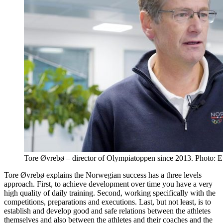
Tore Øvrebø – director of Olympiatoppen since 2013. Photo: E
Tore Øvrebø explains the Norwegian success has a three levels
approach. First, to achieve development over time you have a very
high quality of daily training. Second, working specifically with the
competitions, preparations and executions. Last, but not least, is to
establish and develop good and safe relations between the athletes
themselves and also between the athletes and their coaches and the