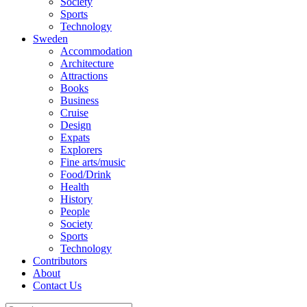
Society
Sports
Technology
Sweden
Accommodation
Architecture
Attractions
Books
Business
Cruise
Design
Expats
Explorers
Fine arts/music
Food/Drink
Health
History
People
Society
Sports
Technology
Contributors
About
Contact Us