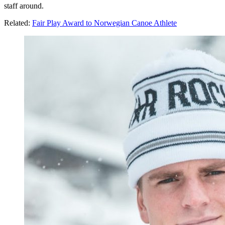
staff around.
Related:
Fair Play Award to Norwegian Canoe Athlete