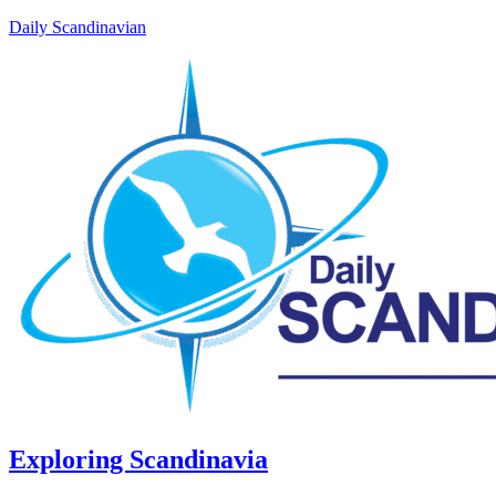
Daily Scandinavian
Exploring Scandinavia