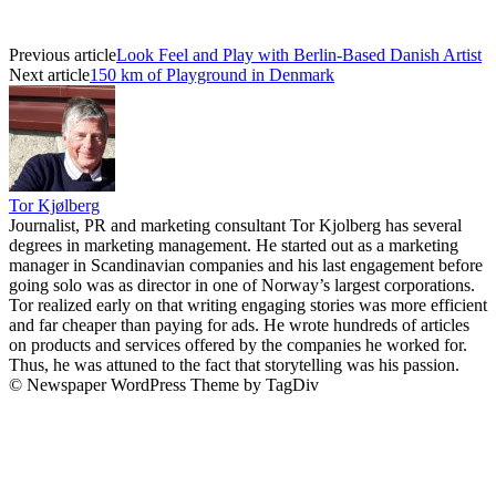
Previous article
Look Feel and Play with Berlin-Based Danish Artist
Next article
150 km of Playground in Denmark
Tor Kjølberg
Journalist, PR and marketing consultant Tor Kjolberg has several
degrees in marketing management. He started out as a marketing
manager in Scandinavian companies and his last engagement before
going solo was as director in one of Norway’s largest corporations.
Tor realized early on that writing engaging stories was more efficient
and far cheaper than paying for ads. He wrote hundreds of articles
on products and services offered by the companies he worked for.
Thus, he was attuned to the fact that storytelling was his passion.
© Newspaper WordPress Theme by TagDiv