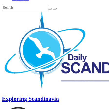
Exploring Scandinavia