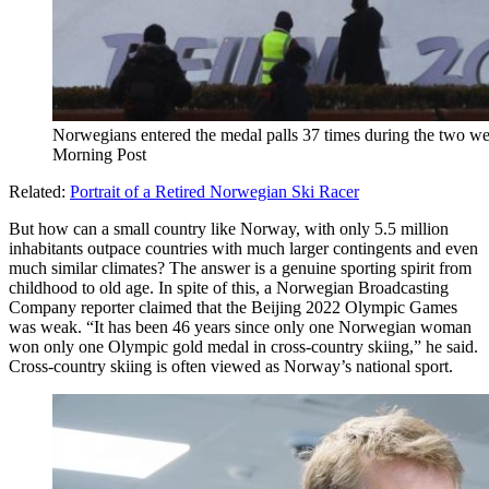
Norwegians entered the medal palls 37 times during the two w
Morning Post
Related:
Portrait of a Retired Norwegian Ski Racer
But how can a small country like Norway, with only 5.5 million
inhabitants outpace countries with much larger contingents and even
much similar climates? The answer is a genuine sporting spirit from
childhood to old age. In spite of this, a Norwegian Broadcasting
Company reporter claimed that the Beijing 2022 Olympic Games
was weak. “It has been 46 years since only one Norwegian woman
won only one Olympic gold medal in cross-country skiing,” he said.
Cross-country skiing is often viewed as Norway’s national sport.