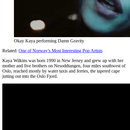
Okay Kaya performing Damn Gravity
Related:
One of Norway’s Most Interesting Pop Artists
Kaya Wilkins was born 1990 in New Jersey and grew up with her
mother and five brothers on Nesoddtangen, four miles southwest of
Oslo, reached mostly by water taxis and ferries, the tapered cape
jutting out into the Oslo Fjord.