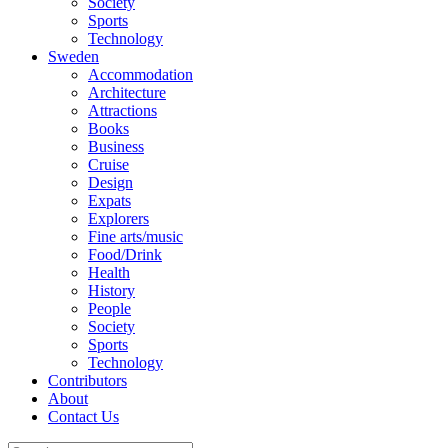
Society
Sports
Technology
Sweden
Accommodation
Architecture
Attractions
Books
Business
Cruise
Design
Expats
Explorers
Fine arts/music
Food/Drink
Health
History
People
Society
Sports
Technology
Contributors
About
Contact Us