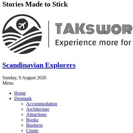
Stories Made to Stick
Scandinavian Explorers
Sunday, 9 August 2026
Menu
Home
Denmark
Accommodation
Architecture
Attractions
Books
Business
Cruise