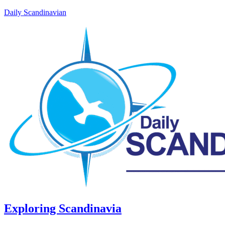
Daily Scandinavian
Exploring Scandinavia