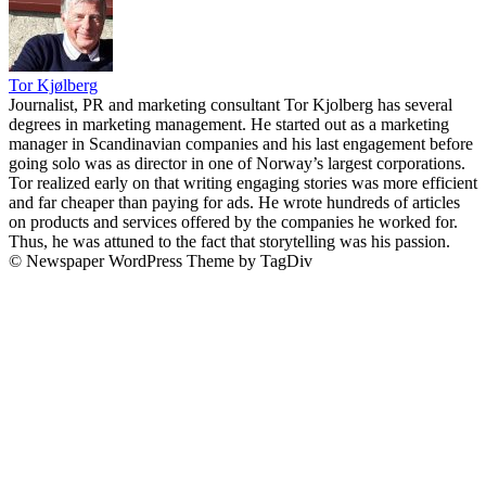
Tor Kjølberg
Journalist, PR and marketing consultant Tor Kjolberg has several
degrees in marketing management. He started out as a marketing
manager in Scandinavian companies and his last engagement before
going solo was as director in one of Norway’s largest corporations.
Tor realized early on that writing engaging stories was more efficient
and far cheaper than paying for ads. He wrote hundreds of articles
on products and services offered by the companies he worked for.
Thus, he was attuned to the fact that storytelling was his passion.
© Newspaper WordPress Theme by TagDiv