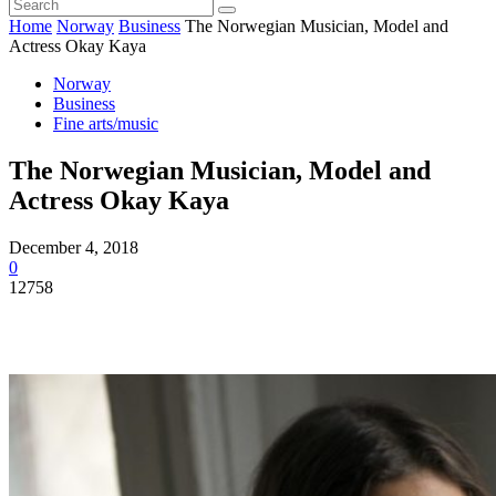
Home
Norway
Business
The Norwegian Musician, Model and
Actress Okay Kaya
Norway
Business
Fine arts/music
The Norwegian Musician, Model and
Actress Okay Kaya
December 4, 2018
0
12758