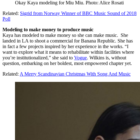
Okay Kaya modeling for Miu Miu. Photo: Alice Rosati
Related:
Sigrid from Norway Winner of BBC Music Sound of 2018
Poll
Modeling to make money to produce music
Kaya has modeled to make money so she can make music. She
landed in LA to shoot a commercial for Banana Republic. She has
in fact a few projects inspired by her experience in the works. “I
want to explore what it means to rehabilitate within facilities where
you’re institutionalized,” she said to
Vogue
. Wilkins is, without
question, embarking on her boldest, most empowered chapter yet.
Related:
A Merry Scandinavian Christmas With Song And Music