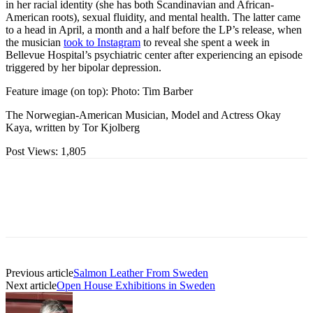
in her racial identity (she has both Scandinavian and African-
American roots), sexual fluidity, and mental health. The latter came
to a head in April, a month and a half before the LP’s release, when
the musician
took to Instagram
to reveal she spent a week in
Bellevue Hospital’s psychiatric center after experiencing an episode
triggered by her bipolar depression.
Feature image (on top): Photo: Tim Barber
The Norwegian-American Musician, Model and Actress Okay
Kaya, written by Tor Kjolberg
Post Views:
1,805
Previous article
Salmon Leather From Sweden
Next article
Open House Exhibitions in Sweden