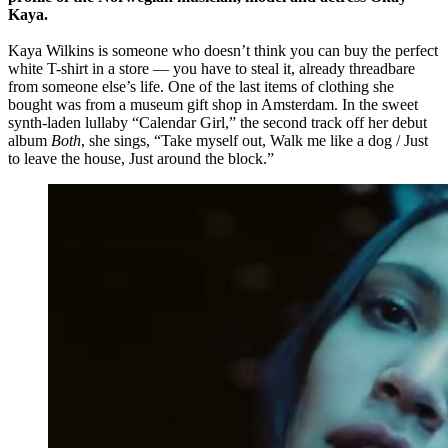
Kaya.
Kaya Wilkins is someone who doesn’t think you can buy the perfect
white T-shirt in a store — you have to steal it, already threadbare
from someone else’s life. One of the last items of clothing she
bought was from a museum gift shop in Amsterdam. In the sweet
synth-laden lullaby “Calendar Girl,” the second track off her debut
album
Both
, she sings, “Take myself out, Walk me like a dog / Just
to leave the house, Just around the block.”