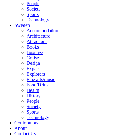
People
Society
Sports
Technology
Sweden
Accommodation
Architecture
Attractions
Books
Business
Cruise
Design
Expats
Explorers
Fine arts/music
Food/Drink
Health
History
People
Society
Sports
Technology
Contributors
About
Contact Us