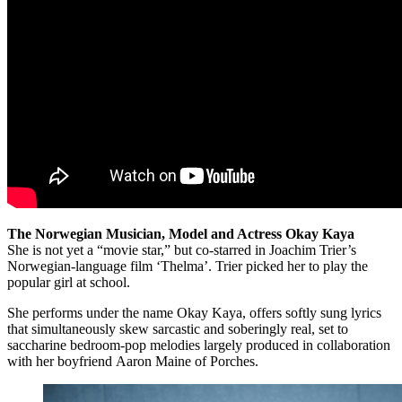
The Norwegian Musician, Model and Actress Okay Kaya
She is not yet a “movie star,” but co-starred in Joachim Trier’s
Norwegian-language film ‘Thelma’. Trier picked her to play the
popular girl at school.
She performs under the name Okay Kaya, offers softly sung lyrics
that simultaneously skew sarcastic and soberingly real, set to
saccharine bedroom-pop melodies largely produced in collaboration
with her boyfriend Aaron Maine of Porches.