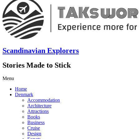
Scandinavian Explorers
Stories Made to Stick
Menu
Home
Denmark
Accommodation
Architecture
Attractions
Books
Business
Cruise
Design