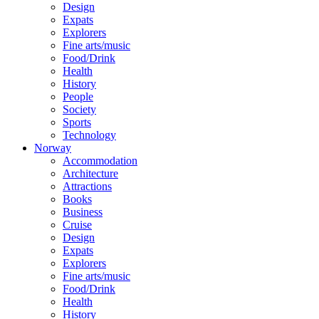
Design
Expats
Explorers
Fine arts/music
Food/Drink
Health
History
People
Society
Sports
Technology
Norway
Accommodation
Architecture
Attractions
Books
Business
Cruise
Design
Expats
Explorers
Fine arts/music
Food/Drink
Health
History