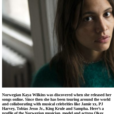
Norwegian Kaya Wilkins was discovered when she released her
songs online. Since then she has been touring around the world
and collaborating with musical celebrities like Jamie xx, PJ
Harvey, Tobias Jesso Jr., King Krule and Sampha. Here’s a
profile of the Norwegian musician, model and actress Okay