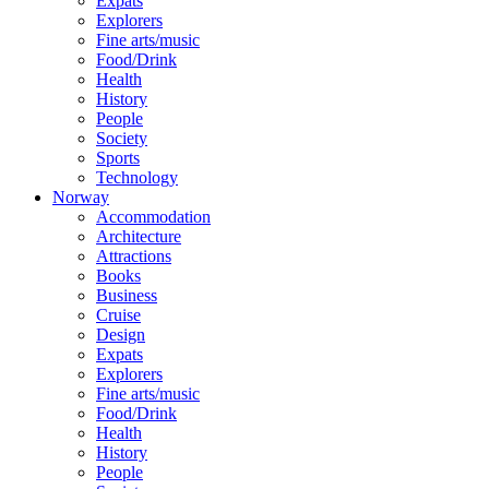
Expats
Explorers
Fine arts/music
Food/Drink
Health
History
People
Society
Sports
Technology
Norway
Accommodation
Architecture
Attractions
Books
Business
Cruise
Design
Expats
Explorers
Fine arts/music
Food/Drink
Health
History
People