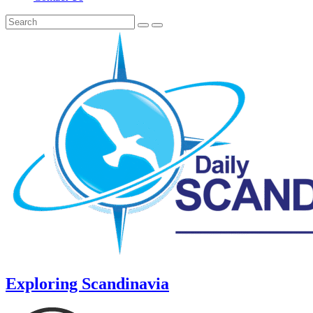
Exploring Scandinavia