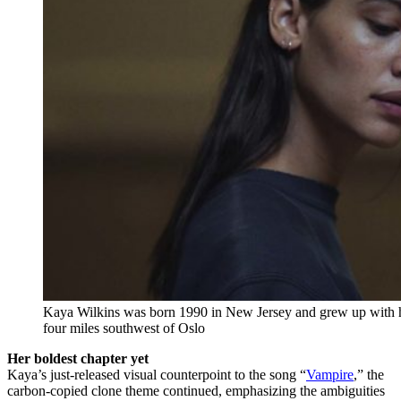
Kaya Wilkins was born 1990 in New Jersey and grew up with h
four miles southwest of Oslo
Her boldest chapter yet
Kaya’s just-released visual counterpoint to the song “
Vampire
,” the
carbon-copied clone theme continued, emphasizing the ambiguities