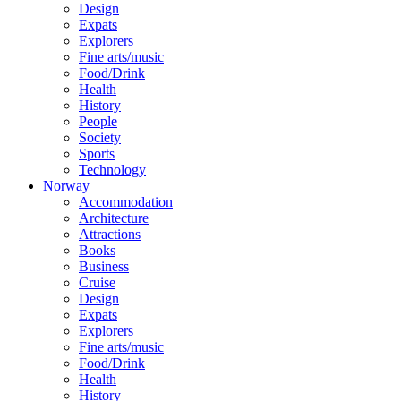
Design
Expats
Explorers
Fine arts/music
Food/Drink
Health
History
People
Society
Sports
Technology
Norway
Accommodation
Architecture
Attractions
Books
Business
Cruise
Design
Expats
Explorers
Fine arts/music
Food/Drink
Health
History