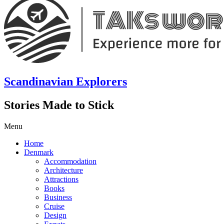
Scandinavian Explorers
Stories Made to Stick
Menu
Home
Denmark
Accommodation
Architecture
Attractions
Books
Business
Cruise
Design