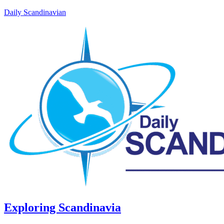
Daily Scandinavian
Exploring Scandinavia