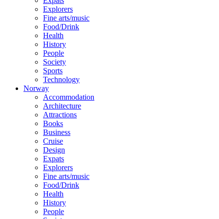
Expats
Explorers
Fine arts/music
Food/Drink
Health
History
People
Society
Sports
Technology
Norway
Accommodation
Architecture
Attractions
Books
Business
Cruise
Design
Expats
Explorers
Fine arts/music
Food/Drink
Health
History
People