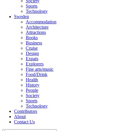
Society
Sports
Technology
Sweden
Accommodation
Architecture
Attractions
Books
Business
Cruise
Design
Expats
Explorers
Fine arts/music
Food/Drink
Health
History
People
Society
Sports
Technology
Contributors
About
Contact Us