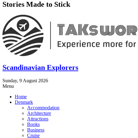
Stories Made to Stick
Scandinavian Explorers
Sunday, 9 August 2026
Menu
Home
Denmark
Accommodation
Architecture
Attractions
Books
Business
Cruise