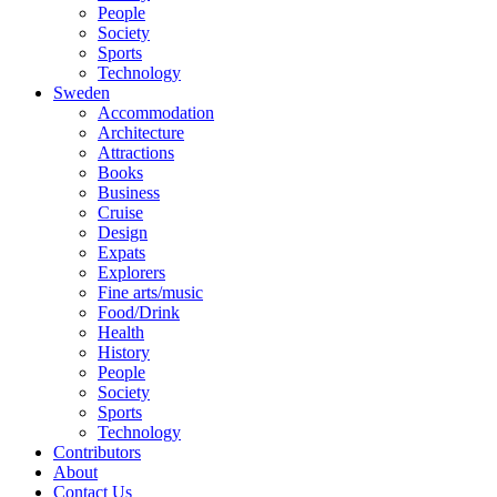
People
Society
Sports
Technology
Sweden
Accommodation
Architecture
Attractions
Books
Business
Cruise
Design
Expats
Explorers
Fine arts/music
Food/Drink
Health
History
People
Society
Sports
Technology
Contributors
About
Contact Us