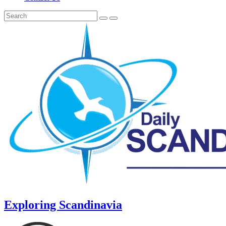
Exploring Scandinavia