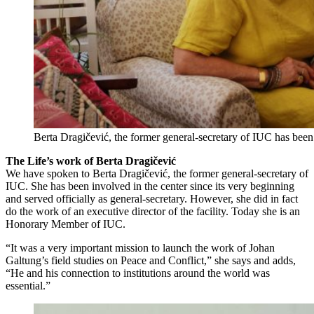
Berta Dragičević, the former general-secretary of IUC has been 
The Life’s work of Berta Dragičević
We have spoken to Berta Dragičević, the former general-secretary of
IUC. She has been involved in the center since its very beginning
and served officially as general-secretary. However, she did in fact
do the work of an executive director of the facility. Today she is an
Honorary Member of IUC.
“It was a very important mission to launch the work of Johan
Galtung’s field studies on Peace and Conflict,” she says and adds,
“He and his connection to institutions around the world was
essential.”