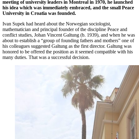
meeting of university leaders in Montreal in 1970, he launched
his idea which was immediately embraced, and the small Peace
University in Croatia was founded.
Ivan Supek had heard about the Norwegian sociologist,
mathematician and principal founder of the discipline Peace and
conflict studies, Johan Vincent Galtung (b. 1939), and when he was
about to establish a “group of founding fathers and mothers” one of
his colleagues suggested Galtung as the first director. Galtung was
honored to be offered the position as it seemed compatible with his
many duties. That was a successful decision.