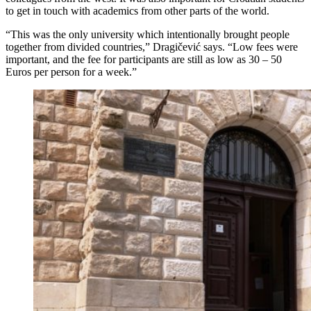
to get in touch with academics from other parts of the world.
“This was the only university which intentionally brought people
together from divided countries,” Dragičević says. “Low fees were
important, and the fee for participants are still as low as 30 – 50
Euros per person for a week.”