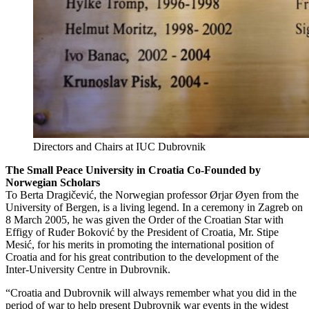
Directors and Chairs at IUC Dubrovnik
The Small Peace University in Croatia Co-Founded by
Norwegian Scholars
To Berta Dragičević, the Norwegian professor Ørjar Øyen from the
University of Bergen, is a living legend. In a ceremony in Zagreb on
8 March 2005, he was given the Order of the Croatian Star with
Effigy of Ruđer Boković by the President of Croatia, Mr. Stipe
Mesić, for his merits in promoting the international position of
Croatia and for his great contribution to the development of the
Inter-University Centre in Dubrovnik.
“Croatia and Dubrovnik will always remember what you did in the
period of war to help present Dubrovnik war events in the widest