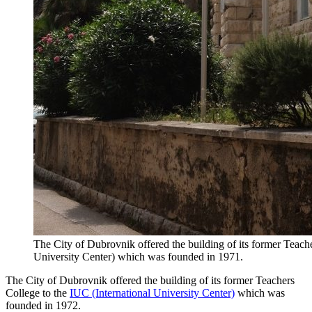
The City of Dubrovnik offered the building of its former Teache
University Center) which was founded in 1971.
The City of Dubrovnik offered the building of its former Teachers
College to the
IUC (International University Center)
which was
founded in 1972.