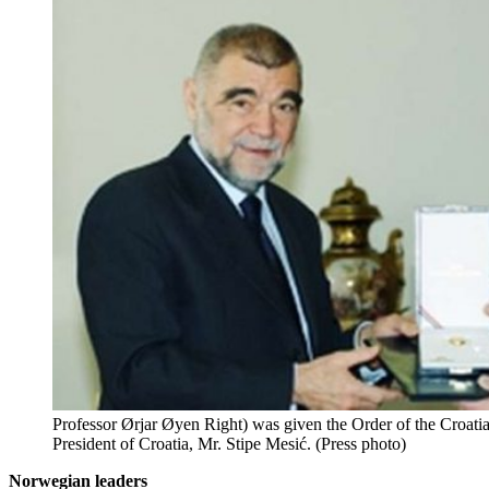
Professor Ørjar Øyen Right) was given the Order of the Croati
President of Croatia, Mr. Stipe Mesić. (Press photo)
Norwegian leaders