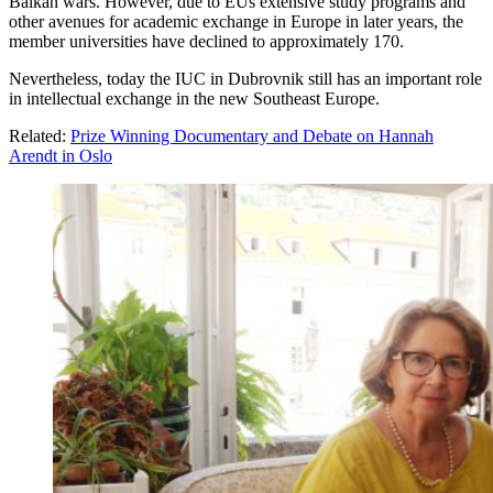
Balkan wars. However, due to EUs extensive study programs and
other avenues for academic exchange in Europe in later years, the
member universities have declined to approximately 170.
Nevertheless, today the IUC in Dubrovnik still has an important role
in intellectual exchange in the new Southeast Europe.
Related:
Prize Winning Documentary and Debate on Hannah
Arendt in Oslo