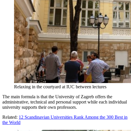
Relaxing in the courtyard at IUC between lectures
The main formula is that the University of Zagreb offers the
administrative, technical and personal support while each individual
university supports their own professors.
Related:
12 Scandinavian Universities Rank Among the 300 Best in
the World