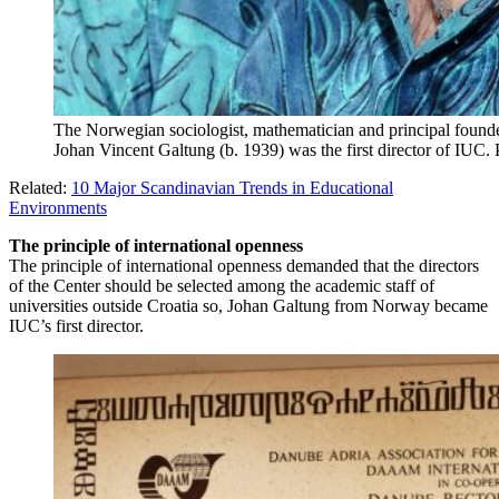
The Norwegian sociologist, mathematician and principal founder 
Johan Vincent Galtung (b. 1939) was the first director of IUC.
Related:
10 Major Scandinavian Trends in Educational
Environments
The principle of international openness
The principle of international openness demanded that the directors
of the Center should be selected among the academic staff of
universities outside Croatia so, Johan Galtung from Norway became
IUC’s first director.