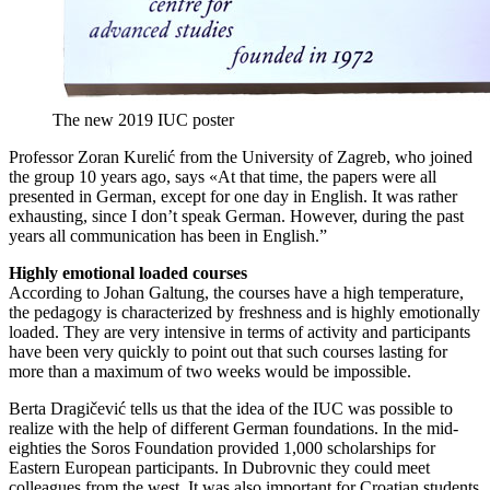
The new 2019 IUC poster
Professor Zoran Kurelić from the University of Zagreb, who joined
the group 10 years ago, says «At that time, the papers were all
presented in German, except for one day in English. It was rather
exhausting, since I don’t speak German. However, during the past
years all communication has been in English.”
Highly emotional loaded courses
According to Johan Galtung, the courses have a high temperature,
the pedagogy is characterized by freshness and is highly emotionally
loaded. They are very intensive in terms of activity and participants
have been very quickly to point out that such courses lasting for
more than a maximum of two weeks would be impossible.
Berta Dragičević tells us that the idea of the IUC was possible to
realize with the help of different German foundations. In the mid-
eighties the Soros Foundation provided 1,000 scholarships for
Eastern European participants. In Dubrovnic they could meet
colleagues from the west. It was also important for Croatian students