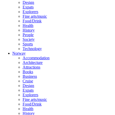
Design
Expats
Explorers
Fine arts/music
Food/Drink
Health
History
People
Society
Sports
Technology
Norway
Accommodation
Architecture
Attractions
Books
Business
Cruise
Design
Expats
Explorers
Fine arts/music
Food/Drink
Health
History