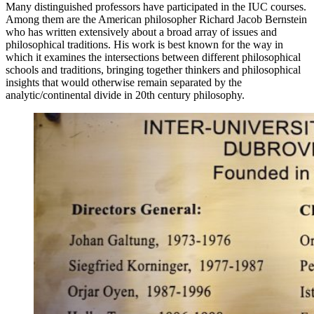
Many distinguished professors have participated in the IUC courses.
Among them are the American philosopher Richard Jacob Bernstein
who has written extensively about a broad array of issues and
philosophical traditions. His work is best known for the way in
which it examines the intersections between different philosophical
schools and traditions, bringing together thinkers and philosophical
insights that would otherwise remain separated by the
analytic/continental divide in 20th century philosophy.