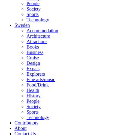
People
Society
Sports
Technology
Sweden
Accommodation
Architecture
Attractions
Books
Business
Cruise
Design
Expats
Explorers
Fine arts/music
Food/Drink
Health
History
People
Society
Sports
Technology
Contributors
About
Contact Us