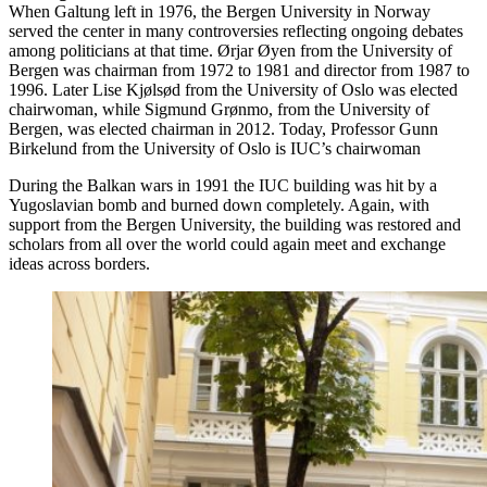
When Galtung left in 1976, the Bergen University in Norway
served the center in many controversies reflecting ongoing debates
among politicians at that time. Ørjar Øyen from the University of
Bergen was chairman from 1972 to 1981 and director from 1987 to
1996. Later Lise Kjølsød from the University of Oslo was elected
chairwoman, while Sigmund Grønmo, from the University of
Bergen, was elected chairman in 2012. Today, Professor Gunn
Birkelund from the University of Oslo is IUC’s chairwoman
During the Balkan wars in 1991 the IUC building was hit by a
Yugoslavian bomb and burned down completely. Again, with
support from the Bergen University, the building was restored and
scholars from all over the world could again meet and exchange
ideas across borders.