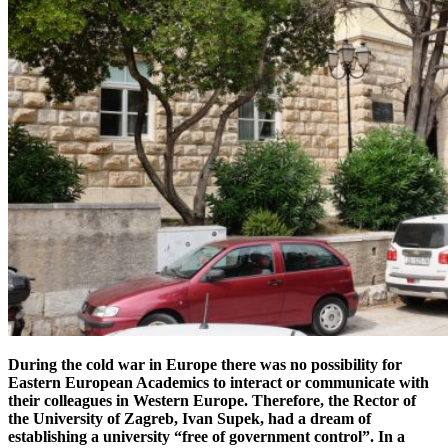
During the cold war in Europe there was no possibility for
Eastern European Academics to interact or communicate with
their colleagues in Western Europe. Therefore, the Rector of
the University of Zagreb, Ivan Supek, had a dream of
establishing a university “free of government control”. In a