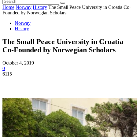
Home
Norway
History
The Small Peace University in Croatia Co-
Founded by Norwegian Scholars
Norway
History
The Small Peace University in Croatia
Co-Founded by Norwegian Scholars
October 4, 2019
0
6115