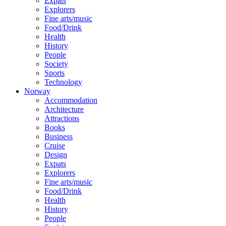
Expats
Explorers
Fine arts/music
Food/Drink
Health
History
People
Society
Sports
Technology
Norway
Accommodation
Architecture
Attractions
Books
Business
Cruise
Design
Expats
Explorers
Fine arts/music
Food/Drink
Health
History
People