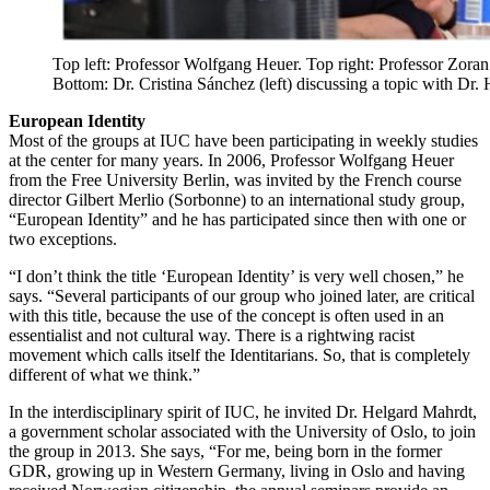
Top left: Professor Wolfgang Heuer. Top right: Professor Zoran
Bottom: Dr. Cristina Sánchez (left) discussing a topic with Dr.
European Identity
Most of the groups at IUC have been participating in weekly studies
at the center for many years. In 2006, Professor Wolfgang Heuer
from the Free University Berlin, was invited by the French course
director Gilbert Merlio (Sorbonne) to an international study group,
“European Identity” and he has participated since then with one or
two exceptions.
“I don’t think the title ‘European Identity’ is very well chosen,” he
says. “Several participants of our group who joined later, are critical
with this title, because the use of the concept is often used in an
essentialist and not cultural way. There is a rightwing racist
movement which calls itself the Identitarians. So, that is completely
different of what we think.”
In the interdisciplinary spirit of IUC, he invited Dr. Helgard Mahrdt,
a government scholar associated with the University of Oslo, to join
the group in 2013. She says, “For me, being born in the former
GDR, growing up in Western Germany, living in Oslo and having