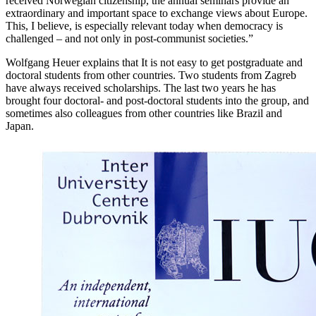
received Norwegian citizenship, the annual seminars provide an
extraordinary and important space to exchange views about Europe.
This, I believe, is especially relevant today when democracy is
challenged – and not only in post-communist societies.”
Wolfgang Heuer explains that It is not easy to get postgraduate and
doctoral students from other countries. Two students from Zagreb
have always received scholarships. The last two years he has
brought four doctoral- and post-doctoral students into the group, and
sometimes also colleagues from other countries like Brazil and
Japan.