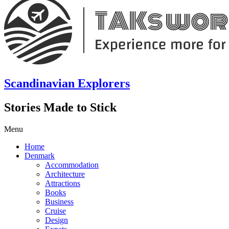
Scandinavian Explorers
Stories Made to Stick
Menu
Home
Denmark
Accommodation
Architecture
Attractions
Books
Business
Cruise
Design