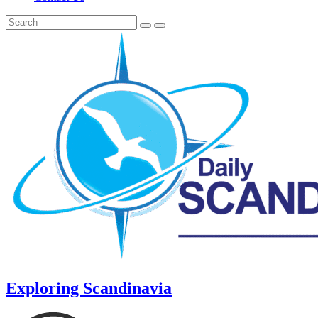
Exploring Scandinavia