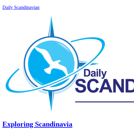
Daily Scandinavian
Exploring Scandinavia