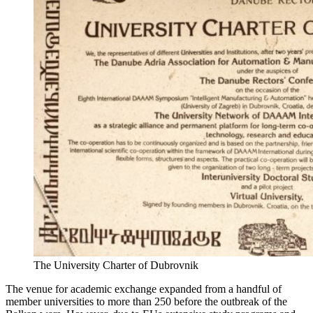
The University Charter of Dubrovnik
The venue for academic exchange expanded from a handful of
member universities to more than 250 before the outbreak of the