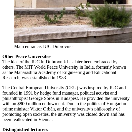
Main entrance, IUC Dubrovnic
Other Peace Universities
The idea of the IUC in Dubrovnik has later been embraced by
others. The MIT World Peace University in India, formerly known
as the Maharashtra Academy of Engineering and Educational
Research, was established in 1983.
The Central European University (CEU) was inspired by IUC and
founded in 1991 by hedge fund manager, political activist and
philanthropist George Soros in Budapest. He provided the university
with an $800 million endowment. Due to the politics of Hungarian
prime minister Viktor Orbán, and the university’s philosophy of
promoting open societies, the university was closed down and has
been reallocated in Vienna.
Distinguished lecturers