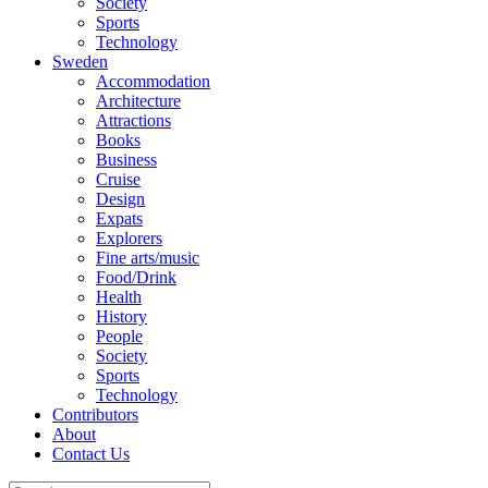
Society
Sports
Technology
Sweden
Accommodation
Architecture
Attractions
Books
Business
Cruise
Design
Expats
Explorers
Fine arts/music
Food/Drink
Health
History
People
Society
Sports
Technology
Contributors
About
Contact Us