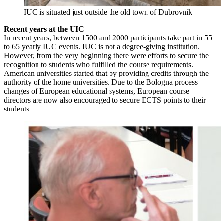
IUC is situated just outside the old town of Dubrovnik
Recent years at the UIC
In recent years, between 1500 and 2000 participants take part in 55
to 65 yearly IUC events. IUC is not a degree-giving institution.
However, from the very beginning there were efforts to secure the
recognition to students who fulfilled the course requirements.
American universities started that by providing credits through the
authority of the home universities. Due to the Bologna process
changes of European educational systems, European course
directors are now also encouraged to secure ECTS points to their
students.