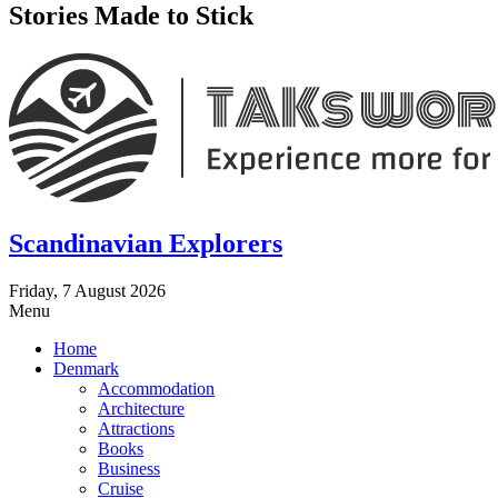
Stories Made to Stick
Scandinavian Explorers
Friday, 7 August 2026
Menu
Home
Denmark
Accommodation
Architecture
Attractions
Books
Business
Cruise