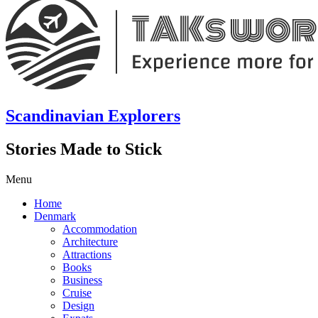
Scandinavian Explorers
Stories Made to Stick
Menu
Home
Denmark
Accommodation
Architecture
Attractions
Books
Business
Cruise
Design