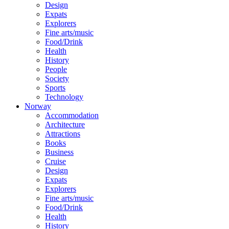
Design
Expats
Explorers
Fine arts/music
Food/Drink
Health
History
People
Society
Sports
Technology
Norway
Accommodation
Architecture
Attractions
Books
Business
Cruise
Design
Expats
Explorers
Fine arts/music
Food/Drink
Health
History