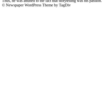
Thus, he was attuned to the fact that storytelling was his passion.
© Newspaper WordPress Theme by TagDiv