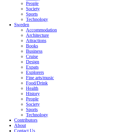
People
Society
Sports
Technology
Sweden
Accommodation
Architecture
Attractions
Books
Business
Cruise
Design
Expats
Explorers
Fine arts/music
Food/Drink
Health
History
People
Society
Sports
Technology
Contributors
About
Contact Us