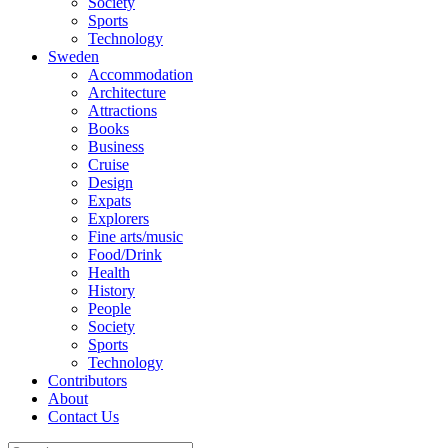
Society
Sports
Technology
Sweden
Accommodation
Architecture
Attractions
Books
Business
Cruise
Design
Expats
Explorers
Fine arts/music
Food/Drink
Health
History
People
Society
Sports
Technology
Contributors
About
Contact Us