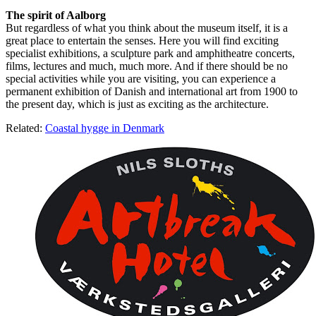
The spirit of Aalborg
But regardless of what you think about the museum itself, it is a
great place to entertain the senses. Here you will find exciting
specialist exhibitions, a sculpture park and amphitheatre concerts,
films, lectures and much, much more. And if there should be no
special activities while you are visiting, you can experience a
permanent exhibition of Danish and international art from 1900 to
the present day, which is just as exciting as the architecture.
Related:
Coastal hygge in Denmark