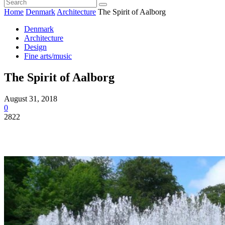
Home
Denmark
Architecture
The Spirit of Aalborg
Denmark
Architecture
Design
Fine arts/music
The Spirit of Aalborg
August 31, 2018
0
2822