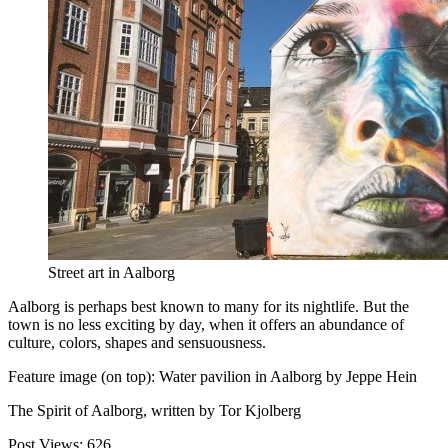
Street art in Aalborg
Aalborg is perhaps best known to many for its nightlife. But the
town is no less exciting by day, when it offers an abundance of
culture, colors, shapes and sensuousness.
Feature image (on top): Water pavilion in Aalborg by Jeppe Hein
The Spirit of Aalborg, written by Tor Kjolberg
Post Views:
626