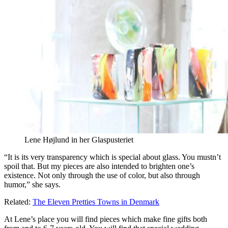
Lene Højlund in her Glaspusteriet
“It is its very transparency which is special about glass. You mustn’t
spoil that. But my pieces are also intended to brighten one’s
existence. Not only through the use of color, but also through
humor,” she says.
Related:
The Eleven Pretties Towns in Denmark
At Lene’s place you will find pieces which make fine gifts both