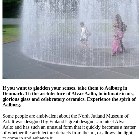
If you want to gladden your senses, take them to Aalborg in
Denmark. To the architecture of Alvar Aalto, to intimate icons,
glorious glass and celebratory ceramics. Experience the spirit of
Aalborg.
Some people are ambivalent about the North Jutland Museum of
Art. It was designed by Finland’s great designer-architect Alvar
Aalto and has such an unusual form that it quickly becomes a matter
of whether the architecture detracts from the art, or allows the light
to come in and enhance it.