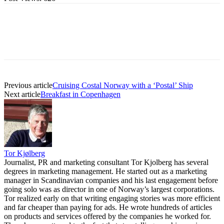
Previous article
Cruising Costal Norway with a ‘Postal’ Ship
Next article
Breakfast in Copenhagen
Tor Kjølberg
Journalist, PR and marketing consultant Tor Kjolberg has several
degrees in marketing management. He started out as a marketing
manager in Scandinavian companies and his last engagement before
going solo was as director in one of Norway’s largest corporations.
Tor realized early on that writing engaging stories was more efficient
and far cheaper than paying for ads. He wrote hundreds of articles
on products and services offered by the companies he worked for.