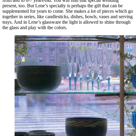
from and to 6-7 years-old. You will find that special wedding
present, too. But Lene’s specialty is perhaps the gift that can be
supplemented for years to come. She makes a lot of pieces which go
together in series, like candlesticks, dishes, bowls, vases and serving
trays. And in Lene’s glassware the light is allowed to shine through
the glass and play with the colors.