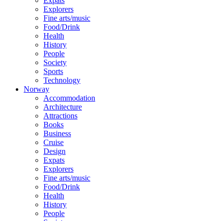
Expats
Explorers
Fine arts/music
Food/Drink
Health
History
People
Society
Sports
Technology
Norway
Accommodation
Architecture
Attractions
Books
Business
Cruise
Design
Expats
Explorers
Fine arts/music
Food/Drink
Health
History
People