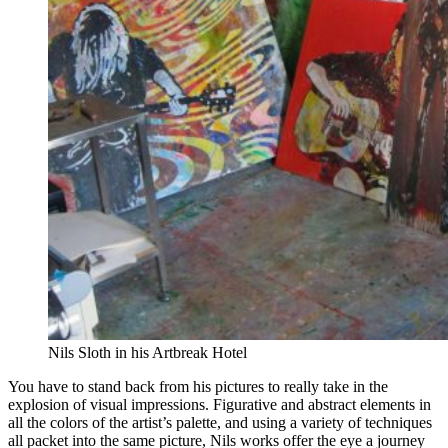
Nils Sloth in his Artbreak Hotel
You have to stand back from his pictures to really take in the
explosion of visual impressions. Figurative and abstract elements in
all the colors of the artist’s palette, and using a variety of techniques
all packet into the same picture, Nils works offer the eye a journey