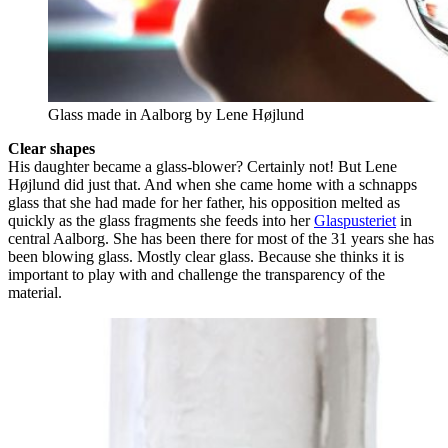
Glass made in Aalborg by Lene Højlund
Clear shapes
His daughter became a glass-blower? Certainly not! But Lene
Højlund did just that. And when she came home with a schnapps
glass that she had made for her father, his opposition melted as
quickly as the glass fragments she feeds into her
Glaspusteriet
in
central Aalborg. She has been there for most of the 31 years she has
been blowing glass. Mostly clear glass. Because she thinks it is
important to play with and challenge the transparency of the
material.