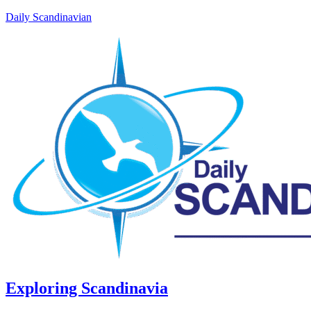
Daily Scandinavian
Exploring Scandinavia