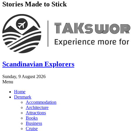
Stories Made to Stick
Scandinavian Explorers
Sunday, 9 August 2026
Menu
Home
Denmark
Accommodation
Architecture
Attractions
Books
Business
Cruise