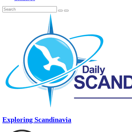
Exploring Scandinavia