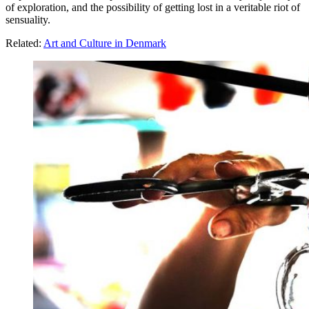
of exploration, and the possibility of getting lost in a veritable riot of
sensuality.
Related:
Art and Culture in Denmark