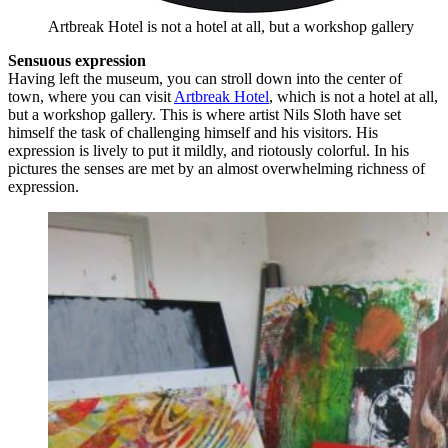
Artbreak Hotel is not a hotel at all, but a workshop gallery
Sensuous expression
Having left the museum, you can stroll down into the center of
town, where you can visit
Artbreak Hotel
, which is not a hotel at all,
but a workshop gallery. This is where artist Nils Sloth have set
himself the task of challenging himself and his visitors. His
expression is lively to put it mildly, and riotously colorful. In his
pictures the senses are met by an almost overwhelming richness of
expression.