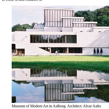
Museum of Modern Art in Aalborg. Architect: Alvar Aalto