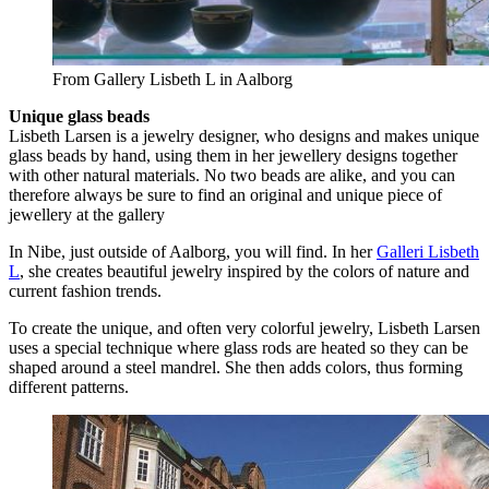
From Gallery Lisbeth L in Aalborg
Unique glass beads
Lisbeth Larsen is a jewelry designer, who designs and makes unique
glass beads by hand, using them in her jewellery designs together
with other natural materials. No two beads are alike, and you can
therefore always be sure to find an original and unique piece of
jewellery at the gallery
In Nibe, just outside of Aalborg, you will find. In her
Galleri Lisbeth
L
, she creates beautiful jewelry inspired by the colors of nature and
current fashion trends.
To create the unique, and often very colorful jewelry, Lisbeth Larsen
uses a special technique where glass rods are heated so they can be
shaped around a steel mandrel. She then adds colors, thus forming
different patterns.